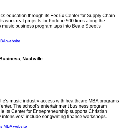
cs education through its FedEx Center for Supply Chain
 work real projects for Fortune 500 firms along the
's music business program taps into Beale Street's
MBA website
Business, Nashville
le's music industry access with healthcare MBA programs
enter. The school's entertainment business program
e its Center for Entrepreneurship supports Christian
y intensives" include songwriting finance workshops.
ss MBA website