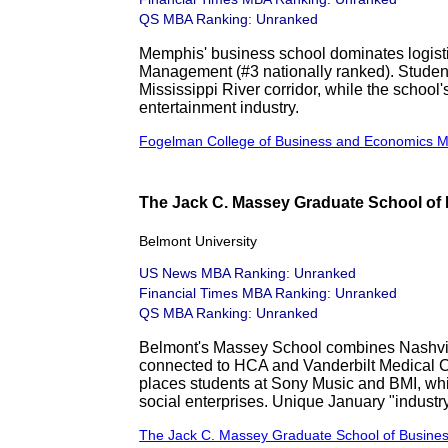
QS MBA Ranking: Unranked
Memphis' business school dominates logisti
Management (#3 nationally ranked). Students
Mississippi River corridor, while the school
entertainment industry.
Fogelman College of Business and Economics 
The Jack C. Massey Graduate School of 
Belmont University
US News MBA Ranking: Unranked
Financial Times MBA Ranking: Unranked
QS MBA Ranking: Unranked
Belmont's Massey School combines Nashvil
connected to HCA and Vanderbilt Medical C
places students at Sony Music and BMI, whil
social enterprises. Unique January "industr
The Jack C. Massey Graduate School of Busine