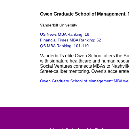
Owen Graduate School of Management, N
Vanderbilt University
US News MBA Ranking: 18
Financial Times MBA Ranking: 52
QS MBA Ranking: 101-110
Vanderbilt's elite Owen School offers the S
with signature healthcare and human resour
Social Ventures connects MBAs to Nashville n
Street-caliber mentoring. Owen's accelerat
Owen Graduate School of Management MBA web