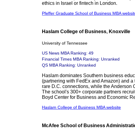
ethics in Israel or fintech in London.
Pfeffer Graduate School of Business MBA websit
Haslam College of Business, Knoxville
University of Tennessee
US News MBA Ranking: 49
Financial Times MBA Ranking: Unranked
QS MBA Ranking: Unranked
Haslam dominates Southern business educat
(partnering with FedEx and Amazon) and a t
rare D.C. connections, while the Anderson 
The school's 300+ corporate partners recruit
Boyd Center for Business and Economic R
Haslam College of Business MBA website
McAfee School of Business Administrati