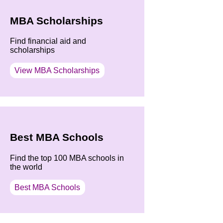
MBA Scholarships
Find financial aid and
scholarships
View MBA Scholarships
Best MBA Schools
Find the top 100 MBA schools in
the world
Best MBA Schools