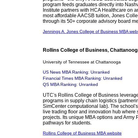
program feeds graduates directly into Nashv
Institute partners with HCA Healthcare on a
most affordable AACSB tuition, Jones Coll
through its 50+ corporate advisory board m
Jennings A. Jones College of Business MBA web
Rollins College of Business, Chattanoo
University of Tennessee at Chattanooga
US News MBA Ranking: Unranked
Financial Times MBA Ranking: Unranked
QS MBA Ranking: Unranked
UTC's Rollins College of Business leverag
programs in supply chain logistics (partne
SimCenter computational lab). The school's
live trading floor and innovation hub where
projects. Its unique MBA options and Army
pathways for students.
Rollins College of Business MBA website