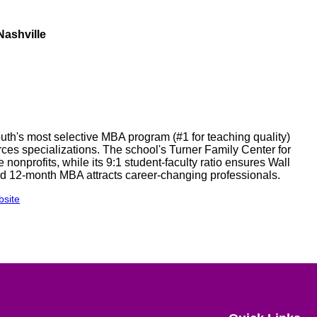
ashville
outh's most selective MBA program (#1 for teaching quality)
ces specializations. The school's Turner Family Center for
onprofits, while its 9:1 student-faculty ratio ensures Wall
ed 12-month MBA attracts career-changing professionals.
site