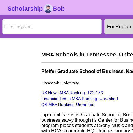
MBA Schools in Tennessee, Unite
Pfeffer Graduate School of Business, Nas
Lipscomb University
US News MBA Ranking: 122-133
Financial Times MBA Ranking: Unranked
QS MBA Ranking: Unranked
Lipscomb's Pfeffer Graduate School of Busi
business savvy through its Center for Bus
program places students at Sony Music and 
with HCA's corporate HQ. Unique January "b