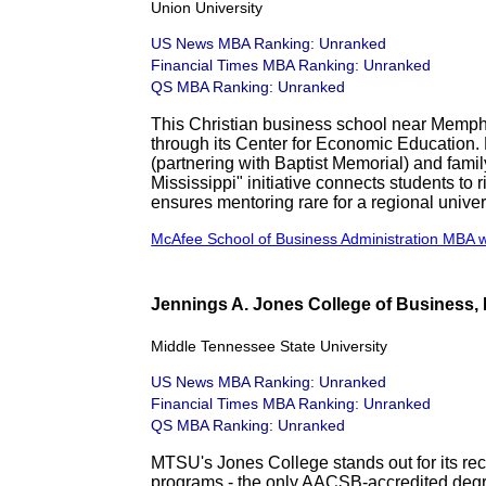
Union University
US News MBA Ranking: Unranked
Financial Times MBA Ranking: Unranked
QS MBA Ranking: Unranked
This Christian business school near Memph
through its Center for Economic Education. 
(partnering with Baptist Memorial) and fam
Mississippi" initiative connects students to ri
ensures mentoring rare for a regional univers
McAfee School of Business Administration MBA 
Jennings A. Jones College of Business,
Middle Tennessee State University
US News MBA Ranking: Unranked
Financial Times MBA Ranking: Unranked
QS MBA Ranking: Unranked
MTSU's Jones College stands out for its re
programs - the only AACSB-accredited degre