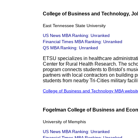
College of Business and Technology, Jo
East Tennessee State University
US News MBA Ranking: Unranked
Financial Times MBA Ranking: Unranked
QS MBA Ranking: Unranked
ETSU specializes in healthcare administra
Center for Rural Health Research. The scho
program connects students to Bristol's mus
partners with local contractors on building
students from nearby Tri-Cities military facili
College of Business and Technology MBA websit
Fogelman College of Business and Eco
University of Memphis
US News MBA Ranking: Unranked
Financial Times MBA Ranking: Unranked