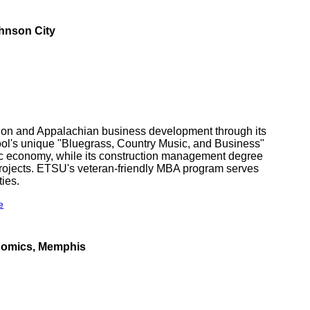
hnson City
tion and Appalachian business development through its
ol's unique "Bluegrass, Country Music, and Business"
ic economy, while its construction management degree
 projects. ETSU's veteran-friendly MBA program serves
ties.
e
nomics, Memphis