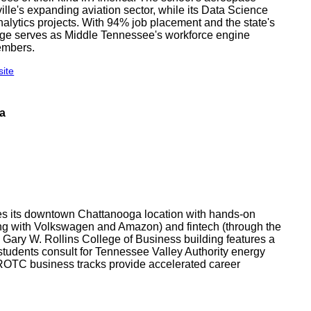
ille's expanding aviation sector, while its Data Science
nalytics projects. With 94% job placement and the state's
ege serves as Middle Tennessee's workforce engine
embers.
site
ga
es its downtown Chattanooga location with hands-on
ring with Volkswagen and Amazon) and fintech (through the
 Gary W. Rollins College of Business building features a
 students consult for Tennessee Valley Authority energy
 ROTC business tracks provide accelerated career