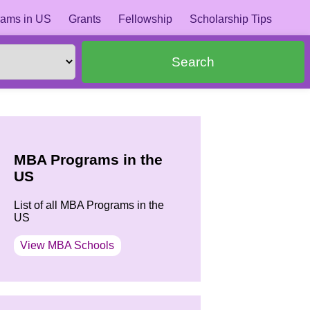
ams in US
Grants
Fellowship
Scholarship Tips
Search
MBA Programs in the
US
List of all MBA Programs in the
US
View MBA Schools