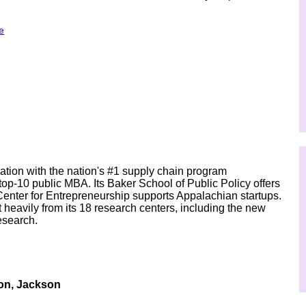
e
ion with the nation's #1 supply chain program
op-10 public MBA. Its Baker School of Public Policy offers
Center for Entrepreneurship supports Appalachian startups.
 heavily from its 18 research centers, including the new
esearch.
on, Jackson