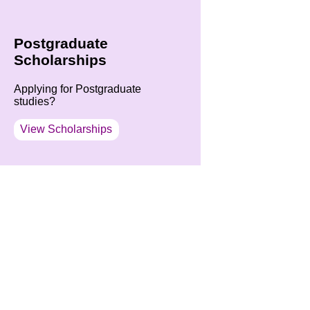
Postgraduate
Scholarships
Applying for Postgraduate
studies?
View Scholarships