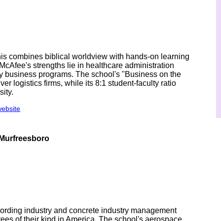
is combines biblical worldview with hands-on learning
McAfee's strengths lie in healthcare administration
ily business programs. The school's "Business on the
ver logistics firms, while its 8:1 student-faculty ratio
ity.
website
 Murfreesboro
cording industry and concrete industry management
es of their kind in America. The school's aerospace