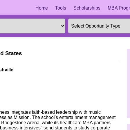
Home
Tools
Scholarships
MBA Progr
d States
hville
ness integrates faith-based leadership with music
iness as Mission. The school's entertainment management
Bridgestone Arena, while its healthcare MBA partners
usiness intensives" send students to study corporate