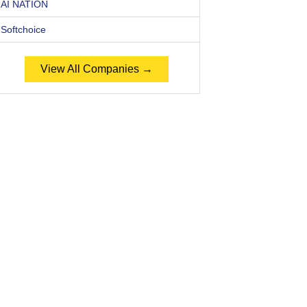
AI NATION
Softchoice
View All Companies →