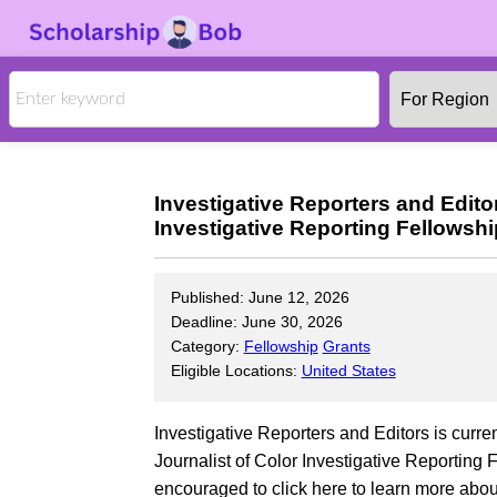
Investigative Reporters and Edito
Investigative Reporting Fellowsh
Published: June 12, 2026
Deadline: June 30, 2026
Category:
Fellowship
Grants
Eligible Locations:
United States
Investigative Reporters and Editors is curre
Journalist of Color Investigative Reporting
encouraged to click here to learn more about 