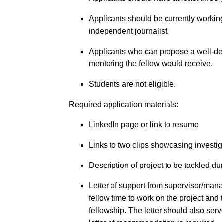
Applicants should be currently workin
independent journalist.
Applicants who can propose a well-dev
mentoring the fellow would receive.
Students are not eligible.
Required application materials:
LinkedIn page or link to resume
Links to two clips showcasing investi
Description of project to be tackled du
Letter of support from supervisor/ma
fellow time to work on the project and 
fellowship. The letter should also ser