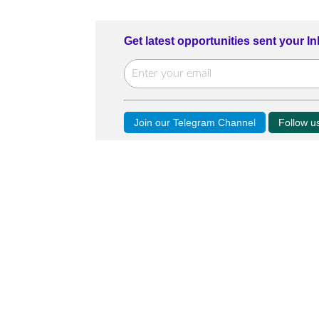
Get latest opportunities sent your I
Join our Telegram Channel
Follow 