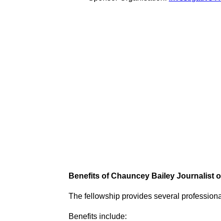
Benefits of Chauncey Bailey Journalist 
The fellowship provides several profession
Benefits include: