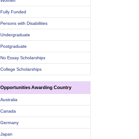
Women
Fully Funded
Persons with Disabilities
Undergraduate
Postgraduate
No Essay Scholarships
College Scholarships
Opportunities Awarding Country
Australia
Canada
Germany
Japan