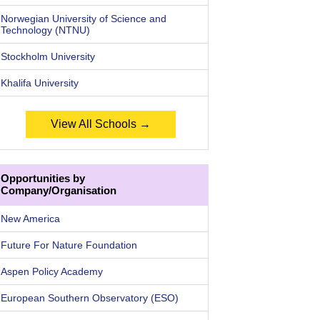
Norwegian University of Science and
Technology (NTNU)
Stockholm University
Khalifa University
View All Schools →
Opportunities by
Company/Organisation
New America
Future For Nature Foundation
Aspen Policy Academy
European Southern Observatory (ESO)