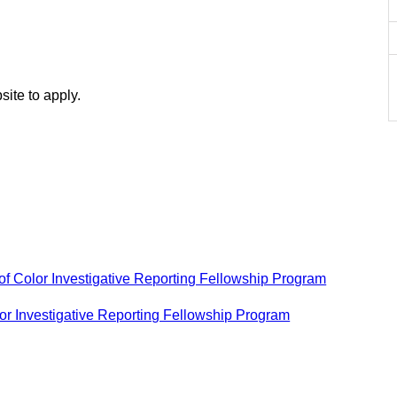
site to apply.
of Color Investigative Reporting Fellowship Program
or Investigative Reporting Fellowship Program