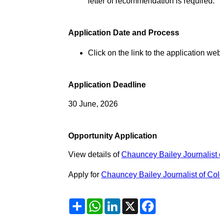
letter of recommendation is required.
Application Date and Process
Click on the link to the application web
Application Deadline
30 June, 2026
Opportunity Application
View details of
Chauncey Bailey Journalist 
Apply for
Chauncey Bailey Journalist of Col
Share
WhatsApp
LinkedIn
X
Facebook