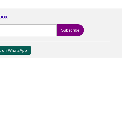
nbox
us on WhatsApp