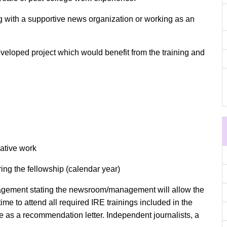
g with a supportive news organization or working as an
eloped project which would benefit from the training and
gative work
ring the fellowship (calendar year)
nagement stating the newsroom/management will allow the
time to attend all required IRE trainings included in the
ve as a recommendation letter. Independent journalists, a