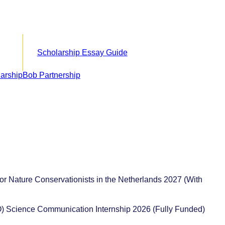
Scholarship Essay Guide
or Nature Conservationists in the Netherlands 2027 (With
) Science Communication Internship 2026 (Fully Funded)