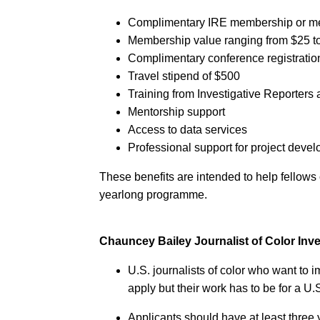
Complimentary IRE membership or m
Membership value ranging from $25 t
Complimentary conference registratio
Travel stipend of $500
Training from Investigative Reporters 
Mentorship support
Access to data services
Professional support for project deve
These benefits are intended to help fellows 
yearlong programme.
Chauncey Bailey Journalist of Color In
U.S. journalists of color who want to im
apply but their work has to be for a U
Applicants should have at least three 