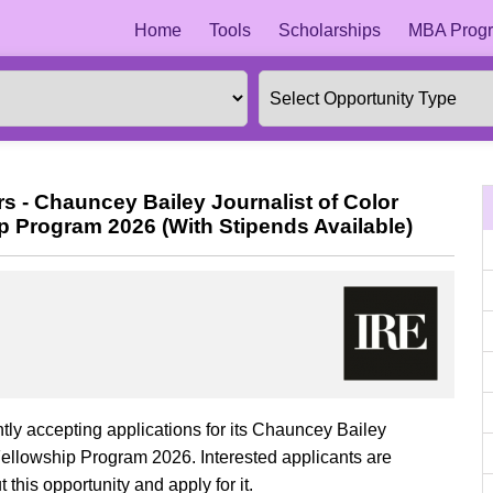
Home
Tools
Scholarships
MBA Progr
rs - Chauncey Bailey Journalist of Color
ip Program 2026 (With Stipends Available)
ntly accepting applications for its Chauncey Bailey
 Fellowship Program 2026. Interested applicants are
this opportunity and apply for it.