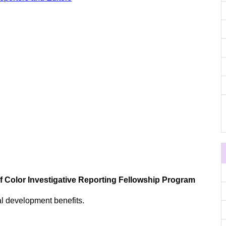
of Color Investigative Reporting Fellowship Program
al development benefits.