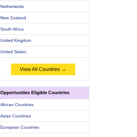
Netherlands
New Zealand
South Africa
United Kingdom
United States
View All Countries →
Opportunities Eligible Countries
African Countries
Asian Countries
European Countries