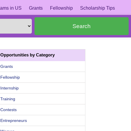
ams in US
Grants
Fellowship
Scholarship Tips
Search
Opportunities by Category
Grants
Fellowship
Internship
Training
Contests
Entrepreneurs