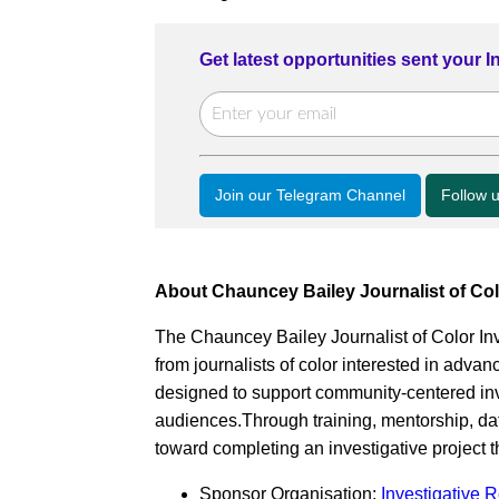
Get latest opportunities sent your 
Join our Telegram Channel
Follow 
About Chauncey Bailey Journalist of Col
The Chauncey Bailey Journalist of Color Inv
from journalists of color interested in advanc
designed to support community-centered inve
audiences.Through training, mentorship, da
toward completing an investigative project t
Sponsor Organisation:
Investigative 