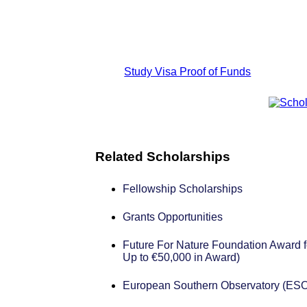
Study Visa Proof of Funds
Related Scholarships
Fellowship Scholarships
Grants Opportunities
Future For Nature Foundation Award f
Up to €50,000 in Award)
European Southern Observatory (ESO