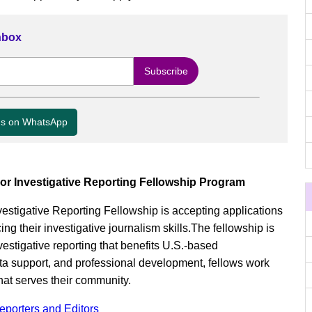
Inbox
us on WhatsApp
or Investigative Reporting Fellowship Program
estigative Reporting Fellowship is accepting applications
ing their investigative journalism skills.The fellowship is
stigative reporting that benefits U.S.-based
ta support, and professional development, fellows work
hat serves their community.
Reporters and Editors