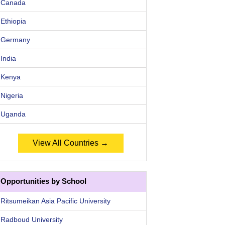
Canada
Ethiopia
Germany
India
Kenya
Nigeria
Uganda
View All Countries →
Opportunities by School
Ritsumeikan Asia Pacific University
Radboud University