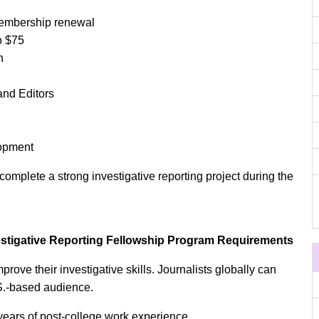
embership renewal
o $75
n
and Editors
lopment
complete a strong investigative reporting project during the
vestigative Reporting Fellowship Program Requirements
prove their investigative skills. Journalists globally can
.S.-based audience.
years of post-college work experience.