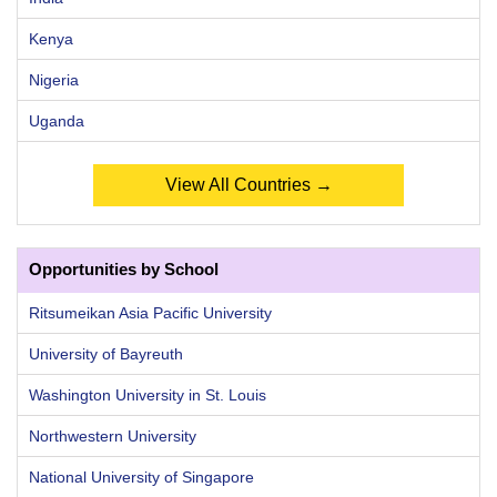
Kenya
Nigeria
Uganda
View All Countries →
Opportunities by School
Ritsumeikan Asia Pacific University
University of Bayreuth
Washington University in St. Louis
Northwestern University
National University of Singapore