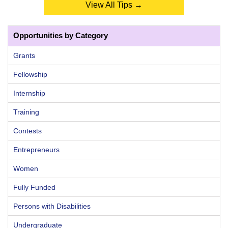
View All Tips →
Opportunities by Category
Grants
Fellowship
Internship
Training
Contests
Entrepreneurs
Women
Fully Funded
Persons with Disabilities
Undergraduate