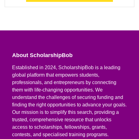
About ScholarshipBob
Established in 2024, ScholarshipBob is a leading
global platform that empowers students,
professionals, and entrepreneurs by connecting
them with life-changing opportunities. We
understand the challenges of securing funding and
finding the right opportunities to advance your goals.
Our mission is to simplify this search, providing a
trusted, comprehensive resource that unlocks
access to scholarships, fellowships, grants,
contests, and specialised training programs.