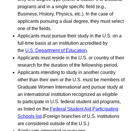
program) and in a single specific field (e.g.,
Business, History, Physics, etc.). In the case of
applicants pursuing a dual degree, they must select
one of the fields.
Applicants must pursue their study in the U.S. on a
full-time basis at an institution accredited by
the
U.S. Department of Education
.
Applicants must reside in the U.S. or country of their
research for the duration of the fellowship period.
Applicants intending to study in another country
other than their own or the U.S. must be members of
Graduate Women International and pursue study at
an international institution recognized as eligible
to participate in U.S. federal student aid programs,
as listed on the
Federal Student Aid Participating
Schools list
.(Foreign branches of U.S. institutions
are considered outside of the U.S.)
Applicants interested in pursuing