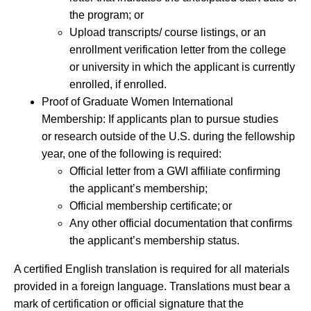
the program; or
Upload transcripts/ course listings, or an
enrollment verification letter from the college
or university in which the applicant is currently
enrolled, if enrolled.
Proof of Graduate Women International
Membership: If applicants plan to pursue studies
or research outside of the U.S. during the fellowship
year, one of the following is required:
Official letter from a GWI affiliate confirming
the applicant’s membership;
Official membership certificate; or
Any other official documentation that confirms
the applicant’s membership status.
A certified English translation is required for all materials
provided in a foreign language. Translations must bear a
mark of certification or official signature that the