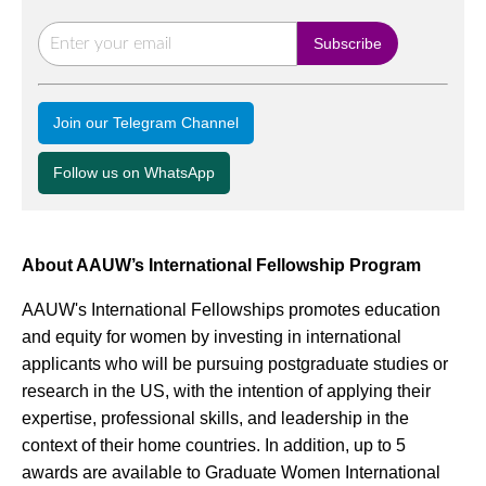
Join our Telegram Channel
Follow us on WhatsApp
About AAUW’s International Fellowship Program
AAUW's International Fellowships promotes education
and equity for women by investing in international
applicants who will be pursuing postgraduate studies or
research in the US, with the intention of applying their
expertise, professional skills, and leadership in the
context of their home countries. In addition, up to 5
awards are available to Graduate Women International