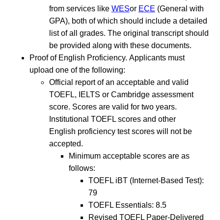
from services like
WES
or
ECE
(General with
GPA), both of which should include a detailed
list of all grades. The original transcript should
be provided along with these documents.
Proof of English Proficiency. Applicants must
upload one of the following:
Official report of an acceptable and valid
TOEFL, IELTS or Cambridge assessment
score. Scores are valid for two years.
Institutional TOEFL scores and other
English proficiency test scores will not be
accepted.
Minimum acceptable scores are as
follows:
TOEFL iBT (Internet-Based Test):
79
TOEFL Essentials: 8.5
Revised TOEFL Paper-Delivered