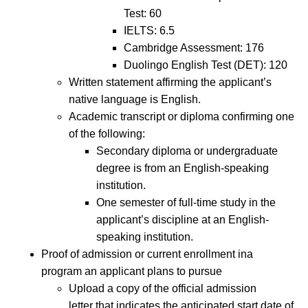
Test: 60
IELTS: 6.5
Cambridge Assessment: 176
Duolingo English Test (DET): 120
Written statement affirming the applicant’s
native language is English.
Academic transcript or diploma confirming one
of the following:
Secondary diploma or undergraduate
degree is from an English-speaking
institution.
One semester of full-time study in the
applicant’s discipline at an English-
speaking institution.
Proof of admission or current enrollment ina
program an applicant plans to pursue
Upload a copy of the official admission
letter that indicates the anticipated start date of