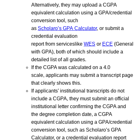
Alternatively, they may upload a CGPA
equivalent calculation using a GPA/credential
conversion tool, such
as
Scholaro’s GPA Calculator
, or submit a
credential evaluation
report from serviceslike
WES
or
ECE
(General
with GPA), both of which should include a
detailed list of all grades.
If the CGPA was calculated on a 4.0
scale, applicants may submit a transcript page
that clearly shows this.
If applicants’ institutional transcripts do not
include a CGPA, they must submit an official
institutional letter confirming the CGPA and
the degree completion date, a CGPA
equivalent calculation using a GPA/credential
conversion tool, such as Scholaro’s GPA
Calculator, or a credential evaluation report