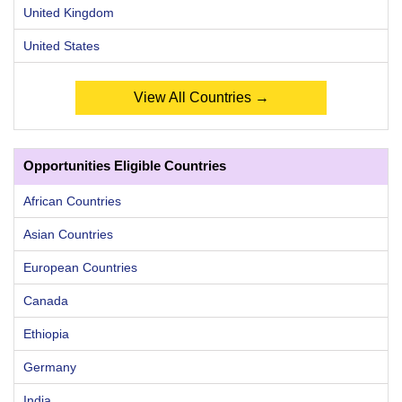
United Kingdom
United States
View All Countries →
Opportunities Eligible Countries
African Countries
Asian Countries
European Countries
Canada
Ethiopia
Germany
India