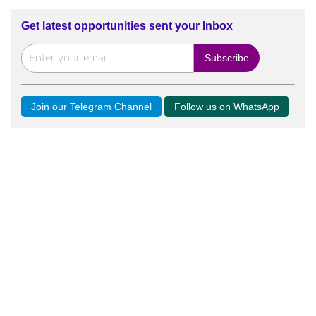
Get latest opportunities sent your Inbox
Join our Telegram Channel
Follow us on WhatsApp