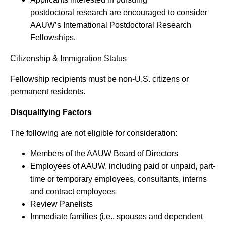
postdoctoral research are encouraged to consider
AAUW’s International Postdoctoral Research
Fellowships.
Citizenship & Immigration Status
Fellowship recipients must be non-U.S. citizens or
permanent residents.
Disqualifying Factors
The following are not eligible for consideration:
Members of the AAUW Board of Directors
Employees of AAUW, including paid or unpaid, part-
time or temporary employees, consultants, interns
and contract employees
Review Panelists
Immediate families (i.e., spouses and dependent