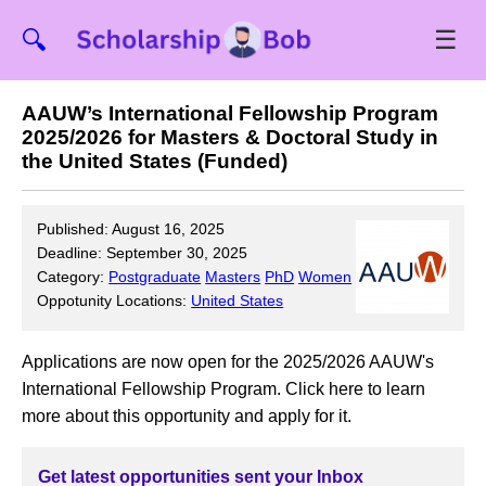
☰
🔍
AAUW’s International Fellowship Program
2025/2026 for Masters & Doctoral Study in
the United States (Funded)
Published: August 16, 2025
Deadline: September 30, 2025
Category:
Postgraduate
Masters
PhD
Women
Oppotunity Locations:
United States
Applications are now open for the 2025/2026 AAUW's
International Fellowship Program. Click here to learn
more about this opportunity and apply for it.
Get latest opportunities sent your Inbox