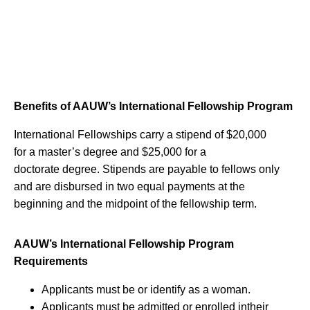
Benefits of AAUW’s International Fellowship Program
International Fellowships carry a stipend of $20,000
for a master’s degree and $25,000 for a
doctorate degree. Stipends are payable to fellows only
and are disbursed in two equal payments at the
beginning and the midpoint of the fellowship term.
AAUW’s International Fellowship Program
Requirements
Applicants must be or identify as a woman.
Applicants must be admitted or enrolled intheir