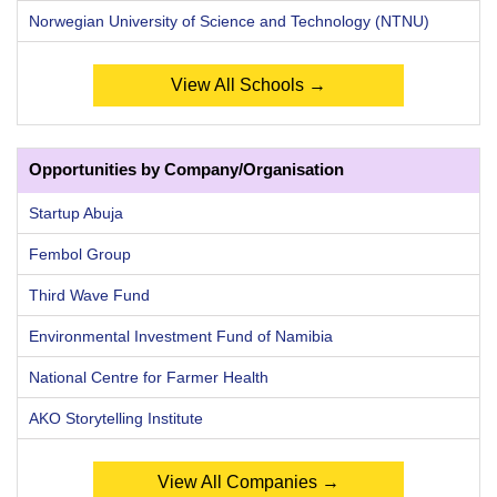
Norwegian University of Science and Technology (NTNU)
View All Schools →
Opportunities by Company/Organisation
Startup Abuja
Fembol Group
Third Wave Fund
Environmental Investment Fund of Namibia
National Centre for Farmer Health
AKO Storytelling Institute
View All Companies →