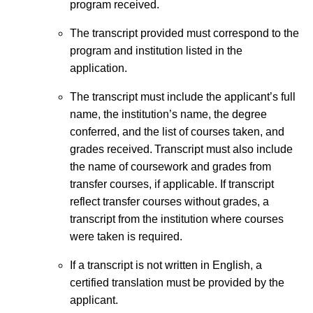
program received.
The transcript provided must correspond to the
program and institution listed in the
application.
The transcript must include the applicant’s full
name, the institution’s name, the degree
conferred, and the list of courses taken, and
grades received. Transcript must also include
the name of coursework and grades from
transfer courses, if applicable. If transcript
reflect transfer courses without grades, a
transcript from the institution where courses
were taken is required.
If a transcript is not written in English, a
certified translation must be provided by the
applicant.