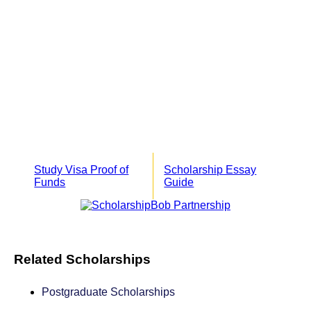
Study Visa Proof of
Scholarship Essay
Funds
Guide
Related Scholarships
Postgraduate Scholarships