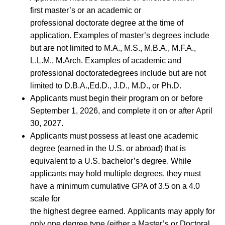
first master’s or an academic or
professional doctorate degree at the time of
application. Examples of master’s degrees include
but are not limited to M.A., M.S., M.B.A., M.F.A.,
L.L.M., M.Arch. Examples of academic and
professional doctoratedegrees include but are not
limited to D.B.A.,Ed.D., J.D., M.D., or Ph.D.
Applicants must begin their program on or before
September 1, 2026, and complete it on or after April
30, 2027.
Applicants must possess at least one academic
degree (earned in the U.S. or abroad) that is
equivalent to a U.S. bachelor’s degree. While
applicants may hold multiple degrees, they must
have a minimum cumulative GPA of 3.5 on a 4.0
scale for
the highest degree earned. Applicants may apply for
only one degree type (either a Master’s or Doctoral