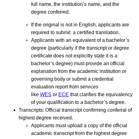
full name, the institution’s name, and the
degree conferred.
If the original is not in English, applicants are
required to submit a certified translation.
Applicants with an equivalent of a bachelor’s
degree (particularly if the transcript or degree
certificate does not explicitly state it is a
bachelor’s degree) must provide an official
explanation from the academic institution or
governing body or submit a credential
evaluation report from services
like
WES
or
ECE
that clarifies the equivalency
of your qualification to a bachelor’s degree.
Transcripts: Official transcript confirming conferral of
highest degree received.
Applicants must upload a copy of the official
academic transcript from the highest degree