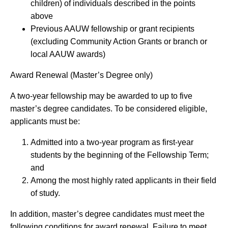
children) of individuals described in the points
above
Previous AAUW fellowship or grant recipients
(excluding Community Action Grants or branch or
local AAUW awards)
Award Renewal (Master’s Degree only)
A two-year fellowship may be awarded to up to five
master’s degree candidates. To be considered eligible,
applicants must be:
Admitted into a two-year program as first-year
students by the beginning of the Fellowship Term;
and
Among the most highly rated applicants in their field
of study.
In addition, master’s degree candidates must meet the
following conditions for award renewal. Failure to meet