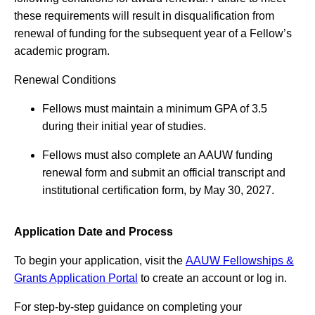
these requirements will result in disqualification from
renewal of funding for the subsequent year of a Fellow’s
academic program.
Renewal Conditions
Fellows must maintain a minimum GPA of 3.5
during their initial year of studies.
Fellows must also complete an AAUW funding
renewal form and submit an official transcript and
institutional certification form, by May 30, 2027.
Application Date and Process
To begin your application, visit the
AAUW Fellowships &
Grants Application Portal
to create an account or log in.
For step-by-step guidance on completing your