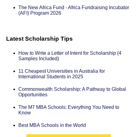
The New Africa Fund - Africa Fundraising Incubator
(AFI) Program 2026
Latest Scholarship Tips
How to Write a Letter of Intent for Scholarship (4
Samples Included)
11 Cheapest Universities in Australia for
International Students in 2025
Commonwealth Scholarship: A Pathway to Global
Opportunities
The M7 MBA Schools: Everything You Need to
Know
Best MBA Schools in the World