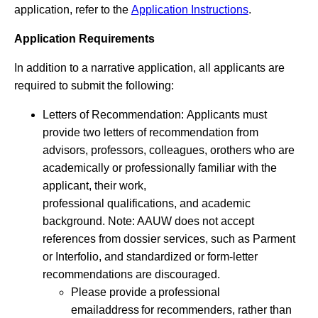
application, refer to the
Application Instructions
.
Application Requirements
In addition to a narrative application, all applicants are
required to submit the following:
Letters of Recommendation: Applicants must
provide two letters of recommendation from
advisors, professors, colleagues, orothers who are
academically or professionally familiar with the
applicant, their work,
professional qualifications, and academic
background. Note: AAUW does not accept
references from dossier services, such as Parment
or Interfolio, and standardized or form-letter
recommendations are discouraged.
Please provide a professional
emailaddress for recommenders, rather than