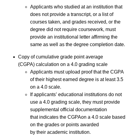
Applicants who studied at an institution that
does not provide a transcript, or a list of
courses taken, and grades received, or the
degree did not require coursework, must
provide an institutional letter affirming the
same as well as the degree completion date.
Copy of cumulative grade point average
(CGPA) calculation on a 4.0 grading scale
Applicants must upload proof that the CGPA
of their highest earned degree is at least 3.5
on a 4.0 scale.
If applicants’ educational institutions do not
use a 4.0 grading scale, they must provide
supplemental official documentation
that indicates the CGPAon a 4.0 scale based
on the grades or points awarded
by their academic institution.