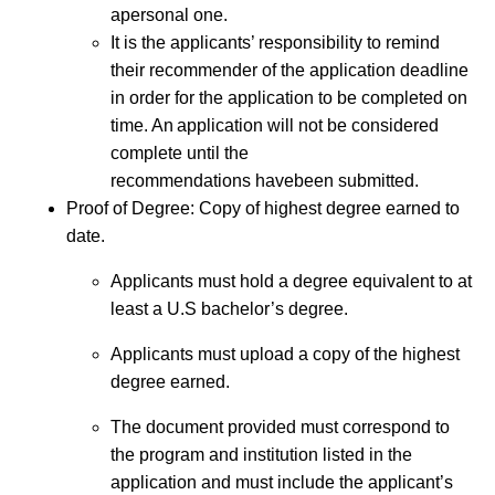
apersonal one.
It is the applicants’ responsibility to remind
their recommender of the application deadline
in order for the application to be completed on
time. An application will not be considered
complete until the
recommendations havebeen submitted.
Proof of Degree: Copy of highest degree earned to
date.
Applicants must hold a degree equivalent to at
least a U.S bachelor’s degree.
Applicants must upload a copy of the highest
degree earned.
The document provided must correspond to
the program and institution listed in the
application and must include the applicant’s