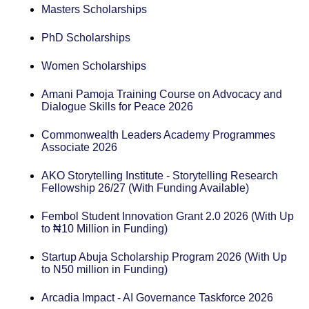
Masters Scholarships
PhD Scholarships
Women Scholarships
Amani Pamoja Training Course on Advocacy and
Dialogue Skills for Peace 2026
Commonwealth Leaders Academy Programmes
Associate 2026
AKO Storytelling Institute - Storytelling Research
Fellowship 26/27 (With Funding Available)
Fembol Student Innovation Grant 2.0 2026 (With Up
to ₦10 Million in Funding)
Startup Abuja Scholarship Program 2026 (With Up
to N50 million in Funding)
Arcadia Impact - AI Governance Taskforce 2026