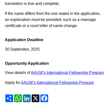
translation is true and complete.
If the name differs from the one stated in the application,
an explanation must be provided, such as a marriage
certificate or a court letter of name change.
Application Deadline
30 September, 2025
Opportunity Application
View details of
AAUW’s International Fellowship Program
Apply for
AAUW’s International Fellowship Program
Share
WhatsApp
LinkedIn
X
Facebook