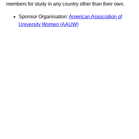
members for study in any country other than their own.
Sponsor Organisation:
American Association of
University Women (AAUW)