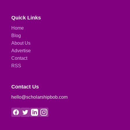
Quick Links
Home
Blog
About Us
Advertise
Contact
RSS
Contact Us
hello@scholarshipbob.com