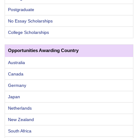
Postgraduate
No Essay Scholarships
College Scholarships
Opportunities Awarding Country
Australia
Canada
Germany
Japan
Netherlands
New Zealand
South Africa