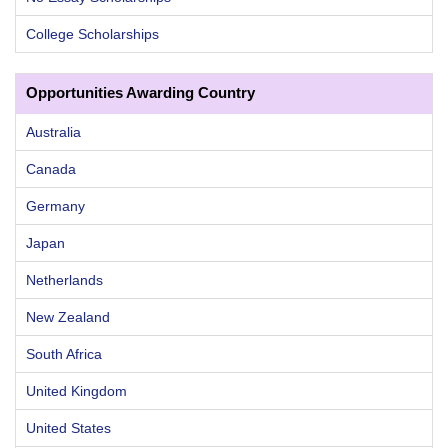
College Scholarships
Opportunities Awarding Country
Australia
Canada
Germany
Japan
Netherlands
New Zealand
South Africa
United Kingdom
United States