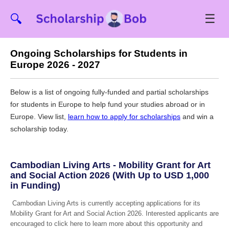
☰
🔍
Ongoing Scholarships for Students in
Europe 2026 - 2027
Below is a list of ongoing fully-funded and partial scholarships
for students in Europe to help fund your studies abroad or in
Europe. View list,
learn how to apply for scholarships
and win a
scholarship today.
Cambodian Living Arts - Mobility Grant for Art
and Social Action 2026 (With Up to USD 1,000
in Funding)
Cambodian Living Arts is currently accepting applications for its
Mobility Grant for Art and Social Action 2026. Interested applicants are
encouraged to click here to learn more about this opportunity and