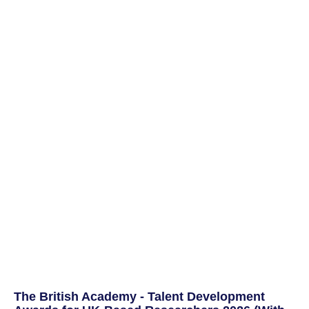
The British Academy - Talent Development