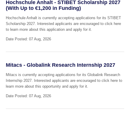
Hochschule Anhalt - STIBET Scholarship 2027
(With Up to €1,200 in Funding)
Hochschule Anhalt is currently accepting applications for its STIBET
Scholarship 2027. Interested applicants are encouraged to click here
to learn more about this application and apply for it.
Date Posted: 07 Aug, 2026
Mitacs - Globalink Research Internship 2027
Mitacs is currently accepting applications for its Globalink Research
Internship 2027. Interested applicants are encouraged to click here to
learn more about this opportunity and apply for it.
Date Posted: 07 Aug, 2026