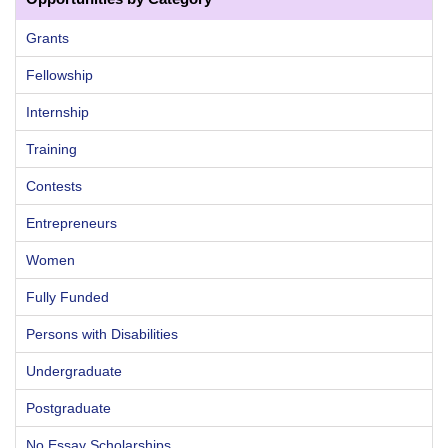
Grants
Fellowship
Internship
Training
Contests
Entrepreneurs
Women
Fully Funded
Persons with Disabilities
Undergraduate
Postgraduate
No Essay Scholarships