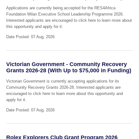
Applications are currently being accepted for the RES4Africa
Foundation Milan Executive School Leadership Programme 2026.
Interested applicants are encouraged to click here to learn more about
this opportunity and apply for it.
Date Posted: 07 Aug, 2026
Victorian Government - Community Recovery
Grants 2026-28 (With Up to $75,000 in Funding)
Victorian Government is currently accepting applications for its
Community Recovery Grants 2026-28. Interested applicants are
encouraged to click here to learn more about this opportunity and
apply for it.
Date Posted: 07 Aug, 2026
Rolex Explorers Club Grant Program 2026