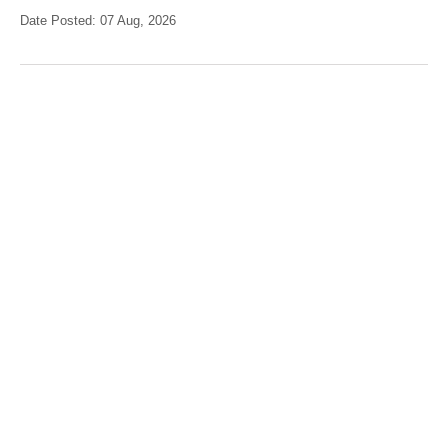
Date Posted: 07 Aug, 2026