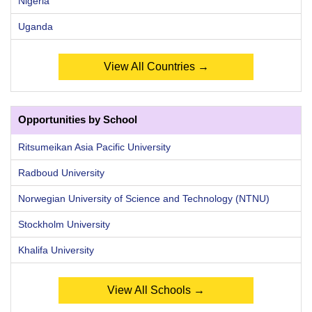
Nigeria
Uganda
View All Countries →
Opportunities by School
Ritsumeikan Asia Pacific University
Radboud University
Norwegian University of Science and Technology (NTNU)
Stockholm University
Khalifa University
View All Schools →