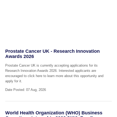
Prostate Cancer UK - Research Innovation
Awards 2026
Prostate Cancer UK is currently accepting applications for its
Research Innovation Awards 2026. Interested applicants are
encouraged to click here to learn more about this opportunity and
apply for it.
Date Posted: 07 Aug, 2026
World Health Organization (WHO) Business