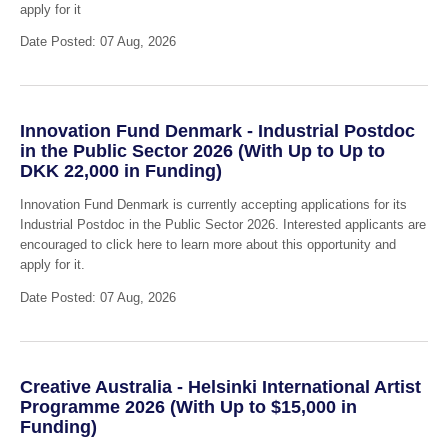
apply for it
Date Posted: 07 Aug, 2026
Innovation Fund Denmark - Industrial Postdoc
in the Public Sector 2026 (With Up to Up to
DKK 22,000 in Funding)
Innovation Fund Denmark is currently accepting applications for its
Industrial Postdoc in the Public Sector 2026. Interested applicants are
encouraged to click here to learn more about this opportunity and
apply for it.
Date Posted: 07 Aug, 2026
Creative Australia - Helsinki International Artist
Programme 2026 (With Up to $15,000 in
Funding)