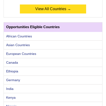
View All Countries →
Opportunities Eligible Countries
African Countries
Asian Countries
European Countries
Canada
Ethiopia
Germany
India
Kenya