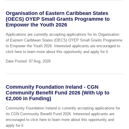
Organisation of Eastern Caribbean States
(OECS) OYEP Small Grants Programme to
Empower the Youth 2026
Applications are currently accepting applications for its Organisation
of Eastern Caribbean States (OECS) OYEP Small Grants Programme
to Empower the Youth 2026. Interested applicants are encouraged to
click here to learn more about this opportunity and apply for it.
Date Posted: 07 Aug, 2026
Community Foundation Ireland - CGN
Community Benefit Fund 2026 (With Up to
€2,000 in Funding)
Community Foundation Ireland is currently accepting applications for
its CGN Community Benefit Fund 2026. Interested applicants are
encouraged to click here to learn more about this opportunity and
apply for it.