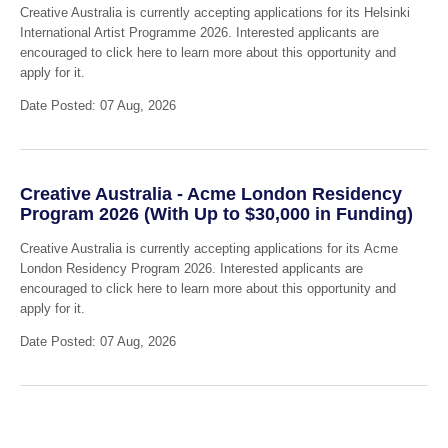
Creative Australia is currently accepting applications for its Helsinki
International Artist Programme 2026. Interested applicants are
encouraged to click here to learn more about this opportunity and
apply for it.
Date Posted: 07 Aug, 2026
Creative Australia - Acme London Residency
Program 2026 (With Up to $30,000 in Funding)
Creative Australia is currently accepting applications for its Acme
London Residency Program 2026. Interested applicants are
encouraged to click here to learn more about this opportunity and
apply for it.
Date Posted: 07 Aug, 2026