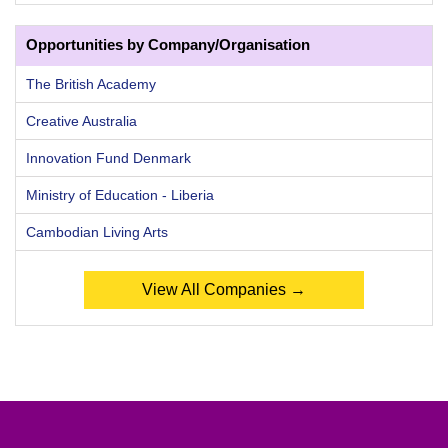
Opportunities by Company/Organisation
The British Academy
Creative Australia
Innovation Fund Denmark
Ministry of Education - Liberia
Cambodian Living Arts
View All Companies →