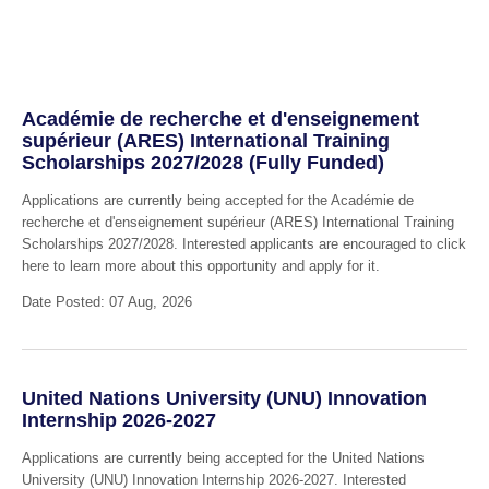
Académie de recherche et d'enseignement
supérieur (ARES) International Training
Scholarships 2027/2028 (Fully Funded)
Applications are currently being accepted for the Académie de
recherche et d'enseignement supérieur (ARES) International Training
Scholarships 2027/2028. Interested applicants are encouraged to click
here to learn more about this opportunity and apply for it.
Date Posted: 07 Aug, 2026
United Nations University (UNU) Innovation
Internship 2026-2027
Applications are currently being accepted for the United Nations
University (UNU) Innovation Internship 2026-2027. Interested