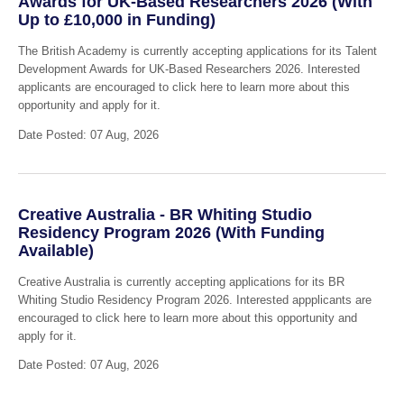
Awards for UK-Based Researchers 2026 (With
Up to £10,000 in Funding)
The British Academy is currently accepting applications for its Talent
Development Awards for UK-Based Researchers 2026. Interested
applicants are encouraged to click here to learn more about this
opportunity and apply for it.
Date Posted: 07 Aug, 2026
Creative Australia - BR Whiting Studio
Residency Program 2026 (With Funding
Available)
Creative Australia is currently accepting applications for its BR
Whiting Studio Residency Program 2026. Interested appplicants are
encouraged to click here to learn more about this opportunity and
apply for it.
Date Posted: 07 Aug, 2026