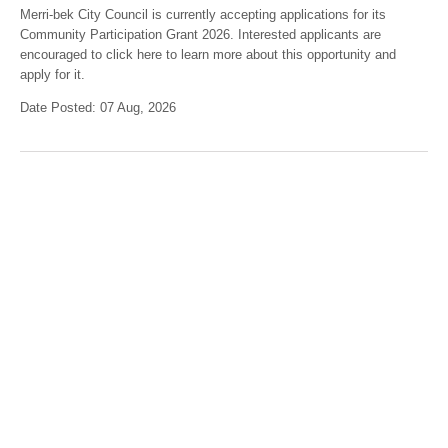
Merri-bek City Council is currently accepting applications for its
Community Participation Grant 2026. Interested applicants are
encouraged to click here to learn more about this opportunity and
apply for it.
Date Posted: 07 Aug, 2026