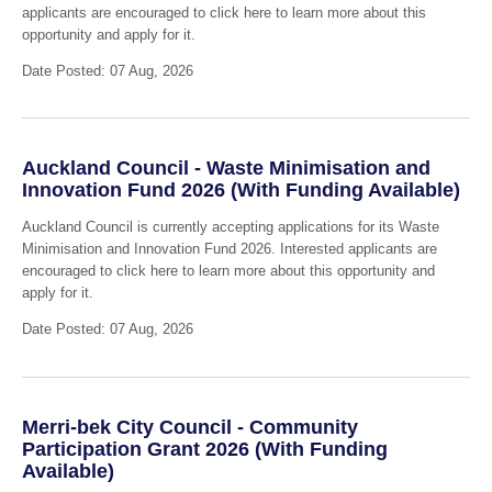
applicants are encouraged to click here to learn more about this
opportunity and apply for it.
Date Posted: 07 Aug, 2026
Auckland Council - Waste Minimisation and
Innovation Fund 2026 (With Funding Available)
Auckland Council is currently accepting applications for its Waste
Minimisation and Innovation Fund 2026. Interested applicants are
encouraged to click here to learn more about this opportunity and
apply for it.
Date Posted: 07 Aug, 2026
Merri-bek City Council - Community
Participation Grant 2026 (With Funding
Available)