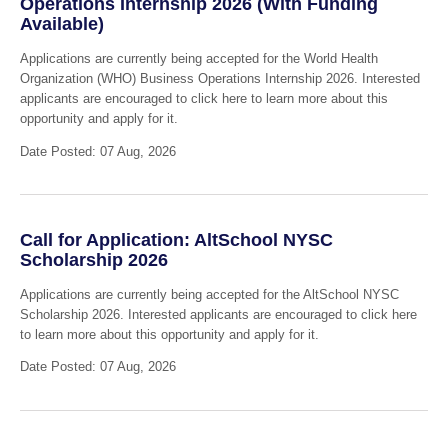
Operations Internship 2026 (With Funding
Available)
Applications are currently being accepted for the World Health
Organization (WHO) Business Operations Internship 2026. Interested
applicants are encouraged to click here to learn more about this
opportunity and apply for it.
Date Posted: 07 Aug, 2026
Call for Application: AltSchool NYSC
Scholarship 2026
Applications are currently being accepted for the AltSchool NYSC
Scholarship 2026. Interested applicants are encouraged to click here
to learn more about this opportunity and apply for it.
Date Posted: 07 Aug, 2026