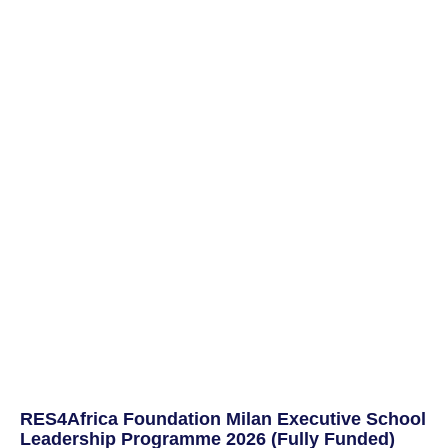
RES4Africa Foundation Milan Executive School
Leadership Programme 2026 (Fully Funded)