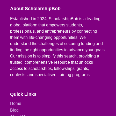
About ScholarshipBob
Established in 2024, ScholarshipBob is a leading
global platform that empowers students,
professionals, and entrepreneurs by connecting
them with life-changing opportunities. We
understand the challenges of securing funding and
finding the right opportunities to advance your goals.
Our mission is to simplify this search, providing a
trusted, comprehensive resource that unlocks
access to scholarships, fellowships, grants,
contests, and specialised training programs.
Quick Links
Home
Blog