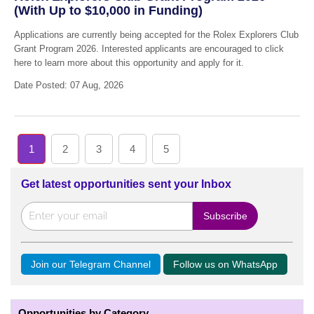
(With Up to $10,000 in Funding)
Applications are currently being accepted for the Rolex Explorers Club
Grant Program 2026. Interested applicants are encouraged to click
here to learn more about this opportunity and apply for it.
Date Posted: 07 Aug, 2026
1
2
3
4
5
Get latest opportunities sent your Inbox
Join our Telegram Channel
Follow us on WhatsApp
Opportunities by Category