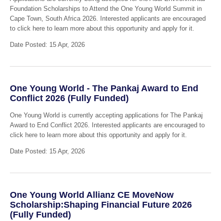
Foundation Scholarships to Attend the One Young World Summit in
Cape Town, South Africa 2026. Interested applicants are encouraged
to click here to learn more about this opportunity and apply for it.
Date Posted: 15 Apr, 2026
One Young World - The Pankaj Award to End
Conflict 2026 (Fully Funded)
One Young World is currently accepting applications for The Pankaj
Award to End Conflict 2026. Interested applicants are encouraged to
click here to learn more about this opportunity and apply for it.
Date Posted: 15 Apr, 2026
One Young World Allianz CE MoveNow
Scholarship:Shaping Financial Future 2026
(Fully Funded)