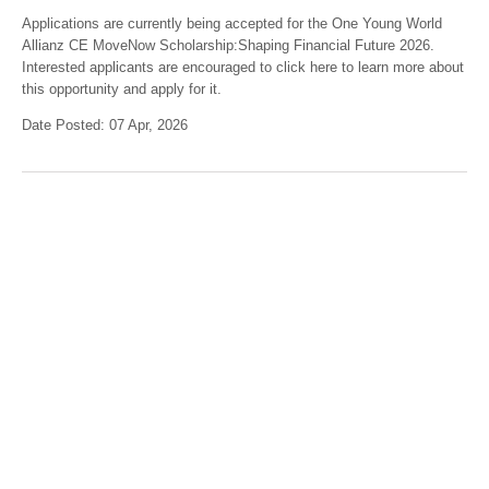
Applications are currently being accepted for the One Young World
Allianz CE MoveNow Scholarship:Shaping Financial Future 2026.
Interested applicants are encouraged to click here to learn more about
this opportunity and apply for it.
Date Posted: 07 Apr, 2026