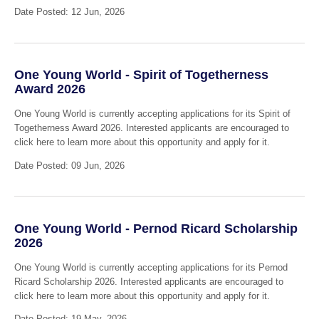
Date Posted: 12 Jun, 2026
One Young World - Spirit of Togetherness
Award 2026
One Young World is currently accepting applications for its Spirit of
Togetherness Award 2026. Interested applicants are encouraged to
click here to learn more about this opportunity and apply for it.
Date Posted: 09 Jun, 2026
One Young World - Pernod Ricard Scholarship
2026
One Young World is currently accepting applications for its Pernod
Ricard Scholarship 2026. Interested applicants are encouraged to
click here to learn more about this opportunity and apply for it.
Date Posted: 19 May, 2026