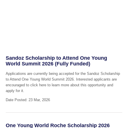
Sandoz Scholarship to Attend One Young
World Summit 2026 (Fully Funded)
Applications are currently being accepted for the Sandoz Scholarship
to Attend One Young World Summit 2026. Interested applicants are
encouraged to click here to learn more about this opportunity and
apply for it.
Date Posted: 23 Mar, 2026
One Young World Roche Scholarship 2026