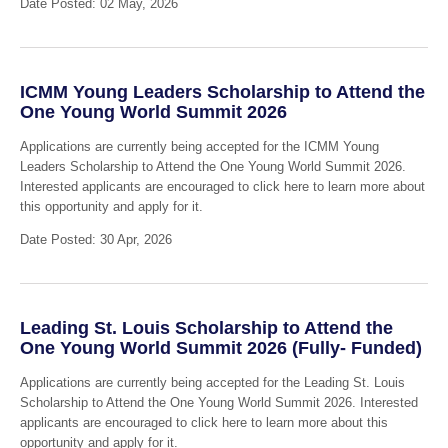
Date Posted: 02 May, 2026
ICMM Young Leaders Scholarship to Attend the
One Young World Summit 2026
Applications are currently being accepted for the ICMM Young
Leaders Scholarship to Attend the One Young World Summit 2026.
Interested applicants are encouraged to click here to learn more about
this opportunity and apply for it.
Date Posted: 30 Apr, 2026
Leading St. Louis Scholarship to Attend the
One Young World Summit 2026 (Fully- Funded)
Applications are currently being accepted for the Leading St. Louis
Scholarship to Attend the One Young World Summit 2026. Interested
applicants are encouraged to click here to learn more about this
opportunity and apply for it.