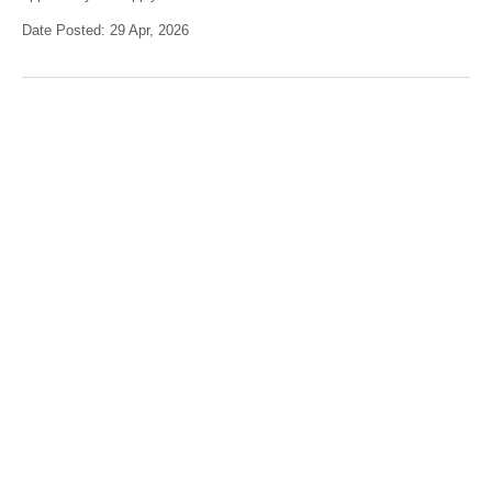
Date Posted: 29 Apr, 2026