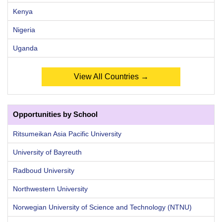
Kenya
Nigeria
Uganda
View All Countries →
Opportunities by School
Ritsumeikan Asia Pacific University
University of Bayreuth
Radboud University
Northwestern University
Norwegian University of Science and Technology (NTNU)