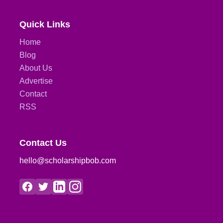
Quick Links
Home
Blog
About Us
Advertise
Contact
RSS
Contact Us
hello@scholarshipbob.com