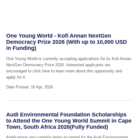
One Young World - Kofi Annan NextGen
Democracy Prize 2026 (With up to 10,000 USD
in Funding)
One Young World is currently accepting applications for its Kofi Annan
NextGen Democracy Prize 2026. Interested applicants are
encouraged to click here to learn more about this opportunity and
apply for it.
Date Posted: 16 Apr, 2026
Audi Environmental Foundation Scholarships
to Attend the One Young World Summit in Cape
Town, South Africa 2026(Fully Funded)
Applications are currently being accepted for the Audi Environmental