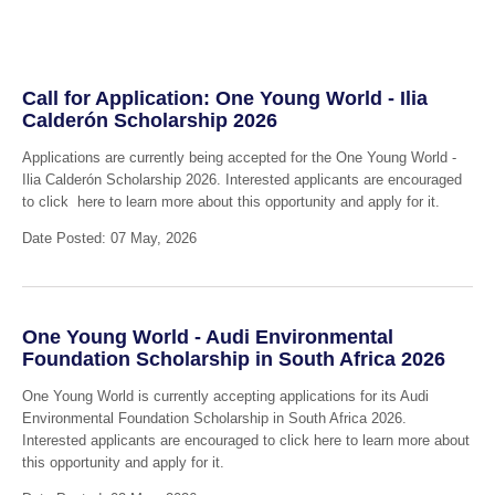
Call for Application: One Young World - Ilia
Calderón Scholarship 2026
Applications are currently being accepted for the One Young World -
Ilia Calderón Scholarship 2026. Interested applicants are encouraged
to click here to learn more about this opportunity and apply for it.
Date Posted: 07 May, 2026
One Young World - Audi Environmental
Foundation Scholarship in South Africa 2026
One Young World is currently accepting applications for its Audi
Environmental Foundation Scholarship in South Africa 2026.
Interested applicants are encouraged to click here to learn more about
this opportunity and apply for it.