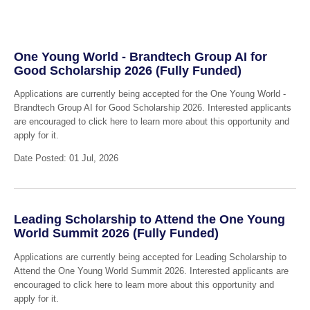
One Young World - Brandtech Group AI for
Good Scholarship 2026 (Fully Funded)
Applications are currently being accepted for the One Young World -
Brandtech Group AI for Good Scholarship 2026. Interested applicants
are encouraged to click here to learn more about this opportunity and
apply for it.
Date Posted: 01 Jul, 2026
Leading Scholarship to Attend the One Young
World Summit 2026 (Fully Funded)
Applications are currently being accepted for Leading Scholarship to
Attend the One Young World Summit 2026. Interested applicants are
encouraged to click here to learn more about this opportunity and
apply for it.