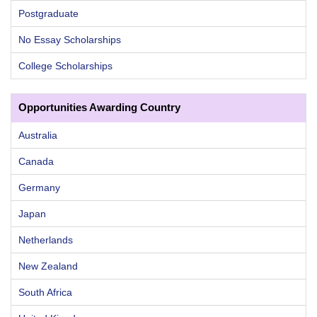
Postgraduate
No Essay Scholarships
College Scholarships
Opportunities Awarding Country
Australia
Canada
Germany
Japan
Netherlands
New Zealand
South Africa