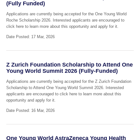
(Fully Funded)
Applications are currently being accepted for the One Young World
Roche Scholarship 2026. Interested applicants are encouraged to
click here to learn more about this opportunity and apply for it.
Date Posted: 17 Mar, 2026
Z Zurich Foundation Scholarship to Attend One
Young World Summit 2026 (Fully-Funded)
Applications are currently being accepted for the Z Zurich Foundation
Scholarship to Attend One Young World Summit 2026. Interested
applicants are encouraged to click here to learn more about this
opportunity and apply for it.
Date Posted: 16 Mar, 2026
One Young World AstraZeneca Young Health