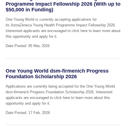
Programme Impact Fellowship 2026 (With up to
$50,000 in Funding)
One Young World is currently accepting applications for
its AstraZeneca Young Health Programme Impact Fellowship 2026.
Interested applicants are encouraged to click here to learn more about
this opportunity and apply for it.
Date Posted: 05 Mar, 2026
One Young World dsm-firmenich Progress
Foundation Scholarship 2026
Applications are currently being accepted for the One Young World
dsm-firmenich Progress Foundation Scholarship 2026. Interested
applicants are encouraged to click here to learn more about this
opportunity and apply for it.
Date Posted: 17 Feb, 2026