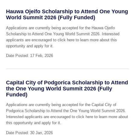
Hauwa Ojeifo Scholarship to Attend One Young
World Summit 2026 (Fully Funded)
Applications are currently being accepted for the Hauwa Ojeifo
Scholarship to Attend One Young World Summit 2026. Interested
applicants are encouraged to click here to learn more about this
opportunity and apply for it.
Date Posted: 17 Feb, 2026
Capital City of Podgorica Scholarship to Attend
the One Young World Summit 2026 (Fully
Funded)
Applications are currently being accepted for the Capital City of
Podgorica Scholarship to Attend the One Young World Summit 2026.
Interested applicants are encouraged to click here to learn more about
this opportunity and apply for it.
Date Posted: 30 Jan, 2026