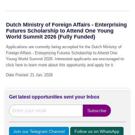
Dutch Ministry of Foreign Affairs - Enterprising
Futures Scholarship to Attend One Young
World Summit 2026 (Fully Funded)
Applications are currently being accepted for the Dutch Ministry of
Foreign Affairs - Enterprising Futures Scholarship to Attend One
Young World Summit 2026. Interested applicants are encouraged to
click here to learn more about this opportunity and apply for it.
Date Posted: 21 Jan, 2026
Get latest opportunities sent your Inbox
Join our Telegram Channel
Follow us on WhatsApp