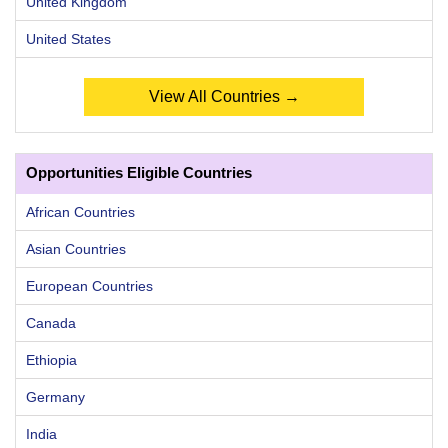
United Kingdom
United States
View All Countries →
Opportunities Eligible Countries
African Countries
Asian Countries
European Countries
Canada
Ethiopia
Germany
India