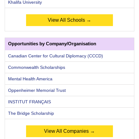
Khalifa University
View All Schools →
Opportunities by Company/Organisation
Canadian Center for Cultural Diplomacy (CCCD)
Commonwealth Scholarships
Mental Health America
Oppenheimer Memorial Trust
INSTITUT FRANÇAIS
The Bridge Scholarship
View All Companies →