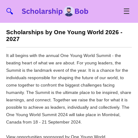
☰
🔍
Scholarships by One Young World 2026 -
2027
It all begins with the annual One Young World Summit - the
beating heart of what we are about. For young leaders, the
Summit is the landmark event of the year. It is a chance for the
individuals responsible for shaping the future of our world, to
come together to confront the biggest challenges facing
humanity. The Summit is the ultimate place to be inspired, share
learnings, and connect. Together we raise the bar for what it is
possible to achieve as leaders, individually and collectively. The
One Young World Summit 2024 will take place in Montréal,
Canada from 18 - 21 September 2024.
View opportunities sponsored by One Young World