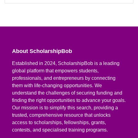
About ScholarshipBob
Established in 2024, ScholarshipBob is a leading
global platform that empowers students,
professionals, and entrepreneurs by connecting
them with life-changing opportunities. We
understand the challenges of securing funding and
finding the right opportunities to advance your goals.
Our mission is to simplify this search, providing a
trusted, comprehensive resource that unlocks
access to scholarships, fellowships, grants,
contests, and specialised training programs.