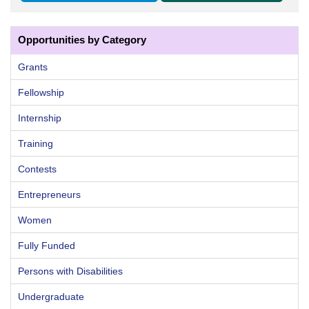
Opportunities by Category
Grants
Fellowship
Internship
Training
Contests
Entrepreneurs
Women
Fully Funded
Persons with Disabilities
Undergraduate