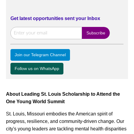
Get latest opportunities sent your Inbox
Join our Telegram Channel
Follow us on WhatsApp
About Leading St. Louis Scholarship to Attend the
One Young World Summit
St. Louis, Missouri embodies the American spirit of
progress, resilience, and community-driven change. Our
city's young leaders are tackling mental health disparities