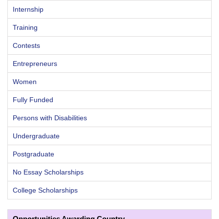
Internship
Training
Contests
Entrepreneurs
Women
Fully Funded
Persons with Disabilities
Undergraduate
Postgraduate
No Essay Scholarships
College Scholarships
Opportunities Awarding Country