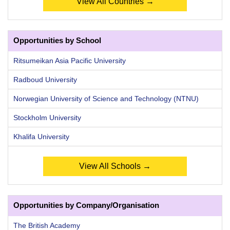
View All Countries →
Opportunities by School
Ritsumeikan Asia Pacific University
Radboud University
Norwegian University of Science and Technology (NTNU)
Stockholm University
Khalifa University
View All Schools →
Opportunities by Company/Organisation
The British Academy