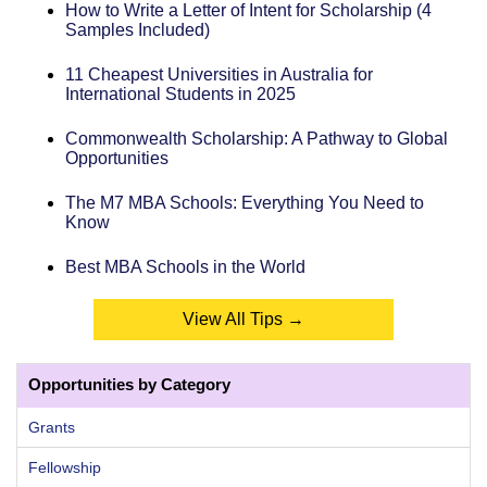
How to Write a Letter of Intent for Scholarship (4
Samples Included)
11 Cheapest Universities in Australia for
International Students in 2025
Commonwealth Scholarship: A Pathway to Global
Opportunities
The M7 MBA Schools: Everything You Need to
Know
Best MBA Schools in the World
View All Tips →
Opportunities by Category
Grants
Fellowship