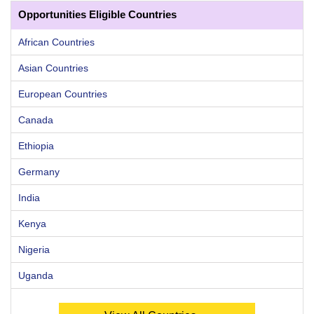
Opportunities Eligible Countries
African Countries
Asian Countries
European Countries
Canada
Ethiopia
Germany
India
Kenya
Nigeria
Uganda