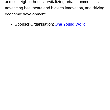
across neighborhoods, revitalizing urban communities,
advancing healthcare and biotech innovation, and driving
economic development.
Sponsor Organisation:
One Young World