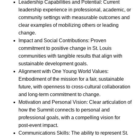
Leadership Capabilities and Potential: Current
leadership experience in professional, academic, or
community settings with measurable outcomes and
clear examples of mobilizing others or leading
change.
Impact and Social Contributions: Proven
commitment to positive change in St. Louis
communities with tangible results that align with
sustainable development goals.
Alignment with One Young World Values:
Embodiment of the mission for a fair, sustainable
future, with openness to cross-cultural collaboration
and long-term commitment to change.
Motivation and Personal Vision: Clear articulation of
how the Summit connects to personal and
professional goals, with a compelling vision for
post-event impact.
Communications Skills: The ability to represent St.