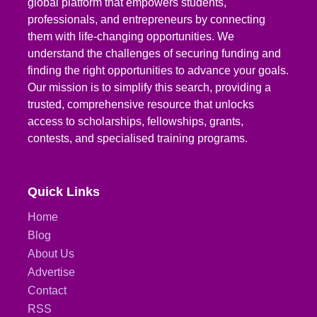
global platform that empowers students,
professionals, and entrepreneurs by connecting
them with life-changing opportunities. We
understand the challenges of securing funding and
finding the right opportunities to advance your goals.
Our mission is to simplify this search, providing a
trusted, comprehensive resource that unlocks
access to scholarships, fellowships, grants,
contests, and specialised training programs.
Quick Links
Home
Blog
About Us
Advertise
Contact
RSS