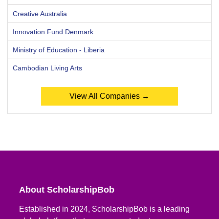
Creative Australia
Innovation Fund Denmark
Ministry of Education - Liberia
Cambodian Living Arts
View All Companies →
About ScholarshipBob
Established in 2024, ScholarshipBob is a leading