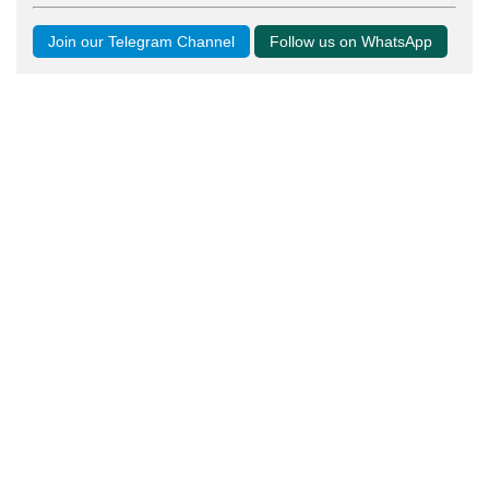
Join our Telegram Channel
Follow us on WhatsApp