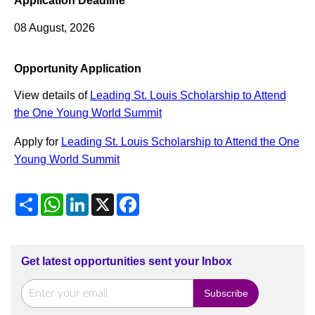
Application Deadline
08 August, 2026
Opportunity Application
View details of
Leading St. Louis Scholarship to Attend
the One Young World Summit
Apply for
Leading St. Louis Scholarship to Attend the One
Young World Summit
Share
WhatsApp
LinkedIn
X
Facebook
Get latest opportunities sent your Inbox