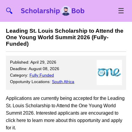
☰
🔍
Leading St. Louis Scholarship to Attend the
One Young World Summit 2026 (Fully-
Funded)
Published: April 29, 2026
Deadline: August 08, 2026
Category:
Fully Funded
Oppotunity Locations:
South Africa
Applications are currently being accepted for the Leading
St. Louis Scholarship to Attend the One Young World
Summit 2026. Interested applicants are encouraged to
click here to learn more about this opportunity and apply
for it.