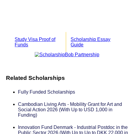
Study Visa Proof of
Scholarship Essay
Funds
Guide
Related Scholarships
Fully Funded Scholarships
Cambodian Living Arts - Mobility Grant for Art and
Social Action 2026 (With Up to USD 1,000 in
Funding)
Innovation Fund Denmark - Industrial Postdoc in the
Public Sector 2026 (With Up to Up to DKK 22,000 in