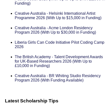
Funding)
Creative Australia - Helsinki International Artist
Programme 2026 (With Up to $15,000 in Funding)
Creative Australia - Acme London Residency
Program 2026 (With Up to $30,000 in Funding)
Liberia Girls Can Code Initiative Pilot Coding Camp
2026
The British Academy - Talent Development Awards
for UK-Based Researchers 2026 (With Up to
£10,000 in Funding)
Creative Australia - BR Whiting Studio Residency
Program 2026 (With Funding Available)
Latest Scholarship Tips