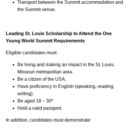
Transport between the Summit accommodation and
the Summit venue.
Leading St. Louis Scholarship to Attend the One
Young World Summit Requirements
Eligible candidates must:
Be living and making an impact in the St. Louis,
Missouri metropolitan area.
Be a citizen of the USA.
Have proficiency in English (speaking, reading,
writing).
Be aged 18 – 30*
Hold a valid passport.
In addition, candidates must demonstrate: