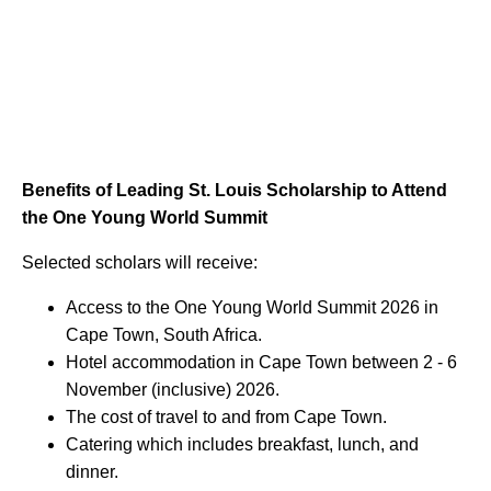
Benefits of Leading St. Louis Scholarship to Attend
the One Young World Summit
Selected scholars will receive:
Access to the One Young World Summit 2026 in
Cape Town, South Africa.
Hotel accommodation in Cape Town between 2 - 6
November (inclusive) 2026.
The cost of travel to and from Cape Town.
Catering which includes breakfast, lunch, and
dinner.