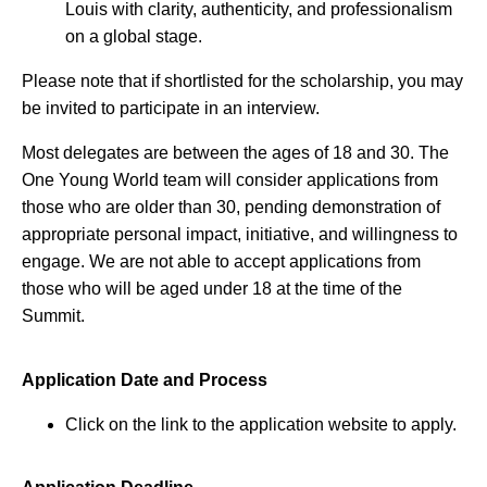
Louis with clarity, authenticity, and professionalism
on a global stage.
Please note that if shortlisted for the scholarship, you may
be invited to participate in an interview.
Most delegates are between the ages of 18 and 30. The
One Young World team will consider applications from
those who are older than 30, pending demonstration of
appropriate personal impact, initiative, and willingness to
engage. We are not able to accept applications from
those who will be aged under 18 at the time of the
Summit.
Application Date and Process
Click on the link to the application website to apply.