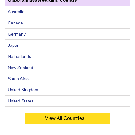
Australia
Canada
Germany
Japan
Netherlands
New Zealand
South Africa
United Kingdom
United States
View All Countries →