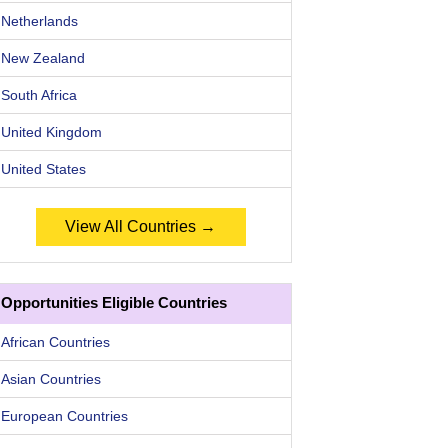
Netherlands
New Zealand
South Africa
United Kingdom
United States
View All Countries →
Opportunities Eligible Countries
African Countries
Asian Countries
European Countries