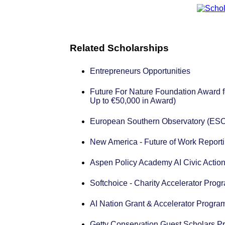
Related Scholarships
Entrepreneurs Opportunities
Future For Nature Foundation Award f
Up to €50,000 in Award)
European Southern Observatory (ESO
New America - Future of Work Reporti
Aspen Policy Academy AI Civic Action
Softchoice - Charity Accelerator Prog
AI Nation Grant & Accelerator Progra
Getty Conservation Guest Scholars P