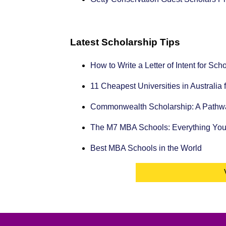
Latest Scholarship Tips
How to Write a Letter of Intent for Sc
11 Cheapest Universities in Australia 
Commonwealth Scholarship: A Pathway
The M7 MBA Schools: Everything Yo
Best MBA Schools in the World