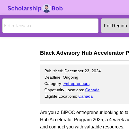
Black Advisory Hub Accelerator P
Published: December 23, 2024
Deadline: Ongoing
Category:
Entrepreneurs
Oppotunity Locations:
Canada
Eligible Locations:
Canada
Are you a BIPOC entrepreneur looking to tak
Hub Accelerator Program 2025, a 4-week acc
and connect you with valuable resources.