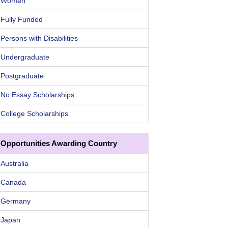
Women
Fully Funded
Persons with Disabilities
Undergraduate
Postgraduate
No Essay Scholarships
College Scholarships
Opportunities Awarding Country
Australia
Canada
Germany
Japan