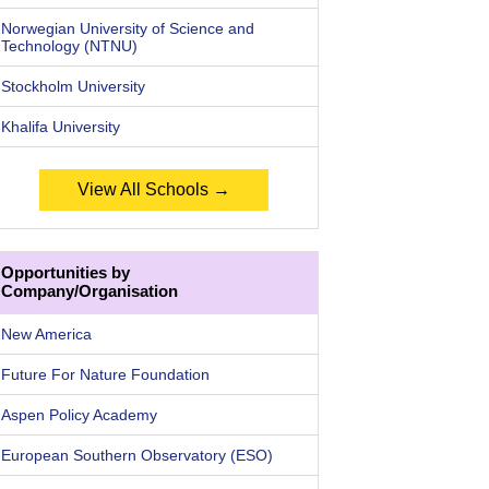
Norwegian University of Science and
Technology (NTNU)
Stockholm University
Khalifa University
View All Schools →
Opportunities by
Company/Organisation
New America
Future For Nature Foundation
Aspen Policy Academy
European Southern Observatory (ESO)