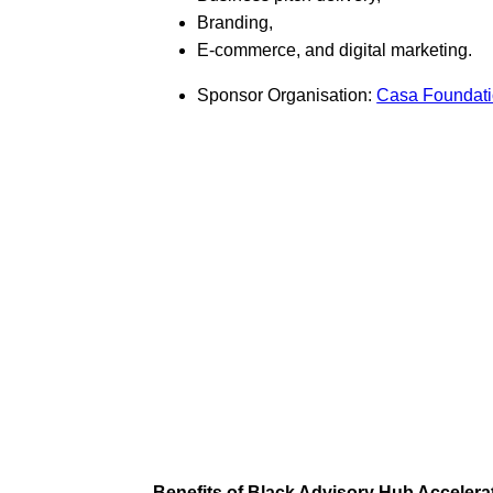
Branding,
E-commerce, and digital marketing.
Sponsor Organisation:
Casa Foundat
Benefits of Black Advisory Hub Acceler