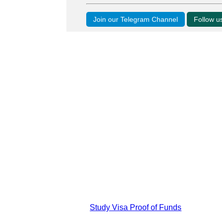
Join our Telegram Channel
Follow 
Study Visa Proof of Funds