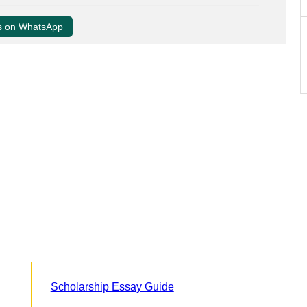
us on WhatsApp
Scholarship Essay Guide