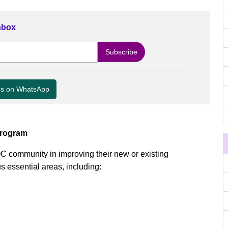
Inbox
us on WhatsApp
Program
OC community in improving their new or existing
s essential areas, including: