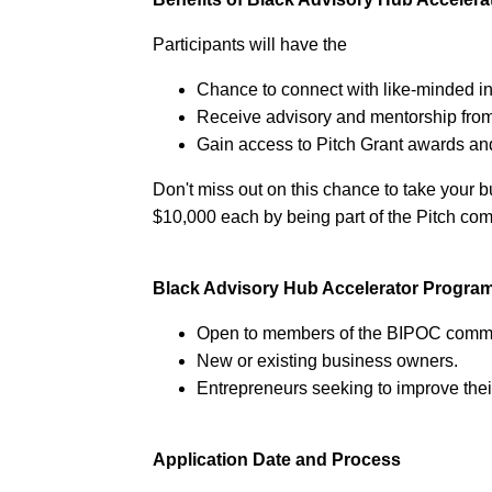
Participants will have the
Chance to connect with like-minded in
Receive advisory and mentorship from
Gain access to Pitch Grant awards an
Don't miss out on this chance to take your b
$10,000 each by being part of the Pitch comp
Black Advisory Hub Accelerator Progra
Open to members of the BIPOC commu
New or existing business owners.
Entrepreneurs seeking to improve the
Application Date and Process