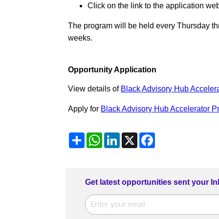
Click on the link to the application web
The program will be held every Thursday thr
weeks.
Opportunity Application
View details of
Black Advisory Hub Acceler
Apply for
Black Advisory Hub Accelerator 
Share
WhatsApp
LinkedIn
X
Facebook
Get latest opportunities sent your I