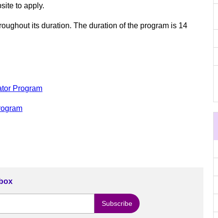
site to apply.
oughout its duration. The duration of the program is 14
ator Program
Program
nbox