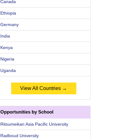
Canada
Ethiopia
Germany
India
Kenya
Nigeria
Uganda
View All Countries →
Opportunities by School
Ritsumeikan Asia Pacific University
Radboud University