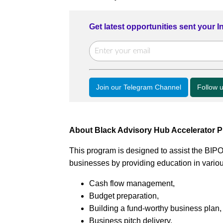
Get latest opportunities sent your 
Join our Telegram Channel
Follow 
About Black Advisory Hub Accelerator 
This program is designed to assist the BIP
businesses by providing education in variou
Cash flow management,
Budget preparation,
Building a fund-worthy business plan,
Business pitch delivery,