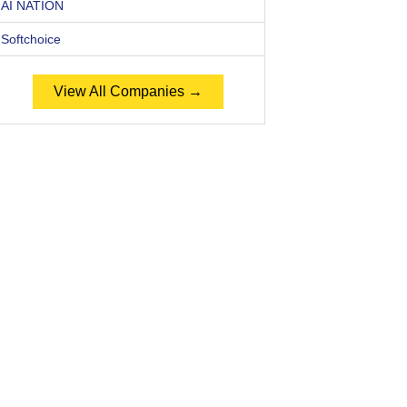
AI NATION
Softchoice
View All Companies →