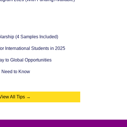
holarship (4 Samples Included)
for International Students in 2025
 to Global Opportunities
u Need to Know
View All Tips →