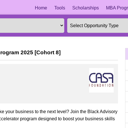
Home
Tools
Scholarships
MBA Progr
rogram 2025 [Cohort 8]
e your business to the next level? Join the Black Advisory
elerator program designed to boost your business skills