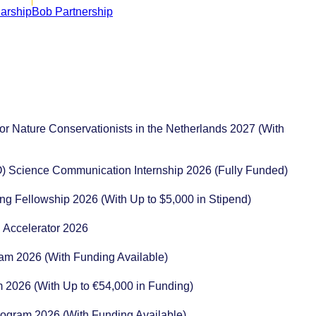
or Nature Conservationists in the Netherlands 2027 (With
) Science Communication Internship 2026 (Fully Funded)
ng Fellowship 2026 (With Up to $5,000 in Stipend)
 Accelerator 2026
ram 2026 (With Funding Available)
m 2026 (With Up to €54,000 in Funding)
rogram 2026 (With Funding Available)