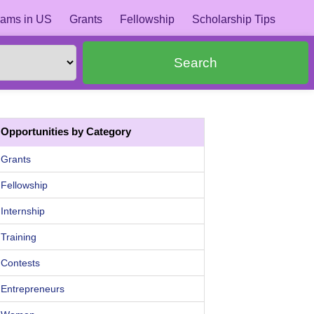
ams in US
Grants
Fellowship
Scholarship Tips
Search
Opportunities by Category
Grants
Fellowship
Internship
Training
Contests
Entrepreneurs