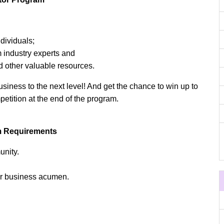
dividuals;
 industry experts and
d other valuable resources.
usiness to the next level! And get the chance to win up to
etition at the end of the program.
m Requirements
nity.
ir business acumen.