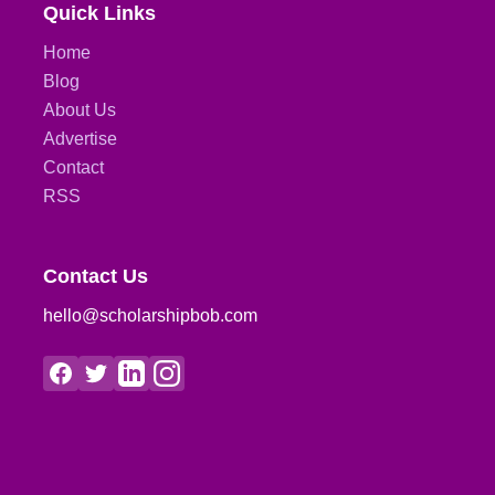
Quick Links
Home
Blog
About Us
Advertise
Contact
RSS
Contact Us
hello@scholarshipbob.com