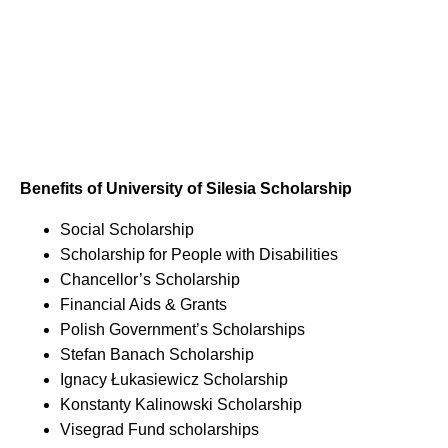
Benefits of University of Silesia Scholarship
Social Scholarship
Scholarship for People with Disabilities
Chancellor’s Scholarship
Financial Aids & Grants
Polish Government’s Scholarships
Stefan Banach Scholarship
Ignacy Łukasiewicz Scholarship
Konstanty Kalinowski Scholarship
Visegrad Fund scholarships