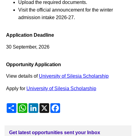
Upload the required documents.
Visit the official announcement for the winter
admission intake 2026-27.
Application Deadline
30 September, 2026
Opportunity Application
View details of
University of Silesia Scholarship
Apply for
University of Silesia Scholarship
Share
WhatsApp
LinkedIn
X
Facebook
Get latest opportunities sent your Inbox