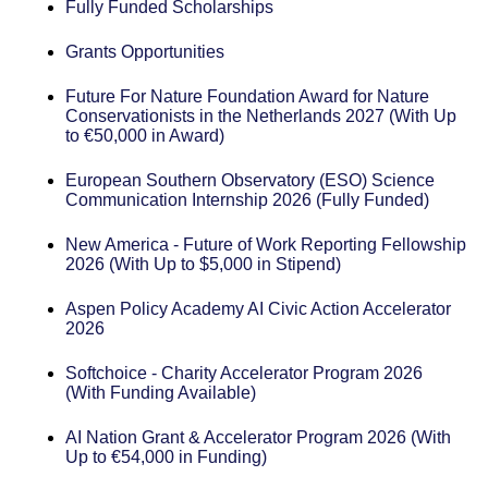
Fully Funded Scholarships
Grants Opportunities
Future For Nature Foundation Award for Nature
Conservationists in the Netherlands 2027 (With Up
to €50,000 in Award)
European Southern Observatory (ESO) Science
Communication Internship 2026 (Fully Funded)
New America - Future of Work Reporting Fellowship
2026 (With Up to $5,000 in Stipend)
Aspen Policy Academy AI Civic Action Accelerator
2026
Softchoice - Charity Accelerator Program 2026
(With Funding Available)
AI Nation Grant & Accelerator Program 2026 (With
Up to €54,000 in Funding)