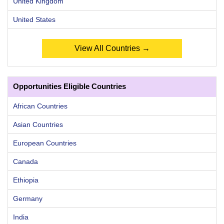
United Kingdom
United States
View All Countries →
Opportunities Eligible Countries
African Countries
Asian Countries
European Countries
Canada
Ethiopia
Germany
India