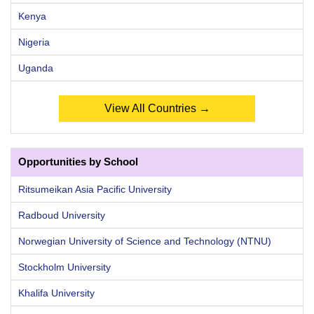
Kenya
Nigeria
Uganda
View All Countries →
Opportunities by School
Ritsumeikan Asia Pacific University
Radboud University
Norwegian University of Science and Technology (NTNU)
Stockholm University
Khalifa University