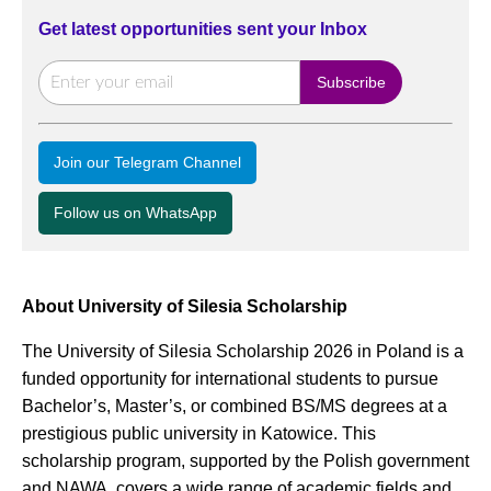
Get latest opportunities sent your Inbox
Join our Telegram Channel
Follow us on WhatsApp
About University of Silesia Scholarship
The University of Silesia Scholarship 2026 in Poland is a
funded opportunity for international students to pursue
Bachelor’s, Master’s, or combined BS/MS degrees at a
prestigious public university in Katowice. This
scholarship program, supported by the Polish government
and NAWA, covers a wide range of academic fields and