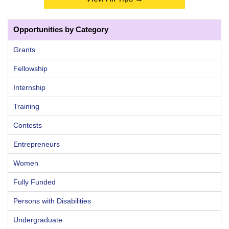
Opportunities by Category
Grants
Fellowship
Internship
Training
Contests
Entrepreneurs
Women
Fully Funded
Persons with Disabilities
Undergraduate