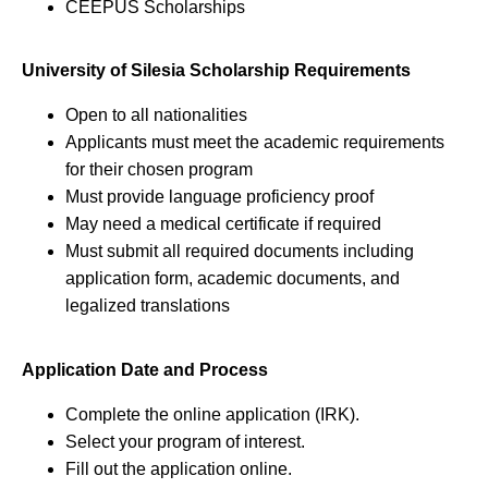
CEEPUS Scholarships
University of Silesia Scholarship Requirements
Open to all nationalities
Applicants must meet the academic requirements
for their chosen program
Must provide language proficiency proof
May need a medical certificate if required
Must submit all required documents including
application form, academic documents, and
legalized translations
Application Date and Process
Complete the online application (IRK).
Select your program of interest.
Fill out the application online.