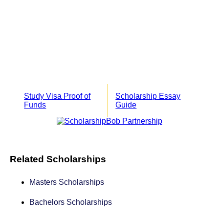
Study Visa Proof of
Scholarship Essay
Funds
Guide
Related Scholarships
Masters Scholarships
Bachelors Scholarships