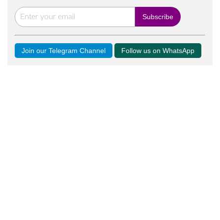
Join our Telegram Channel
Follow us on WhatsApp