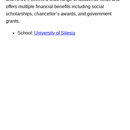
offers multiple financial benefits including social
scholarships, chancellor’s awards, and government
grants.
School:
University of Silesia