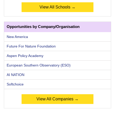
View All Schools →
Opportunities by Company/Organisation
New America
Future For Nature Foundation
Aspen Policy Academy
European Southern Observatory (ESO)
AI NATION
Softchoice
View All Companies →