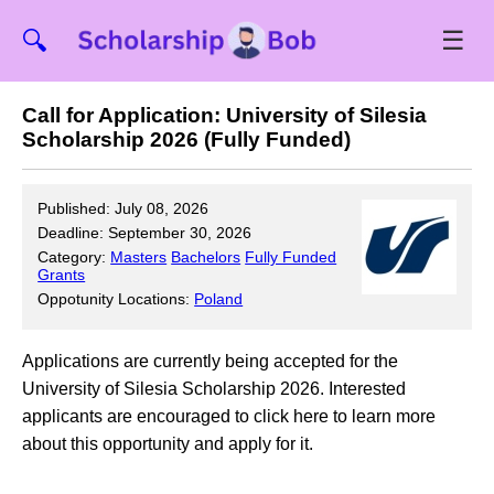
☰
🔍
Call for Application: University of Silesia
Scholarship 2026 (Fully Funded)
Published: July 08, 2026
Deadline: September 30, 2026
Category:
Masters
Bachelors
Fully Funded
Grants
Oppotunity Locations:
Poland
Applications are currently being accepted for the
University of Silesia Scholarship 2026. Interested
applicants are encouraged to click here to learn more
about this opportunity and apply for it.