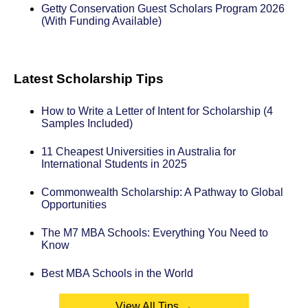
Getty Conservation Guest Scholars Program 2026
(With Funding Available)
Latest Scholarship Tips
How to Write a Letter of Intent for Scholarship (4
Samples Included)
11 Cheapest Universities in Australia for
International Students in 2025
Commonwealth Scholarship: A Pathway to Global
Opportunities
The M7 MBA Schools: Everything You Need to
Know
Best MBA Schools in the World
View All Tips →