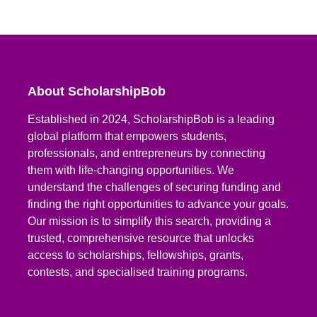
About ScholarshipBob
Established in 2024, ScholarshipBob is a leading
global platform that empowers students,
professionals, and entrepreneurs by connecting
them with life-changing opportunities. We
understand the challenges of securing funding and
finding the right opportunities to advance your goals.
Our mission is to simplify this search, providing a
trusted, comprehensive resource that unlocks
access to scholarships, fellowships, grants,
contests, and specialised training programs.