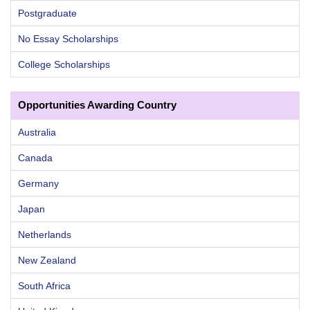
Postgraduate
No Essay Scholarships
College Scholarships
Opportunities Awarding Country
Australia
Canada
Germany
Japan
Netherlands
New Zealand
South Africa