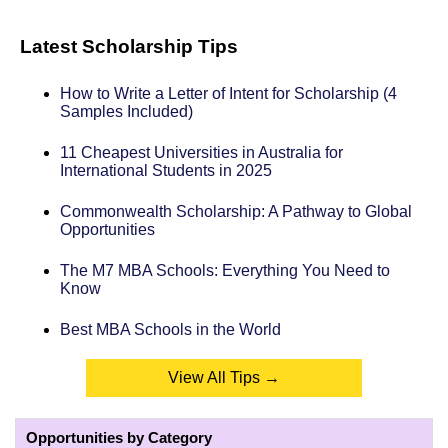
Latest Scholarship Tips
How to Write a Letter of Intent for Scholarship (4
Samples Included)
11 Cheapest Universities in Australia for
International Students in 2025
Commonwealth Scholarship: A Pathway to Global
Opportunities
The M7 MBA Schools: Everything You Need to
Know
Best MBA Schools in the World
View All Tips →
Opportunities by Category