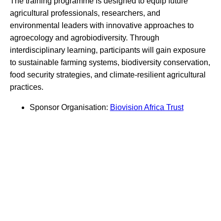
The training programme is designed to equip future
agricultural professionals, researchers, and
environmental leaders with innovative approaches to
agroecology and agrobiodiversity. Through
interdisciplinary learning, participants will gain exposure
to sustainable farming systems, biodiversity conservation,
food security strategies, and climate-resilient agricultural
practices.
Sponsor Organisation:
Biovision Africa Trust