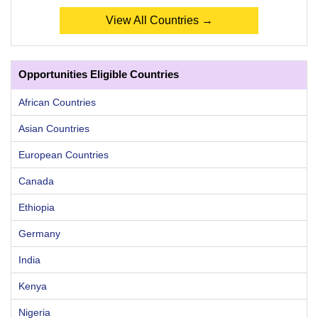
View All Countries →
Opportunities Eligible Countries
African Countries
Asian Countries
European Countries
Canada
Ethiopia
Germany
India
Kenya
Nigeria