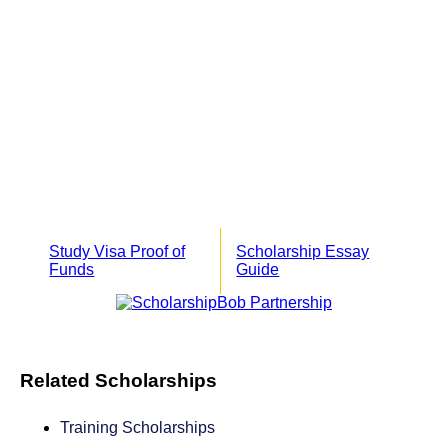
Study Visa Proof of
Scholarship Essay
Funds
Guide
Related Scholarships
Training Scholarships