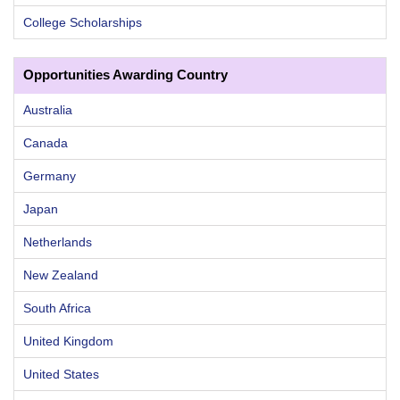
College Scholarships
Opportunities Awarding Country
Australia
Canada
Germany
Japan
Netherlands
New Zealand
South Africa
United Kingdom
United States