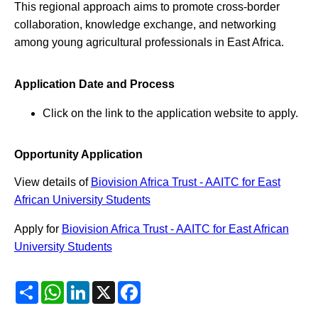
This regional approach aims to promote cross-border
collaboration, knowledge exchange, and networking
among young agricultural professionals in East Africa.
Application Date and Process
Click on the link to the application website to apply.
Opportunity Application
View details of
Biovision Africa Trust - AAITC for East
African University Students
Apply for
Biovision Africa Trust - AAITC for East African
University Students
Share
WhatsApp
LinkedIn
X
Facebook