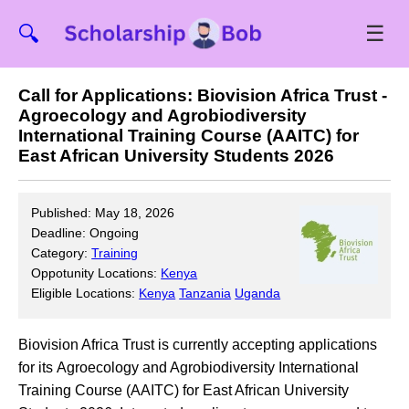
☰
🔍
Call for Applications: Biovision Africa Trust -
Agroecology and Agrobiodiversity
International Training Course (AAITC) for
East African University Students 2026
Published: May 18, 2026
Deadline: Ongoing
Category:
Training
Oppotunity Locations:
Kenya
Eligible Locations:
Kenya
Tanzania
Uganda
Biovision Africa Trust is currently accepting applications
for its Agroecology and Agrobiodiversity International
Training Course (AAITC) for East African University