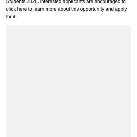
Students 2026. Interested applicants are encouraged to
click here to learn more about this opportunity and apply
for it.