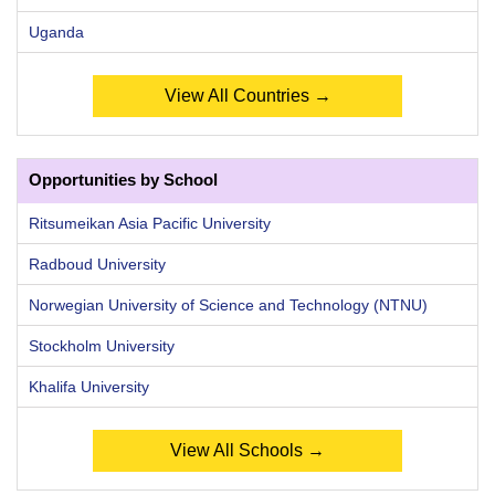
Uganda
View All Countries →
Opportunities by School
Ritsumeikan Asia Pacific University
Radboud University
Norwegian University of Science and Technology (NTNU)
Stockholm University
Khalifa University
View All Schools →