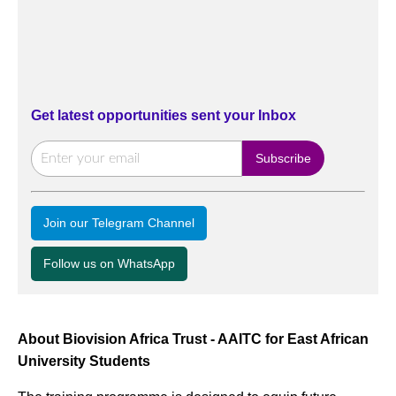
Get latest opportunities sent your Inbox
Join our Telegram Channel
Follow us on WhatsApp
About Biovision Africa Trust - AAITC for East African
University Students