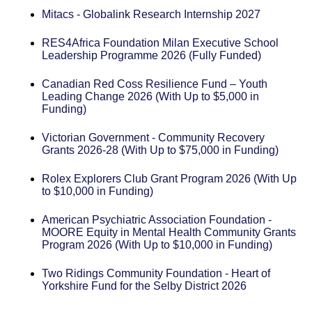
Mitacs - Globalink Research Internship 2027
RES4Africa Foundation Milan Executive School
Leadership Programme 2026 (Fully Funded)
Canadian Red Coss Resilience Fund – Youth
Leading Change 2026 (With Up to $5,000 in
Funding)
Victorian Government - Community Recovery
Grants 2026-28 (With Up to $75,000 in Funding)
Rolex Explorers Club Grant Program 2026 (With Up
to $10,000 in Funding)
American Psychiatric Association Foundation -
MOORE Equity in Mental Health Community Grants
Program 2026 (With Up to $10,000 in Funding)
Two Ridings Community Foundation - Heart of
Yorkshire Fund for the Selby District 2026