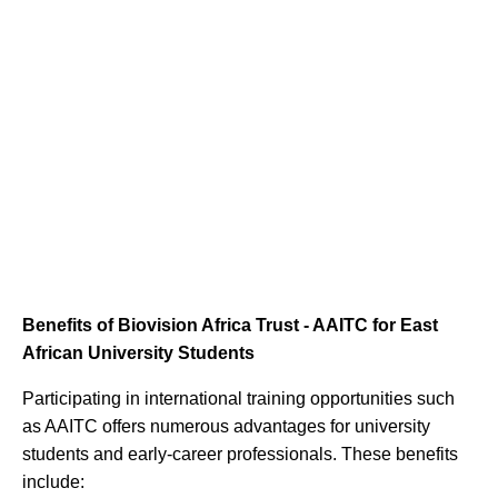
Benefits of Biovision Africa Trust - AAITC for East
African University Students
Participating in international training opportunities such
as AAITC offers numerous advantages for university
students and early-career professionals. These benefits
include: