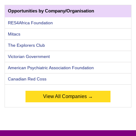
Opportunities by Company/Organisation
RES4Africa Foundation
Mitacs
The Explorers Club
Victorian Government
American Psychiatric Association Foundation
Canadian Red Coss
View All Companies →