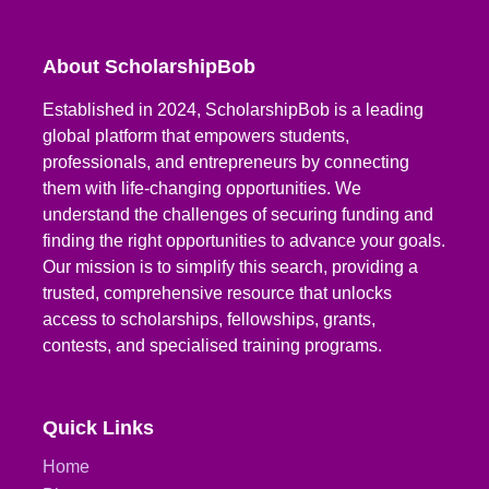
About ScholarshipBob
Established in 2024, ScholarshipBob is a leading
global platform that empowers students,
professionals, and entrepreneurs by connecting
them with life-changing opportunities. We
understand the challenges of securing funding and
finding the right opportunities to advance your goals.
Our mission is to simplify this search, providing a
trusted, comprehensive resource that unlocks
access to scholarships, fellowships, grants,
contests, and specialised training programs.
Quick Links
Home