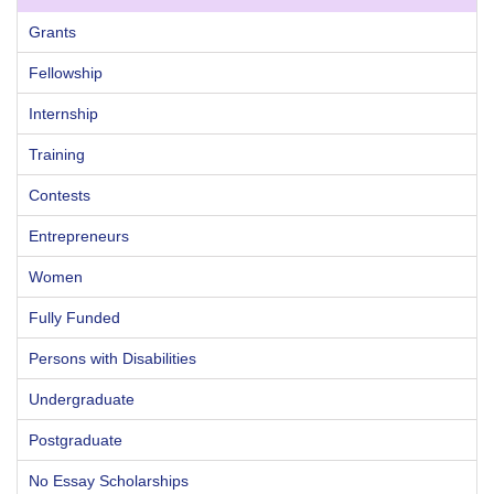
Grants
Fellowship
Internship
Training
Contests
Entrepreneurs
Women
Fully Funded
Persons with Disabilities
Undergraduate
Postgraduate
No Essay Scholarships