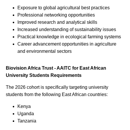
Exposure to global agricultural best practices
Professional networking opportunities
Improved research and analytical skills
Increased understanding of sustainability issues
Practical knowledge in ecological farming systems
Career advancement opportunities in agriculture
and environmental sectors
Biovision Africa Trust - AAITC for East African
University Students Requirements
The 2026 cohort is specifically targeting university
students from the following East African countries:
Kenya
Uganda
Tanzania