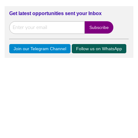
Get latest opportunities sent your Inbox
Join our Telegram Channel
Follow us on WhatsApp