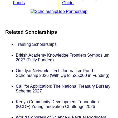
Funds
Guide
Related Scholarships
Training Scholarships
British Academy Knowledge Frontiers Symposium
2027 (Fully Funded)
Omidyar Network - Tech Journalism Fund
Scholarship 2026 (With Up to $25,000 in Funding)
Call for Application: The National Treasury Bursary
Scheme 2027
Kenya Community Development Foundation
(KCDF) Young Innovation Challenge 2026
World Congress of Science & Factual Producers