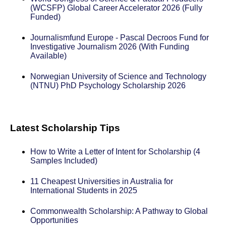
(WCSFP) Global Career Accelerator 2026 (Fully
Funded)
Journalismfund Europe - Pascal Decroos Fund for
Investigative Journalism 2026 (With Funding
Available)
Norwegian University of Science and Technology
(NTNU) PhD Psychology Scholarship 2026
Latest Scholarship Tips
How to Write a Letter of Intent for Scholarship (4
Samples Included)
11 Cheapest Universities in Australia for
International Students in 2025
Commonwealth Scholarship: A Pathway to Global
Opportunities