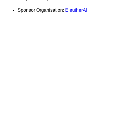
Sponsor Organisation:
EleutherAI