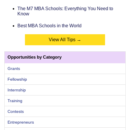
The M7 MBA Schools: Everything You Need to
Know
Best MBA Schools in the World
View All Tips →
Opportunities by Category
Grants
Fellowship
Internship
Training
Contests
Entrepreneurs