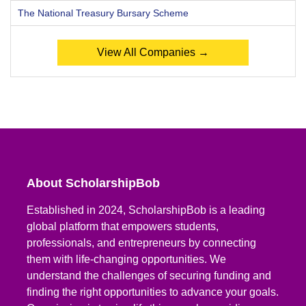
The National Treasury Bursary Scheme
View All Companies →
About ScholarshipBob
Established in 2024, ScholarshipBob is a leading
global platform that empowers students,
professionals, and entrepreneurs by connecting
them with life-changing opportunities. We
understand the challenges of securing funding and
finding the right opportunities to advance your goals.