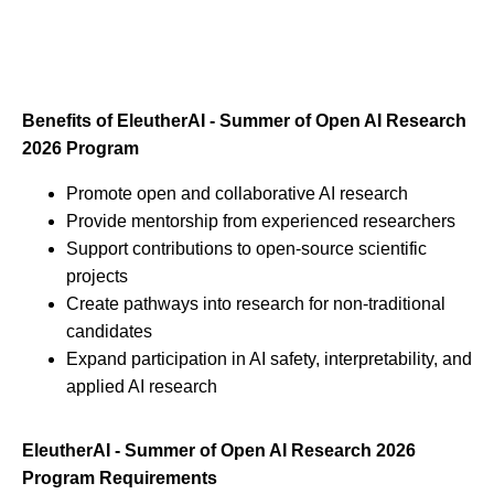
Benefits of EleutherAI - Summer of Open AI Research
2026 Program
Promote open and collaborative AI research
Provide mentorship from experienced researchers
Support contributions to open-source scientific
projects
Create pathways into research for non-traditional
candidates
Expand participation in AI safety, interpretability, and
applied AI research
EleutherAI - Summer of Open AI Research 2026
Program Requirements