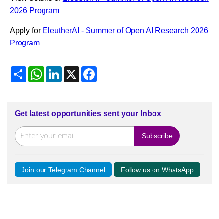
2026 Program
Apply for
EleutherAI - Summer of Open AI Research 2026
Program
Share
WhatsApp
LinkedIn
X
Facebook
Get latest opportunities sent your Inbox
Join our Telegram Channel
Follow us on WhatsApp