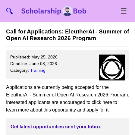
☰
🔍
Call for Applications: EleutherAI - Summer of
Open AI Research 2026 Program
Published: May 25, 2026
Deadline: June 08, 2026
Category:
Training
Applications are currently being accepted for the
EleutherAI - Summer of Open AI Research 2026 Program.
Interested applicants are encouraged to click here to
learn more about this opportunity and apply for it.
Get latest opportunities sent your Inbox