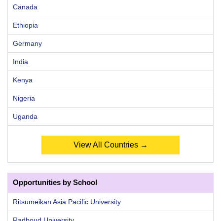
Canada
Ethiopia
Germany
India
Kenya
Nigeria
Uganda
View All Countries →
Opportunities by School
Ritsumeikan Asia Pacific University
Radboud University