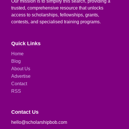
Our mission is to simplify this search, providing a
trusted, comprehensive resource that unlocks
access to scholarships, fellowships, grants,
contests, and specialised training programs.
Quick Links
Home
Blog
About Us
Advertise
Contact
RSS
Contact Us
hello@scholarshipbob.com