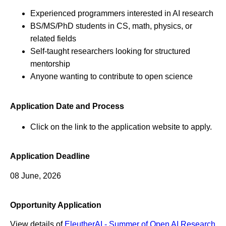
Experienced programmers interested in AI research
BS/MS/PhD students in CS, math, physics, or
related fields
Self-taught researchers looking for structured
mentorship
Anyone wanting to contribute to open science
Application Date and Process
Click on the link to the application website to apply.
Application Deadline
08 June, 2026
Opportunity Application
View details of
EleutherAI - Summer of Open AI Research