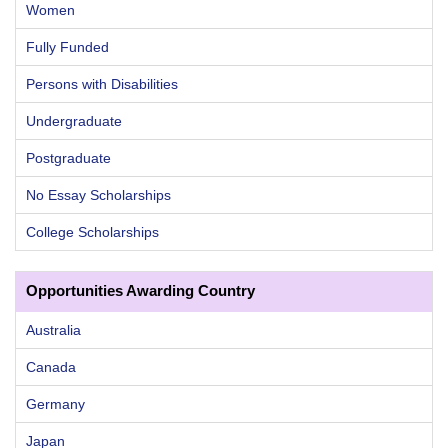
Women
Fully Funded
Persons with Disabilities
Undergraduate
Postgraduate
No Essay Scholarships
College Scholarships
Opportunities Awarding Country
Australia
Canada
Germany
Japan