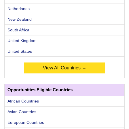
Netherlands
New Zealand
South Africa
United Kingdom
United States
View All Countries →
Opportunities Eligible Countries
African Countries
Asian Countries
European Countries