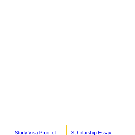
Study Visa Proof of
Scholarship Essay