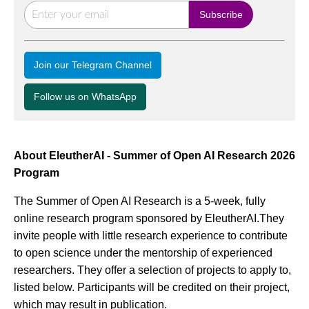
Join our Telegram Channel
Follow us on WhatsApp
About EleutherAI - Summer of Open AI Research 2026
Program
The Summer of Open AI Research is a 5-week, fully
online research program sponsored by EleutherAI.They
invite people with little research experience to contribute
to open science under the mentorship of experienced
researchers. They offer a selection of projects to apply to,
listed below. Participants will be credited on their project,
which may result in publication.