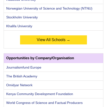
Norwegian University of Science and Technology (NTNU)
Stockholm University
Khalifa University
View All Schools →
Opportunities by Company/Organisation
Journalismfund Europe
The British Academy
Omidyar Network
Kenya Community Development Foundation
World Congress of Science and Factual Producers