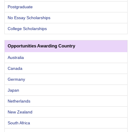
Postgraduate
No Essay Scholarships
College Scholarships
Opportunities Awarding Country
Australia
Canada
Germany
Japan
Netherlands
New Zealand
South Africa