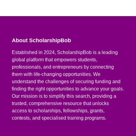
About ScholarshipBob
Established in 2024, ScholarshipBob is a leading
global platform that empowers students,
professionals, and entrepreneurs by connecting
them with life-changing opportunities. We
understand the challenges of securing funding and
finding the right opportunities to advance your goals.
Our mission is to simplify this search, providing a
trusted, comprehensive resource that unlocks
access to scholarships, fellowships, grants,
contests, and specialised training programs.