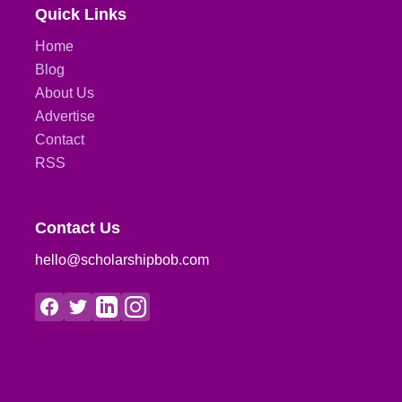
Quick Links
Home
Blog
About Us
Advertise
Contact
RSS
Contact Us
hello@scholarshipbob.com