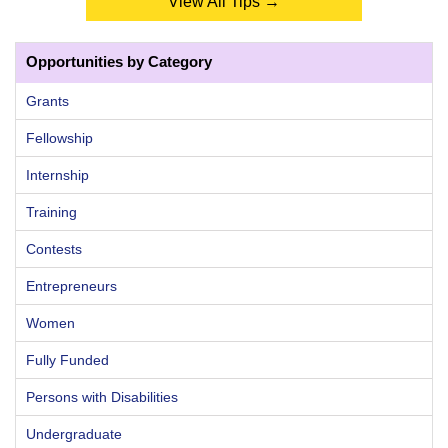
View All Tips →
Opportunities by Category
Grants
Fellowship
Internship
Training
Contests
Entrepreneurs
Women
Fully Funded
Persons with Disabilities
Undergraduate