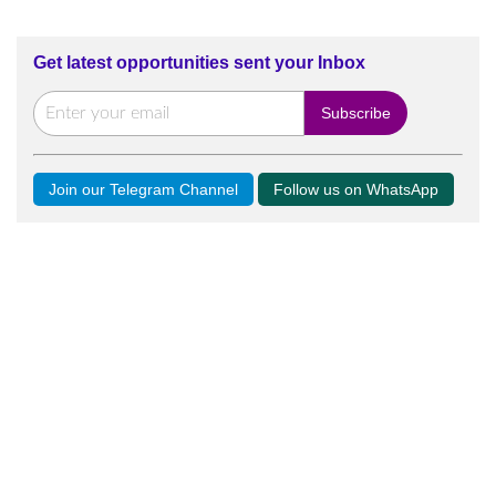
Get latest opportunities sent your Inbox
Join our Telegram Channel
Follow us on WhatsApp