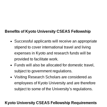
Benefits of Kyoto University CSEAS Fellowship
Successful applicants will receive an appropriate
stipend to cover international travel and living
expenses in Kyoto and research funds will be
provided to facilitate work.
Funds will also be allocated for domestic travel,
subject to government regulations.
Visiting Research Scholars are considered as
employees of Kyoto University and are therefore
subject to some of the University’s regulations.
Kyoto University CSEAS Fellowship Requirements