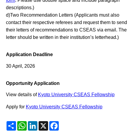
form
. Please use double space and include paragraph
descriptions.)
d)Two Recommendation Letters (Applicants must also
contact their respective referees and request them to send
their letters of recommendations to CSEAS via email. The
letter should be written in their institution’s letterhead.)
Application Deadline
30 April, 2026
Opportunity Application
View details of
Kyoto University CSEAS Fellowship
Apply for
Kyoto University CSEAS Fellowship
Share
WhatsApp
LinkedIn
X
Facebook