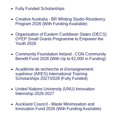
Fully Funded Scholarships
Creative Australia - BR Whiting Studio Residency
Program 2026 (With Funding Available)
Organisation of Eastern Caribbean States (OECS)
OYEP Small Grants Programme to Empower the
Youth 2026
Community Foundation Ireland - CGN Community
Benefit Fund 2026 (With Up to €2,000 in Funding)
Académie de recherche et d'enseignement
supérieur (ARES) International Training
Scholarships 2027/2028 (Fully Funded)
United Nations University (UNU) Innovation
Internship 2026-2027
Auckland Council - Waste Minimisation and
Innovation Fund 2026 (With Funding Available)