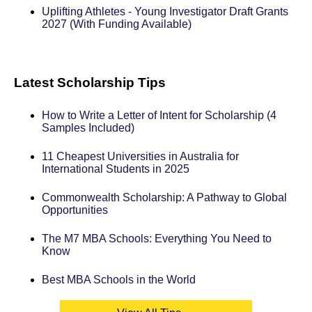
Uplifting Athletes - Young Investigator Draft Grants
2027 (With Funding Available)
Latest Scholarship Tips
How to Write a Letter of Intent for Scholarship (4
Samples Included)
11 Cheapest Universities in Australia for
International Students in 2025
Commonwealth Scholarship: A Pathway to Global
Opportunities
The M7 MBA Schools: Everything You Need to
Know
Best MBA Schools in the World