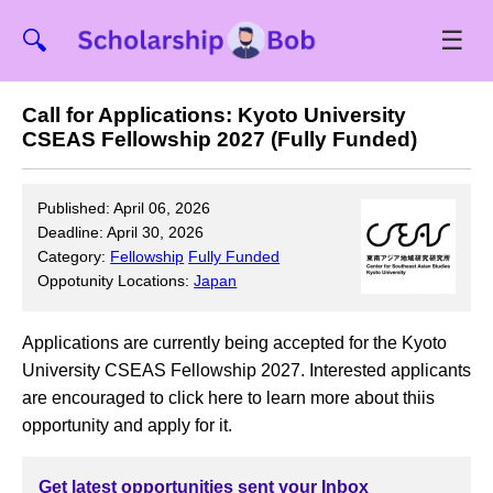
☰
🔍
Call for Applications: Kyoto University
CSEAS Fellowship 2027 (Fully Funded)
Published: April 06, 2026
Deadline: April 30, 2026
Category:
Fellowship
Fully Funded
Oppotunity Locations:
Japan
Applications are currently being accepted for the Kyoto
University CSEAS Fellowship 2027. Interested applicants
are encouraged to click here to learn more about thiis
opportunity and apply for it.
Get latest opportunities sent your Inbox