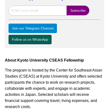
Join our Telegram Channel
Follow us on WhatsApp
About Kyoto University CSEAS Fellowship
The program is hosted by the Center for Southeast Asian
Studies (CSEAS) at Kyoto University and offers selected
participants the chance to work on research projects,
collaborate with experts, and engage in academic
activities in Japan. Selected scholars will receive
financial support covering travel, living expenses, and
research costs.