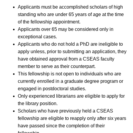
Applicants must be accomplished scholars of high
standing who are under 65 years of age at the time
of the fellowship appointment.
Applicants over 65 may be considered only in
exceptional cases.
Applicants who do not hold a PhD are ineligible to
apply unless, prior to submitting an application, they
have obtained approval from a CSEAS faculty
member to serve as their counterpart.
This fellowship is not open to individuals who are
currently enrolled in a graduate degree program or
engaged in postdoctoral studies.
Only experienced librarians are eligible to apply for
the library position.
Scholars who have previously held a CSEAS
fellowship are eligible to reapply only after six years
have passed since the completion of their