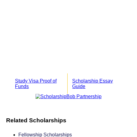
Study Visa Proof of
Scholarship Essay
Funds
Guide
Related Scholarships
Fellowship Scholarships