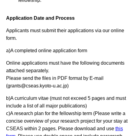
fellowship.
Application Date and Process
Applicants must submit their applications via our online
form.
a)A completed online application form
Online applications must have the following documents
attached separately.
Please send the files in PDF format by E-mail
(
grants@cseas.kyoto-u.ac.jp
)
b)A curriculum vitae (must not exceed 5 pages and must
include a list of all major publications)
c)A research plan for the fellowship term (Please write a
concise overview of your research project for your stay at
CSEAS within 2 pages. Please download and use
this