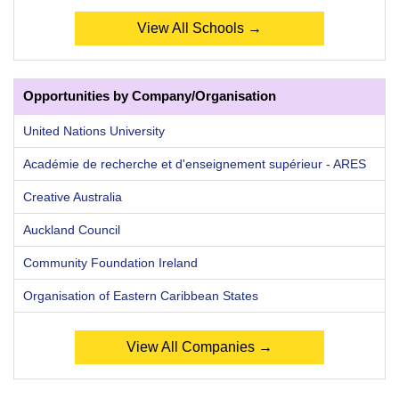
View All Schools →
Opportunities by Company/Organisation
United Nations University
Académie de recherche et d'enseignement supérieur - ARES
Creative Australia
Auckland Council
Community Foundation Ireland
Organisation of Eastern Caribbean States
View All Companies →