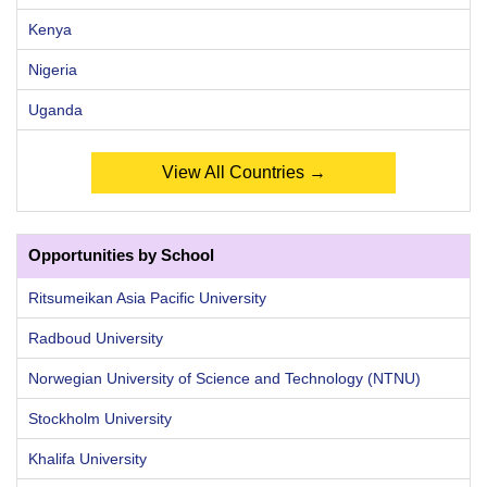
Kenya
Nigeria
Uganda
View All Countries →
Opportunities by School
Ritsumeikan Asia Pacific University
Radboud University
Norwegian University of Science and Technology (NTNU)
Stockholm University
Khalifa University