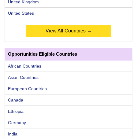
United Kingdom
United States
View All Countries →
Opportunities Eligible Countries
African Countries
Asian Countries
European Countries
Canada
Ethiopia
Germany
India