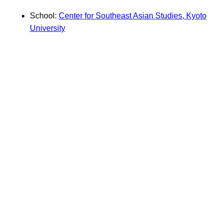
School:
Center for Southeast Asian Studies, Kyoto
University