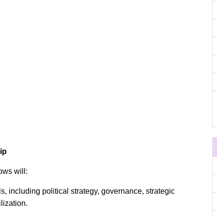
ip
ows will:
s, including political strategy, governance, strategic
lization.