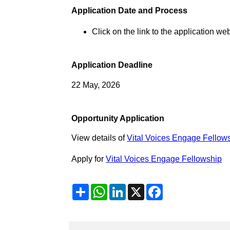
Application Date and Process
Click on the link to the application web
Application Deadline
22 May, 2026
Opportunity Application
View details of
Vital Voices Engage Fellow
Apply for
Vital Voices Engage Fellowship
Share
WhatsApp
LinkedIn
X
Facebook