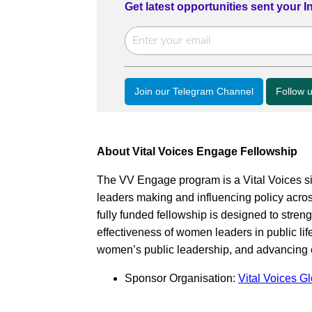
Get latest opportunities sent your 
Join our Telegram Channel
Follow 
About Vital Voices Engage Fellowship
The VV Engage program is a Vital Voices s
leaders making and influencing policy acro
fully funded fellowship is designed to stre
effectiveness of women leaders in public life
women’s public leadership, and advancing e
Sponsor Organisation:
Vital Voices G