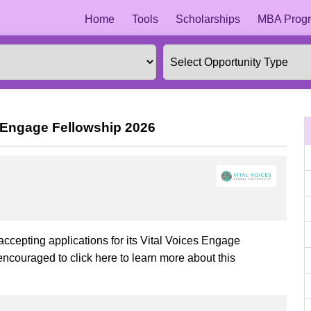
Home
Tools
Scholarships
MBA Progr
es Engage Fellowship 2026
 accepting applications for its Vital Voices Engage
encouraged to click here to learn more about this