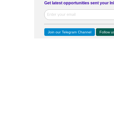
Get latest opportunities sent your I
Join our Telegram Channel
Follow 