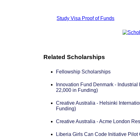
Study Visa Proof of Funds
Related Scholarships
Fellowship Scholarships
Innovation Fund Denmark - Industrial
22,000 in Funding)
Creative Australia - Helsinki Internat
Funding)
Creative Australia - Acme London Re
Liberia Girls Can Code Initiative Pil