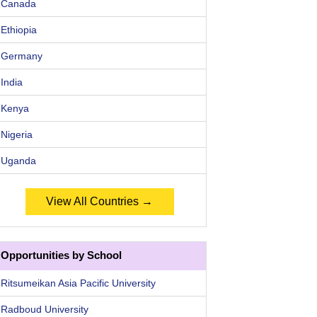
Canada
Ethiopia
Germany
India
Kenya
Nigeria
Uganda
View All Countries →
Opportunities by School
Ritsumeikan Asia Pacific University
Radboud University