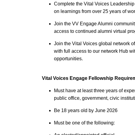
Complete the Vital Voices Leadership
on learnings from over 25 years of wo
Join the VV Engage Alumni community 
access to continued alumni virtual p
Join the Vital Voices global network 
with full access to our network Hub 
opportunities.
Vital Voices Engage Fellowship Require
Must have at least three years of expe
public office, government, civic instit
Be 18 years old by June 2026
Must be one of the following: