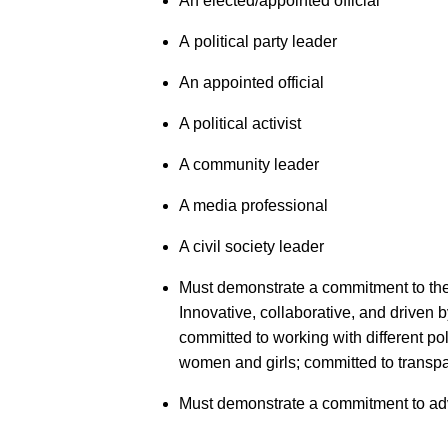
An elected/appointed official
A political party leader
An appointed official
A political activist
A community leader
A media professional
A civil society leader
Must demonstrate a commitment to the 
Innovative, collaborative, and driven
committed to working with different pol
women and girls; committed to tran
Must demonstrate a commitment to a