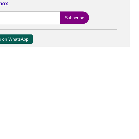
nbox
us on WhatsApp