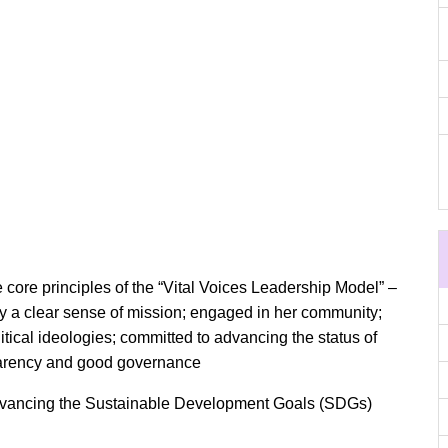
core principles of the “Vital Voices Leadership Model” –
 by a clear sense of mission; engaged in her community;
itical ideologies; committed to advancing the status of
sparency and good governance
dvancing the Sustainable Development Goals (SDGs)