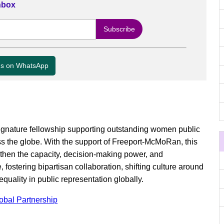
Inbox
us on WhatsApp
ignature fellowship supporting outstanding women public
ss the globe. With the support of Freeport-McMoRan, this
ngthen the capacity, decision-making power, and
, fostering bipartisan collaboration, shifting culture around
quality in public representation globally.
lobal Partnership