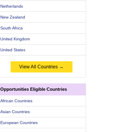
Netherlands
New Zealand
South Africa
United Kingdom
United States
View All Countries →
Opportunities Eligible Countries
African Countries
Asian Countries
European Countries