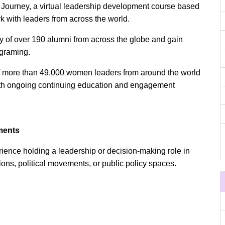
 Journey, a virtual leadership development course based
rk with leaders from across the world.
of over 190 alumni from across the globe and gain
rograming.
of more than 49,000 women leaders from around the world
with ongoing continuing education and engagement
ments
rience holding a leadership or decision-making role in
utions, political movements, or public policy spaces.