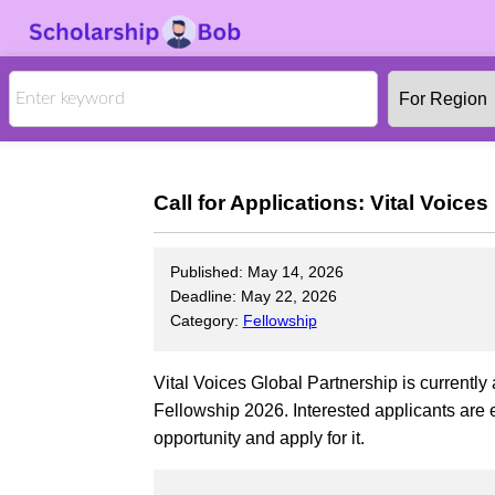
Call for Applications: Vital Voic
Published: May 14, 2026
Deadline: May 22, 2026
Category:
Fellowship
Vital Voices Global Partnership is currently
Fellowship 2026. Interested applicants are 
opportunity and apply for it.