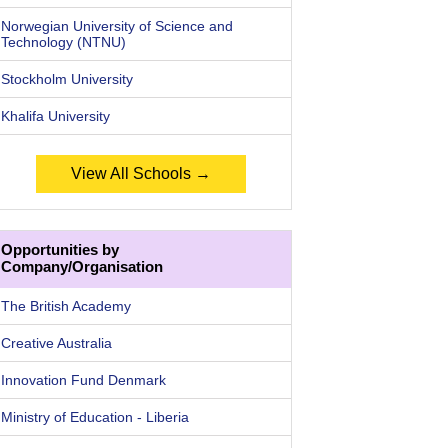
Norwegian University of Science and
Technology (NTNU)
Stockholm University
Khalifa University
View All Schools →
Opportunities by
Company/Organisation
The British Academy
Creative Australia
Innovation Fund Denmark
Ministry of Education - Liberia