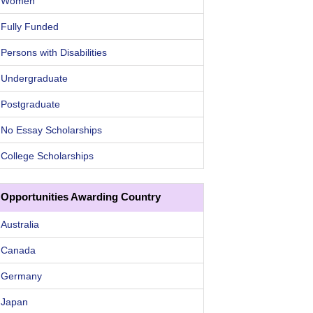
Women
Fully Funded
Persons with Disabilities
Undergraduate
Postgraduate
No Essay Scholarships
College Scholarships
Opportunities Awarding Country
Australia
Canada
Germany
Japan