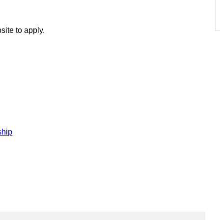
site to apply.
ship