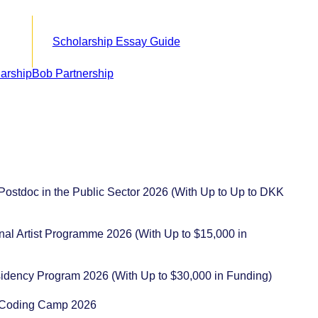
Scholarship Essay Guide
 Postdoc in the Public Sector 2026 (With Up to Up to DKK
ional Artist Programme 2026 (With Up to $15,000 in
sidency Program 2026 (With Up to $30,000 in Funding)
ot Coding Camp 2026