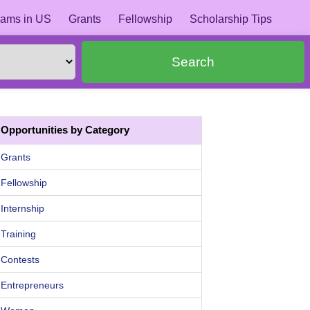
ams in US
Grants
Fellowship
Scholarship Tips
Search
Opportunities by Category
Grants
Fellowship
Internship
Training
Contests
Entrepreneurs