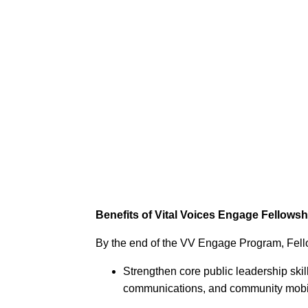
Benefits of Vital Voices Engage Fellowsh
By the end of the VV Engage Program, Fell
Strengthen core public leadership skill
communications, and community mobi