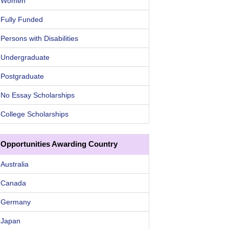
Women
Fully Funded
Persons with Disabilities
Undergraduate
Postgraduate
No Essay Scholarships
College Scholarships
Opportunities Awarding Country
Australia
Canada
Germany
Japan