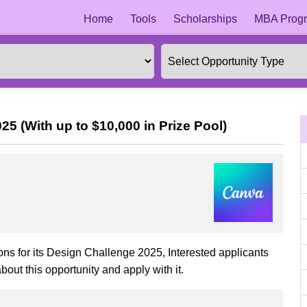
Home
Tools
Scholarships
MBA Progr
5 (With up to $10,000 in Prize Pool)
ons for its Design Challenge 2025, Interested applicants
bout this opportunity and apply with it.