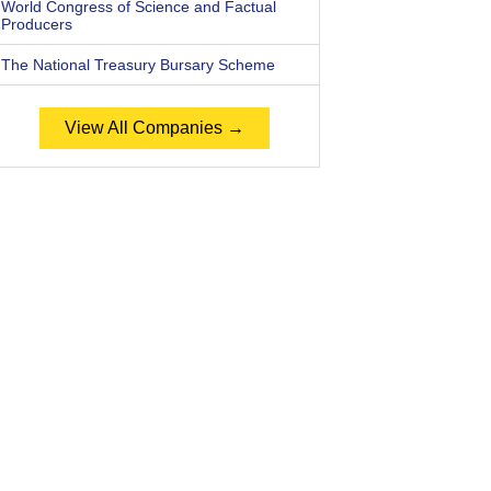
World Congress of Science and Factual
Producers
The National Treasury Bursary Scheme
View All Companies →