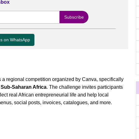
Inbox
us on WhatsApp
a regional competition organized by Canva, specifically
 Sub-Saharan Africa
. The challenge invites participants
flect real African entrepreneurial life and help local
nus, social posts, invoices, catalogues, and more.