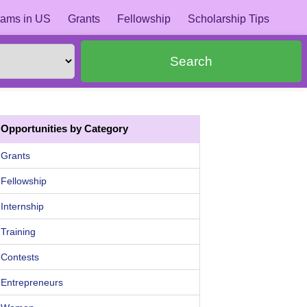
ams in US
Grants
Fellowship
Scholarship Tips
Search
Opportunities by Category
Grants
Fellowship
Internship
Training
Contests
Entrepreneurs