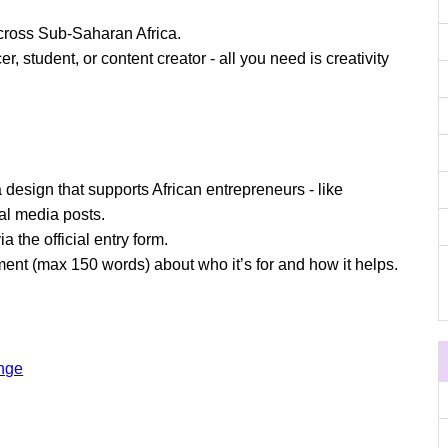
cross Sub-Saharan Africa.
, student, or content creator - all you need is creativity
design that supports African entrepreneurs - like
ial media posts.
a the official entry form.
tement (max 150 words) about who it’s for and how it helps.
enge