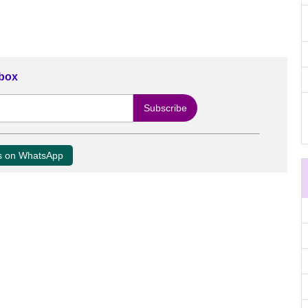
nbox
us on WhatsApp