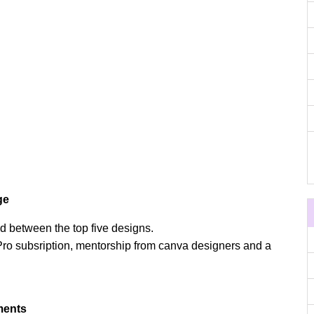
ge
d between the top five designs.
ro subsription, mentorship from canva designers and a
ments