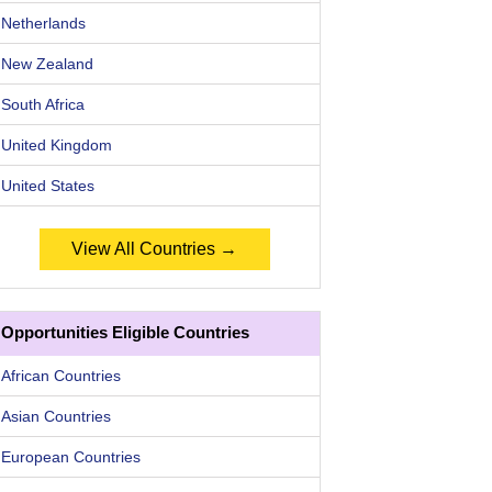
Netherlands
New Zealand
South Africa
United Kingdom
United States
View All Countries →
Opportunities Eligible Countries
African Countries
Asian Countries
European Countries