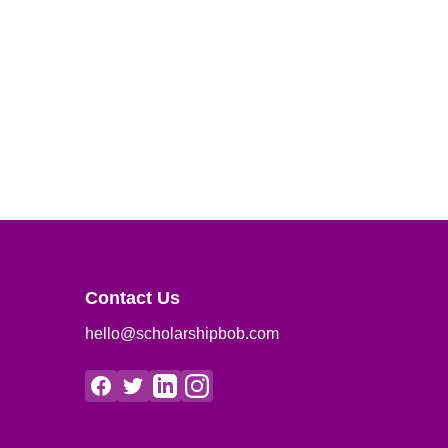
Contact Us
hello@scholarshipbob.com