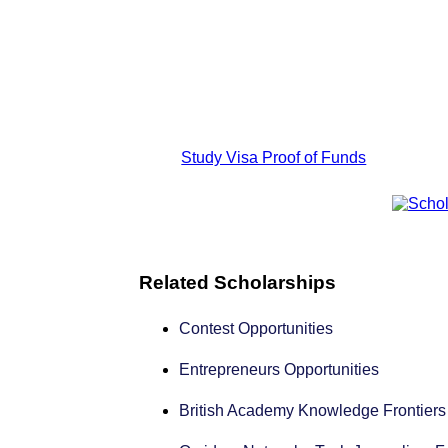
Study Visa Proof of Funds
Related Scholarships
Contest Opportunities
Entrepreneurs Opportunities
British Academy Knowledge Frontier