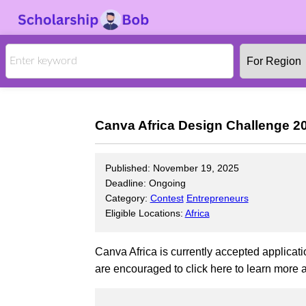
Canva Africa Design Challenge 202
Published: November 19, 2025
Deadline: Ongoing
Category:
Contest
Entrepreneurs
Eligible Locations:
Africa
Canva Africa is currently accepted applicati
are encouraged to click here to learn more a