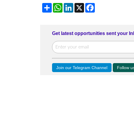
Share
WhatsApp
LinkedIn
X
Facebook
Get latest opportunities sent your I
Join our Telegram Channel
Follow 