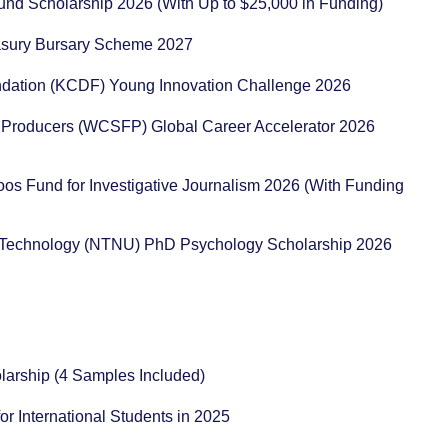
und Scholarship 2026 (With Up to $25,000 in Funding)
reasury Bursary Scheme 2027
ation (KCDF) Young Innovation Challenge 2026
 Producers (WCSFP) Global Career Accelerator 2026
os Fund for Investigative Journalism 2026 (With Funding
d Technology (NTNU) PhD Psychology Scholarship 2026
holarship (4 Samples Included)
for International Students in 2025