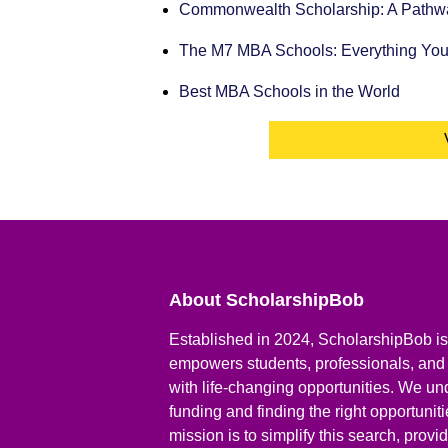
Commonwealth Scholarship: A Pathway
The M7 MBA Schools: Everything Yo
Best MBA Schools in the World
About ScholarshipBob
Established in 2024, ScholarshipBob is 
empowers students, professionals, and
with life-changing opportunities. We un
funding and finding the right opportunit
mission is to simplify this search, prov