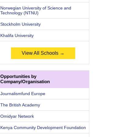
Norwegian University of Science and
Technology (NTNU)
Stockholm University
Khalifa University
View All Schools →
Opportunities by
Company/Organisation
Journalismfund Europe
The British Academy
Omidyar Network
Kenya Community Development Foundation