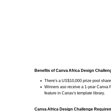
Benefits of Canva Africa Design Challen
There's a US$10,000 prize pool share
Winners aso receive a 1-year Canva P
feature in Canav's template library.
Canva Africa Design Challenge Require