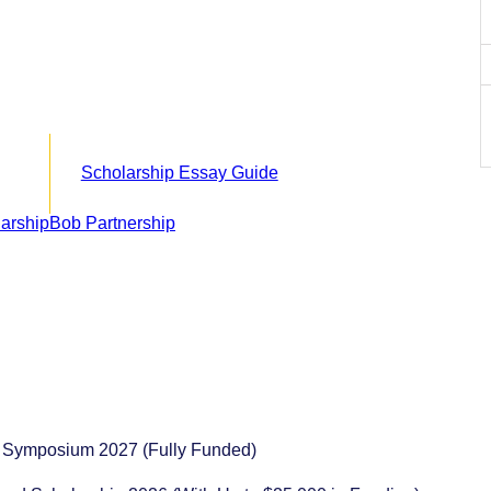
Scholarship Essay Guide
s Symposium 2027 (Fully Funded)