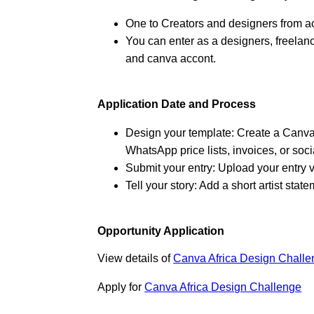
One to Creators and designers from a
You can enter as a designers, freelancer
and canva accont.
Application Date and Process
Design your template: Create a Canva 
WhatsApp price lists, invoices, or soc
Submit your entry: Upload your entry vi
Tell your story: Add a short artist sta
Opportunity Application
View details of
Canva Africa Design Chall
Apply for
Canva Africa Design Challenge