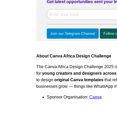
Get latest opportunities sent your 
Join our Telegram Channel
Follow 
About Canva Africa Design Challenge
The Canva Africa Design Challenge 2025 is 
for
young creators and designers across
to design
original Canva templates
that re
businesses grow — things like WhatsApp me
Sponsor Organisation:
Canva