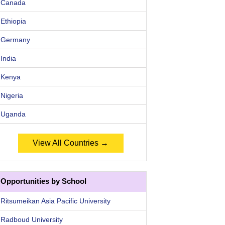
Canada
Ethiopia
Germany
India
Kenya
Nigeria
Uganda
View All Countries →
Opportunities by School
Ritsumeikan Asia Pacific University
Radboud University