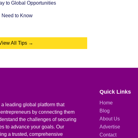
 to Global Opportunities
u Need to Know
View All Tips →
Quick Links
Home
a leading global platform that
Blog
 entrepreneurs by connecting them
About Us
derstand the challenges of securing
ies to advance your goals. Our
Advertise
iding a trusted, comprehensive
Contact