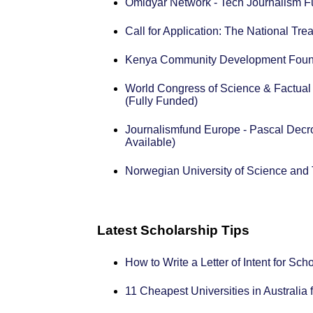
Omidyar Network - Tech Journalism F
Call for Application: The National T
Kenya Community Development Found
World Congress of Science & Factual
(Fully Funded)
Journalismfund Europe - Pascal Decro
Available)
Norwegian University of Science an
Latest Scholarship Tips
How to Write a Letter of Intent for Sc
11 Cheapest Universities in Australia 