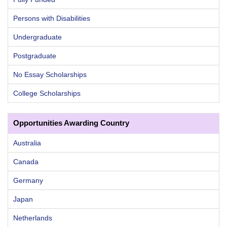
Persons with Disabilities
Undergraduate
Postgraduate
No Essay Scholarships
College Scholarships
Opportunities Awarding Country
Australia
Canada
Germany
Japan
Netherlands