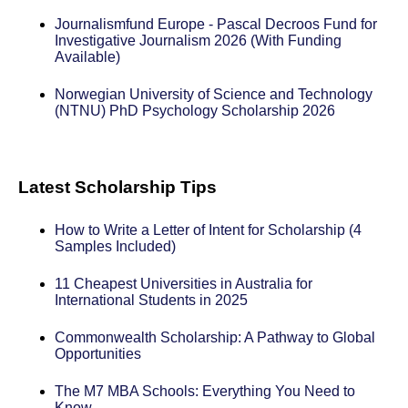
Journalismfund Europe - Pascal Decroos Fund for
Investigative Journalism 2026 (With Funding
Available)
Norwegian University of Science and Technology
(NTNU) PhD Psychology Scholarship 2026
Latest Scholarship Tips
How to Write a Letter of Intent for Scholarship (4
Samples Included)
11 Cheapest Universities in Australia for
International Students in 2025
Commonwealth Scholarship: A Pathway to Global
Opportunities
The M7 MBA Schools: Everything You Need to
Know