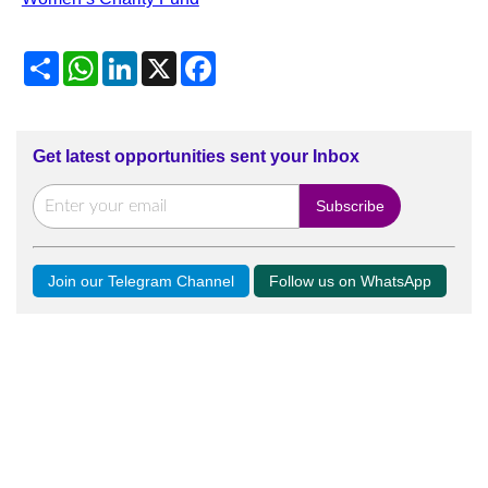
Share
WhatsApp
LinkedIn
X
Facebook
Get latest opportunities sent your Inbox
Join our Telegram Channel
Follow us on WhatsApp