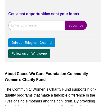
Get latest opportunities sent your Inbox
Join our Telegram Channel
Follow us on WhatsApp
About Cause We Care Foundation Community
Women’s Charity Fund
The Community Women’s Charity Fund supports high-
quality programs that make a tangible difference in the
lives of single mothers and their children. By providing