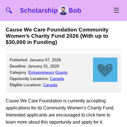
☰
🔍
Cause We Care Foundation Community
Women’s Charity Fund 2026 (With up to
$30,000 in Funding)
Published: January 07, 2026
Deadline: January 31, 2026
Category:
Entrepreneurs
Grants
Oppotunity Locations:
Canada
Eligible Locations:
Canada
Cause We Care Foundation is currently accepting
applications for its Community Women’s Charity Fund.
Interested applicants are encouraged to click here to
learn more about this opportunity and apply for it.