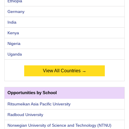
Ethiopia
Germany
India
Kenya
Nigeria
Uganda
View All Countries →
Opportunities by School
Ritsumeikan Asia Pacific University
Radboud University
Norwegian University of Science and Technology (NTNU)