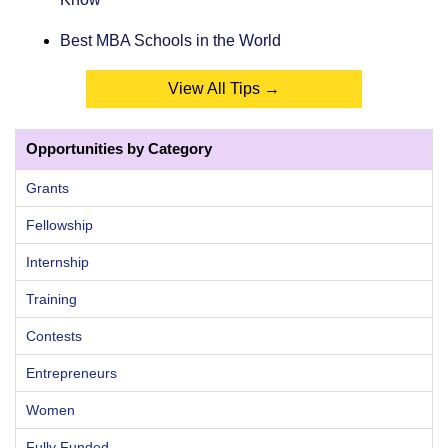
Best MBA Schools in the World
View All Tips →
Opportunities by Category
Grants
Fellowship
Internship
Training
Contests
Entrepreneurs
Women
Fully Funded