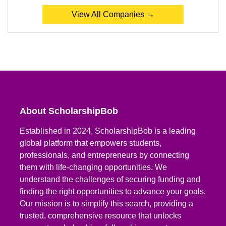
View All Companies →
About ScholarshipBob
Established in 2024, ScholarshipBob is a leading
global platform that empowers students,
professionals, and entrepreneurs by connecting
them with life-changing opportunities. We
understand the challenges of securing funding and
finding the right opportunities to advance your goals.
Our mission is to simplify this search, providing a
trusted, comprehensive resource that unlocks