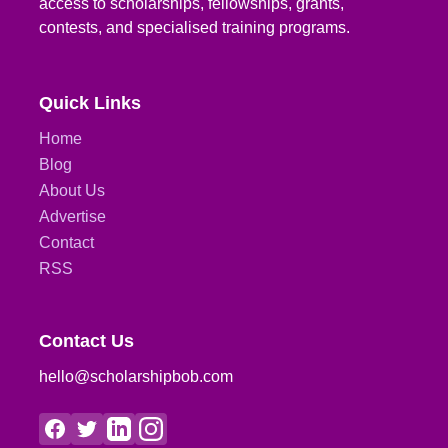
access to scholarships, fellowships, grants,
contests, and specialised training programs.
Quick Links
Home
Blog
About Us
Advertise
Contact
RSS
Contact Us
hello@scholarshipbob.com