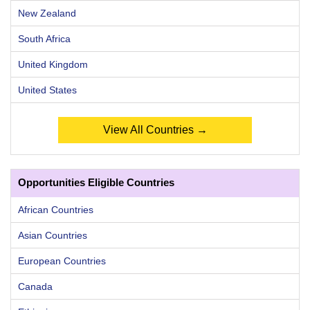
New Zealand
South Africa
United Kingdom
United States
View All Countries →
Opportunities Eligible Countries
African Countries
Asian Countries
European Countries
Canada