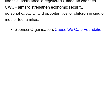
financial assistance to registered Canadian charities,
CWCF aims to strengthen economic security,
personal capacity, and opportunities for children in single
mother-led families.
Sponsor Organisation:
Cause We Care Foundation