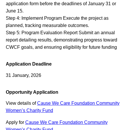
application form before the deadlines of January 31 or
June 15.
Step 4: Implement Program Execute the project as
planned, tracking measurable outcomes.
Step 5: Program Evaluation Report Submit an annual
report detailing results, demonstrating progress toward
CWCF goals, and ensuring eligibility for future funding
Application Deadline
31 January, 2026
Opportunity Application
View details of
Cause We Care Foundation Community
Women’s Charity Fund
Apply for
Cause We Care Foundation Community
Women’s Charity Fund