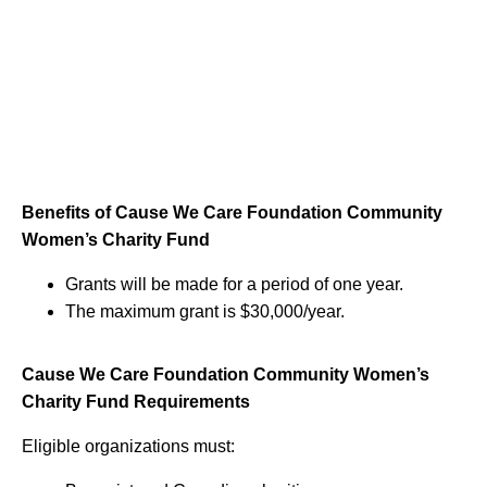
Benefits of Cause We Care Foundation Community
Women’s Charity Fund
Grants will be made for a period of one year.
The maximum grant is $30,000/year.
Cause We Care Foundation Community Women’s
Charity Fund Requirements
Eligible organizations must: