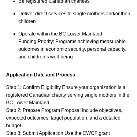
Be registered Canadian charities
Deliver direct services to single mothers and/or their
children
Operate within the BC Lower Mainland
Funding Priority: Programs achieving measurable
outcomes in economic security, personal capacity,
and children’s well-being
Application Date and Process
Step 1: Confirm Eligibility Ensure your organization is a
registered Canadian charity serving single mothers in the
BC Lower Mainland.
Step 2: Prepare Program Proposal Include objectives,
expected outcomes, target population, and a detailed
budget.
Step 3: Submit Application Use the CWCF grant