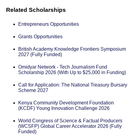
Related Scholarships
Entrepreneurs Opportunities
Grants Opportunities
British Academy Knowledge Frontiers Symposium
2027 (Fully Funded)
Omidyar Network - Tech Journalism Fund
Scholarship 2026 (With Up to $25,000 in Funding)
Call for Application: The National Treasury Bursary
Scheme 2027
Kenya Community Development Foundation
(KCDF) Young Innovation Challenge 2026
World Congress of Science & Factual Producers
(WCSFP) Global Career Accelerator 2026 (Fully
Funded)