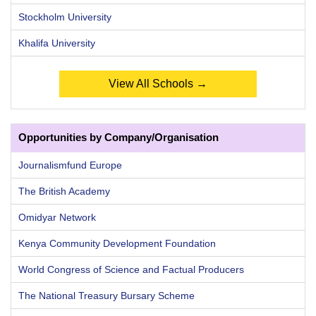
Stockholm University
Khalifa University
View All Schools →
Opportunities by Company/Organisation
Journalismfund Europe
The British Academy
Omidyar Network
Kenya Community Development Foundation
World Congress of Science and Factual Producers
The National Treasury Bursary Scheme