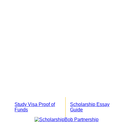
Study Visa Proof of
Scholarship Essay
Funds
Guide