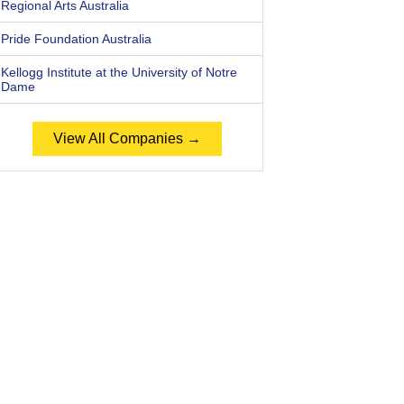
Regional Arts Australia
Pride Foundation Australia
Kellogg Institute at the University of Notre
Dame
View All Companies →