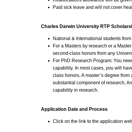
Paid sick leave and will not cover he
Charles Darwin University RTP Scholar
National & International students from a
For a Masters by research or a Master
second-class honors from any Univers
For PhD Research Program: You need t
capability. In most cases, you will hav
class honors, A master’s degree from 
substantial component of research, An
capability in research.
Application Date and Process
Click on the link to the application web