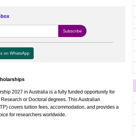
Inbox
us on WhatsApp
holarships
ip 2027 in Australia is a fully funded opportunity for
y Research or Doctoral degrees. This Australian
) covers tuition fees, accommodation, and provides a
oice for researchers worldwide.