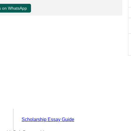
us on WhatsApp
Scholarship Essay Guide