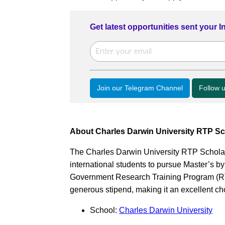
Get latest opportunities sent your 
Join our Telegram Channel
Follow 
About Charles Darwin University RTP Sc
The Charles Darwin University RTP Scholarsh
international students to pursue Master’s b
Government Research Training Program (RTP
generous stipend, making it an excellent ch
School:
Charles Darwin University