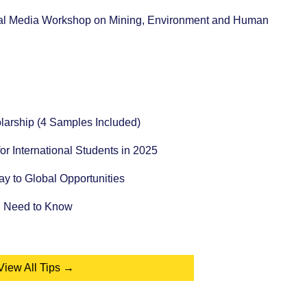
tual Media Workshop on Mining, Environment and Human
holarship (4 Samples Included)
for International Students in 2025
 to Global Opportunities
u Need to Know
View All Tips →