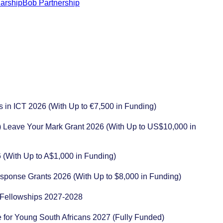
s in ICT 2026 (With Up to €7,500 in Funding)
) Leave Your Mark Grant 2026 (With Up to US$10,000 in
 (With Up to A$1,000 in Funding)
esponse Grants 2026 (With Up to $8,000 in Funding)
ng Fellowships 2027-2028
for Young South Africans 2027 (Fully Funded)