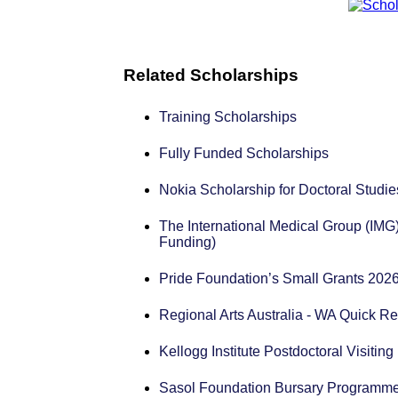
Related Scholarships
Training Scholarships
Fully Funded Scholarships
Nokia Scholarship for Doctoral Studie
The International Medical Group (IMG
Funding)
Pride Foundation’s Small Grants 2026
Regional Arts Australia - WA Quick R
Kellogg Institute Postdoctoral Visiti
Sasol Foundation Bursary Programme 