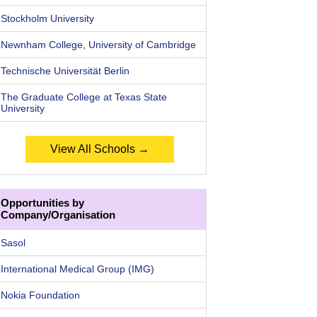
Stockholm University
Newnham College, University of Cambridge
Technische Universität Berlin
The Graduate College at Texas State
University
View All Schools →
Opportunities by
Company/Organisation
Sasol
International Medical Group (IMG)
Nokia Foundation