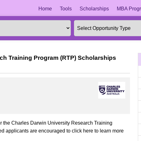
Home
Tools
Scholarships
MBA Progr
rch Training Program (RTP) Scholarships
or the Charles Darwin University Research Training
d applicants are encouraged to click here to learn more