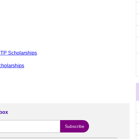
RTP Scholarships
cholarships
nbox