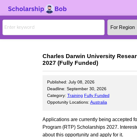
Charles Darwin University Resea
2027 (Fully Funded)
Published: July 08, 2026
Deadline: September 30, 2026
Category:
Training
Fully Funded
Oppotunity Locations:
Australia
Applications are currently being accepted f
Program (RTP) Scholarships 2027. Intereste
about this opportunity and apply for it.