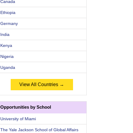
Canada
Ethiopia
Germany
India
Kenya
Nigeria
Uganda
View All Countries →
Opportunities by School
University of Miami
The Yale Jackson School of Global Affairs