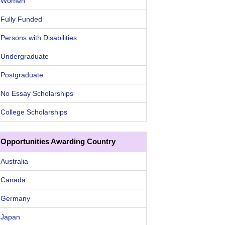
Women
Fully Funded
Persons with Disabilities
Undergraduate
Postgraduate
No Essay Scholarships
College Scholarships
Opportunities Awarding Country
Australia
Canada
Germany
Japan