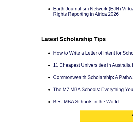
Earth Journalism Network (EJN) Vir
Rights Reporting in Africa 2026
Latest Scholarship Tips
How to Write a Letter of Intent for Sc
11 Cheapest Universities in Australia 
Commonwealth Scholarship: A Pathway
The M7 MBA Schools: Everything Yo
Best MBA Schools in the World