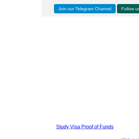
Join our Telegram Channel
Follow 
Study Visa Proof of Funds