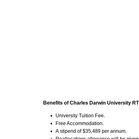
Benefits of Charles Darwin University R
University Tuition Fee.
Free Accommodation.
A stipend of $35,489 per annum.
Reallocations allowance will be given 