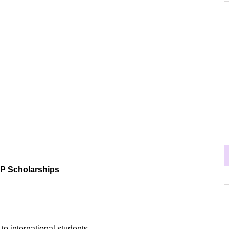
TP Scholarships
to international students