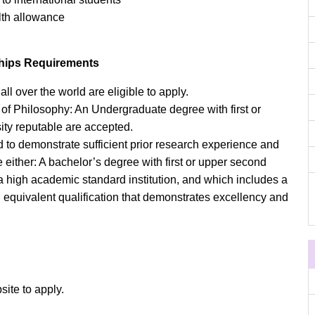
alth allowance
ships Requirements
ll over the world are eligible to apply.
 of Philosophy: An Undergraduate degree with first or
ity reputable are accepted.
o demonstrate sufficient prior research experience and
e either: A bachelor’s degree with first or upper second
a high academic standard institution, and which includes a
 equivalent qualification that demonstrates excellency and
site to apply.