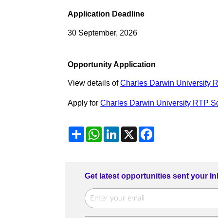
Application Deadline
30 September, 2026
Opportunity Application
View details of
Charles Darwin University 
Apply for
Charles Darwin University RTP S
Share
WhatsApp
LinkedIn
X
Facebook
Get latest opportunities sent your I