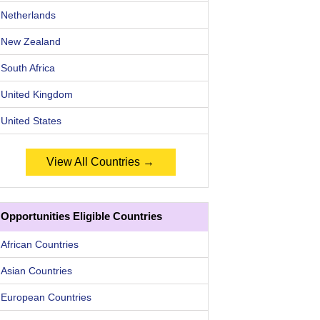
Netherlands
New Zealand
South Africa
United Kingdom
United States
View All Countries →
Opportunities Eligible Countries
African Countries
Asian Countries
European Countries