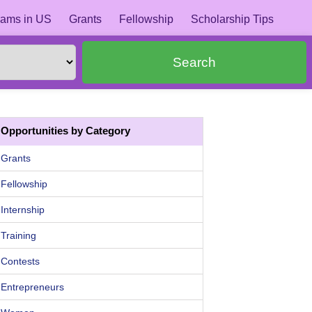
ams in US
Grants
Fellowship
Scholarship Tips
Search
Opportunities by Category
Grants
Fellowship
Internship
Training
Contests
Entrepreneurs