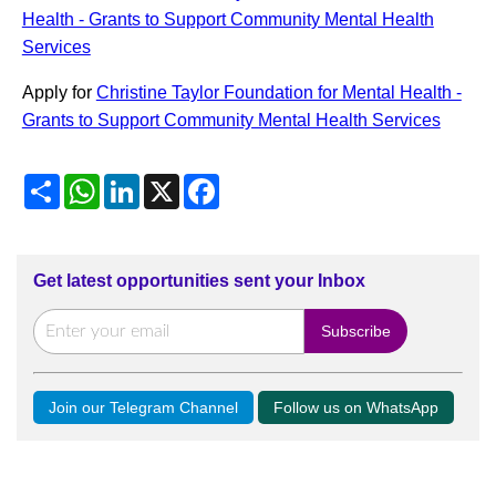
Health - Grants to Support Community Mental Health
Services
Apply for
Christine Taylor Foundation for Mental Health -
Grants to Support Community Mental Health Services
Share
WhatsApp
LinkedIn
X
Facebook
Get latest opportunities sent your Inbox
Join our Telegram Channel
Follow us on WhatsApp