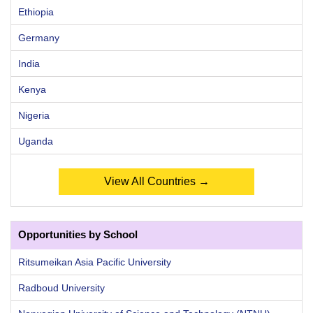
Ethiopia
Germany
India
Kenya
Nigeria
Uganda
View All Countries →
Opportunities by School
Ritsumeikan Asia Pacific University
Radboud University