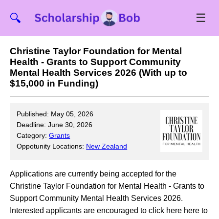
☰
🔍
Christine Taylor Foundation for Mental
Health - Grants to Support Community
Mental Health Services 2026 (With up to
$15,000 in Funding)
Published: May 05, 2026
Deadline: June 30, 2026
Category:
Grants
Oppotunity Locations:
New Zealand
Applications are currently being accepted for the
Christine Taylor Foundation for Mental Health - Grants to
Support Community Mental Health Services 2026.
Interested applicants are encouraged to click here here to