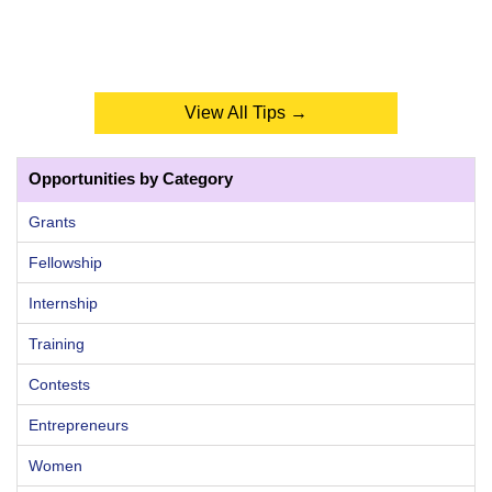
View All Tips →
Opportunities by Category
Grants
Fellowship
Internship
Training
Contests
Entrepreneurs
Women