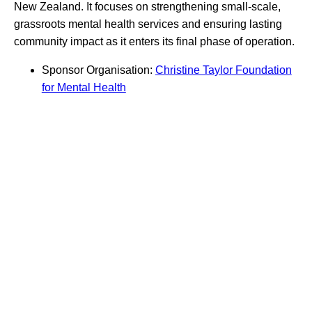
New Zealand. It focuses on strengthening small-scale,
grassroots mental health services and ensuring lasting
community impact as it enters its final phase of operation.
Sponsor Organisation:
Christine Taylor Foundation
for Mental Health