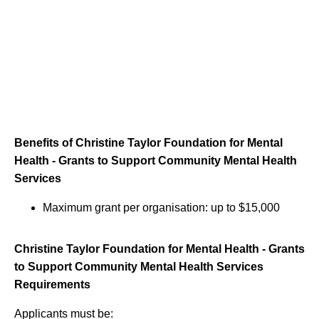
Benefits of Christine Taylor Foundation for Mental
Health - Grants to Support Community Mental Health
Services
Maximum grant per organisation: up to $15,000
Christine Taylor Foundation for Mental Health - Grants
to Support Community Mental Health Services
Requirements
Applicants must be: