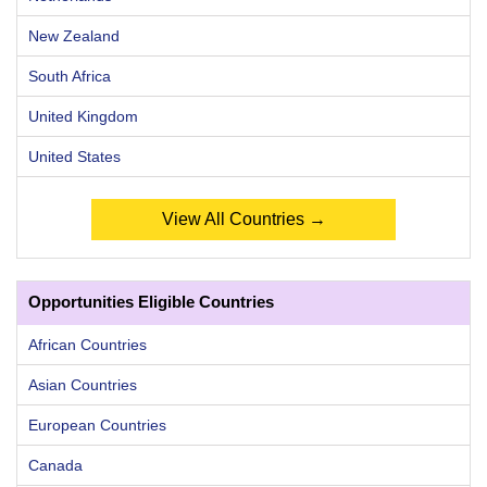
New Zealand
South Africa
United Kingdom
United States
View All Countries →
Opportunities Eligible Countries
African Countries
Asian Countries
European Countries
Canada