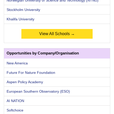
Norwegian University of Science and Technology (NTNU)
Stockholm University
Khalifa University
View All Schools →
Opportunities by Company/Organisation
New America
Future For Nature Foundation
Aspen Policy Academy
European Southern Observatory (ESO)
AI NATION
Softchoice