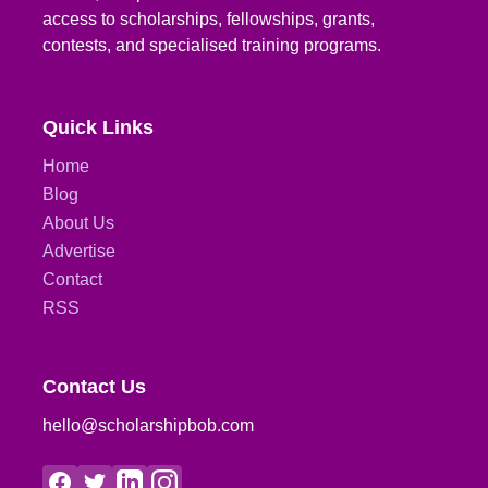
access to scholarships, fellowships, grants,
contests, and specialised training programs.
Quick Links
Home
Blog
About Us
Advertise
Contact
RSS
Contact Us
hello@scholarshipbob.com