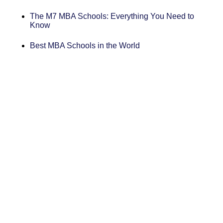
The M7 MBA Schools: Everything You Need to
Know
Best MBA Schools in the World