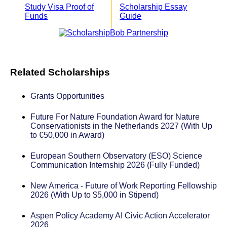
Study Visa Proof of
Scholarship Essay
Funds
Guide
Related Scholarships
Grants Opportunities
Future For Nature Foundation Award for Nature
Conservationists in the Netherlands 2027 (With Up
to €50,000 in Award)
European Southern Observatory (ESO) Science
Communication Internship 2026 (Fully Funded)
New America - Future of Work Reporting Fellowship
2026 (With Up to $5,000 in Stipend)
Aspen Policy Academy AI Civic Action Accelerator
2026