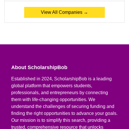
View All Companies →
About ScholarshipBob
Established in 2024, ScholarshipBob is a leading
global platform that empowers students,
professionals, and entrepreneurs by connecting
them with life-changing opportunities. We
understand the challenges of securing funding and
finding the right opportunities to advance your goals.
Our mission is to simplify this search, providing a
trusted, comprehensive resource that unlocks