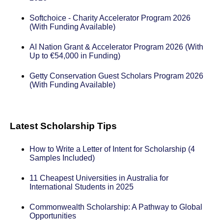
Softchoice - Charity Accelerator Program 2026
(With Funding Available)
AI Nation Grant & Accelerator Program 2026 (With
Up to €54,000 in Funding)
Getty Conservation Guest Scholars Program 2026
(With Funding Available)
Latest Scholarship Tips
How to Write a Letter of Intent for Scholarship (4
Samples Included)
11 Cheapest Universities in Australia for
International Students in 2025
Commonwealth Scholarship: A Pathway to Global
Opportunities