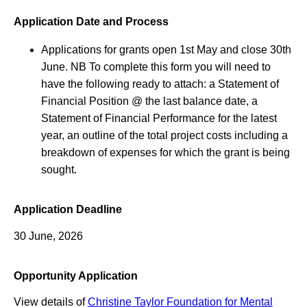
Application Date and Process
Applications for grants open 1st May and close 30th
June. NB To complete this form you will need to
have the following ready to attach: a Statement of
Financial Position @ the last balance date, a
Statement of Financial Performance for the latest
year, an outline of the total project costs including a
breakdown of expenses for which the grant is being
sought.
Application Deadline
30 June, 2026
Opportunity Application
View details of
Christine Taylor Foundation for Mental