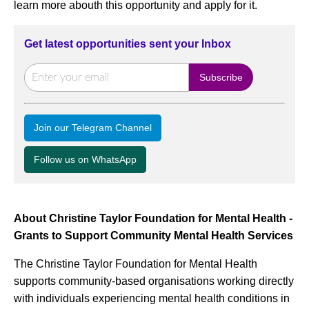
learn more abouth this opportunity and apply for it.
Get latest opportunities sent your Inbox
Join our Telegram Channel
Follow us on WhatsApp
About Christine Taylor Foundation for Mental Health -
Grants to Support Community Mental Health Services
The Christine Taylor Foundation for Mental Health
supports community-based organisations working directly
with individuals experiencing mental health conditions in