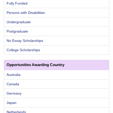
Fully Funded
Persons with Disabilities
Undergraduate
Postgraduate
No Essay Scholarships
College Scholarships
Opportunities Awarding Country
Australia
Canada
Germany
Japan
Netherlands