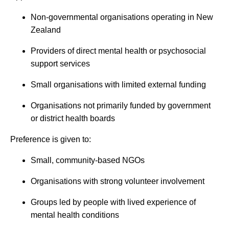
Non-governmental organisations operating in New
Zealand
Providers of direct mental health or psychosocial
support services
Small organisations with limited external funding
Organisations not primarily funded by government
or district health boards
Preference is given to:
Small, community-based NGOs
Organisations with strong volunteer involvement
Groups led by people with lived experience of
mental health conditions