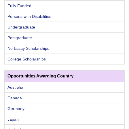
Fully Funded
Persons with Disabilities
Undergraduate
Postgraduate
No Essay Scholarships
College Scholarships
Opportunities Awarding Country
Australia
Canada
Germany
Japan