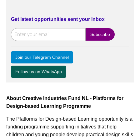
Get latest opportunities sent your Inbox
Join our Telegram Channel
Follow us on WhatsApp
About Creative Industries Fund NL - Platforms for
Design-based Learning Programme
The Platforms for Design-based Learning opportunity is a
funding programme supporting initiatives that help
children and young people develop practical design skills