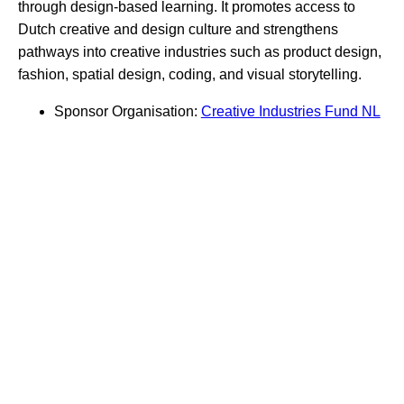
through design-based learning. It promotes access to
Dutch creative and design culture and strengthens
pathways into creative industries such as product design,
fashion, spatial design, coding, and visual storytelling.
Sponsor Organisation:
Creative Industries Fund NL