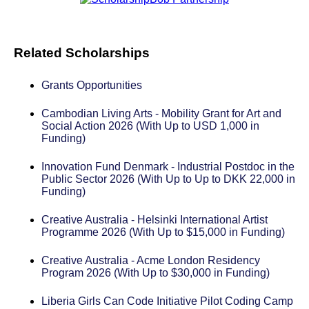
Related Scholarships
Grants Opportunities
Cambodian Living Arts - Mobility Grant for Art and
Social Action 2026 (With Up to USD 1,000 in
Funding)
Innovation Fund Denmark - Industrial Postdoc in the
Public Sector 2026 (With Up to Up to DKK 22,000 in
Funding)
Creative Australia - Helsinki International Artist
Programme 2026 (With Up to $15,000 in Funding)
Creative Australia - Acme London Residency
Program 2026 (With Up to $30,000 in Funding)
Liberia Girls Can Code Initiative Pilot Coding Camp