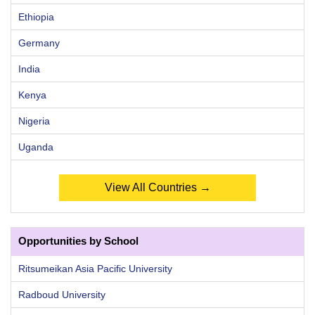
Ethiopia
Germany
India
Kenya
Nigeria
Uganda
View All Countries →
Opportunities by School
Ritsumeikan Asia Pacific University
Radboud University