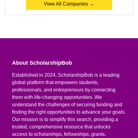
View All Companies →
About ScholarshipBob
Established in 2024, ScholarshipBob is a leading
global platform that empowers students,
professionals, and entrepreneurs by connecting
them with life-changing opportunities. We
understand the challenges of securing funding and
finding the right opportunities to advance your goals.
Our mission is to simplify this search, providing a
trusted, comprehensive resource that unlocks
access to scholarships, fellowships, grants,