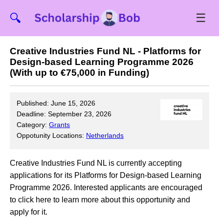
☰
🔍
Creative Industries Fund NL - Platforms for
Design-based Learning Programme 2026
(With up to €75,000 in Funding)
Published: June 15, 2026
Deadline: September 23, 2026
Category:
Grants
Oppotunity Locations:
Netherlands
Creative Industries Fund NL is currently accepting
applications for its Platforms for Design-based Learning
Programme 2026. Interested applicants are encouraged
to click here to learn more about this opportunity and
apply for it.