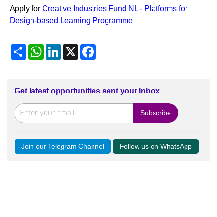
Apply for
Creative Industries Fund NL - Platforms for
Design-based Learning Programme
Share
WhatsApp
LinkedIn
X
Facebook
Get latest opportunities sent your Inbox
Join our Telegram Channel
Follow us on WhatsApp