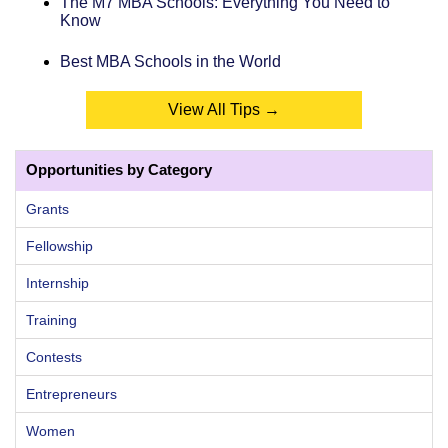
The M7 MBA Schools: Everything You Need to
Know
Best MBA Schools in the World
View All Tips →
Opportunities by Category
Grants
Fellowship
Internship
Training
Contests
Entrepreneurs
Women