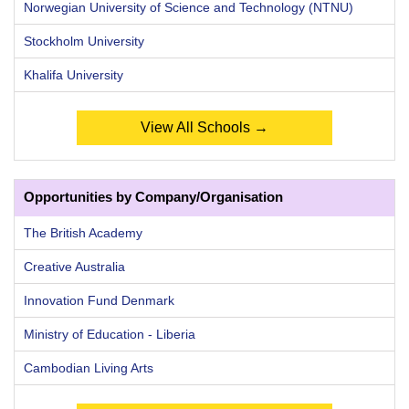
Norwegian University of Science and Technology (NTNU)
Stockholm University
Khalifa University
View All Schools →
Opportunities by Company/Organisation
The British Academy
Creative Australia
Innovation Fund Denmark
Ministry of Education - Liberia
Cambodian Living Arts