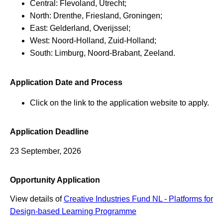
Central: Flevoland, Utrecht;
North: Drenthe, Friesland, Groningen;
East: Gelderland, Overijssel;
West: Noord-Holland, Zuid-Holland;
South: Limburg, Noord-Brabant, Zeeland.
Application Date and Process
Click on the link to the application website to apply.
Application Deadline
23 September, 2026
Opportunity Application
View details of
Creative Industries Fund NL - Platforms for
Design-based Learning Programme