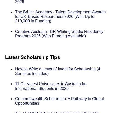
2026
The British Academy - Talent Development Awards
for UK-Based Researchers 2026 (With Up to
£10,000 in Funding)
Creative Australia - BR Whiting Studio Residency
Program 2026 (With Funding Available)
Latest Scholarship Tips
How to Write a Letter of Intent for Scholarship (4
Samples Included)
11 Cheapest Universities in Australia for
International Students in 2025
Commonwealth Scholarship: A Pathway to Global
Opportunities