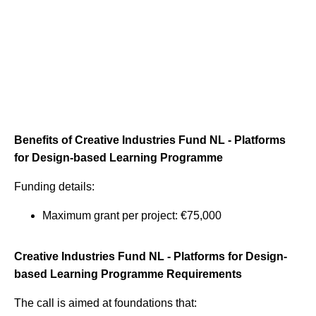
Benefits of Creative Industries Fund NL - Platforms
for Design-based Learning Programme
Funding details:
Maximum grant per project: €75,000
Creative Industries Fund NL - Platforms for Design-
based Learning Programme Requirements
The call is aimed at foundations that: