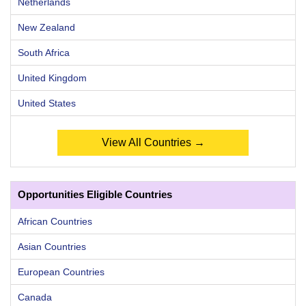
Netherlands
New Zealand
South Africa
United Kingdom
United States
View All Countries →
Opportunities Eligible Countries
African Countries
Asian Countries
European Countries
Canada