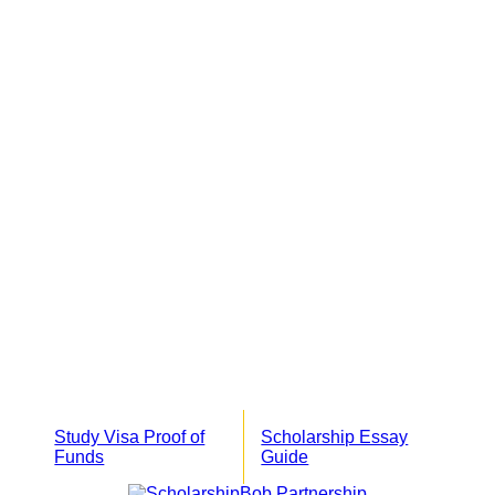
Study Visa Proof of
Scholarship Essay
Funds
Guide