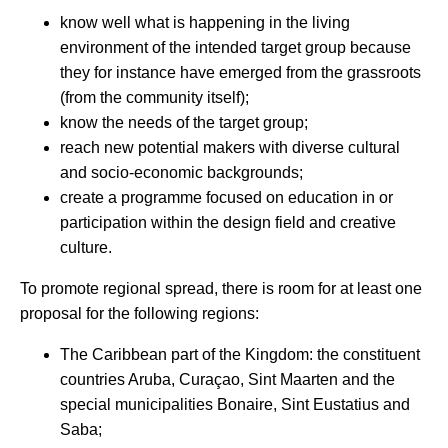
know well what is happening in the living
environment of the intended target group because
they for instance have emerged from the grassroots
(from the community itself);
know the needs of the target group;
reach new potential makers with diverse cultural
and socio-economic backgrounds;
create a programme focused on education in or
participation within the design field and creative
culture.
To promote regional spread, there is room for at least one
proposal for the following regions:
The Caribbean part of the Kingdom: the constituent
countries Aruba, Curaçao, Sint Maarten and the
special municipalities Bonaire, Sint Eustatius and
Saba;