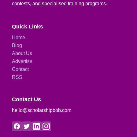
contests, and specialised training programs.
Quick Links
Home
Blog
About Us
Advertise
Contact
RSS
Contact Us
hello@scholarshipbob.com