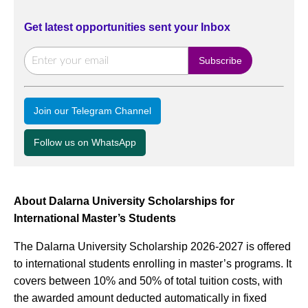
Get latest opportunities sent your Inbox
Join our Telegram Channel
Follow us on WhatsApp
About Dalarna University Scholarships for
International Master’s Students
The Dalarna University Scholarship 2026-2027 is offered
to international students enrolling in master’s programs. It
covers between 10% and 50% of total tuition costs, with
the awarded amount deducted automatically in fixed