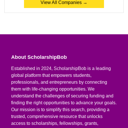
View All Companies →
About ScholarshipBob
Established in 2024, ScholarshipBob is a leading
global platform that empowers students,
professionals, and entrepreneurs by connecting
them with life-changing opportunities. We
understand the challenges of securing funding and
finding the right opportunities to advance your goals.
Our mission is to simplify this search, providing a
trusted, comprehensive resource that unlocks
access to scholarships, fellowships, grants,