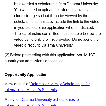
be awarded a scholarship from Dalarna University.
You will need to upload this video to a website or
cloud storage so that it can be viewed by the
scholarship committee: include the link to the video
in your scholarship application where indicated.
The scholarship committee must be able to view the
video using only the link provided. Do not send the
video directly to Dalarna University.
(2) Before proceeding with this application, you MUST
submit your admissions application.
Opportunity Application
View details of
Dalarna University Scholarships for
International Master’s Students
Apply for
Dalarna University Scholarships for
International Master’s Students