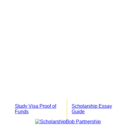
Study Visa Proof of
Scholarship Essay
Funds
Guide