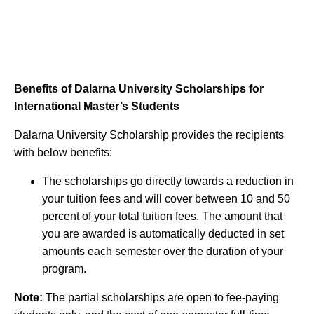
Benefits of Dalarna University Scholarships for
International Master’s Students
Dalarna University Scholarship provides the recipients
with below benefits:
The scholarships go directly towards a reduction in
your tuition fees and will cover between 10 and 50
percent of your total tuition fees. The amount that
you are awarded is automatically deducted in set
amounts each semester over the duration of your
program.
Note:
The partial scholarships are open to fee-paying