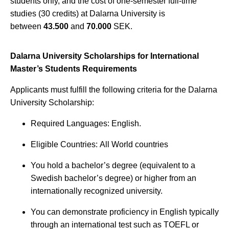
students only, and the cost of one-semester full-time
studies (30 credits) at Dalarna University is
between
43.500
and
70.000
SEK.
Dalarna University Scholarships for International
Master’s Students Requirements
Applicants must fulfill the following criteria for the Dalarna
University Scholarship:
Required Languages: English.
Eligible Countries: All World countries
You hold a bachelor’s degree (equivalent to a
Swedish bachelor’s degree) or higher from an
internationally recognized university.
You can demonstrate proficiency in English typically
through an international test such as TOEFL or