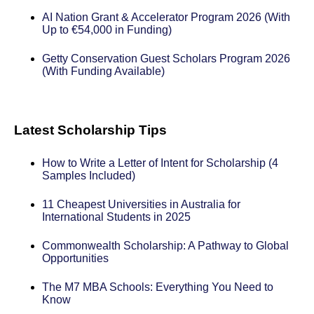
AI Nation Grant & Accelerator Program 2026 (With
Up to €54,000 in Funding)
Getty Conservation Guest Scholars Program 2026
(With Funding Available)
Latest Scholarship Tips
How to Write a Letter of Intent for Scholarship (4
Samples Included)
11 Cheapest Universities in Australia for
International Students in 2025
Commonwealth Scholarship: A Pathway to Global
Opportunities
The M7 MBA Schools: Everything You Need to
Know