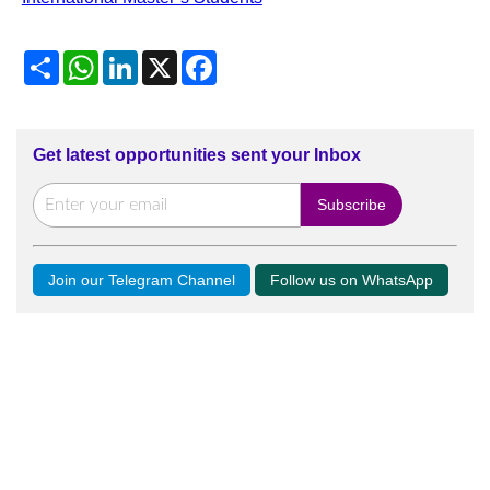
Share
WhatsApp
LinkedIn
X
Facebook
Get latest opportunities sent your Inbox
Join our Telegram Channel
Follow us on WhatsApp