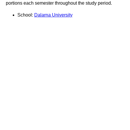
portions each semester throughout the study period.
School:
Dalarna University