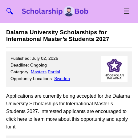
☰
🔍
Dalarna University Scholarships for
International Master’s Students 2027
Published: July 02, 2026
Deadline: Ongoing
Category:
Masters
Partial
Oppotunity Locations:
Sweden
Applications are currently being accepted for the Dalarna
University Scholarships for International Master’s
Students 2027. Interested applicants are encouraged to
click here to learn more about this opportunity and apply
for it.