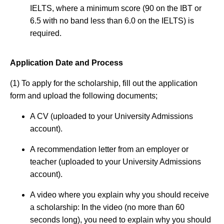
IELTS, where a minimum score (90 on the IBT or
6.5 with no band less than 6.0 on the IELTS) is
required.
Application Date and Process
(1) To apply for the scholarship, fill out the application
form and upload the following documents;
A CV (uploaded to your University Admissions
account).
A recommendation letter from an employer or
teacher (uploaded to your University Admissions
account).
A video where you explain why you should receive
a scholarship: In the video (no more than 60
seconds long), you need to explain why you should