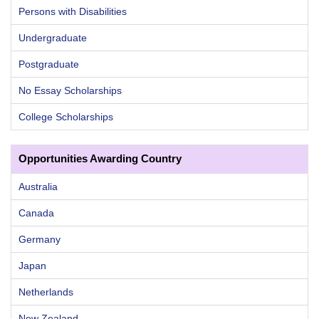
Persons with Disabilities
Undergraduate
Postgraduate
No Essay Scholarships
College Scholarships
Opportunities Awarding Country
Australia
Canada
Germany
Japan
Netherlands
New Zealand