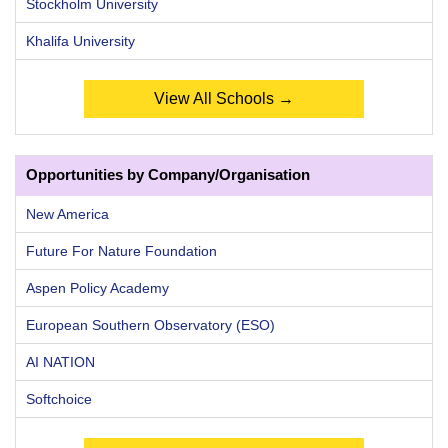
Stockholm University
Khalifa University
View All Schools →
Opportunities by Company/Organisation
New America
Future For Nature Foundation
Aspen Policy Academy
European Southern Observatory (ESO)
AI NATION
Softchoice