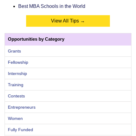
Best MBA Schools in the World
View All Tips →
Opportunities by Category
Grants
Fellowship
Internship
Training
Contests
Entrepreneurs
Women
Fully Funded