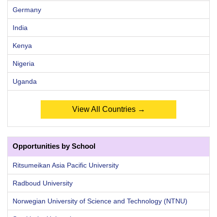
Germany
India
Kenya
Nigeria
Uganda
View All Countries →
Opportunities by School
Ritsumeikan Asia Pacific University
Radboud University
Norwegian University of Science and Technology (NTNU)