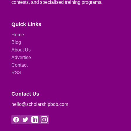
contests, and specialised training programs.
Quick Links
Home
Blog
About Us
Advertise
Contact
RSS
Contact Us
hello@scholarshipbob.com