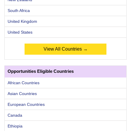
South Africa
United Kingdom
United States
View All Countries →
Opportunities Eligible Countries
African Countries
Asian Countries
European Countries
Canada
Ethiopia