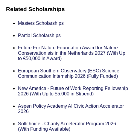
Related Scholarships
Masters Scholarships
Partial Scholarships
Future For Nature Foundation Award for Nature
Conservationists in the Netherlands 2027 (With Up
to €50,000 in Award)
European Southern Observatory (ESO) Science
Communication Internship 2026 (Fully Funded)
New America - Future of Work Reporting Fellowship
2026 (With Up to $5,000 in Stipend)
Aspen Policy Academy AI Civic Action Accelerator
2026
Softchoice - Charity Accelerator Program 2026
(With Funding Available)