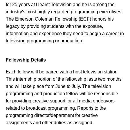
for 25 years at Hearst Television and he is among the
industry's most highly regarded programming executives.
The Emerson Coleman Fellowship (ECF) honors his
legacy by providing students with the exposure,
information and experience they need to begin a career in
television programming or production.
Fellowship Details
Each fellow will be paired with a host television station.
This internship portion of the fellowship lasts two months
and will take place from June to July. The television
programming and production fellow will be responsible
for providing creative support for all media endeavors
related to broadcast programming. Reports to the
programming director/department for creative
assignments and other duties as assigned.