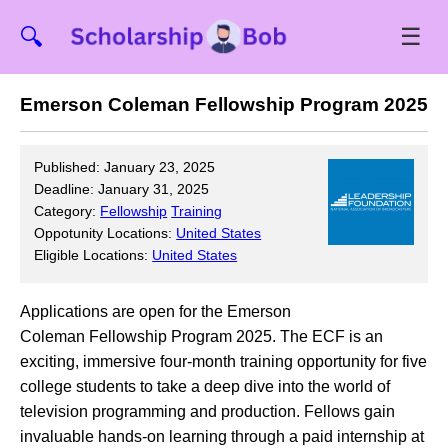
☰
🔍
Emerson Coleman Fellowship Program 2025
Published: January 23, 2025
Deadline: January 31, 2025
Category:
Fellowship
Training
Oppotunity Locations:
United States
Eligible Locations:
United States
Applications are open for the Emerson
Coleman Fellowship Program 2025. The ECF is an
exciting, immersive four-month training opportunity for five
college students to take a deep dive into the world of
television programming and production. Fellows gain
invaluable hands-on learning through a paid internship at