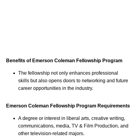
Benefits of Emerson Coleman Fellowship Program
The fellowship not only enhances professional
skills but also opens doors to networking and future
career opportunities in the industry.
Emerson Coleman Fellowship Program Requirements
A degree or interest in liberal arts, creative writing,
communications, media, TV & Film Production, and
other television-related majors.