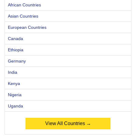
African Countries
Asian Countries
European Countries
Canada
Ethiopia
Germany
India
Kenya
Nigeria
Uganda
View All Countries →