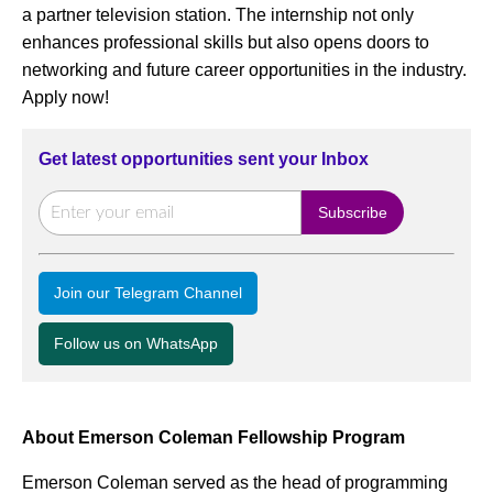
a partner television station. The internship not only
enhances professional skills but also opens doors to
networking and future career opportunities in the industry.
Apply now!
Get latest opportunities sent your Inbox
Join our Telegram Channel
Follow us on WhatsApp
About Emerson Coleman Fellowship Program
Emerson Coleman served as the head of programming