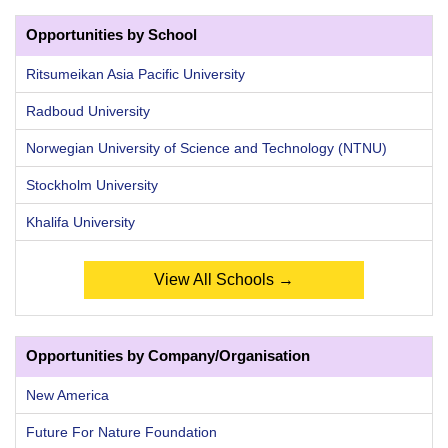
Opportunities by School
Ritsumeikan Asia Pacific University
Radboud University
Norwegian University of Science and Technology (NTNU)
Stockholm University
Khalifa University
View All Schools →
Opportunities by Company/Organisation
New America
Future For Nature Foundation