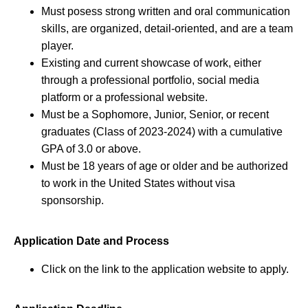
Must posess strong written and oral communication
skills, are organized, detail-oriented, and are a team
player.
Existing and current showcase of work, either
through a professional portfolio, social media
platform or a professional website.
Must be a Sophomore, Junior, Senior, or recent
graduates (Class of 2023-2024) with a cumulative
GPA of 3.0 or above.
Must be 18 years of age or older and be authorized
to work in the United States without visa
sponsorship.
Application Date and Process
Click on the link to the application website to apply.