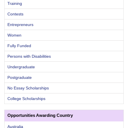
Training
Contests
Entrepreneurs
Women
Fully Funded
Persons with Disabilities
Undergraduate
Postgraduate
No Essay Scholarships
College Scholarships
Opportunities Awarding Country
Australia