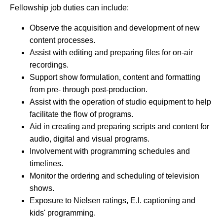
Fellowship job duties can include:
Observe the acquisition and development of new
content processes.
Assist with editing and preparing files for on-air
recordings.
Support show formulation, content and formatting
from pre- through post-production.
Assist with the operation of studio equipment to help
facilitate the flow of programs.
Aid in creating and preparing scripts and content for
audio, digital and visual programs.
Involvement with programming schedules and
timelines.
Monitor the ordering and scheduling of television
shows.
Exposure to Nielsen ratings, E.l. captioning and
kids' programming.