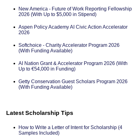
New America - Future of Work Reporting Fellowship
2026 (With Up to $5,000 in Stipend)
Aspen Policy Academy AI Civic Action Accelerator
2026
Softchoice - Charity Accelerator Program 2026
(With Funding Available)
AI Nation Grant & Accelerator Program 2026 (With
Up to €54,000 in Funding)
Getty Conservation Guest Scholars Program 2026
(With Funding Available)
Latest Scholarship Tips
How to Write a Letter of Intent for Scholarship (4
Samples Included)