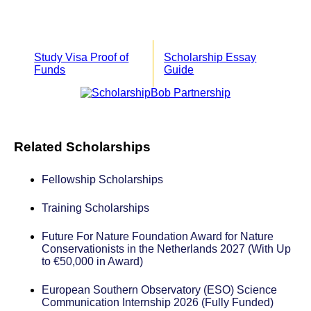
Study Visa Proof of
Scholarship Essay
Funds
Guide
Related Scholarships
Fellowship Scholarships
Training Scholarships
Future For Nature Foundation Award for Nature
Conservationists in the Netherlands 2027 (With Up
to €50,000 in Award)
European Southern Observatory (ESO) Science
Communication Internship 2026 (Fully Funded)