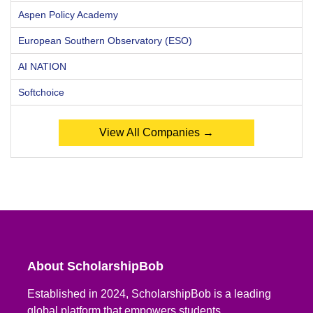
Aspen Policy Academy
European Southern Observatory (ESO)
AI NATION
Softchoice
View All Companies →
About ScholarshipBob
Established in 2024, ScholarshipBob is a leading
global platform that empowers students,