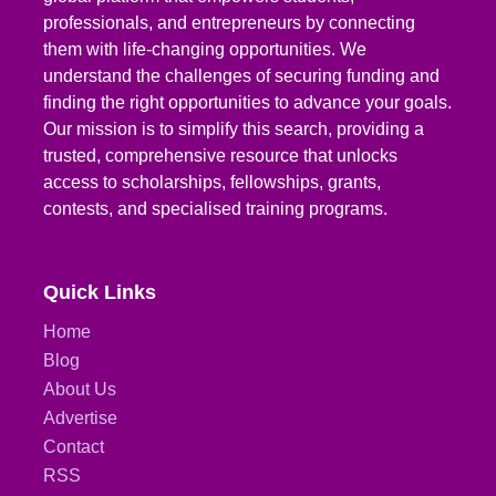
professionals, and entrepreneurs by connecting
them with life-changing opportunities. We
understand the challenges of securing funding and
finding the right opportunities to advance your goals.
Our mission is to simplify this search, providing a
trusted, comprehensive resource that unlocks
access to scholarships, fellowships, grants,
contests, and specialised training programs.
Quick Links
Home
Blog
About Us
Advertise
Contact
RSS