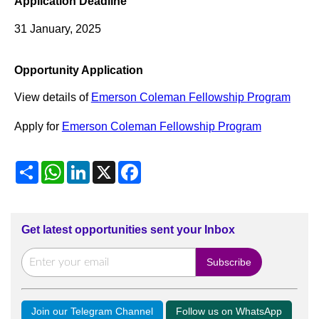
Application Deadline
31 January, 2025
Opportunity Application
View details of
Emerson Coleman Fellowship Program
Apply for
Emerson Coleman Fellowship Program
Share
WhatsApp
LinkedIn
X
Facebook
Get latest opportunities sent your Inbox
Join our Telegram Channel
Follow us on WhatsApp