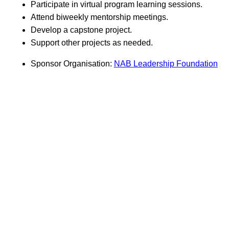
Participate in virtual program learning sessions.
Attend biweekly mentorship meetings.
Develop a capstone project.
Support other projects as needed.
Sponsor Organisation:
NAB Leadership Foundation