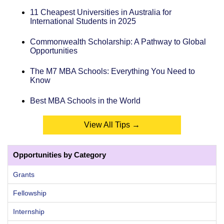
11 Cheapest Universities in Australia for
International Students in 2025
Commonwealth Scholarship: A Pathway to Global
Opportunities
The M7 MBA Schools: Everything You Need to
Know
Best MBA Schools in the World
View All Tips →
Opportunities by Category
Grants
Fellowship
Internship