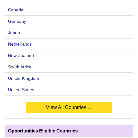
Canada
Germany
Japan
Netherlands
New Zealand
South Africa
United Kingdom
United States
View All Countries →
Opportunities Eligible Countries