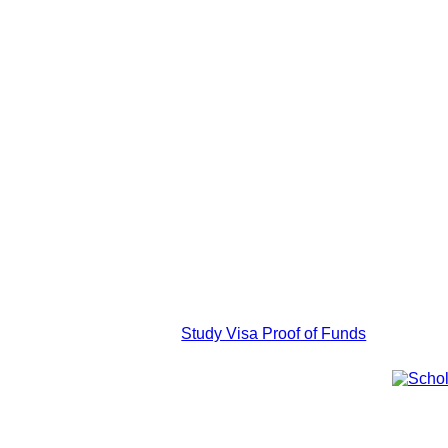
Study Visa Proof of Funds