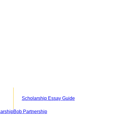
Scholarship Essay Guide