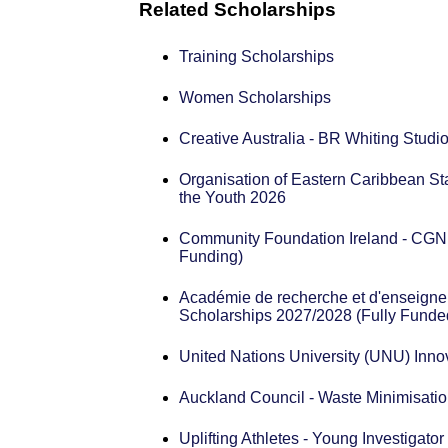
Related Scholarships
Training Scholarships
Women Scholarships
Creative Australia - BR Whiting Stud
Organisation of Eastern Caribbean 
the Youth 2026
Community Foundation Ireland - CGN 
Funding)
Académie de recherche et d'enseignem
Scholarships 2027/2028 (Fully Funde
United Nations University (UNU) Inno
Auckland Council - Waste Minimisatio
Uplifting Athletes - Young Investigato