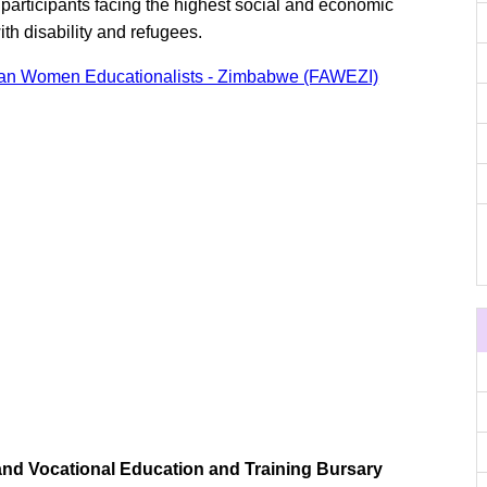
participants facing the highest social and economic
th disability and refugees.
ican Women Educationalists - Zimbabwe (FAWEZI)
and Vocational Education and Training Bursary