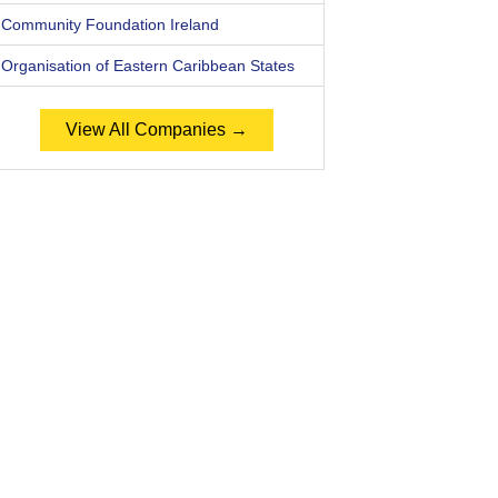
Community Foundation Ireland
Organisation of Eastern Caribbean States
View All Companies →