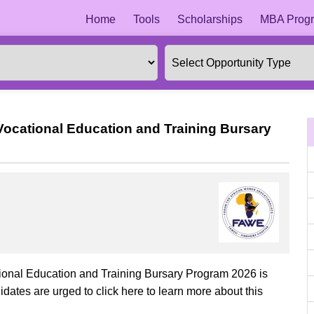
Home
Tools
Scholarships
MBA Progr
ocational Education and Training Bursary
onal Education and Training Bursary Program 2026 is
dates are urged to click here to learn more about this