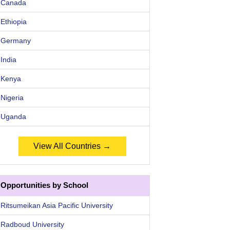
Canada
Ethiopia
Germany
India
Kenya
Nigeria
Uganda
View All Countries →
Opportunities by School
Ritsumeikan Asia Pacific University
Radboud University