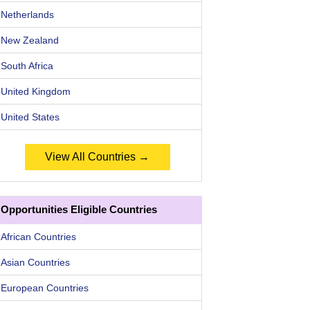
Netherlands
New Zealand
South Africa
United Kingdom
United States
View All Countries →
Opportunities Eligible Countries
African Countries
Asian Countries
European Countries