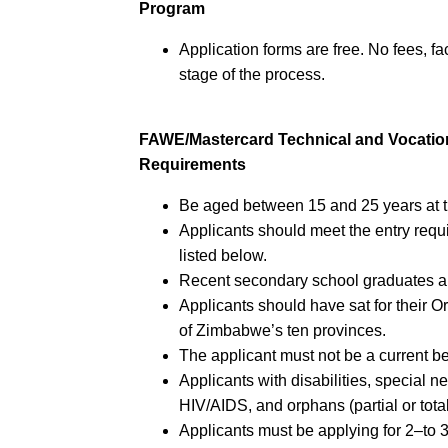
Program
Application forms are free. No fees, fa
stage of the process.
FAWE/Mastercard Technical and Vocatio
Requirements
Be aged between 15 and 25 years at th
Applicants should meet the entry requi
listed below.
Recent secondary school graduates ar
Applicants should have sat for their 
of Zimbabwe’s ten provinces.
The applicant must not be a current b
Applicants with disabilities, special n
HIV/AIDS, and orphans (partial or tota
Applicants must be applying for 2–to 