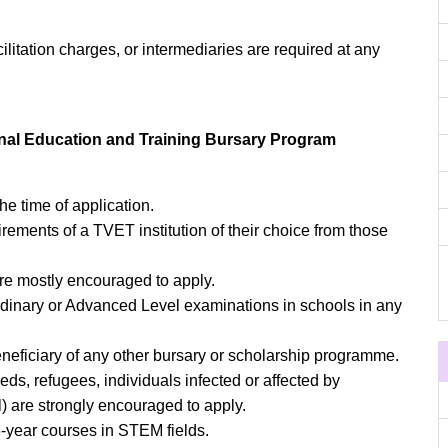
cilitation charges, or intermediaries are required at any
nal Education and Training Bursary Program
e time of application.
rements of a TVET institution of their choice from those
e mostly encouraged to apply.
Ordinary or Advanced Level examinations in schools in any
eneficiary of any other bursary or scholarship programme.
eeds, refugees, individuals infected or affected by
l) are strongly encouraged to apply.
3-year courses in STEM fields.