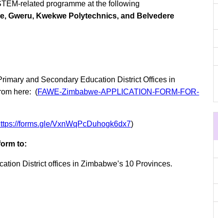
 STEM-related programme at the following
re, Gweru, Kwekwe Polytechnics, and Belvedere
 Primary and Secondary Education District Offices in
rom here: (
FAWE-Zimbabwe-APPLICATION-FORM-FOR-
https://forms.gle/VxnWqPcDuhogk6dx7
)
form to:
ation District offices in Zimbabwe’s 10 Provinces.