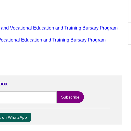
and Vocational Education and Training Bursary Program
ocational Education and Training Bursary Program
nbox
us on WhatsApp