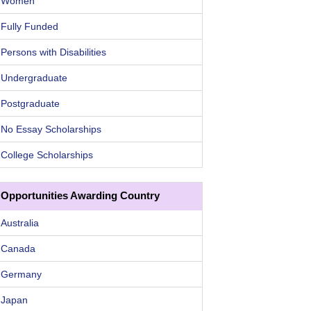
Women
Fully Funded
Persons with Disabilities
Undergraduate
Postgraduate
No Essay Scholarships
College Scholarships
Opportunities Awarding Country
Australia
Canada
Germany
Japan