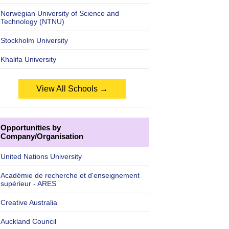
Norwegian University of Science and
Technology (NTNU)
Stockholm University
Khalifa University
View All Schools →
Opportunities by
Company/Organisation
United Nations University
Académie de recherche et d'enseignement
supérieur - ARES
Creative Australia
Auckland Council