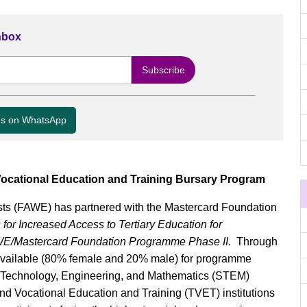
Inbox
us on WhatsApp
ocational Education and Training Bursary Program
ts (FAWE) has partnered with the Mastercard Foundation
r Increased Access to Tertiary Education for
E/Mastercard Foundation Programme Phase II.
Through
vailable (80% female and 20% male) for programme
e, Technology, Engineering, and Mathematics (STEM)
nd Vocational Education and Training (TVET) institutions