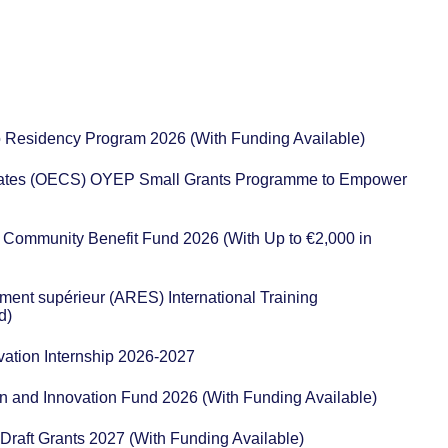
io Residency Program 2026 (With Funding Available)
States (OECS) OYEP Small Grants Programme to Empower
Community Benefit Fund 2026 (With Up to €2,000 in
ent supérieur (ARES) International Training
d)
vation Internship 2026-2027
n and Innovation Fund 2026 (With Funding Available)
r Draft Grants 2027 (With Funding Available)