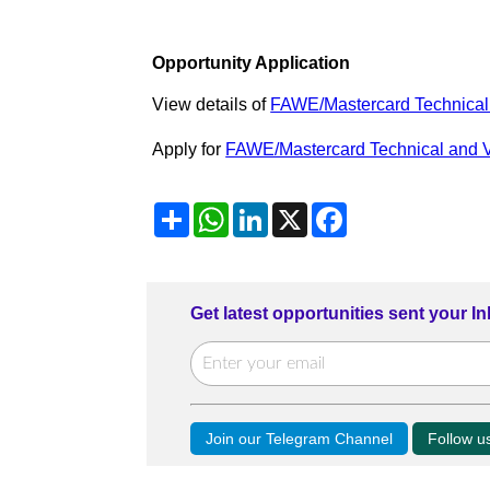
Opportunity Application
View details of
FAWE/Mastercard Technical 
Apply for
FAWE/Mastercard Technical and V
Share
WhatsApp
LinkedIn
X
Facebook
Get latest opportunities sent your I
Join our Telegram Channel
Follow 