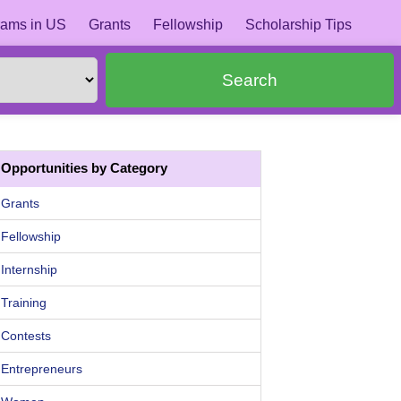
ams in US
Grants
Fellowship
Scholarship Tips
Search
Opportunities by Category
Grants
Fellowship
Internship
Training
Contests
Entrepreneurs