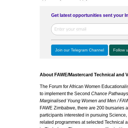
Get latest opportunities sent your 
Join our Telegram Channel
Follow 
About FAWE/Mastercard Technical and V
The Forum for African Women Educationalis
to implement the Second
Chance Pathways fo
Marginalised Young Women and Men / FAW
FAWE Zimbabwe, there are 200 bursaries a
participants interested in pursuing Scienc
related programmes at selected Technical a