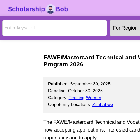
FAWE/Mastercard Technical and V
Program 2026
Published: September 30, 2025
Deadline: October 30, 2025
Category:
Training
Women
Oppotunity Locations:
Zimbabwe
The FAWE/Mastercard Technical and Vocati
now accepting applications. Interested candi
opportunity and to apply.