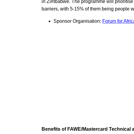
in Zimbabwe. The programme will prioritise 
barriers, with 5-15% of them being people wi
Sponsor Organisation:
Forum for Afr
Benefits of FAWE/Mastercard Technical 