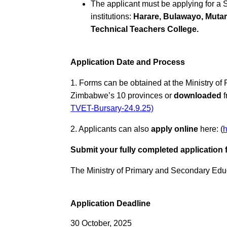
The applicant must be applying for a
institutions:
Harare, Bulawayo, Muta
Technical Teachers College.
Application Date and Process
1. Forms can be obtained at the Ministry of
Zimbabwe’s 10 provinces or
downloaded
f
TVET-Bursary-24.9.25)
2. Applicants can also
apply online
here: (
Submit your fully completed application 
The Ministry of Primary and Secondary Educ
Application Deadline
30 October, 2025