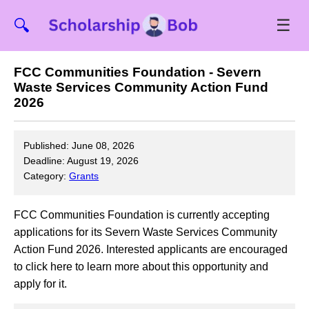
☰
🔍
FCC Communities Foundation - Severn
Waste Services Community Action Fund
2026
Published: June 08, 2026
Deadline: August 19, 2026
Category:
Grants
FCC Communities Foundation is currently accepting
applications for its Severn Waste Services Community
Action Fund 2026. Interested applicants are encouraged
to click here to learn more about this opportunity and
apply for it.