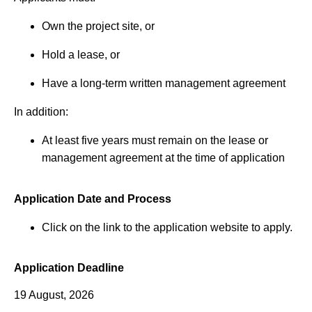
Own the project site, or
Hold a lease, or
Have a long-term written management agreement
In addition:
At least five years must remain on the lease or
management agreement at the time of application
Application Date and Process
Click on the link to the application website to apply.
Application Deadline
19 August, 2026