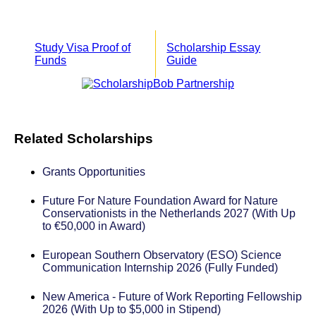
Study Visa Proof of
Scholarship Essay
Funds
Guide
Related Scholarships
Grants Opportunities
Future For Nature Foundation Award for Nature
Conservationists in the Netherlands 2027 (With Up
to €50,000 in Award)
European Southern Observatory (ESO) Science
Communication Internship 2026 (Fully Funded)
New America - Future of Work Reporting Fellowship
2026 (With Up to $5,000 in Stipend)