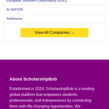
European Southern Observatory (ESO)
AI NATION
Softchoice
View All Companies →
About ScholarshipBob
Established in 2024, ScholarshipBob is a leading
global platform that empowers students,
professionals, and entrepreneurs by connecting
them with life-changing opportunities. We