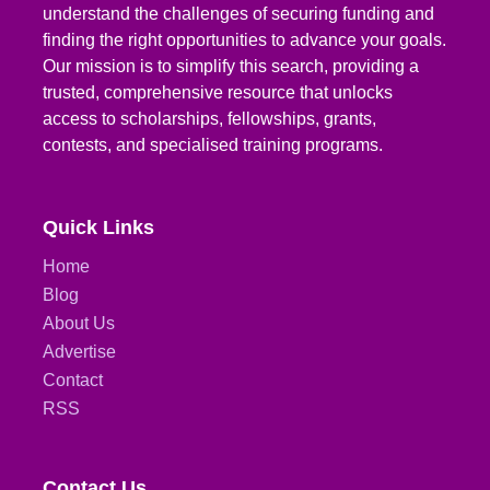
understand the challenges of securing funding and
finding the right opportunities to advance your goals.
Our mission is to simplify this search, providing a
trusted, comprehensive resource that unlocks
access to scholarships, fellowships, grants,
contests, and specialised training programs.
Quick Links
Home
Blog
About Us
Advertise
Contact
RSS
Contact Us