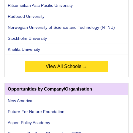
Ritsumeikan Asia Pacific University
Radboud University
Norwegian University of Science and Technology (NTNU)
Stockholm University
Khalifa University
View All Schools →
Opportunities by Company/Organisation
New America
Future For Nature Foundation
Aspen Policy Academy