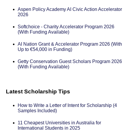
Aspen Policy Academy AI Civic Action Accelerator
2026
Softchoice - Charity Accelerator Program 2026
(With Funding Available)
AI Nation Grant & Accelerator Program 2026 (With
Up to €54,000 in Funding)
Getty Conservation Guest Scholars Program 2026
(With Funding Available)
Latest Scholarship Tips
How to Write a Letter of Intent for Scholarship (4
Samples Included)
11 Cheapest Universities in Australia for
International Students in 2025