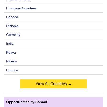
European Countries
Canada
Ethiopia
Germany
India
Kenya
Nigeria
Uganda
View All Countries →
Opportunities by School