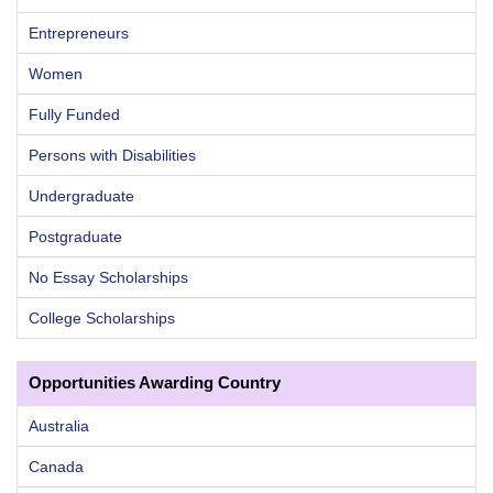
Entrepreneurs
Women
Fully Funded
Persons with Disabilities
Undergraduate
Postgraduate
No Essay Scholarships
College Scholarships
Opportunities Awarding Country
Australia
Canada