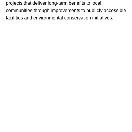
projects that deliver long-term benefits to local
communities through improvements to publicly accessible
facilities and environmental conservation initiatives.