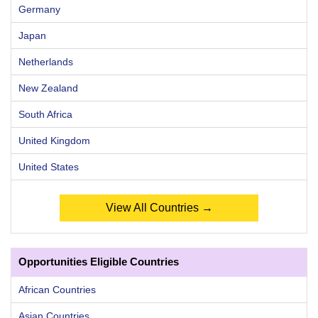
Germany
Japan
Netherlands
New Zealand
South Africa
United Kingdom
United States
View All Countries →
Opportunities Eligible Countries
African Countries
Asian Countries