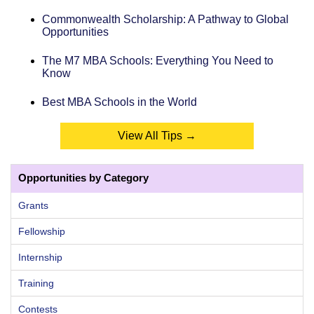
Commonwealth Scholarship: A Pathway to Global
Opportunities
The M7 MBA Schools: Everything You Need to
Know
Best MBA Schools in the World
View All Tips →
Opportunities by Category
Grants
Fellowship
Internship
Training
Contests