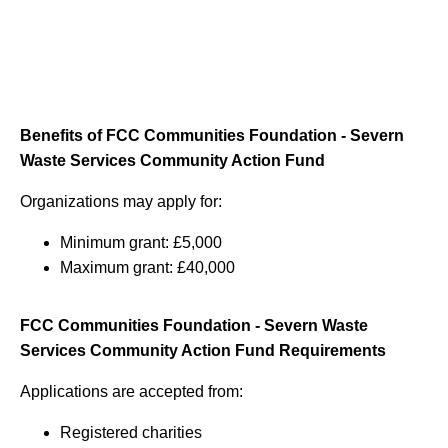
Benefits of FCC Communities Foundation - Severn
Waste Services Community Action Fund
Organizations may apply for:
Minimum grant: £5,000
Maximum grant: £40,000
FCC Communities Foundation - Severn Waste
Services Community Action Fund Requirements
Applications are accepted from:
Registered charities