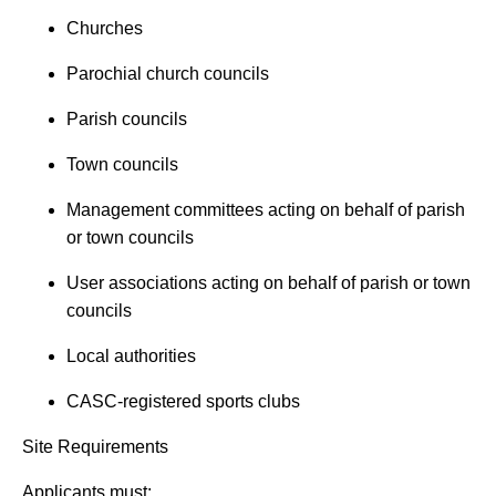
Churches
Parochial church councils
Parish councils
Town councils
Management committees acting on behalf of parish
or town councils
User associations acting on behalf of parish or town
councils
Local authorities
CASC-registered sports clubs
Site Requirements
Applicants must: