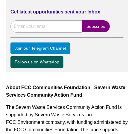
Get latest opportunities sent your Inbox
Join our Telegram Channel
Follow us on WhatsApp
About FCC Communities Foundation - Severn Waste
Services Community Action Fund
The Severn Waste Services Community Action Fund is
supported by Severn Waste Services, an
FCC Environment company, with funding administered by
the FCC Communities Foundation.The fund supports