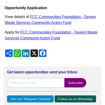
Opportunity Application
View details of
FCC Communities Foundation - Severn
Waste Services Community Action Fund
Apply for
FCC Communities Foundation - Severn Waste
Services Community Action Fund
Share
WhatsApp
LinkedIn
X
Facebook
Get latest opportunities sent your Inbox
Join our Telegram Channel
Follow us on WhatsApp