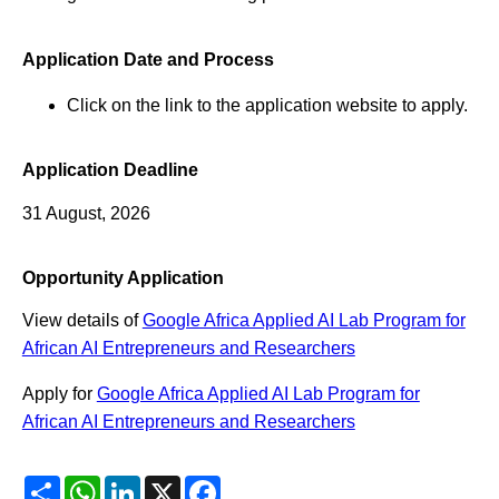
Application Date and Process
Click on the link to the application website to apply.
Application Deadline
31 August, 2026
Opportunity Application
View details of
Google Africa Applied AI Lab Program for
African AI Entrepreneurs and Researchers
Apply for
Google Africa Applied AI Lab Program for
African AI Entrepreneurs and Researchers
Share
WhatsApp
LinkedIn
X
Facebook