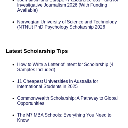
Investigative Journalism 2026 (With Funding
Available)
Norwegian University of Science and Technology
(NTNU) PhD Psychology Scholarship 2026
Latest Scholarship Tips
How to Write a Letter of Intent for Scholarship (4
Samples Included)
11 Cheapest Universities in Australia for
International Students in 2025
Commonwealth Scholarship: A Pathway to Global
Opportunities
The M7 MBA Schools: Everything You Need to
Know