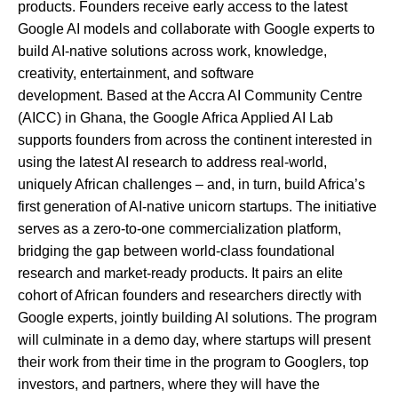
products. Founders receive early access to the latest
Google AI models and collaborate with Google experts to
build AI-native solutions across work, knowledge,
creativity, entertainment, and software
development. Based at the Accra AI Community Centre
(AICC) in Ghana, the Google Africa Applied AI Lab
supports founders from across the continent interested in
using the latest AI research to address real-world,
uniquely African challenges – and, in turn, build Africa’s
first generation of AI-native unicorn startups. The initiative
serves as a zero-to-one commercialization platform,
bridging the gap between world-class foundational
research and market-ready products. It pairs an elite
cohort of African founders and researchers directly with
Google experts, jointly building AI solutions. The program
will culminate in a demo day, where startups will present
their work from their time in the program to Googlers, top
investors, and partners, where they will have the