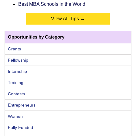
Best MBA Schools in the World
View All Tips →
Opportunities by Category
Grants
Fellowship
Internship
Training
Contests
Entrepreneurs
Women
Fully Funded