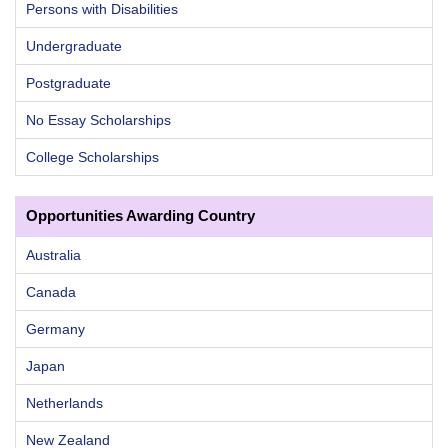
Persons with Disabilities
Undergraduate
Postgraduate
No Essay Scholarships
College Scholarships
Opportunities Awarding Country
Australia
Canada
Germany
Japan
Netherlands
New Zealand