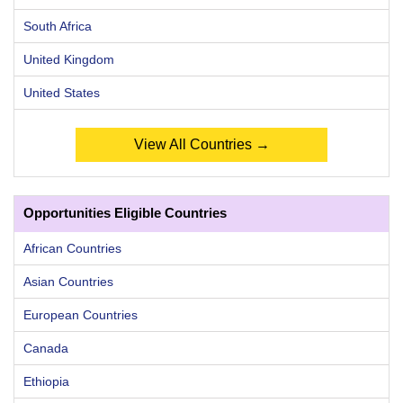
South Africa
United Kingdom
United States
View All Countries →
Opportunities Eligible Countries
African Countries
Asian Countries
European Countries
Canada
Ethiopia