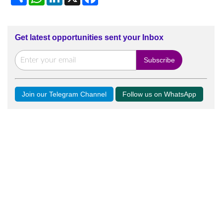
Get latest opportunities sent your Inbox
Join our Telegram Channel
Follow us on WhatsApp