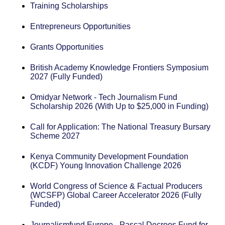
Training Scholarships
Entrepreneurs Opportunities
Grants Opportunities
British Academy Knowledge Frontiers Symposium
2027 (Fully Funded)
Omidyar Network - Tech Journalism Fund
Scholarship 2026 (With Up to $25,000 in Funding)
Call for Application: The National Treasury Bursary
Scheme 2027
Kenya Community Development Foundation
(KCDF) Young Innovation Challenge 2026
World Congress of Science & Factual Producers
(WCSFP) Global Career Accelerator 2026 (Fully
Funded)
Journalismfund Europe - Pascal Decroos Fund for