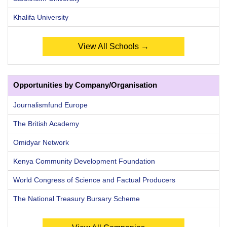
Khalifa University
View All Schools →
Opportunities by Company/Organisation
Journalismfund Europe
The British Academy
Omidyar Network
Kenya Community Development Foundation
World Congress of Science and Factual Producers
The National Treasury Bursary Scheme