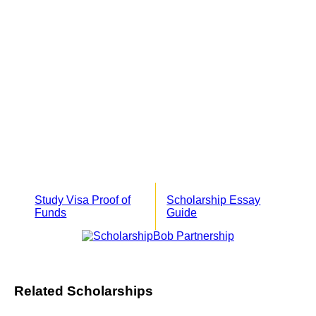
Study Visa Proof of
Scholarship Essay
Funds
Guide
Related Scholarships