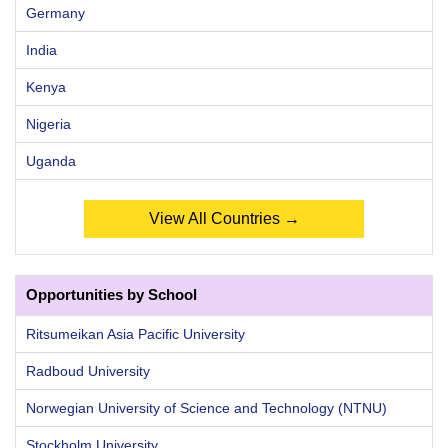
Germany
India
Kenya
Nigeria
Uganda
View All Countries →
Opportunities by School
Ritsumeikan Asia Pacific University
Radboud University
Norwegian University of Science and Technology (NTNU)
Stockholm University