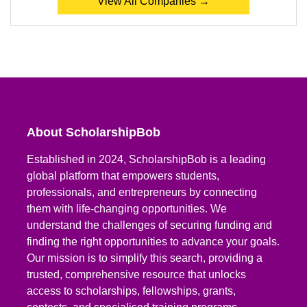
View All Companies →
About ScholarshipBob
Established in 2024, ScholarshipBob is a leading
global platform that empowers students,
professionals, and entrepreneurs by connecting
them with life-changing opportunities. We
understand the challenges of securing funding and
finding the right opportunities to advance your goals.
Our mission is to simplify this search, providing a
trusted, comprehensive resource that unlocks
access to scholarships, fellowships, grants,