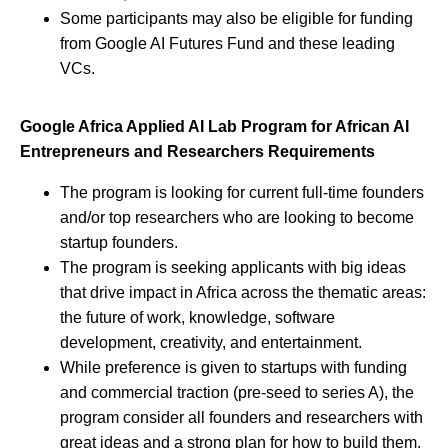
Some participants may also be eligible for funding
from Google AI Futures Fund and these leading
VCs.
Google Africa Applied AI Lab Program for African AI
Entrepreneurs and Researchers Requirements
The program is looking for current full-time founders
and/or top researchers who are looking to become
startup founders.
The program is seeking applicants with big ideas
that drive impact in Africa across the thematic areas:
the future of work, knowledge, software
development, creativity, and entertainment.
While preference is given to startups with funding
and commercial traction (pre-seed to series A), the
program consider all founders and researchers with
great ideas and a strong plan for how to build them.