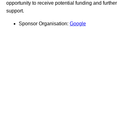
opportunity to receive potential funding and further
support.
Sponsor Organisation:
Google