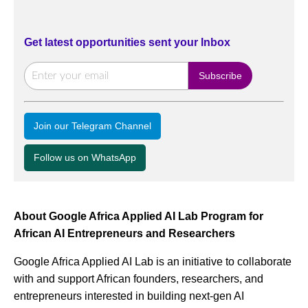
Get latest opportunities sent your Inbox
Join our Telegram Channel
Follow us on WhatsApp
About Google Africa Applied AI Lab Program for
African AI Entrepreneurs and Researchers
Google Africa Applied AI Lab is an initiative to collaborate
with and support African founders, researchers, and
entrepreneurs interested in building next-gen AI