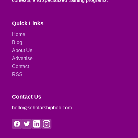
contests, and specialised training programs.
Quick Links
Home
Blog
About Us
Advertise
Contact
RSS
Contact Us
hello@scholarshipbob.com