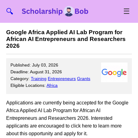
☰
🔍
Google Africa Applied AI Lab Program for
African AI Entrepreneurs and Researchers
2026
Published: July 03, 2026
Deadline: August 31, 2026
Category:
Training
Entrepreneurs
Grants
Eligible Locations:
Africa
Applications are currently being accepted for the Google
Africa Applied AI Lab Program for African AI
Entrepreneurs and Researchers 2026. Interested
applicants are encouraged to click here to learn more
about this opportunity and apply for it.