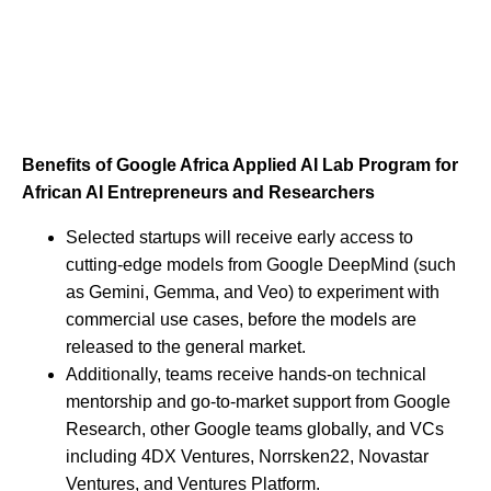
Benefits of Google Africa Applied AI Lab Program for
African AI Entrepreneurs and Researchers
Selected startups will receive early access to
cutting-edge models from Google DeepMind (such
as Gemini, Gemma, and Veo) to experiment with
commercial use cases, before the models are
released to the general market.
Additionally, teams receive hands-on technical
mentorship and go-to-market support from Google
Research, other Google teams globally, and VCs
including 4DX Ventures, Norrsken22, Novastar
Ventures, and Ventures Platform.