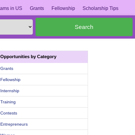
ams in US
Grants
Fellowship
Scholarship Tips
Search
Opportunities by Category
Grants
Fellowship
Internship
Training
Contests
Entrepreneurs