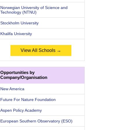
Norwegian University of Science and
Technology (NTNU)
Stockholm University
Khalifa University
View All Schools →
Opportunities by
Company/Organisation
New America
Future For Nature Foundation
Aspen Policy Academy
European Southern Observatory (ESO)