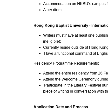
Accommodation on HKBU’s campus fo
A per diem.
Hong Kong Baptist University - Interna
Writers must have at least one publish
ineligible);
Currently reside outside of Hong Kong
Have a functional command of Englis
Residency Programme Requirements:
Attend the entire residency from 26 
Attend the Welcome Ceremony during t
Participate in the Literary Festival du
piece of writing in conversation with t
Application Date and Process