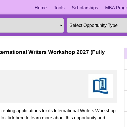
Home
Tools
Scholarships
MBA Progr
ternational Writers Workshop 2027 (Fully
cepting applications for its International Writers Workshop
o click here to learn more about this opportunity and