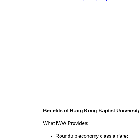
Benefits of Hong Kong Baptist University
What IWW Provides:
Roundtrip economy class airfare;