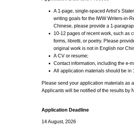
A 1-page, single-spaced Artist’s Stat
writing goals for the IWW Writers-in-
Chinese, please provide a 1-paragrap
10-12 pages of recent work, such as cre
forms, libretti, or poetry. Please provi
original work is not in English nor Chi
A CV or resume;
Contact information, including the e-m
All application materials should be in 
Please send your application materials as 
Applicants will be notified of the results b
Application Deadline
14 August, 2026