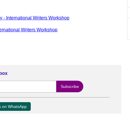
y - International Writers Workshop
ternational Writers Workshop
nbox
us on WhatsApp