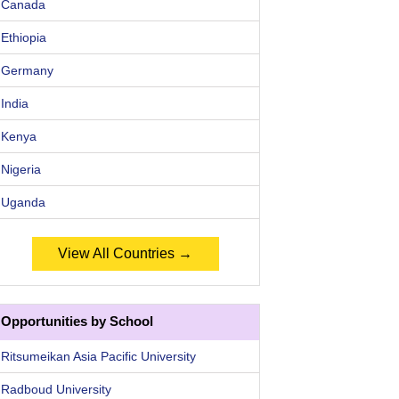
Canada
Ethiopia
Germany
India
Kenya
Nigeria
Uganda
View All Countries →
Opportunities by School
Ritsumeikan Asia Pacific University
Radboud University