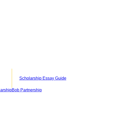
Scholarship Essay Guide