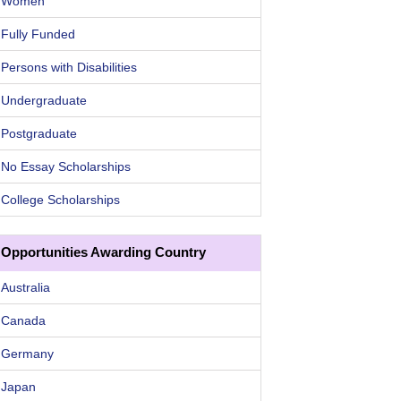
Women
Fully Funded
Persons with Disabilities
Undergraduate
Postgraduate
No Essay Scholarships
College Scholarships
Opportunities Awarding Country
Australia
Canada
Germany
Japan