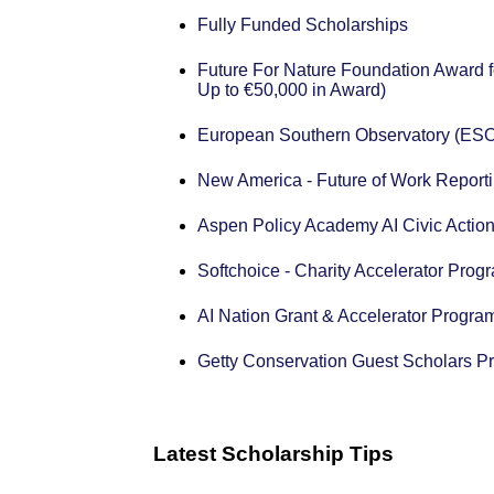
Fully Funded Scholarships
Future For Nature Foundation Award f
Up to €50,000 in Award)
European Southern Observatory (ESO
New America - Future of Work Reporti
Aspen Policy Academy AI Civic Action
Softchoice - Charity Accelerator Prog
AI Nation Grant & Accelerator Progra
Getty Conservation Guest Scholars P
Latest Scholarship Tips