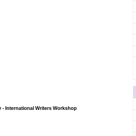
 - International Writers Workshop