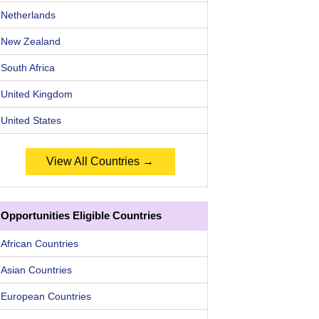
Netherlands
New Zealand
South Africa
United Kingdom
United States
View All Countries →
Opportunities Eligible Countries
African Countries
Asian Countries
European Countries