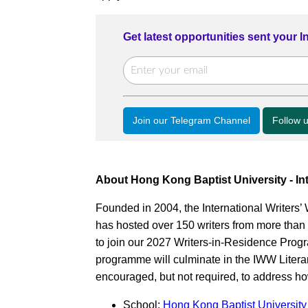
Get latest opportunities sent your 
Join our Telegram Channel
Follow 
About Hong Kong Baptist University - In
Founded in 2004, the International Writer
has hosted over 150 writers from more than 6
to join our 2027 Writers-in-Residence Pr
programme will culminate in the IWW Literary
encouraged, but not required, to address ho
School:
Hong Kong Baptist University