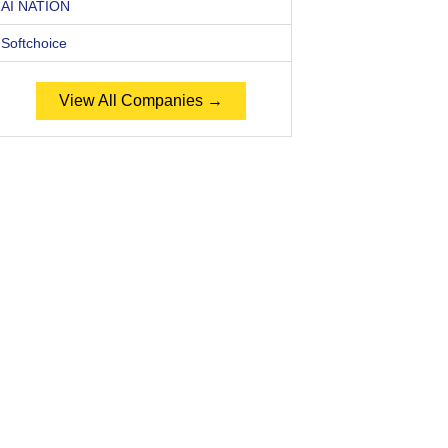
AI NATION
Softchoice
View All Companies →