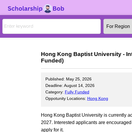
Hong Kong Baptist University - In
Funded)
Published: May 25, 2026
Deadline: August 14, 2026
Category:
Fully Funded
Oppotunity Locations:
Hong Kong
Hong Kong Baptist University is currently ac
2027. Interested applicants are encouraged t
apply for it.