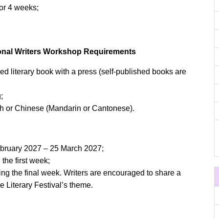
r 4 weeks;
tional Writers Workshop Requirements
ed literary book with a press (self-published books are
;
h or Chinese (Mandarin or Cantonese).
February 2027 – 25 March 2027;
he first week;
ring the final week. Writers are encouraged to share a
he Literary Festival’s theme.