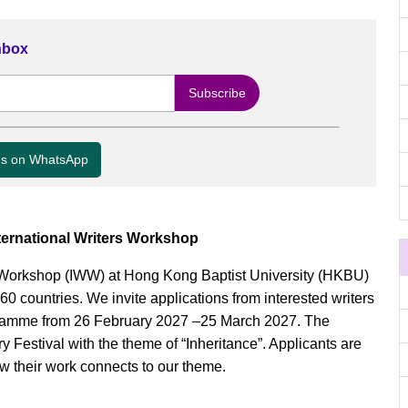
Inbox
us on WhatsApp
ternational Writers Workshop
s’ Workshop (IWW) at Hong Kong Baptist University (HKBU)
0 countries. We invite applications from interested writers
ogramme from 26 February 2027 –25 March 2027. The
 Festival with the theme of “Inheritance”. Applicants are
w their work connects to our theme.