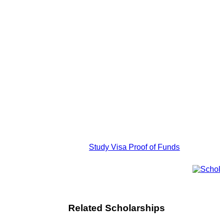
Study Visa Proof of Funds
Related Scholarships