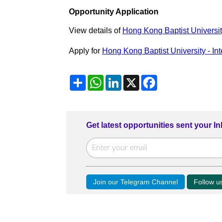
Opportunity Application
View details of
Hong Kong Baptist Universit
Apply for
Hong Kong Baptist University - In
Share
WhatsApp
LinkedIn
X
Facebook
Get latest opportunities sent your I
Join our Telegram Channel
Follow 