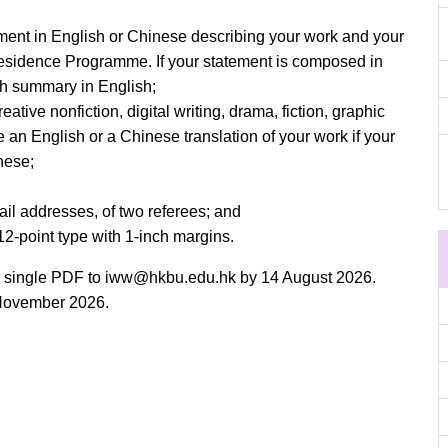
ement in English or Chinese describing your work and your
Residence Programme. If your statement is composed in
h summary in English;
ative nonfiction, digital writing, drama, fiction, graphic
de an English or a Chinese translation of your work if your
nese;
ail addresses, of two referees; and
12-point type with 1-inch margins.
a single PDF to
iww@hkbu.edu.hk
by 14 August 2026.
y November 2026.