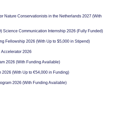
or Nature Conservationists in the Netherlands 2027 (With
) Science Communication Internship 2026 (Fully Funded)
ng Fellowship 2026 (With Up to $5,000 in Stipend)
 Accelerator 2026
ram 2026 (With Funding Available)
m 2026 (With Up to €54,000 in Funding)
rogram 2026 (With Funding Available)