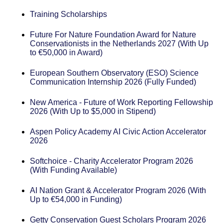
Training Scholarships
Future For Nature Foundation Award for Nature
Conservationists in the Netherlands 2027 (With Up
to €50,000 in Award)
European Southern Observatory (ESO) Science
Communication Internship 2026 (Fully Funded)
New America - Future of Work Reporting Fellowship
2026 (With Up to $5,000 in Stipend)
Aspen Policy Academy AI Civic Action Accelerator
2026
Softchoice - Charity Accelerator Program 2026
(With Funding Available)
AI Nation Grant & Accelerator Program 2026 (With
Up to €54,000 in Funding)
Getty Conservation Guest Scholars Program 2026