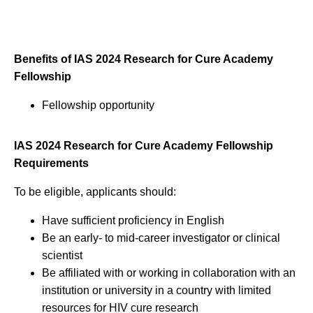
Benefits of IAS 2024 Research for Cure Academy
Fellowship
Fellowship opportunity
IAS 2024 Research for Cure Academy Fellowship
Requirements
To be eligible, applicants should:
Have sufficient proficiency in English
Be an early- to mid-career investigator or clinical
scientist
Be affiliated with or working in collaboration with an
institution or university in a country with limited
resources for HIV cure research