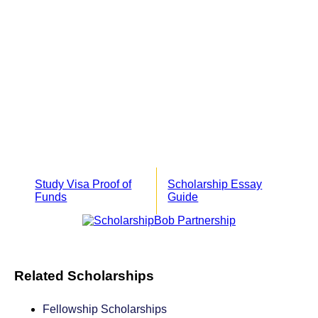
Study Visa Proof of
Scholarship Essay
Funds
Guide
Related Scholarships
Fellowship Scholarships