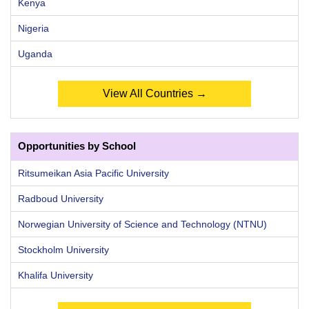
Kenya
Nigeria
Uganda
View All Countries →
Opportunities by School
Ritsumeikan Asia Pacific University
Radboud University
Norwegian University of Science and Technology (NTNU)
Stockholm University
Khalifa University