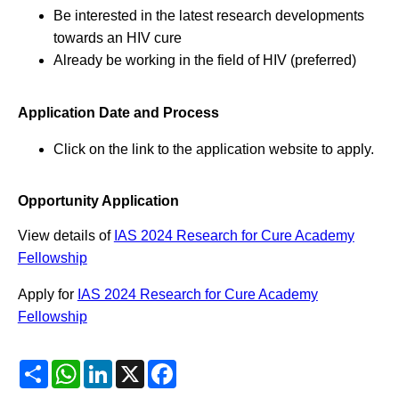
Be interested in the latest research developments
towards an HIV cure
Already be working in the field of HIV (preferred)
Application Date and Process
Click on the link to the application website to apply.
Opportunity Application
View details of
IAS 2024 Research for Cure Academy
Fellowship
Apply for
IAS 2024 Research for Cure Academy
Fellowship
Share
WhatsApp
LinkedIn
X
Facebook