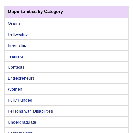
Opportunities by Category
Grants
Fellowship
Internship
Training
Contests
Entrepreneurs
Women
Fully Funded
Persons with Disabilities
Undergraduate
Postgraduate