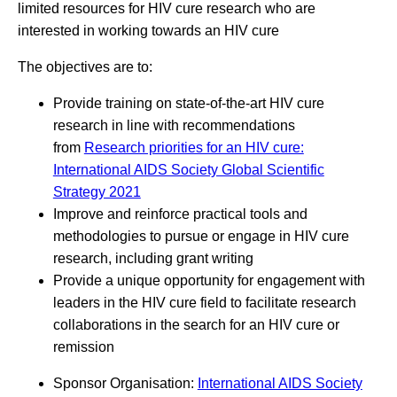
limited resources for HIV cure research who are
interested in working towards an HIV cure
The objectives are to:
Provide training on state-of-the-art HIV cure
research in line with recommendations
from
Research priorities for an HIV cure:
International AIDS Society Global Scientific
Strategy 2021
Improve and reinforce practical tools and
methodologies to pursue or engage in HIV cure
research, including grant writing
Provide a unique opportunity for engagement with
leaders in the HIV cure field to facilitate research
collaborations in the search for an HIV cure or
remission
Sponsor Organisation:
International AIDS Society