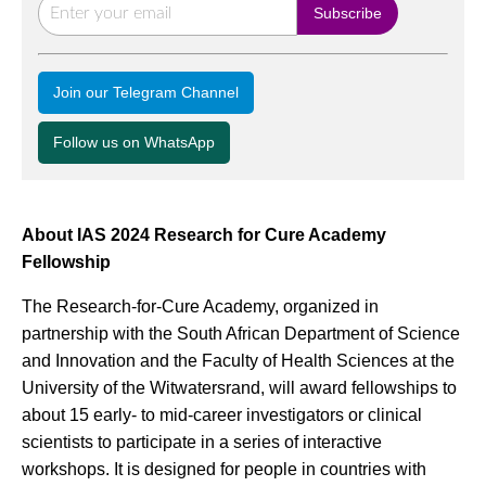
Join our Telegram Channel
Follow us on WhatsApp
About IAS 2024 Research for Cure Academy
Fellowship
The Research-for-Cure Academy, organized in
partnership with the South African Department of Science
and Innovation and the Faculty of Health Sciences at the
University of the Witwatersrand, will award fellowships to
about 15 early- to mid-career investigators or clinical
scientists to participate in a series of interactive
workshops. It is designed for people in countries with