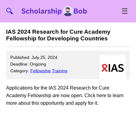
☰
🔍
IAS 2024 Research for Cure Academy
Fellowship for Developing Countries
Published: July 25, 2024
Deadline: Ongoing
Category:
Fellowship
Training
Applications for the IAS 2024 Research for Cure
Academy Fellowship are now open. Click here to learn
more about this opportunity and apply for it.