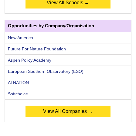
View All Schools →
Opportunities by Company/Organisation
New America
Future For Nature Foundation
Aspen Policy Academy
European Southern Observatory (ESO)
AI NATION
Softchoice
View All Companies →