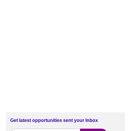
Get latest opportunities sent your Inbox