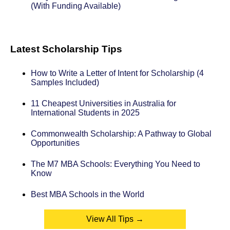
(With Funding Available)
Latest Scholarship Tips
How to Write a Letter of Intent for Scholarship (4
Samples Included)
11 Cheapest Universities in Australia for
International Students in 2025
Commonwealth Scholarship: A Pathway to Global
Opportunities
The M7 MBA Schools: Everything You Need to
Know
Best MBA Schools in the World
View All Tips →