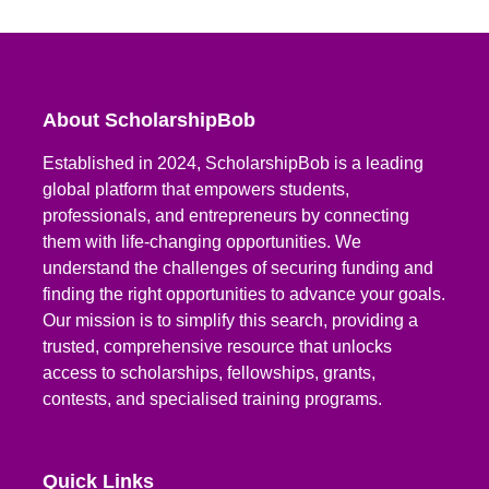
About ScholarshipBob
Established in 2024, ScholarshipBob is a leading
global platform that empowers students,
professionals, and entrepreneurs by connecting
them with life-changing opportunities. We
understand the challenges of securing funding and
finding the right opportunities to advance your goals.
Our mission is to simplify this search, providing a
trusted, comprehensive resource that unlocks
access to scholarships, fellowships, grants,
contests, and specialised training programs.
Quick Links