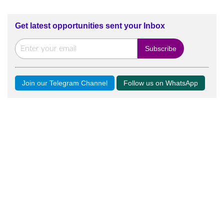
Get latest opportunities sent your Inbox
Join our Telegram Channel
Follow us on WhatsApp