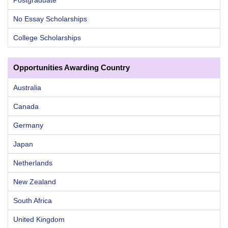
No Essay Scholarships
College Scholarships
Opportunities Awarding Country
Australia
Canada
Germany
Japan
Netherlands
New Zealand
South Africa
United Kingdom