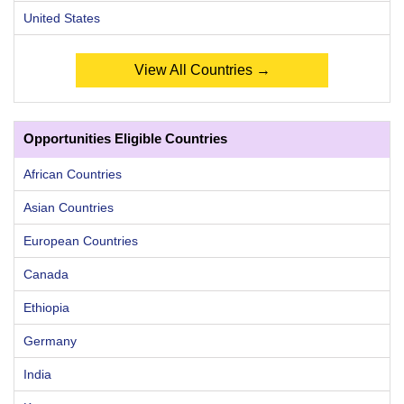
United States
View All Countries →
Opportunities Eligible Countries
African Countries
Asian Countries
European Countries
Canada
Ethiopia
Germany
India