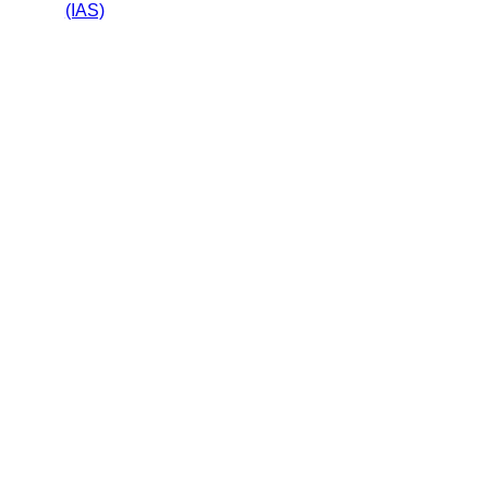
(IAS)