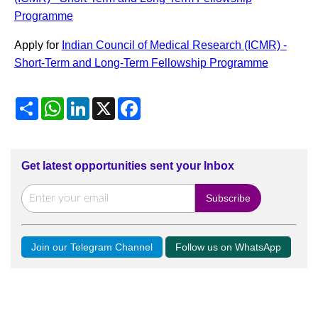
Programme
Apply for
Indian Council of Medical Research (ICMR) -
Short-Term and Long-Term Fellowship Programme
Share
WhatsApp
LinkedIn
X
Facebook
Get latest opportunities sent your Inbox
Join our Telegram Channel
Follow us on WhatsApp