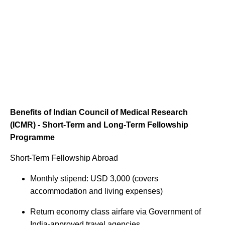
Benefits of Indian Council of Medical Research
(ICMR) - Short-Term and Long-Term Fellowship
Programme
Short-Term Fellowship Abroad
Monthly stipend: USD 3,000 (covers
accommodation and living expenses)
Return economy class airfare via Government of
India-approved travel agencies