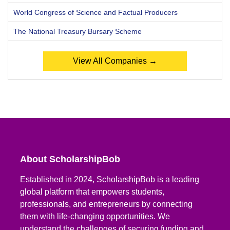
World Congress of Science and Factual Producers
The National Treasury Bursary Scheme
View All Companies →
About ScholarshipBob
Established in 2024, ScholarshipBob is a leading
global platform that empowers students,
professionals, and entrepreneurs by connecting
them with life-changing opportunities. We
understand the challenges of securing funding and