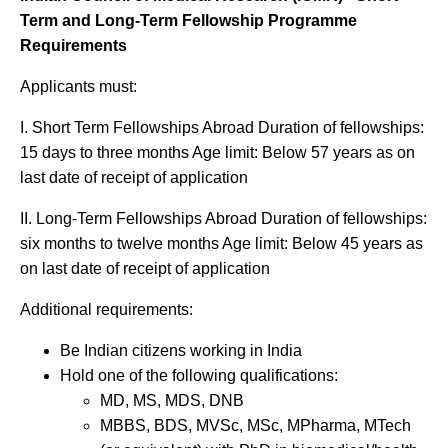
Term and Long-Term Fellowship Programme
Requirements
Applicants must:
I. Short Term Fellowships Abroad Duration of fellowships:
15 days to three months Age limit: Below 57 years as on
last date of receipt of application
II. Long-Term Fellowships Abroad Duration of fellowships:
six months to twelve months Age limit: Below 45 years as
on last date of receipt of application
Additional requirements:
Be Indian citizens working in India
Hold one of the following qualifications:
MD, MS, MDS, DNB
MBBS, BDS, MVSc, MSc, MPharma, MTech