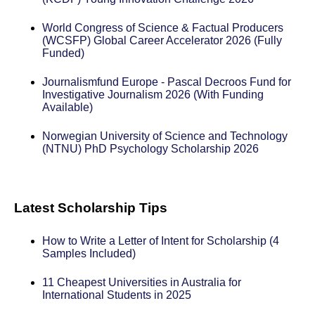
World Congress of Science & Factual Producers
(WCSFP) Global Career Accelerator 2026 (Fully
Funded)
Journalismfund Europe - Pascal Decroos Fund for
Investigative Journalism 2026 (With Funding
Available)
Norwegian University of Science and Technology
(NTNU) PhD Psychology Scholarship 2026
Latest Scholarship Tips
How to Write a Letter of Intent for Scholarship (4
Samples Included)
11 Cheapest Universities in Australia for
International Students in 2025