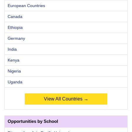
European Countries
Canada
Ethiopia
Germany
India
Kenya
Nigeria
Uganda
View All Countries →
Opportunities by School