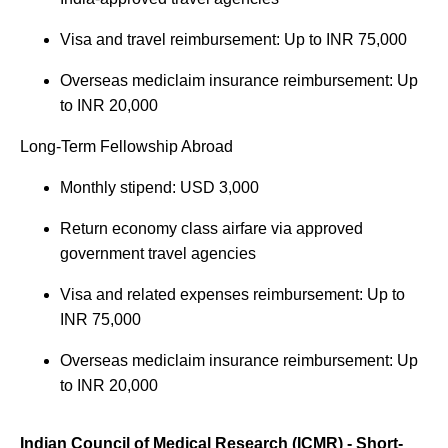
Visa and travel reimbursement: Up to INR 75,000
Overseas mediclaim insurance reimbursement: Up
to INR 20,000
Long-Term Fellowship Abroad
Monthly stipend: USD 3,000
Return economy class airfare via approved
government travel agencies
Visa and related expenses reimbursement: Up to
INR 75,000
Overseas mediclaim insurance reimbursement: Up
to INR 20,000
Indian Council of Medical Research (ICMR) - Short-