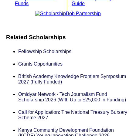
Funds
Guide
Related Scholarships
Fellowship Scholarships
Grants Opportunities
British Academy Knowledge Frontiers Symposium
2027 (Fully Funded)
Omidyar Network - Tech Journalism Fund
Scholarship 2026 (With Up to $25,000 in Funding)
Call for Application: The National Treasury Bursary
Scheme 2027
Kenya Community Development Foundation
(KCDF) Young Innovation Challenge 2026