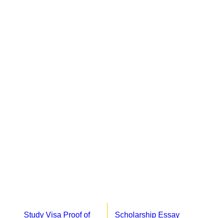
Study Visa Proof of
Scholarship Essay