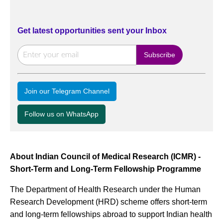
Get latest opportunities sent your Inbox
Join our Telegram Channel
Follow us on WhatsApp
About Indian Council of Medical Research (ICMR) -
Short-Term and Long-Term Fellowship Programme
The Department of Health Research under the Human
Research Development (HRD) scheme offers short-term
and long-term fellowships abroad to support Indian health