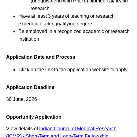
(or equivalent) with PhD in biomedical/health
research
Have at least 3 years of teaching or research
experience after qualifying degree
Be employed in a recognized academic or research
institution
Application Date and Process
Click on the link to the application website to apply.
Application Deadline
30 June, 2026
Opportunity Application
View details of
Indian Council of Medical Research
(ICMR) - Short-Term and Long-Term Fellowship