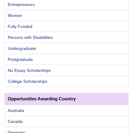
Entrepreneurs
Women
Fully Funded
Persons with Disabilities
Undergraduate
Postgraduate
No Essay Scholarships
College Scholarships
Opportunities Awarding Country
Australia
Canada
Germany