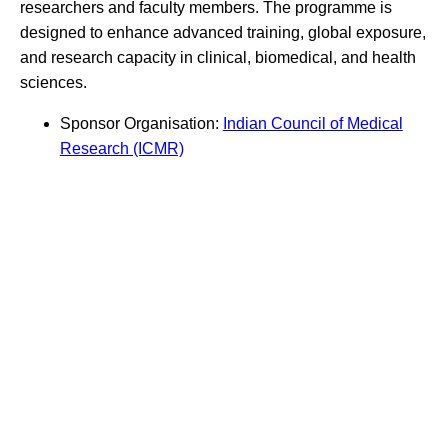
researchers and faculty members. The programme is
designed to enhance advanced training, global exposure,
and research capacity in clinical, biomedical, and health
sciences.
Sponsor Organisation:
Indian Council of Medical
Research (ICMR)