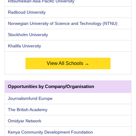
Ritsumeikan Asia Pacific University
Radboud University
Norwegian University of Science and Technology (NTNU)
Stockholm University
Khalifa University
View All Schools →
Opportunities by Company/Organisation
Journalismfund Europe
The British Academy
Omidyar Network
Kenya Community Development Foundation