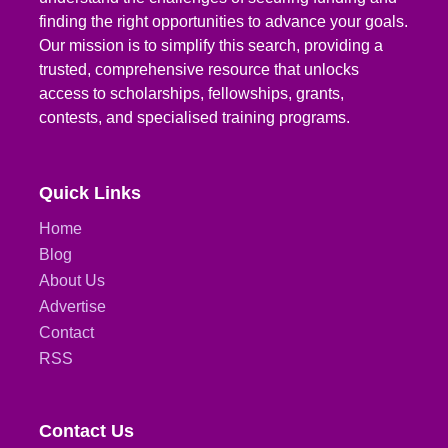
finding the right opportunities to advance your goals.
Our mission is to simplify this search, providing a
trusted, comprehensive resource that unlocks
access to scholarships, fellowships, grants,
contests, and specialised training programs.
Quick Links
Home
Blog
About Us
Advertise
Contact
RSS
Contact Us