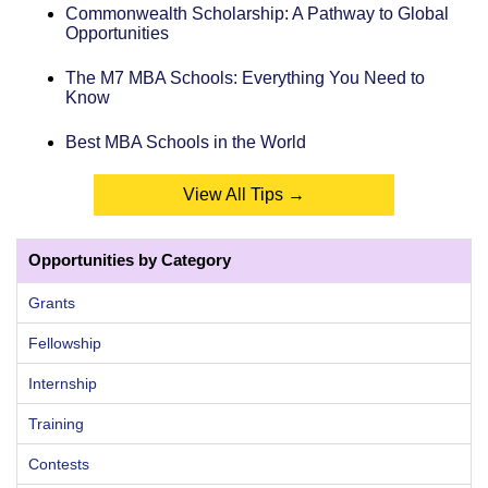
Commonwealth Scholarship: A Pathway to Global
Opportunities
The M7 MBA Schools: Everything You Need to
Know
Best MBA Schools in the World
View All Tips →
Opportunities by Category
Grants
Fellowship
Internship
Training
Contests