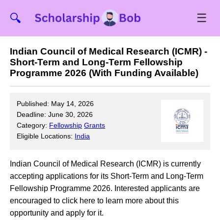
☰
🔍
Indian Council of Medical Research (ICMR) -
Short-Term and Long-Term Fellowship
Programme 2026 (With Funding Available)
Published: May 14, 2026
Deadline: June 30, 2026
Category:
Fellowship
Grants
Eligible Locations:
India
Indian Council of Medical Research (ICMR) is currently
accepting applications for its Short-Term and Long-Term
Fellowship Programme 2026. Interested applicants are
encouraged to click here to learn more about this
opportunity and apply for it.