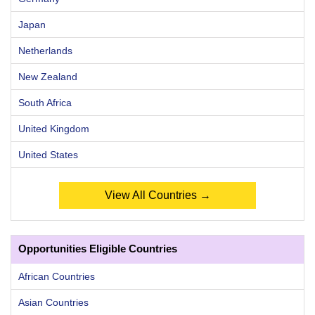
Japan
Netherlands
New Zealand
South Africa
United Kingdom
United States
View All Countries →
Opportunities Eligible Countries
African Countries
Asian Countries