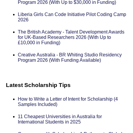
Program 2026 (With Up to $30,000 in Funding)
Liberia Girls Can Code Initiative Pilot Coding Camp
2026
The British Academy - Talent Development Awards
for UK-Based Researchers 2026 (With Up to
£10,000 in Funding)
Creative Australia - BR Whiting Studio Residency
Program 2026 (With Funding Available)
Latest Scholarship Tips
How to Write a Letter of Intent for Scholarship (4
Samples Included)
11 Cheapest Universities in Australia for
International Students in 2025