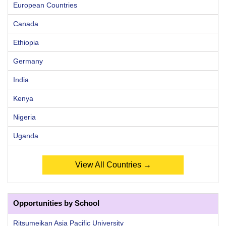
European Countries
Canada
Ethiopia
Germany
India
Kenya
Nigeria
Uganda
View All Countries →
Opportunities by School
Ritsumeikan Asia Pacific University