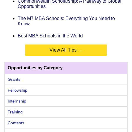
Commonwealth Scholarship: A Pathway to Global
Opportunities
The M7 MBA Schools: Everything You Need to
Know
Best MBA Schools in the World
View All Tips →
Opportunities by Category
Grants
Fellowship
Internship
Training
Contests