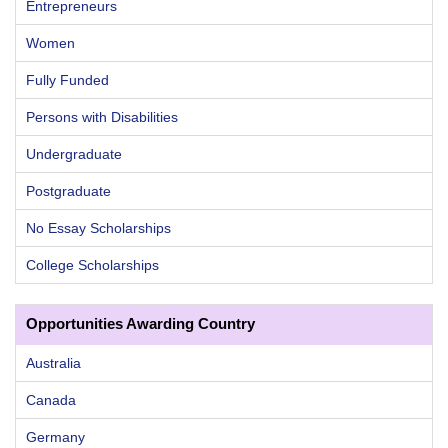
Entrepreneurs
Women
Fully Funded
Persons with Disabilities
Undergraduate
Postgraduate
No Essay Scholarships
College Scholarships
Opportunities Awarding Country
Australia
Canada
Germany