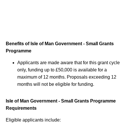
Benefits of Isle of Man Government - Small Grants
Programme
Applicants are made aware that for this grant cycle
only, funding up to £50,000 is available for a
maximum of 12 months. Proposals exceeding 12
months will not be eligible for funding.
Isle of Man Government - Small Grants Programme
Requirements
Eligible applicants include: