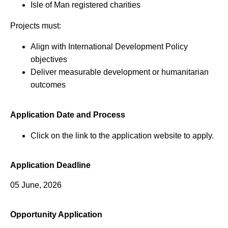
Isle of Man registered charities
Projects must:
Align with International Development Policy
objectives
Deliver measurable development or humanitarian
outcomes
Application Date and Process
Click on the link to the application website to apply.
Application Deadline
05 June, 2026
Opportunity Application