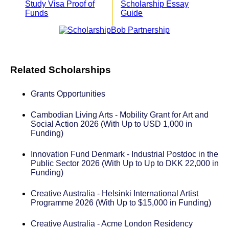
Study Visa Proof of
Scholarship Essay
Funds
Guide
Related Scholarships
Grants Opportunities
Cambodian Living Arts - Mobility Grant for Art and
Social Action 2026 (With Up to USD 1,000 in
Funding)
Innovation Fund Denmark - Industrial Postdoc in the
Public Sector 2026 (With Up to Up to DKK 22,000 in
Funding)
Creative Australia - Helsinki International Artist
Programme 2026 (With Up to $15,000 in Funding)
Creative Australia - Acme London Residency