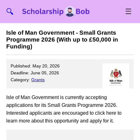
☰
🔍
Isle of Man Government - Small Grants
Programme 2026 (With up to £50,000 in
Funding)
Published: May 20, 2026
Deadline: June 05, 2026
Category:
Grants
Isle of Man Government is currently accepting
applications for its Small Grants Programme 2026.
Interested applicants are encouraged to click here to
learn more about this opportunity and apply for it.