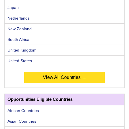
Japan
Netherlands
New Zealand
South Africa
United Kingdom
United States
View All Countries →
Opportunities Eligible Countries
African Countries
Asian Countries