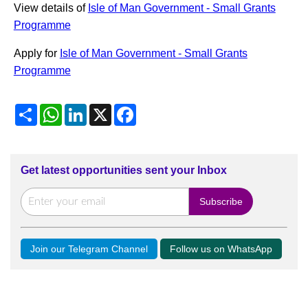
View details of
Isle of Man Government - Small Grants
Programme
Apply for
Isle of Man Government - Small Grants
Programme
Share
WhatsApp
LinkedIn
X
Facebook
Get latest opportunities sent your Inbox
Join our Telegram Channel
Follow us on WhatsApp