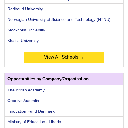
Radboud University
Norwegian University of Science and Technology (NTNU)
Stockholm University
Khalifa University
View All Schools →
Opportunities by Company/Organisation
The British Academy
Creative Australia
Innovation Fund Denmark
Ministry of Education - Liberia