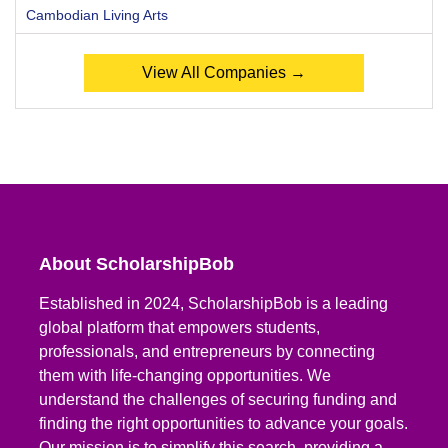
Cambodian Living Arts
View All Companies →
About ScholarshipBob
Established in 2024, ScholarshipBob is a leading
global platform that empowers students,
professionals, and entrepreneurs by connecting
them with life-changing opportunities. We
understand the challenges of securing funding and
finding the right opportunities to advance your goals.
Our mission is to simplify this search, providing a