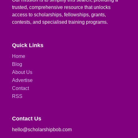
trusted, comprehensive resource that unlocks
access to scholarships, fellowships, grants,
contests, and specialised training programs.
Quick Links
Home
Blog
About Us
Advertise
Contact
RSS
Contact Us
hello@scholarshipbob.com