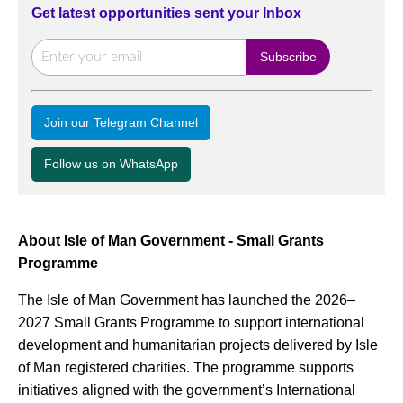
Get latest opportunities sent your Inbox
Join our Telegram Channel
Follow us on WhatsApp
About Isle of Man Government - Small Grants
Programme
The Isle of Man Government has launched the 2026–
2027 Small Grants Programme to support international
development and humanitarian projects delivered by Isle
of Man registered charities. The programme supports
initiatives aligned with the government’s International