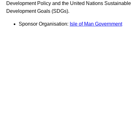
Development Policy and the United Nations Sustainable
Development Goals (SDGs).
Sponsor Organisation:
Isle of Man Government