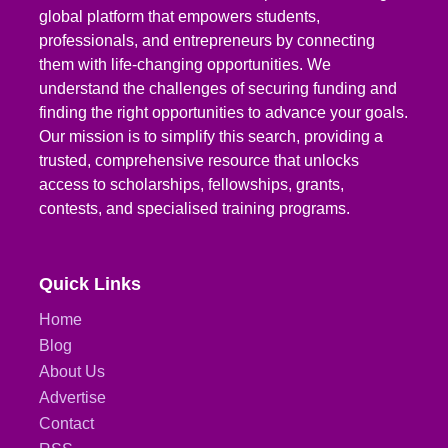
global platform that empowers students,
professionals, and entrepreneurs by connecting
them with life-changing opportunities. We
understand the challenges of securing funding and
finding the right opportunities to advance your goals.
Our mission is to simplify this search, providing a
trusted, comprehensive resource that unlocks
access to scholarships, fellowships, grants,
contests, and specialised training programs.
Quick Links
Home
Blog
About Us
Advertise
Contact