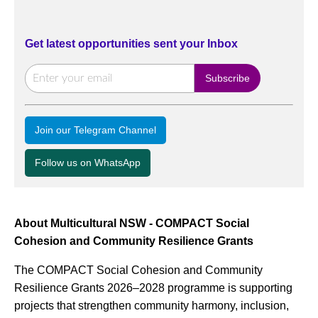
Get latest opportunities sent your Inbox
Join our Telegram Channel
Follow us on WhatsApp
About Multicultural NSW - COMPACT Social
Cohesion and Community Resilience Grants
The COMPACT Social Cohesion and Community
Resilience Grants 2026–2028 programme is supporting
projects that strengthen community harmony, inclusion,