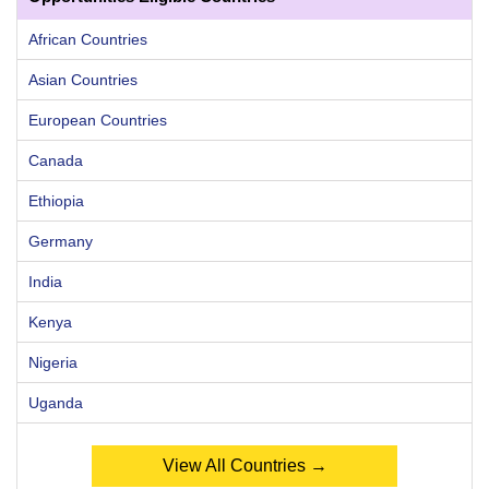
African Countries
Asian Countries
European Countries
Canada
Ethiopia
Germany
India
Kenya
Nigeria
Uganda
View All Countries →