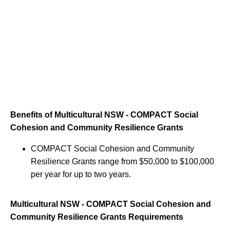
Benefits of Multicultural NSW - COMPACT Social
Cohesion and Community Resilience Grants
COMPACT Social Cohesion and Community
Resilience Grants range from $50,000 to $100,000
per year for up to two years.
Multicultural NSW - COMPACT Social Cohesion and
Community Resilience Grants Requirements