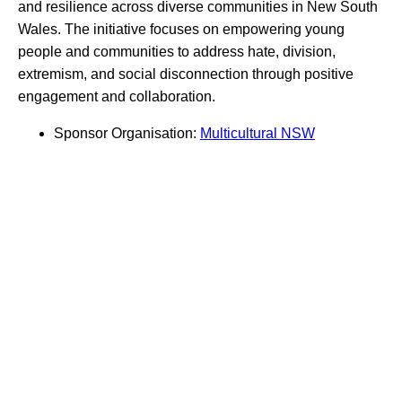
and resilience across diverse communities in New South
Wales. The initiative focuses on empowering young
people and communities to address hate, division,
extremism, and social disconnection through positive
engagement and collaboration.
Sponsor Organisation:
Multicultural NSW