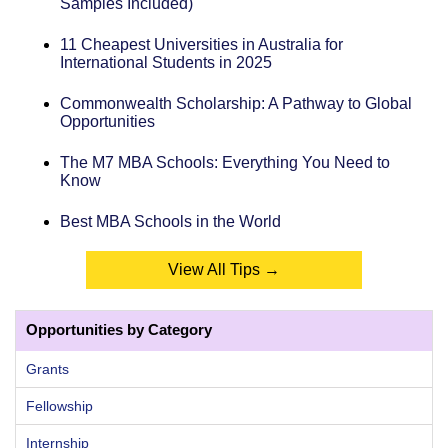
Samples Included)
11 Cheapest Universities in Australia for
International Students in 2025
Commonwealth Scholarship: A Pathway to Global
Opportunities
The M7 MBA Schools: Everything You Need to
Know
Best MBA Schools in the World
View All Tips →
Opportunities by Category
Grants
Fellowship
Internship