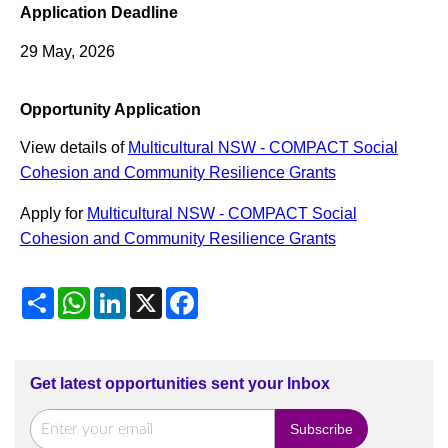
Application Deadline
29 May, 2026
Opportunity Application
View details of
Multicultural NSW - COMPACT Social
Cohesion and Community Resilience Grants
Apply for
Multicultural NSW - COMPACT Social
Cohesion and Community Resilience Grants
Share
WhatsApp
LinkedIn
X
Facebook
Get latest opportunities sent your Inbox