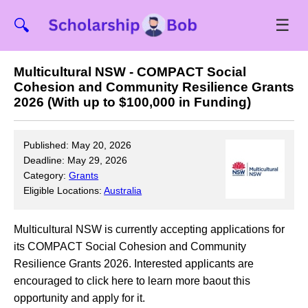
☰
🔍
Multicultural NSW - COMPACT Social
Cohesion and Community Resilience Grants
2026 (With up to $100,000 in Funding)
Published: May 20, 2026
Deadline: May 29, 2026
Category:
Grants
Eligible Locations:
Australia
Multicultural NSW is currently accepting applications for
its COMPACT Social Cohesion and Community
Resilience Grants 2026. Interested applicants are
encouraged to click here to learn more baout this
opportunity and apply for it.