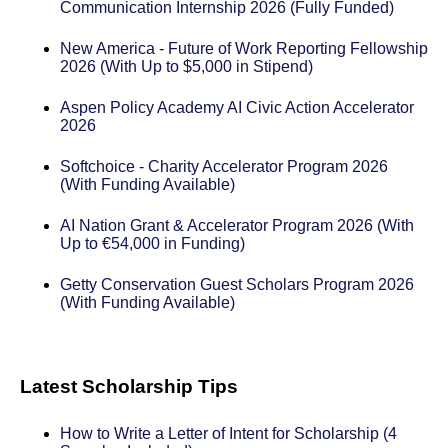
Communication Internship 2026 (Fully Funded)
New America - Future of Work Reporting Fellowship
2026 (With Up to $5,000 in Stipend)
Aspen Policy Academy AI Civic Action Accelerator
2026
Softchoice - Charity Accelerator Program 2026
(With Funding Available)
AI Nation Grant & Accelerator Program 2026 (With
Up to €54,000 in Funding)
Getty Conservation Guest Scholars Program 2026
(With Funding Available)
Latest Scholarship Tips
How to Write a Letter of Intent for Scholarship (4