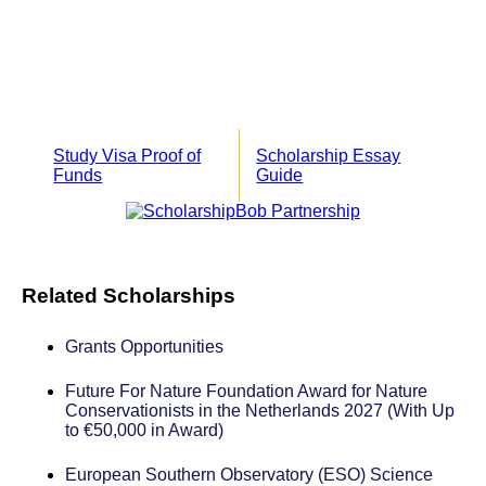
Study Visa Proof of
Scholarship Essay
Funds
Guide
Related Scholarships
Grants Opportunities
Future For Nature Foundation Award for Nature
Conservationists in the Netherlands 2027 (With Up
to €50,000 in Award)
European Southern Observatory (ESO) Science