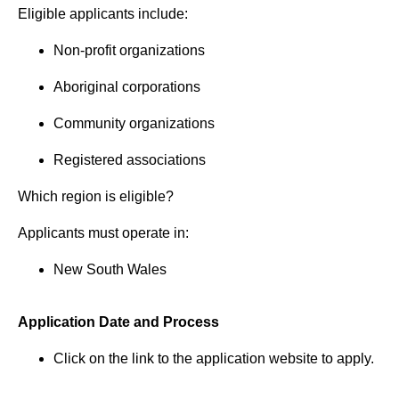
Eligible applicants include:
Non-profit organizations
Aboriginal corporations
Community organizations
Registered associations
Which region is eligible?
Applicants must operate in:
New South Wales
Application Date and Process
Click on the link to the application website to apply.