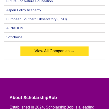
Future For Nature Foundation
Aspen Policy Academy
European Southern Observatory (ESO)
AI NATION
Softchoice
View All Companies →
About ScholarshipBob
Established in 2024, ScholarshipBob is a leading