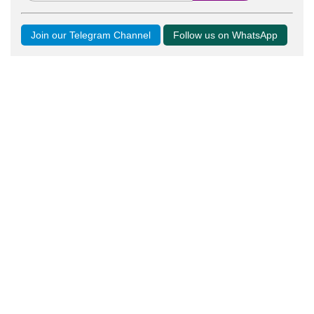
Join our Telegram Channel
Follow us on WhatsApp