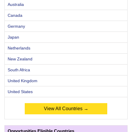
Australia
Canada
Germany
Japan
Netherlands
New Zealand
South Africa
United Kingdom
United States
View All Countries →
Opportunities Eligible Countries