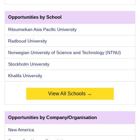
Opportunities by School
Ritsumeikan Asia Pacific University
Radboud University
Norwegian University of Science and Technology (NTNU)
Stockholm University
Khalifa University
View All Schools →
Opportunities by Company/Organisation
New America