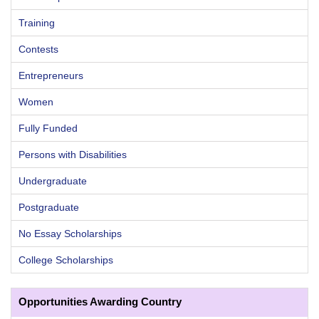
Training
Contests
Entrepreneurs
Women
Fully Funded
Persons with Disabilities
Undergraduate
Postgraduate
No Essay Scholarships
College Scholarships
Opportunities Awarding Country