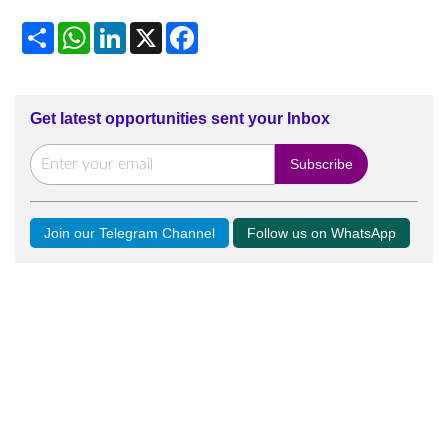
Share
WhatsApp
LinkedIn
X
Facebook
Get latest opportunities sent your Inbox
Join our Telegram Channel
Follow us on WhatsApp