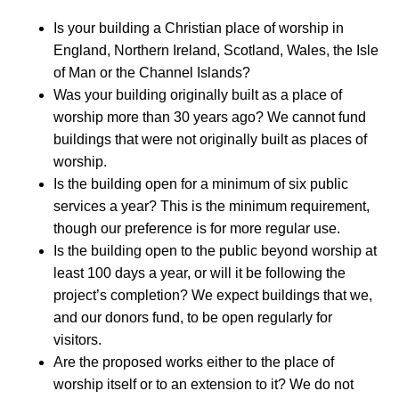
Is your building a Christian place of worship in
England, Northern Ireland, Scotland, Wales, the Isle
of Man or the Channel Islands?
Was your building originally built as a place of
worship more than 30 years ago? We cannot fund
buildings that were not originally built as places of
worship.
Is the building open for a minimum of six public
services a year? This is the minimum requirement,
though our preference is for more regular use.
Is the building open to the public beyond worship at
least 100 days a year, or will it be following the
project’s completion? We expect buildings that we,
and our donors fund, to be open regularly for
visitors.
Are the proposed works either to the place of
worship itself or to an extension to it? We do not