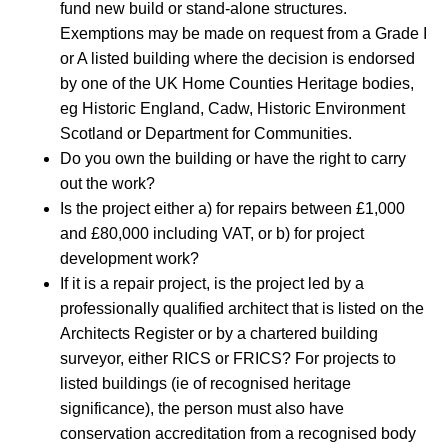
fund new build or stand-alone structures.
Exemptions may be made on request from a Grade I
or A listed building where the decision is endorsed
by one of the UK Home Counties Heritage bodies,
eg Historic England, Cadw, Historic Environment
Scotland or Department for Communities.
Do you own the building or have the right to carry
out the work?
Is the project either a) for repairs between £1,000
and £80,000 including VAT, or b) for project
development work?
If it is a repair project, is the project led by a
professionally qualified architect that is listed on the
Architects Register or by a chartered building
surveyor, either RICS or FRICS? For projects to
listed buildings (ie of recognised heritage
significance), the person must also have
conservation accreditation from a recognised body