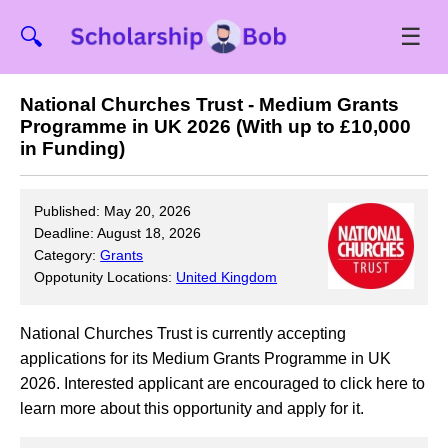
☰
🔍
National Churches Trust - Medium Grants
Programme in UK 2026 (With up to £10,000
in Funding)
Published: May 20, 2026
Deadline: August 18, 2026
Category:
Grants
Oppotunity Locations:
United Kingdom
National Churches Trust is currently accepting
applications for its Medium Grants Programme in UK
2026. Interested applicant are encouraged to click here to
learn more about this opportunity and apply for it.