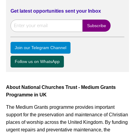
Get latest opportunities sent your Inbox
Join our Telegram Channel
Follow us on WhatsApp
About National Churches Trust - Medium Grants
Programme in UK
The Medium Grants programme provides important
support for the preservation and maintenance of Christian
places of worship across the United Kingdom. By funding
urgent repairs and preventative maintenance, the