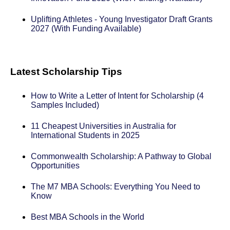
Uplifting Athletes - Young Investigator Draft Grants
2027 (With Funding Available)
Latest Scholarship Tips
How to Write a Letter of Intent for Scholarship (4
Samples Included)
11 Cheapest Universities in Australia for
International Students in 2025
Commonwealth Scholarship: A Pathway to Global
Opportunities
The M7 MBA Schools: Everything You Need to
Know
Best MBA Schools in the World