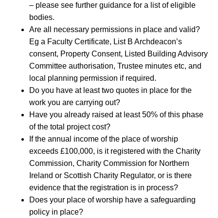
– please see further guidance for a list of eligible
bodies.
Are all necessary permissions in place and valid?
Eg a Faculty Certificate, List B Archdeacon’s
consent, Property Consent, Listed Building Advisory
Committee authorisation, Trustee minutes etc, and
local planning permission if required.
Do you have at least two quotes in place for the
work you are carrying out?
Have you already raised at least 50% of this phase
of the total project cost?
If the annual income of the place of worship
exceeds £100,000, is it registered with the Charity
Commission, Charity Commission for Northern
Ireland or Scottish Charity Regulator, or is there
evidence that the registration is in process?
Does your place of worship have a safeguarding
policy in place?