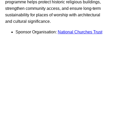
programme helps protect historic religious buildings,
strengthen community access, and ensure long-term
sustainability for places of worship with architectural
and cultural significance.
Sponsor Organisation:
National Churches Trust