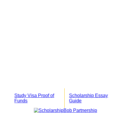
Study Visa Proof of
Scholarship Essay
Funds
Guide