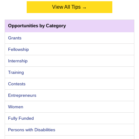
View All Tips →
Opportunities by Category
Grants
Fellowship
Internship
Training
Contests
Entrepreneurs
Women
Fully Funded
Persons with Disabilities