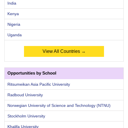
India
Kenya
Nigeria
Uganda
View All Countries →
Opportunities by School
Ritsumeikan Asia Pacific University
Radboud University
Norwegian University of Science and Technology (NTNU)
Stockholm University
Khalifa University