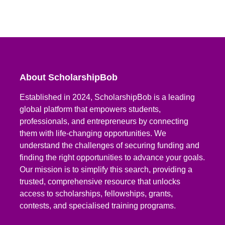
About ScholarshipBob
Established in 2024, ScholarshipBob is a leading
global platform that empowers students,
professionals, and entrepreneurs by connecting
them with life-changing opportunities. We
understand the challenges of securing funding and
finding the right opportunities to advance your goals.
Our mission is to simplify this search, providing a
trusted, comprehensive resource that unlocks
access to scholarships, fellowships, grants,
contests, and specialised training programs.