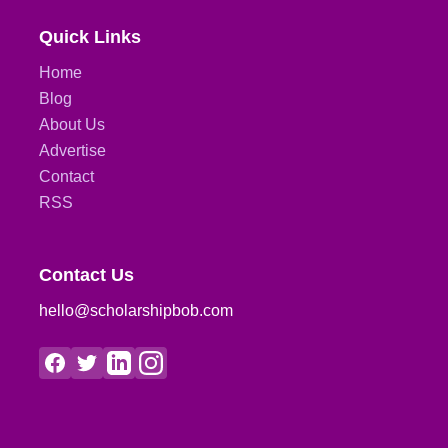
Quick Links
Home
Blog
About Us
Advertise
Contact
RSS
Contact Us
hello@scholarshipbob.com