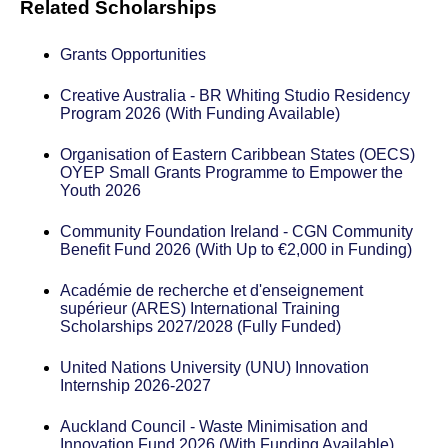
Related Scholarships
Grants Opportunities
Creative Australia - BR Whiting Studio Residency
Program 2026 (With Funding Available)
Organisation of Eastern Caribbean States (OECS)
OYEP Small Grants Programme to Empower the
Youth 2026
Community Foundation Ireland - CGN Community
Benefit Fund 2026 (With Up to €2,000 in Funding)
Académie de recherche et d'enseignement
supérieur (ARES) International Training
Scholarships 2027/2028 (Fully Funded)
United Nations University (UNU) Innovation
Internship 2026-2027
Auckland Council - Waste Minimisation and
Innovation Fund 2026 (With Funding Available)