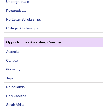
Undergraduate
Postgraduate
No Essay Scholarships
College Scholarships
Opportunities Awarding Country
Australia
Canada
Germany
Japan
Netherlands
New Zealand
South Africa