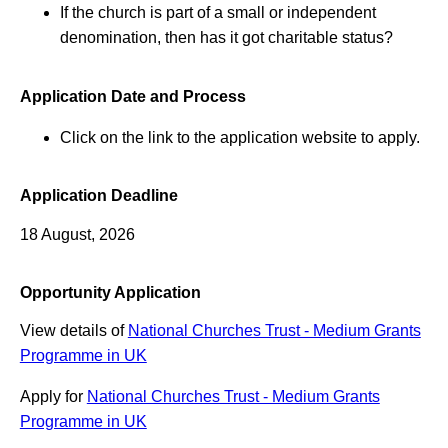
If the church is part of a small or independent
denomination, then has it got charitable status?
Application Date and Process
Click on the link to the application website to apply.
Application Deadline
18 August, 2026
Opportunity Application
View details of
National Churches Trust - Medium Grants
Programme in UK
Apply for
National Churches Trust - Medium Grants
Programme in UK