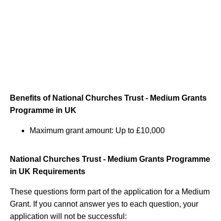
Benefits of National Churches Trust - Medium Grants
Programme in UK
Maximum grant amount: Up to £10,000
National Churches Trust - Medium Grants Programme
in UK Requirements
These questions form part of the application for a Medium
Grant. If you cannot answer yes to each question, your
application will not be successful: