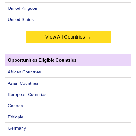
United Kingdom
United States
View All Countries →
Opportunities Eligible Countries
African Countries
Asian Countries
European Countries
Canada
Ethiopia
Germany