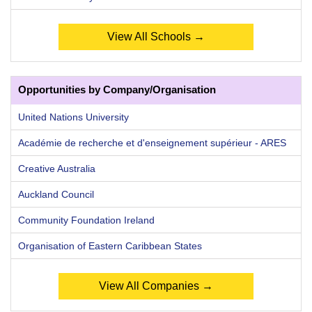
View All Schools →
Opportunities by Company/Organisation
United Nations University
Académie de recherche et d'enseignement supérieur - ARES
Creative Australia
Auckland Council
Community Foundation Ireland
Organisation of Eastern Caribbean States
View All Companies →