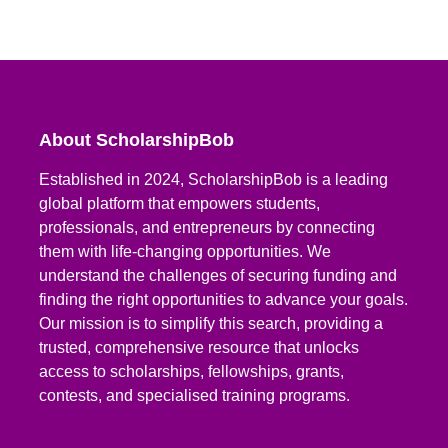
About ScholarshipBob
Established in 2024, ScholarshipBob is a leading
global platform that empowers students,
professionals, and entrepreneurs by connecting
them with life-changing opportunities. We
understand the challenges of securing funding and
finding the right opportunities to advance your goals.
Our mission is to simplify this search, providing a
trusted, comprehensive resource that unlocks
access to scholarships, fellowships, grants,
contests, and specialised training programs.