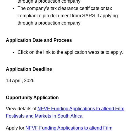
through a production company
The company’s tax clearance certificate or tax
compliance pin document from SARS if applying
through a production company
Application Date and Process
Click on the link to the application website to apply.
Application Deadline
13 April, 2026
Opportunity Application
View details of
NFVF Funding Applications to attend Film
Festivals and Markets in South Africa
Apply for
NFVF Funding Applications to attend Film