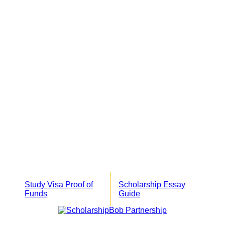
Study Visa Proof of
Scholarship Essay
Funds
Guide