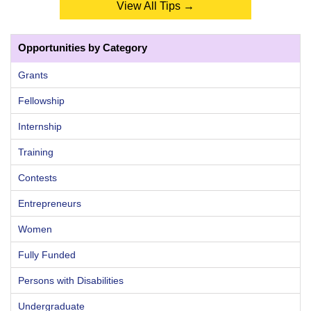
View All Tips →
Opportunities by Category
Grants
Fellowship
Internship
Training
Contests
Entrepreneurs
Women
Fully Funded
Persons with Disabilities
Undergraduate