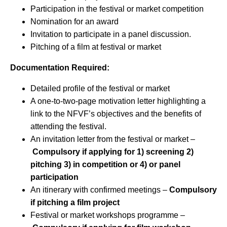
Participation in the festival or market competition
Nomination for an award
Invitation to participate in a panel discussion.
Pitching of a film at festival or market
Documentation Required:
Detailed profile of the festival or market
A one-to-two-page motivation letter highlighting a
link to the NFVF’s objectives and the benefits of
attending the festival.
An invitation letter from the festival or market –
Compulsory if applying for 1) screening 2)
pitching 3) in competition or 4) or panel
participation
An itinerary with confirmed meetings –
Compulsory
if pitching a film project
Festival or market workshops programme –