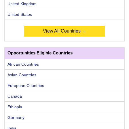
United Kingdom
United States
View All Countries →
Opportunities Eligible Countries
African Countries
Asian Countries
European Countries
Canada
Ethiopia
Germany
India