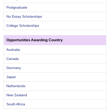
Postgraduate
No Essay Scholarships
College Scholarships
Opportunities Awarding Country
Australia
Canada
Germany
Japan
Netherlands
New Zealand
South Africa