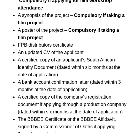
Compulsory if applying for film workshop
attendance
A synopsis of the project –
Compulsory if taking a
film project
A poster of the project –
Compulsory if taking a
film project
FPB distributors certificate
An updated CV of the applicant
A certified copy of an applicant’s South African
Identity Document (dated within six months at the
date of application)
A bank account confirmation letter (dated within 3
months at the date of application)
A certified copy of the company’s registration
document if applying through a production company
(dated within six months at the date of application)
The BBBEE Certificate or the BBBEE Affidavit,
signed by a Commissioner of Oaths if applying