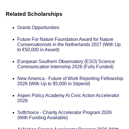
Related Scholarships
Grants Opportunities
Future For Nature Foundation Award for Nature
Conservationists in the Netherlands 2027 (With Up
to €50,000 in Award)
European Southern Observatory (ESO) Science
Communication Internship 2026 (Fully Funded)
New America - Future of Work Reporting Fellowship
2026 (With Up to $5,000 in Stipend)
Aspen Policy Academy AI Civic Action Accelerator
2026
Softchoice - Charity Accelerator Program 2026
(With Funding Available)