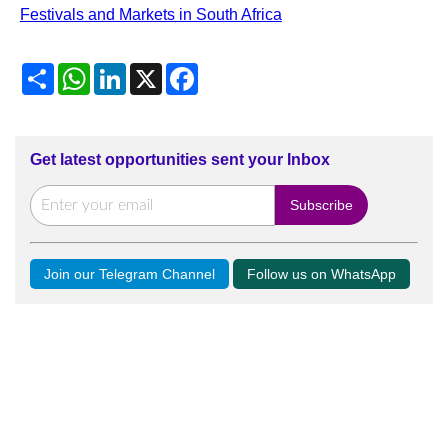
Festivals and Markets in South Africa
Share
WhatsApp
LinkedIn
X
Facebook
Get latest opportunities sent your Inbox
Join our Telegram Channel
Follow us on WhatsApp