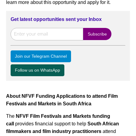
learn more about this opportunity and apply for it.
Get latest opportunities sent your Inbox
Join our Telegram Channel
Follow us on WhatsApp
About NFVF Funding Applications to attend Film
Festivals and Markets in South Africa
The
NFVF Film Festivals and Markets funding
call
provides financial support to help
South African
filmmakers and film industry practitioners
attend