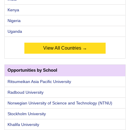
Kenya
Nigeria
Uganda
View All Countries →
Opportunities by School
Ritsumeikan Asia Pacific University
Radboud University
Norwegian University of Science and Technology (NTNU)
Stockholm University
Khalifa University