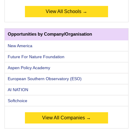
View All Schools →
Opportunities by Company/Organisation
New America
Future For Nature Foundation
Aspen Policy Academy
European Southern Observatory (ESO)
AI NATION
Softchoice
View All Companies →