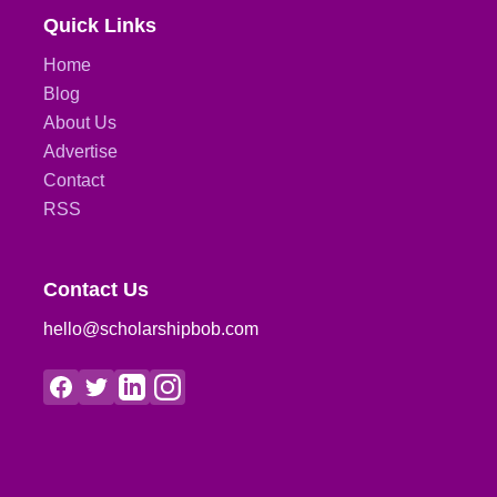
Quick Links
Home
Blog
About Us
Advertise
Contact
RSS
Contact Us
hello@scholarshipbob.com