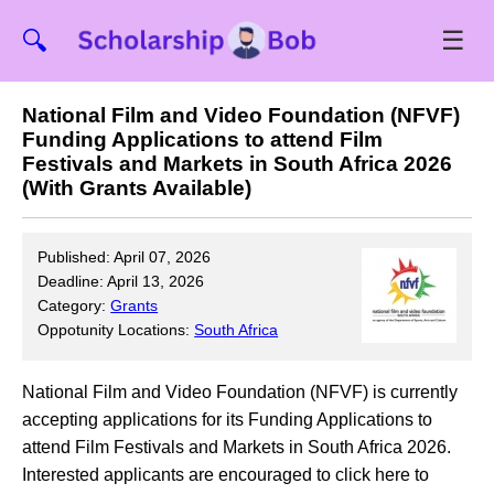
☰
🔍
National Film and Video Foundation (NFVF)
Funding Applications to attend Film
Festivals and Markets in South Africa 2026
(With Grants Available)
Published: April 07, 2026
Deadline: April 13, 2026
Category:
Grants
Oppotunity Locations:
South Africa
National Film and Video Foundation (NFVF) is currently
accepting applications for its Funding Applications to
attend Film Festivals and Markets in South Africa 2026.
Interested applicants are encouraged to click here to