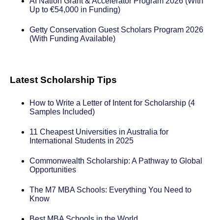
AI Nation Grant & Accelerator Program 2026 (With
Up to €54,000 in Funding)
Getty Conservation Guest Scholars Program 2026
(With Funding Available)
Latest Scholarship Tips
How to Write a Letter of Intent for Scholarship (4
Samples Included)
11 Cheapest Universities in Australia for
International Students in 2025
Commonwealth Scholarship: A Pathway to Global
Opportunities
The M7 MBA Schools: Everything You Need to
Know
Best MBA Schools in the World