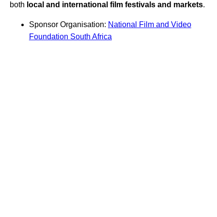
both
local and international film festivals and markets
.
Sponsor Organisation:
National Film and Video
Foundation South Africa