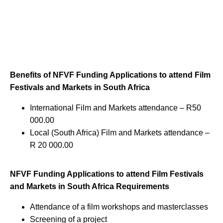
Benefits of NFVF Funding Applications to attend Film
Festivals and Markets in South Africa
International Film and Markets attendance – R50
000.00
Local (South Africa) Film and Markets attendance –
R 20 000.00
NFVF Funding Applications to attend Film Festivals
and Markets in South Africa Requirements
Attendance of a film workshops and masterclasses
Screening of a project