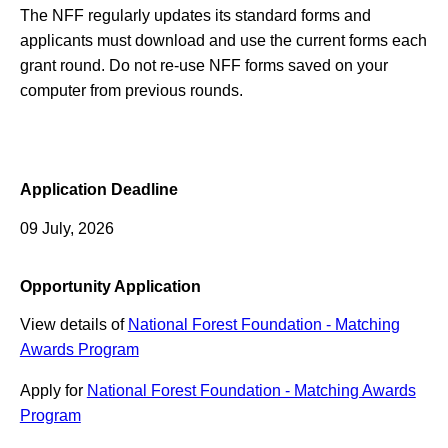
The NFF regularly updates its standard forms and
applicants must download and use the current forms each
grant round. Do not re-use NFF forms saved on your
computer from previous rounds.
Application Deadline
09 July, 2026
Opportunity Application
View details of
National Forest Foundation - Matching
Awards Program
Apply for
National Forest Foundation - Matching Awards
Program