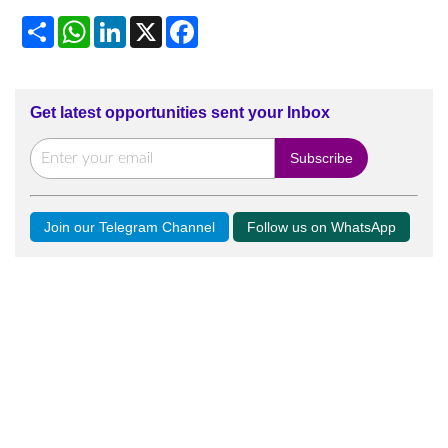
Share
WhatsApp
LinkedIn
X
Facebook
Get latest opportunities sent your Inbox
Join our Telegram Channel
Follow us on WhatsApp