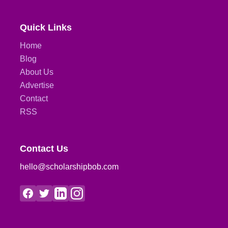
Quick Links
Home
Blog
About Us
Advertise
Contact
RSS
Contact Us
hello@scholarshipbob.com