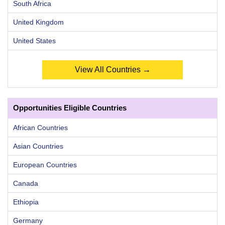
South Africa
United Kingdom
United States
View All Countries →
Opportunities Eligible Countries
African Countries
Asian Countries
European Countries
Canada
Ethiopia
Germany