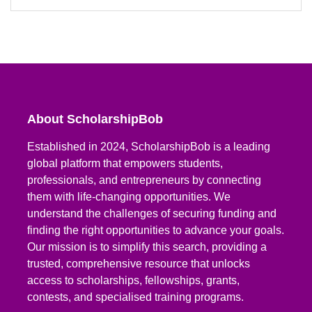
About ScholarshipBob
Established in 2024, ScholarshipBob is a leading
global platform that empowers students,
professionals, and entrepreneurs by connecting
them with life-changing opportunities. We
understand the challenges of securing funding and
finding the right opportunities to advance your goals.
Our mission is to simplify this search, providing a
trusted, comprehensive resource that unlocks
access to scholarships, fellowships, grants,
contests, and specialised training programs.