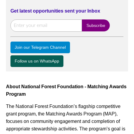
Get latest opportunities sent your Inbox
Join our Telegram Channel
Follow us on WhatsApp
About National Forest Foundation - Matching Awards
Program
The National Forest Foundation’s flagship competitive
grant program, the Matching Awards Program (MAP),
focuses on community engagement and completion of
appropriate stewardship activities. The program’s goal is