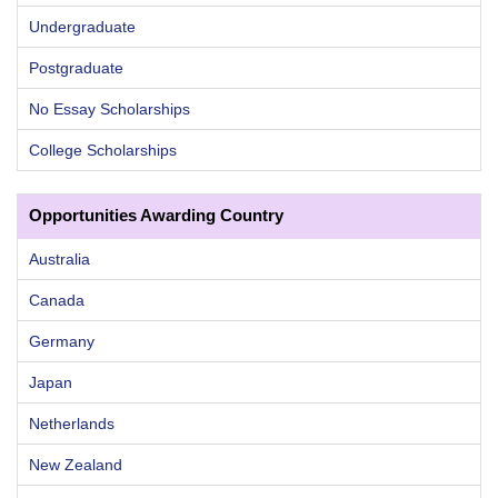
Undergraduate
Postgraduate
No Essay Scholarships
College Scholarships
Opportunities Awarding Country
Australia
Canada
Germany
Japan
Netherlands
New Zealand