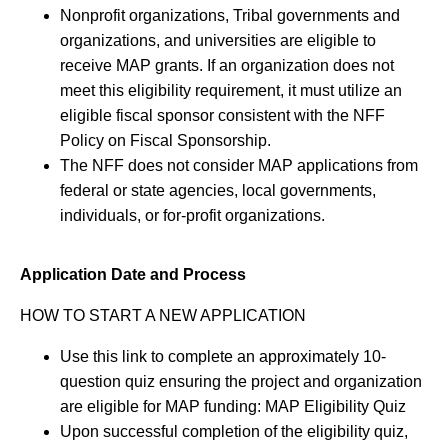
Nonprofit organizations, Tribal governments and
organizations, and universities are eligible to
receive MAP grants. If an organization does not
meet this eligibility requirement, it must utilize an
eligible fiscal sponsor consistent with the NFF
Policy on Fiscal Sponsorship.
The NFF does not consider MAP applications from
federal or state agencies, local governments,
individuals, or for-profit organizations.
Application Date and Process
HOW TO START A NEW APPLICATION
Use this link to complete an approximately 10-
question quiz ensuring the project and organization
are eligible for MAP funding: MAP Eligibility Quiz
Upon successful completion of the eligibility quiz,