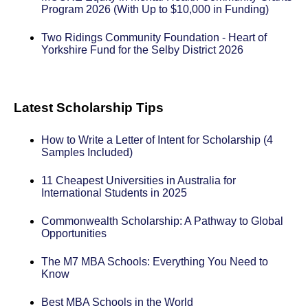
Program 2026 (With Up to $10,000 in Funding)
Two Ridings Community Foundation - Heart of
Yorkshire Fund for the Selby District 2026
Latest Scholarship Tips
How to Write a Letter of Intent for Scholarship (4
Samples Included)
11 Cheapest Universities in Australia for
International Students in 2025
Commonwealth Scholarship: A Pathway to Global
Opportunities
The M7 MBA Schools: Everything You Need to
Know
Best MBA Schools in the World