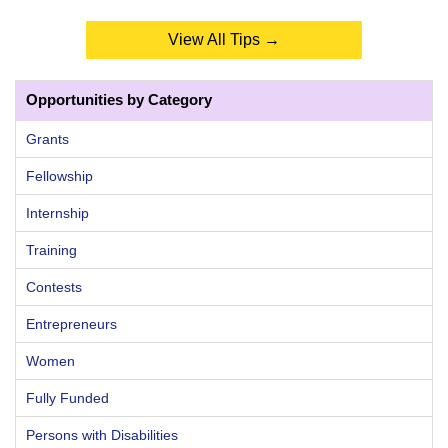
View All Tips →
Opportunities by Category
Grants
Fellowship
Internship
Training
Contests
Entrepreneurs
Women
Fully Funded
Persons with Disabilities