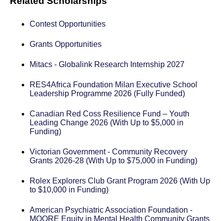
Related Scholarships
Contest Opportunities
Grants Opportunities
Mitacs - Globalink Research Internship 2027
RES4Africa Foundation Milan Executive School
Leadership Programme 2026 (Fully Funded)
Canadian Red Coss Resilience Fund – Youth
Leading Change 2026 (With Up to $5,000 in
Funding)
Victorian Government - Community Recovery
Grants 2026-28 (With Up to $75,000 in Funding)
Rolex Explorers Club Grant Program 2026 (With Up
to $10,000 in Funding)
American Psychiatric Association Foundation -
MOORE Equity in Mental Health Community Grants