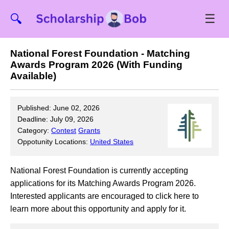
☰
🔍
National Forest Foundation - Matching
Awards Program 2026 (With Funding
Available)
Published: June 02, 2026
Deadline: July 09, 2026
Category:
Contest
Grants
Oppotunity Locations:
United States
National Forest Foundation is currently accepting
applications for its Matching Awards Program 2026.
Interested applicants are encouraged to click here to
learn more about this opportunity and apply for it.