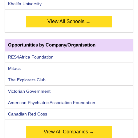
Khalifa University
View All Schools →
Opportunities by Company/Organisation
RES4Africa Foundation
Mitacs
The Explorers Club
Victorian Government
American Psychiatric Association Foundation
Canadian Red Coss
View All Companies →