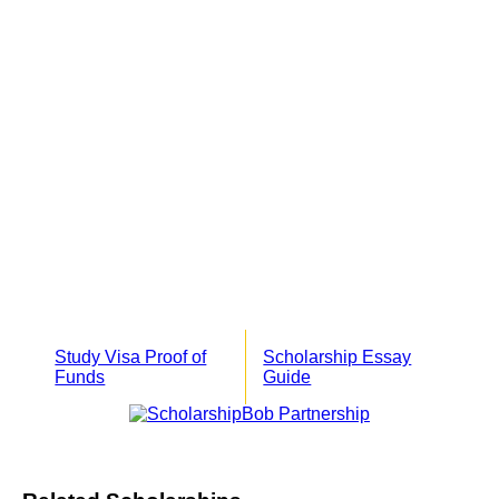
Study Visa Proof of
Scholarship Essay
Funds
Guide