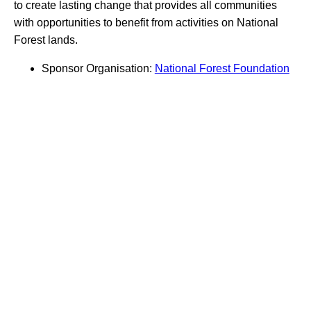
to create lasting change that provides all communities
with opportunities to benefit from activities on National
Forest lands.
Sponsor Organisation:
National Forest Foundation