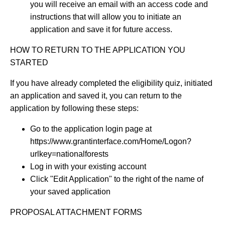
you will receive an email with an access code and
instructions that will allow you to initiate an
application and save it for future access.
HOW TO RETURN TO THE APPLICATION YOU
STARTED
If you have already completed the eligibility quiz, initiated
an application and saved it, you can return to the
application by following these steps:
Go to the application login page at
https://www.grantinterface.com/Home/Logon?
urlkey=nationalforests
Log in with your existing account
Click "Edit Application" to the right of the name of
your saved application
PROPOSAL ATTACHMENT FORMS