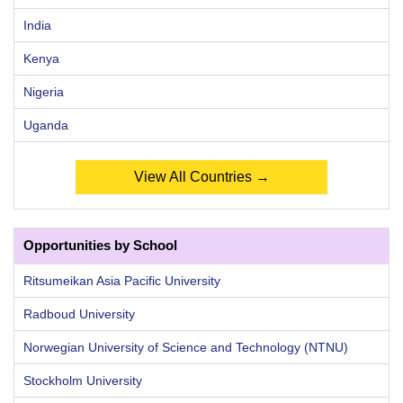
India
Kenya
Nigeria
Uganda
View All Countries →
Opportunities by School
Ritsumeikan Asia Pacific University
Radboud University
Norwegian University of Science and Technology (NTNU)
Stockholm University