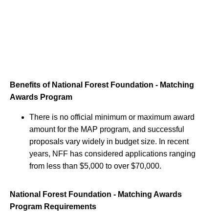
Benefits of National Forest Foundation - Matching
Awards Program
There is no official minimum or maximum award
amount for the MAP program, and successful
proposals vary widely in budget size. In recent
years, NFF has considered applications ranging
from less than $5,000 to over $70,000.
National Forest Foundation - Matching Awards
Program Requirements