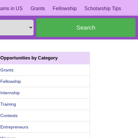
ams in US
Grants
Fellowship
Scholarship Tips
Search
Opportunities by Category
Grants
Fellowship
Internship
Training
Contests
Entrepreneurs