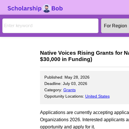
Native Voices Rising Grants for N
$30,000 in Funding)
Published: May 28, 2026
Deadline: July 03, 2026
Category:
Grants
Oppotunity Locations:
United States
Applications are currently accepting applica
Organizations 2026. Interested applicants a
opportunity and apply for it.