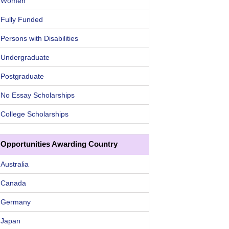
Women
Fully Funded
Persons with Disabilities
Undergraduate
Postgraduate
No Essay Scholarships
College Scholarships
Opportunities Awarding Country
Australia
Canada
Germany
Japan