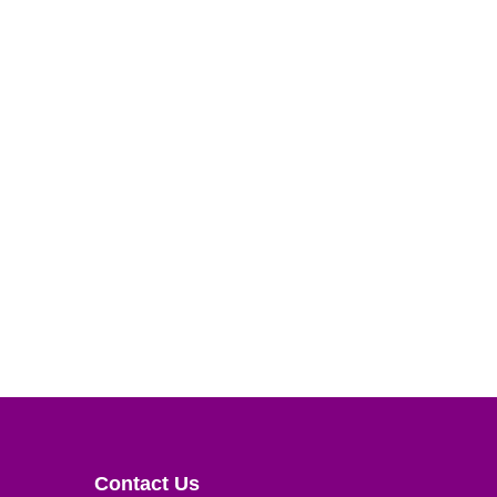
Contact Us