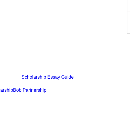
Scholarship Essay Guide