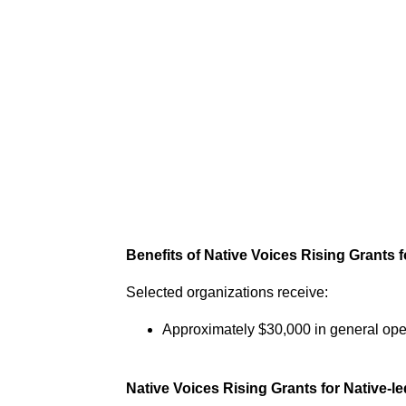
Benefits of Native Voices Rising Grants f
Selected organizations receive:
Approximately $30,000 in general ope
Native Voices Rising Grants for Native-