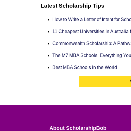
Latest Scholarship Tips
How to Write a Letter of Intent for Sc
11 Cheapest Universities in Australia 
Commonwealth Scholarship: A Pathway
The M7 MBA Schools: Everything Yo
Best MBA Schools in the World
About ScholarshipBob