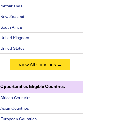
Netherlands
New Zealand
South Africa
United Kingdom
United States
View All Countries →
Opportunities Eligible Countries
African Countries
Asian Countries
European Countries