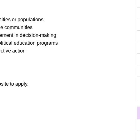
ties or populations
se communities
ement in decision-making
litical education programs
ctive action
site to apply.