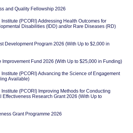
ss and Quality Fellowship 2026
Institute (PCORI) Addressing Health Outcomes for
elopmental Disabilities (IDD) and/or Rare Diseases (RD)
st Development Program 2026 (With Up to $2,000 in
re Improvement Fund 2026 (With Up to $25,000 in Funding)
Institute (PCORI) Advancing the Science of Engagement
ing Available)
Institute (PCORI) Improving Methods for Conducting
l Effectiveness Research Grant 2026 (With Up to
eness Grant Programme 2026