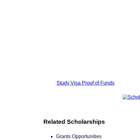
Study Visa Proof of Funds
Related Scholarships
Grants Opportunities