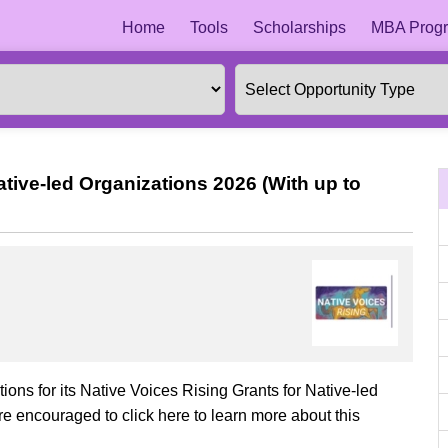
Home
Tools
Scholarships
MBA Progr
ative-led Organizations 2026 (With up to
tions for its Native Voices Rising Grants for Native-led
re encouraged to click here to learn more about this