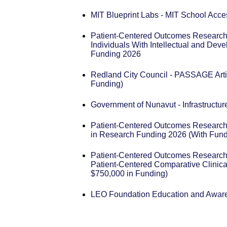
MIT Blueprint Labs - MIT School Acce
Patient-Centered Outcomes Research 
Individuals With Intellectual and Dev
Funding 2026
Redland City Council - PASSAGE Arti
Funding)
Government of Nunavut - Infrastructu
Patient-Centered Outcomes Research 
in Research Funding 2026 (With Fund
Patient-Centered Outcomes Research 
Patient-Centered Comparative Clinica
$750,000 in Funding)
LEO Foundation Education and Awar