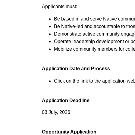
Applicants must:
Be based in and serve Native communi
Be Native-led and accountable to tho
Demonstrate active community engag
Operate leadership development or po
Mobilize community members for colle
Application Date and Process
Click on the link to the application web
Application Deadline
03 July, 2026
Opportunity Application