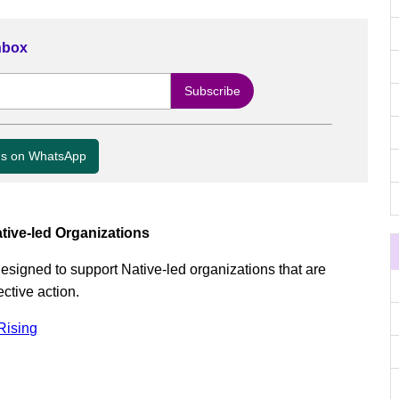
Inbox
us on WhatsApp
tive-led Organizations
 designed to support Native-led organizations that are
ctive action.
Rising