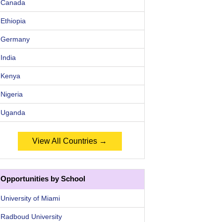
Canada
Ethiopia
Germany
India
Kenya
Nigeria
Uganda
View All Countries →
Opportunities by School
University of Miami
Radboud University