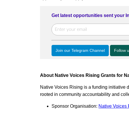
Get latest opportunities sent your 
Join our Telegram Channel
Follow 
About Native Voices Rising Grants for Na
Native Voices Rising is a funding initiative
rooted in community accountability and colle
Sponsor Organisation:
Native Voices 