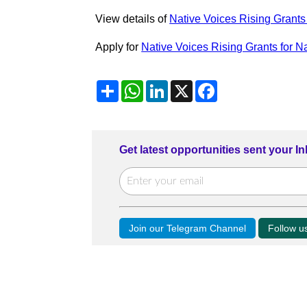
View details of
Native Voices Rising Grants 
Apply for
Native Voices Rising Grants for N
Share
WhatsApp
LinkedIn
X
Facebook
Get latest opportunities sent your I
Join our Telegram Channel
Follow 