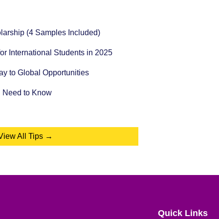
holarship (4 Samples Included)
for International Students in 2025
 to Global Opportunities
u Need to Know
View All Tips →
Quick Links