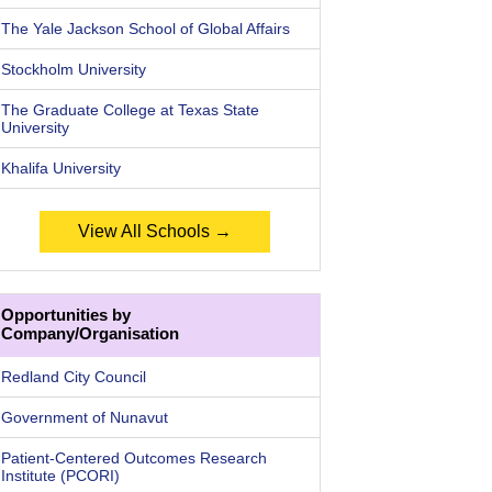
The Yale Jackson School of Global Affairs
Stockholm University
The Graduate College at Texas State
University
Khalifa University
View All Schools →
Opportunities by
Company/Organisation
Redland City Council
Government of Nunavut
Patient-Centered Outcomes Research
Institute (PCORI)