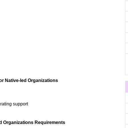
or Native-led Organizations
rating support
led Organizations Requirements