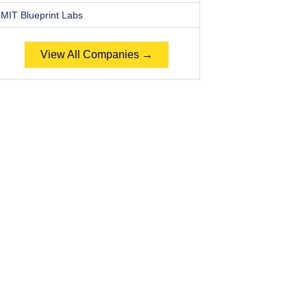
MIT Blueprint Labs
View All Companies →