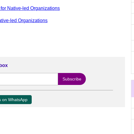
for Native-led Organizations
ative-led Organizations
nbox
us on WhatsApp