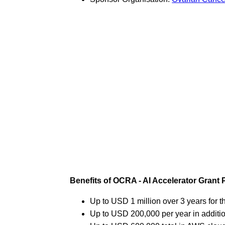
Benefits of OCRA - AI Accelerator Grant
Up to USD 1 million over 3 years for th
Up to USD 200,000 per year in additi