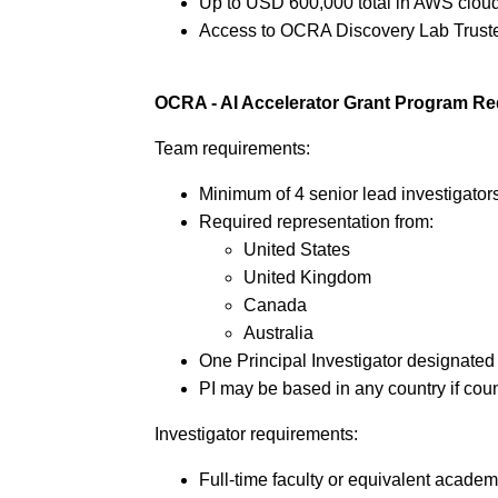
Up to USD 600,000 total in AWS cloud
Access to OCRA Discovery Lab Truste
OCRA - AI Accelerator Grant Program R
Team requirements:
Minimum of 4 senior lead investigator
Required representation from:
United States
United Kingdom
Canada
Australia
One Principal Investigator designated 
PI may be based in any country if cou
Investigator requirements:
Full-time faculty or equivalent acade