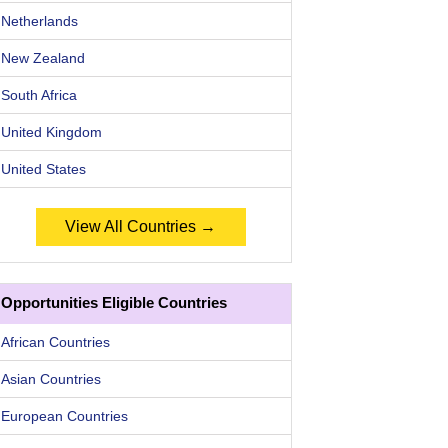
Netherlands
New Zealand
South Africa
United Kingdom
United States
View All Countries →
Opportunities Eligible Countries
African Countries
Asian Countries
European Countries