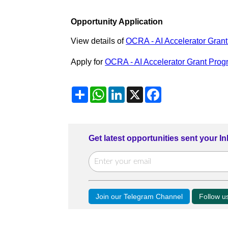
Opportunity Application
View details of
OCRA - AI Accelerator Gran
Apply for
OCRA - AI Accelerator Grant Pro
Share
WhatsApp
LinkedIn
X
Facebook
Get latest opportunities sent your I
Join our Telegram Channel
Follow 