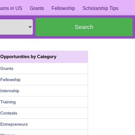
ams in US
Grants
Fellowship
Scholarship Tips
Search
Opportunities by Category
Grants
Fellowship
Internship
Training
Contests
Entrepreneurs