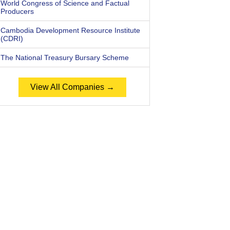
World Congress of Science and Factual
Producers
Cambodia Development Resource Institute
(CDRI)
The National Treasury Bursary Scheme
View All Companies →