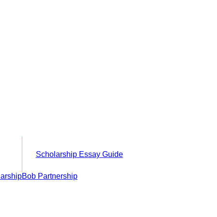
Scholarship Essay Guide