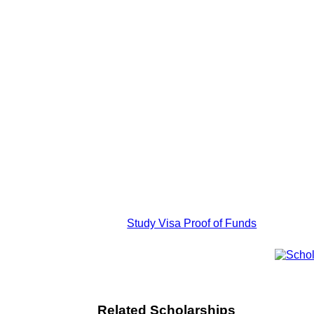
Study Visa Proof of Funds
Related Scholarships