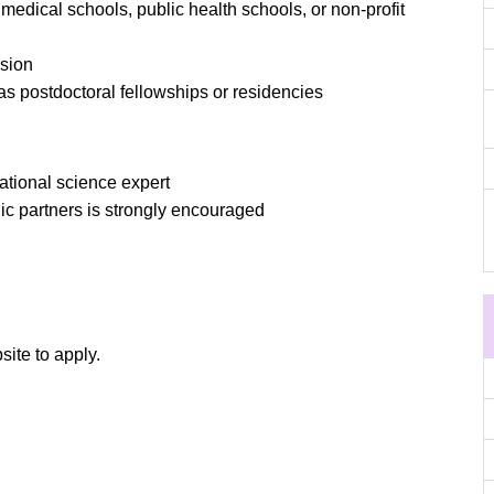
, medical schools, public health schools, or non-profit
ssion
 as postdoctoral fellowships or residencies
ational science expert
lic partners is strongly encouraged
site to apply.