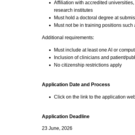
Affiliation with accredited universities
research institutes
Must hold a doctoral degree at submi
Must not be in training positions such
Additional requirements:
Must include at least one AI or comput
Inclusion of clinicians and patient/pub
No citizenship restrictions apply
Application Date and Process
Click on the link to the application web
Application Deadline
23 June, 2026