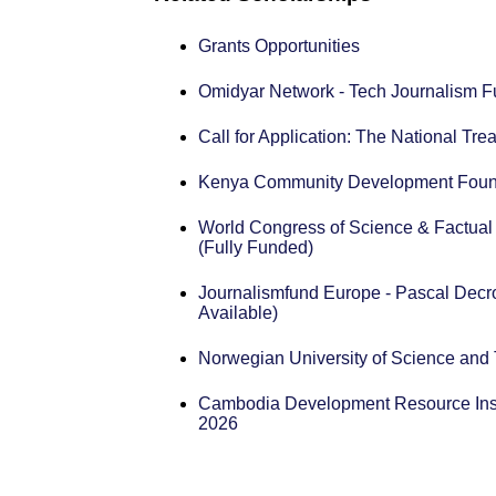
Grants Opportunities
Omidyar Network - Tech Journalism F
Call for Application: The National T
Kenya Community Development Found
World Congress of Science & Factual
(Fully Funded)
Journalismfund Europe - Pascal Decro
Available)
Norwegian University of Science an
Cambodia Development Resource Inst
2026