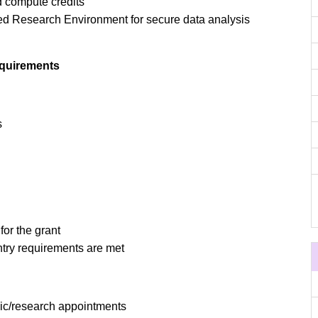
 compute credits
d Research Environment for secure data analysis
equirements
s
for the grant
ntry requirements are met
mic/research appointments