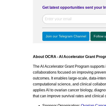
Get latest opportunities sent your 
Join our Telegram Channel
Follow 
About OCRA - AI Accelerator Grant Prog
The AI Accelerator Grant Program supports i
collaborations focused on improving prevent
outcomes. It enables large-scale, data-intens
computational science, and clinical collabor
applies AI to ovarian cancer biology, diagno
that can improve survival rates and clinical
Sponsor Organisation:
Ovarian Cance