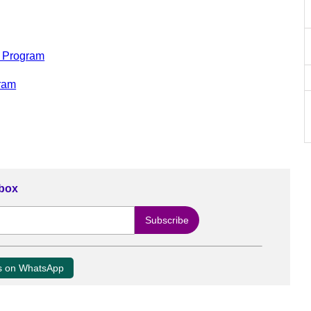
t Program
gram
nbox
us on WhatsApp