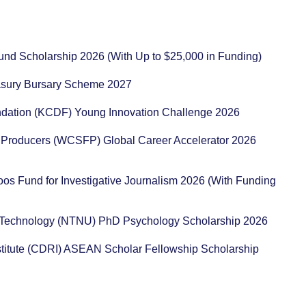
und Scholarship 2026 (With Up to $25,000 in Funding)
reasury Bursary Scheme 2027
ation (KCDF) Young Innovation Challenge 2026
 Producers (WCSFP) Global Career Accelerator 2026
os Fund for Investigative Journalism 2026 (With Funding
d Technology (NTNU) PhD Psychology Scholarship 2026
itute (CDRI) ASEAN Scholar Fellowship Scholarship