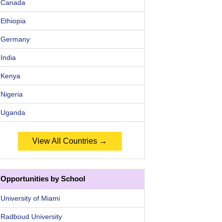
Canada
Ethiopia
Germany
India
Kenya
Nigeria
Uganda
View All Countries →
Opportunities by School
University of Miami
Radboud University