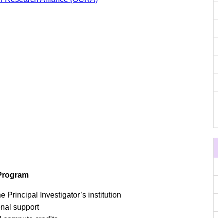
 Program
e Principal Investigator’s institution
onal support