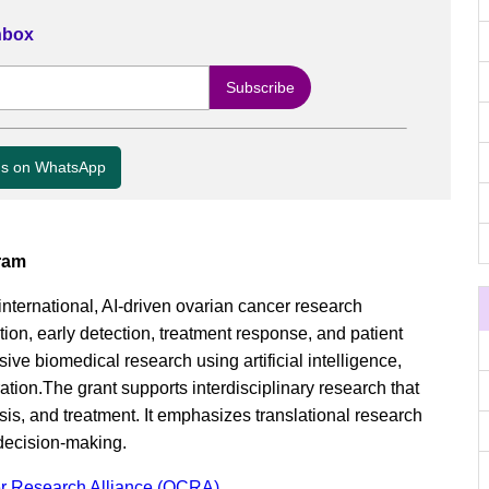
Inbox
us on WhatsApp
ram
nternational, AI-driven ovarian cancer research
ion, early detection, treatment response, and patient
ive biomedical research using artificial intelligence,
ation.The grant supports interdisciplinary research that
sis, and treatment. It emphasizes translational research
 decision-making.
r Research Alliance (OCRA)