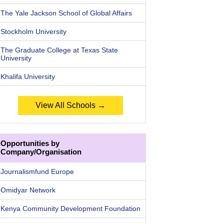
The Yale Jackson School of Global Affairs
Stockholm University
The Graduate College at Texas State
University
Khalifa University
View All Schools →
Opportunities by
Company/Organisation
Journalismfund Europe
Omidyar Network
Kenya Community Development Foundation