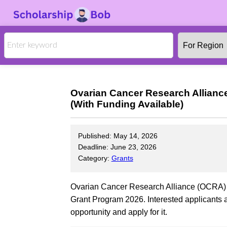
Ovarian Cancer Research Alliance
(With Funding Available)
Published: May 14, 2026
Deadline: June 23, 2026
Category:
Grants
Ovarian Cancer Research Alliance (OCRA) is 
Grant Program 2026. Interested applicants a
opportunity and apply for it.