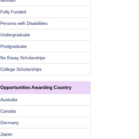
Women
Fully Funded
Persons with Disabilities
Undergraduate
Postgraduate
No Essay Scholarships
College Scholarships
Opportunities Awarding Country
Australia
Canada
Germany
Japan