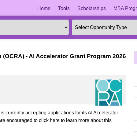
Home
Tools
Scholarships
MBA Progr
 (OCRA) - AI Accelerator Grant Program 2026
currently accepting applications for its AI Accelerator
re encouraged to click here to learn more about this