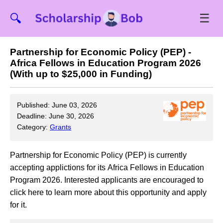
☰
🔍
Partnership for Economic Policy (PEP) -
Africa Fellows in Education Program 2026
(With up to $25,000 in Funding)
Published: June 03, 2026
Deadline: June 30, 2026
Category:
Grants
Partnership for Economic Policy (PEP) is currently
accepting applictions for its Africa Fellows in Education
Program 2026. Interested applicants are encouraged to
click here to learn more about this opportunity and apply
for it.