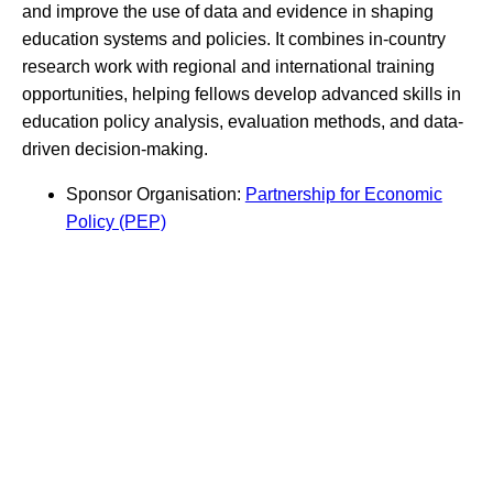
and improve the use of data and evidence in shaping
education systems and policies. It combines in-country
research work with regional and international training
opportunities, helping fellows develop advanced skills in
education policy analysis, evaluation methods, and data-
driven decision-making.
Sponsor Organisation:
Partnership for Economic
Policy (PEP)