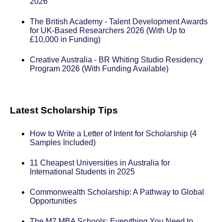
2026
The British Academy - Talent Development Awards
for UK-Based Researchers 2026 (With Up to
£10,000 in Funding)
Creative Australia - BR Whiting Studio Residency
Program 2026 (With Funding Available)
Latest Scholarship Tips
How to Write a Letter of Intent for Scholarship (4
Samples Included)
11 Cheapest Universities in Australia for
International Students in 2025
Commonwealth Scholarship: A Pathway to Global
Opportunities
The M7 MBA Schools: Everything You Need to