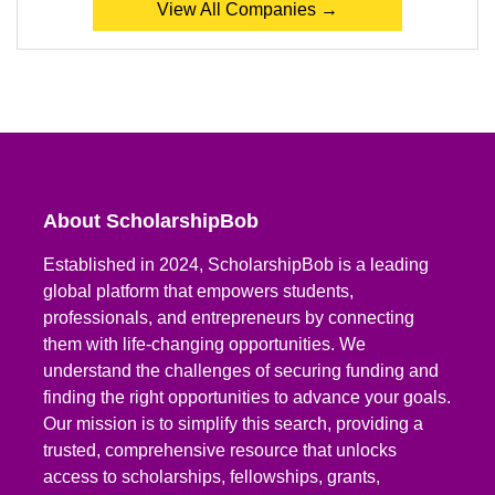
View All Companies →
About ScholarshipBob
Established in 2024, ScholarshipBob is a leading
global platform that empowers students,
professionals, and entrepreneurs by connecting
them with life-changing opportunities. We
understand the challenges of securing funding and
finding the right opportunities to advance your goals.
Our mission is to simplify this search, providing a
trusted, comprehensive resource that unlocks
access to scholarships, fellowships, grants,