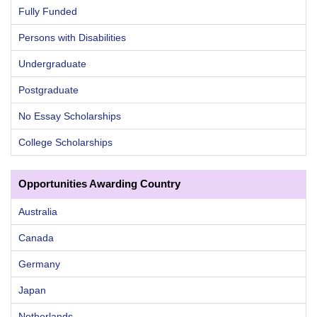
Fully Funded
Persons with Disabilities
Undergraduate
Postgraduate
No Essay Scholarships
College Scholarships
Opportunities Awarding Country
Australia
Canada
Germany
Japan
Netherlands