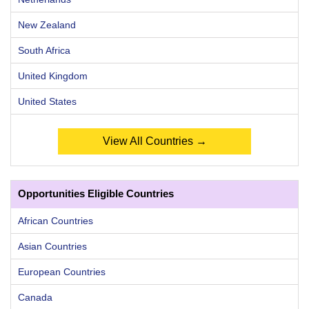
New Zealand
South Africa
United Kingdom
United States
View All Countries →
Opportunities Eligible Countries
African Countries
Asian Countries
European Countries
Canada