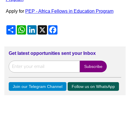
Apply for
PEP - Africa Fellows in Education Program
Share
WhatsApp
LinkedIn
X
Facebook
Get latest opportunities sent your Inbox
Join our Telegram Channel
Follow us on WhatsApp