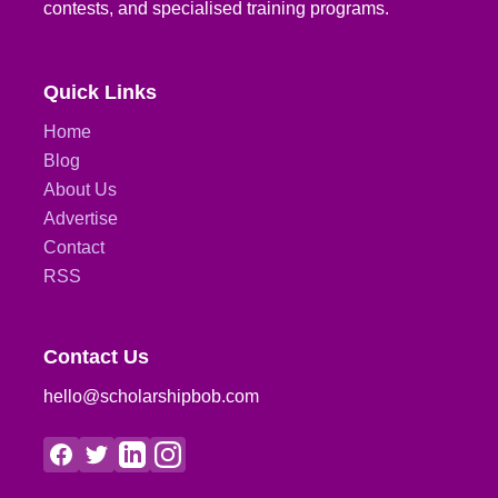
contests, and specialised training programs.
Quick Links
Home
Blog
About Us
Advertise
Contact
RSS
Contact Us
hello@scholarshipbob.com