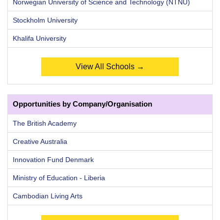
Norwegian University of Science and Technology (NTNU)
Stockholm University
Khalifa University
View All Schools →
Opportunities by Company/Organisation
The British Academy
Creative Australia
Innovation Fund Denmark
Ministry of Education - Liberia
Cambodian Living Arts