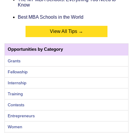
Know
Best MBA Schools in the World
View All Tips →
Opportunities by Category
Grants
Fellowship
Internship
Training
Contests
Entrepreneurs
Women