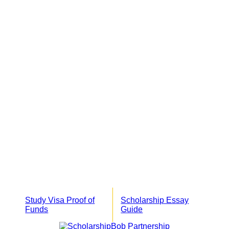
Study Visa Proof of
Scholarship Essay
Funds
Guide