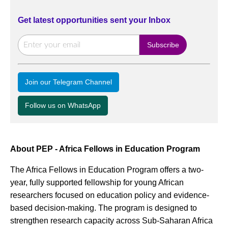
Get latest opportunities sent your Inbox
Join our Telegram Channel
Follow us on WhatsApp
About PEP - Africa Fellows in Education Program
The Africa Fellows in Education Program offers a two-
year, fully supported fellowship for young African
researchers focused on education policy and evidence-
based decision-making. The program is designed to
strengthen research capacity across Sub-Saharan Africa