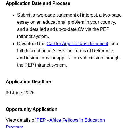
Application Date and Process
Submit a two-page statement of interest, a two-page
essay on an educational problem in your country,
and a detailed and up-to-date CV via the PEP
intranet system.
Download the
Call for Applications document
for a
full description of AFEP, the Terms of Reference,
and instructions for application submission through
the PEP intranet system.
Application Deadline
30 June, 2026
Opportunity Application
View details of
PEP - Africa Fellows in Education
Program