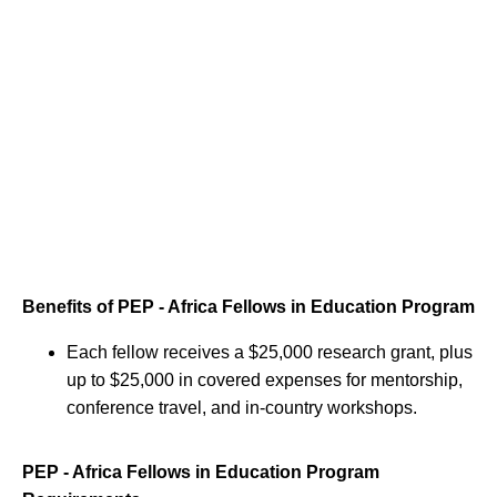
Benefits of PEP - Africa Fellows in Education Program
Each fellow receives a $25,000 research grant, plus
up to $25,000 in covered expenses for mentorship,
conference travel, and in-country workshops.
PEP - Africa Fellows in Education Program