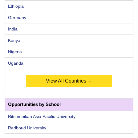
Ethiopia
Germany
India
Kenya
Nigeria
Uganda
View All Countries →
Opportunities by School
Ritsumeikan Asia Pacific University
Radboud University