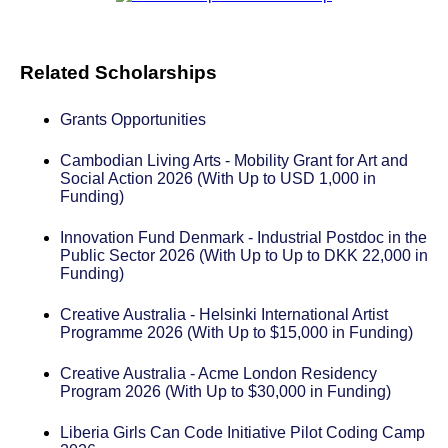
Related Scholarships
Grants Opportunities
Cambodian Living Arts - Mobility Grant for Art and
Social Action 2026 (With Up to USD 1,000 in
Funding)
Innovation Fund Denmark - Industrial Postdoc in the
Public Sector 2026 (With Up to Up to DKK 22,000 in
Funding)
Creative Australia - Helsinki International Artist
Programme 2026 (With Up to $15,000 in Funding)
Creative Australia - Acme London Residency
Program 2026 (With Up to $30,000 in Funding)
Liberia Girls Can Code Initiative Pilot Coding Camp