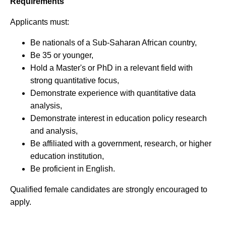
Requirements
Applicants must:
Be nationals of a Sub-Saharan African country,
Be 35 or younger,
Hold a Master's or PhD in a relevant field with
strong quantitative focus,
Demonstrate experience with quantitative data
analysis,
Demonstrate interest in education policy research
and analysis,
Be affiliated with a government, research, or higher
education institution,
Be proficient in English.
Qualified female candidates are strongly encouraged to
apply.