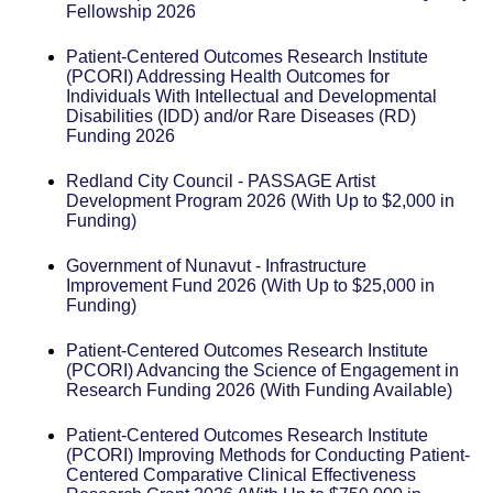
Fellowship 2026
Patient-Centered Outcomes Research Institute
(PCORI) Addressing Health Outcomes for
Individuals With Intellectual and Developmental
Disabilities (IDD) and/or Rare Diseases (RD)
Funding 2026
Redland City Council - PASSAGE Artist
Development Program 2026 (With Up to $2,000 in
Funding)
Government of Nunavut - Infrastructure
Improvement Fund 2026 (With Up to $25,000 in
Funding)
Patient-Centered Outcomes Research Institute
(PCORI) Advancing the Science of Engagement in
Research Funding 2026 (With Funding Available)
Patient-Centered Outcomes Research Institute
(PCORI) Improving Methods for Conducting Patient-
Centered Comparative Clinical Effectiveness