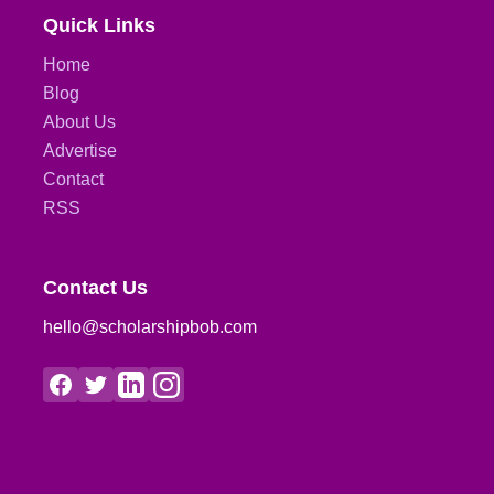
Quick Links
Home
Blog
About Us
Advertise
Contact
RSS
Contact Us
hello@scholarshipbob.com