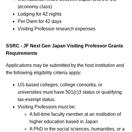
(economy class)
Lodging for 42 nights
Per Diem for 42 days
Visiting Professor research expenses
SSRC - JF Next Gen Japan Visiting Professor Grants
Requirements
Applications may be submitted by the host institution and
the following eligibility criteria apply:
US-based colleges, college consortia, or
universities must have 501(c)3 status or qualifying
tax-exempt status.
Visiting Professors must be:
A full-time faculty member at an institution of
higher education based in Japan
A PhD in the social sciences, humanities, or a