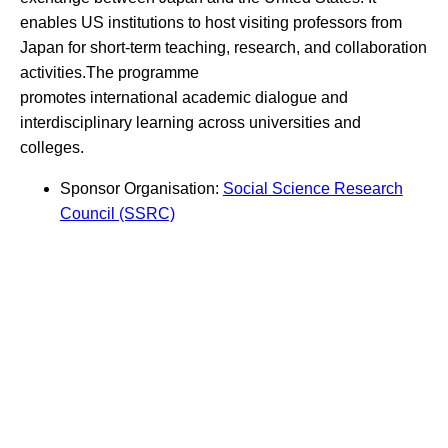
enables US institutions to host visiting professors from
Japan for short-term teaching, research, and collaboration
activities.The programme
promotes international academic dialogue and
interdisciplinary learning across universities and
colleges.
Sponsor Organisation:
Social Science Research
Council (SSRC)