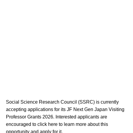
Social Science Research Council (SSRC) is currently
accepting applications for its JF Next Gen Japan Visiting
Professor Grants 2026. Interested applicants are
encouraged to click here to learn more about this
opportunity and apply for it.