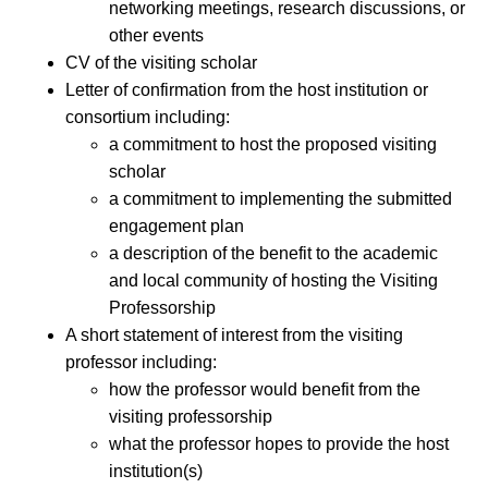
networking meetings, research discussions, or
other events
CV of the visiting scholar
Letter of confirmation from the host institution or
consortium including:
a commitment to host the proposed visiting
scholar
a commitment to implementing the submitted
engagement plan
a description of the benefit to the academic
and local community of hosting the Visiting
Professorship
A short statement of interest from the visiting
professor including:
how the professor would benefit from the
visiting professorship
what the professor hopes to provide the host
institution(s)