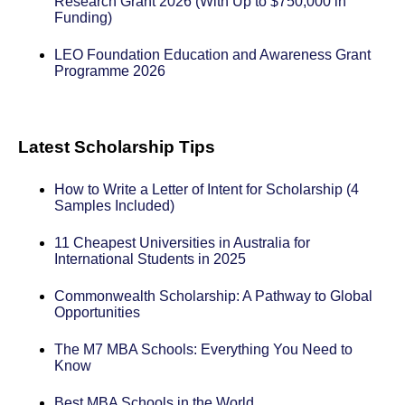
Research Grant 2026 (With Up to $750,000 in
Funding)
LEO Foundation Education and Awareness Grant
Programme 2026
Latest Scholarship Tips
How to Write a Letter of Intent for Scholarship (4
Samples Included)
11 Cheapest Universities in Australia for
International Students in 2025
Commonwealth Scholarship: A Pathway to Global
Opportunities
The M7 MBA Schools: Everything You Need to
Know
Best MBA Schools in the World