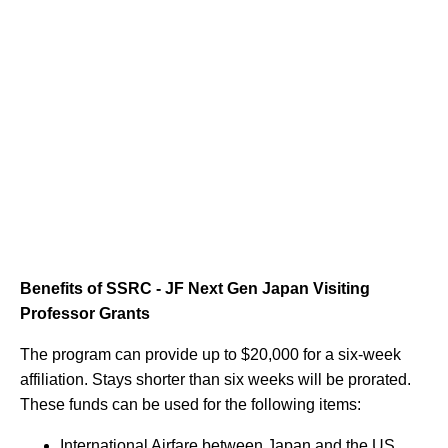
Benefits of SSRC - JF Next Gen Japan Visiting
Professor Grants
The program can provide up to $20,000 for a six-week
affiliation. Stays shorter than six weeks will be prorated.
These funds can be used for the following items:
International Airfare between Japan and the US