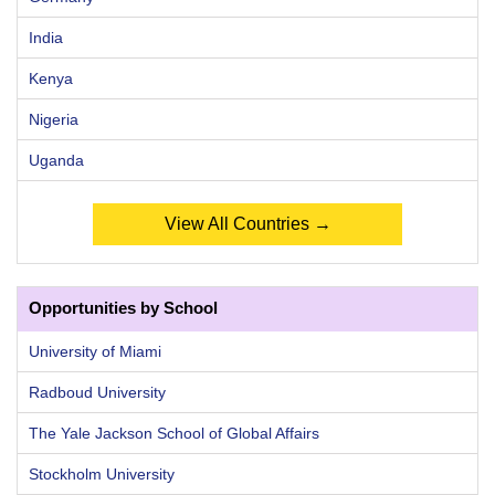
India
Kenya
Nigeria
Uganda
View All Countries →
Opportunities by School
University of Miami
Radboud University
The Yale Jackson School of Global Affairs
Stockholm University