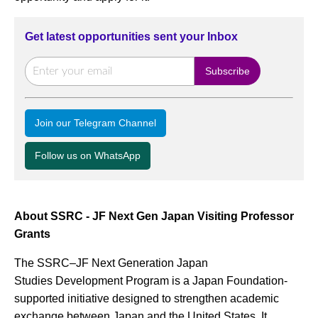
Get latest opportunities sent your Inbox
Join our Telegram Channel
Follow us on WhatsApp
About SSRC - JF Next Gen Japan Visiting Professor
Grants
The SSRC–JF Next Generation Japan
Studies Development Program is a Japan Foundation-
supported initiative designed to strengthen academic
exchange between Japan and the United States. It