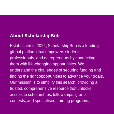
About ScholarshipBob
Established in 2024, ScholarshipBob is a leading
global platform that empowers students,
professionals, and entrepreneurs by connecting
them with life-changing opportunities. We
understand the challenges of securing funding and
finding the right opportunities to advance your goals.
Our mission is to simplify this search, providing a
trusted, comprehensive resource that unlocks
access to scholarships, fellowships, grants,
contests, and specialised training programs.