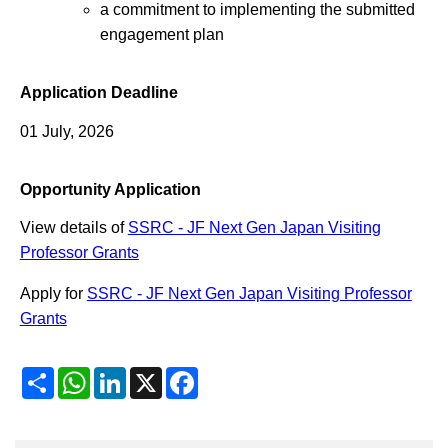
a commitment to implementing the submitted
engagement plan
Application Deadline
01 July, 2026
Opportunity Application
View details of
SSRC - JF Next Gen Japan Visiting
Professor Grants
Apply for
SSRC - JF Next Gen Japan Visiting Professor
Grants
Share
WhatsApp
LinkedIn
X
Facebook