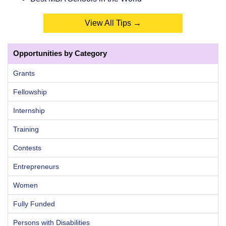
View All Tips →
Opportunities by Category
Grants
Fellowship
Internship
Training
Contests
Entrepreneurs
Women
Fully Funded
Persons with Disabilities