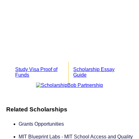
Study Visa Proof of
Scholarship Essay
Funds
Guide
Related Scholarships
Grants Opportunities
MIT Blueprint Labs - MIT School Access and Quality