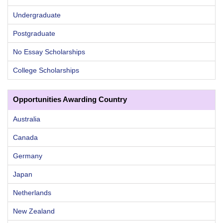
Undergraduate
Postgraduate
No Essay Scholarships
College Scholarships
Opportunities Awarding Country
Australia
Canada
Germany
Japan
Netherlands
New Zealand