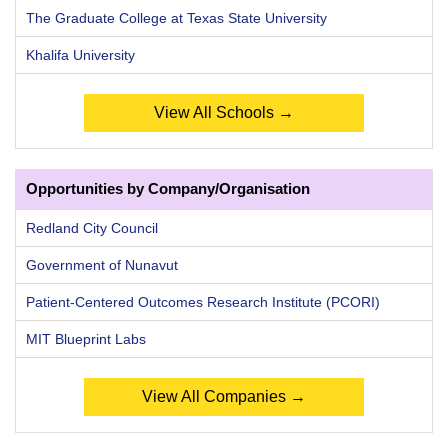
The Graduate College at Texas State University
Khalifa University
View All Schools →
Opportunities by Company/Organisation
Redland City Council
Government of Nunavut
Patient-Centered Outcomes Research Institute (PCORI)
MIT Blueprint Labs
View All Companies →