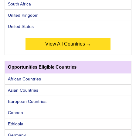
South Africa
United Kingdom
United States
View All Countries →
Opportunities Eligible Countries
African Countries
Asian Countries
European Countries
Canada
Ethiopia
Germany