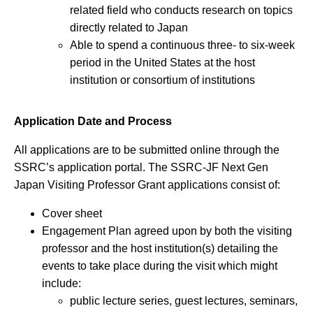
related field who conducts research on topics
directly related to Japan
Able to spend a continuous three- to six-week
period in the United States at the host
institution or consortium of institutions
Application Date and Process
All applications are to be submitted online through the
SSRC’s application portal. The SSRC-JF Next Gen
Japan Visiting Professor Grant applications consist of:
Cover sheet
Engagement Plan agreed upon by both the visiting
professor and the host institution(s) detailing the
events to take place during the visit which might
include:
public lecture series, guest lectures, seminars,