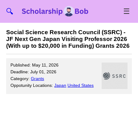
☰
🔍
Social Science Research Council (SSRC) -
JF Next Gen Japan Visiting Professor 2026
(With up to $20,000 in Funding) Grants 2026
Published: May 11, 2026
Deadline: July 01, 2026
Category:
Grants
Oppotunity Locations:
Japan
United States