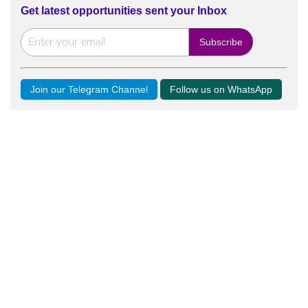
Get latest opportunities sent your Inbox
Join our Telegram Channel
Follow us on WhatsApp