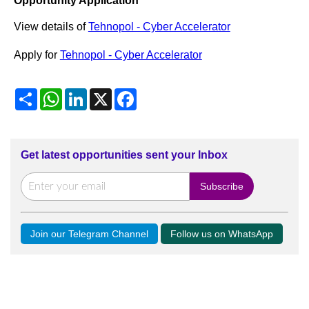
Opportunity Application
View details of
Tehnopol - Cyber Accelerator
Apply for
Tehnopol - Cyber Accelerator
Share
WhatsApp
LinkedIn
X
Facebook
Get latest opportunities sent your Inbox
Join our Telegram Channel
Follow us on WhatsApp