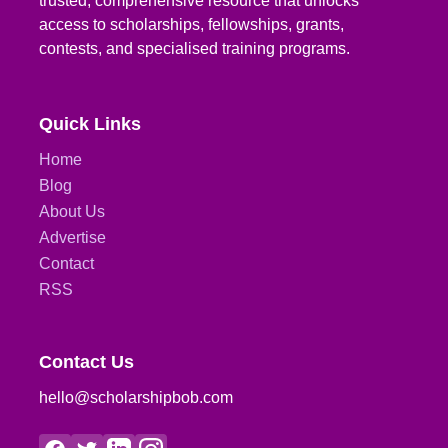
trusted, comprehensive resource that unlocks
access to scholarships, fellowships, grants,
contests, and specialised training programs.
Quick Links
Home
Blog
About Us
Advertise
Contact
RSS
Contact Us
hello@scholarshipbob.com