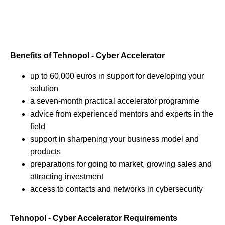
Benefits of Tehnopol - Cyber Accelerator
up to 60,000 euros in support for developing your
solution
a seven-month practical accelerator programme
advice from experienced mentors and experts in the
field
support in sharpening your business model and
products
preparations for going to market, growing sales and
attracting investment
access to contacts and networks in cybersecurity
Tehnopol - Cyber Accelerator Requirements