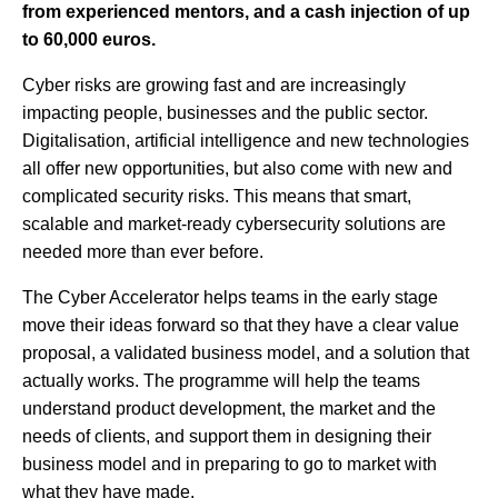
from experienced mentors, and a cash injection of up
to 60,000 euros.
Cyber risks are growing fast and are increasingly
impacting people, businesses and the public sector.
Digitalisation, artificial intelligence and new technologies
all offer new opportunities, but also come with new and
complicated security risks. This means that smart,
scalable and market-ready cybersecurity solutions are
needed more than ever before.
The Cyber Accelerator helps teams in the early stage
move their ideas forward so that they have a clear value
proposal, a validated business model, and a solution that
actually works. The programme will help the teams
understand product development, the market and the
needs of clients, and support them in designing their
business model and in preparing to go to market with
what they have made.