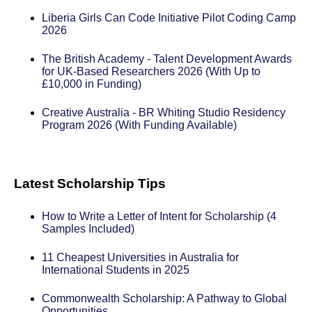
Liberia Girls Can Code Initiative Pilot Coding Camp
2026
The British Academy - Talent Development Awards
for UK-Based Researchers 2026 (With Up to
£10,000 in Funding)
Creative Australia - BR Whiting Studio Residency
Program 2026 (With Funding Available)
Latest Scholarship Tips
How to Write a Letter of Intent for Scholarship (4
Samples Included)
11 Cheapest Universities in Australia for
International Students in 2025
Commonwealth Scholarship: A Pathway to Global
Opportunities