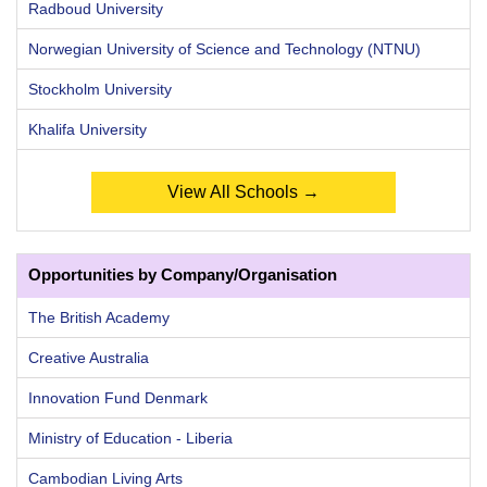
Radboud University
Norwegian University of Science and Technology (NTNU)
Stockholm University
Khalifa University
View All Schools →
Opportunities by Company/Organisation
The British Academy
Creative Australia
Innovation Fund Denmark
Ministry of Education - Liberia
Cambodian Living Arts