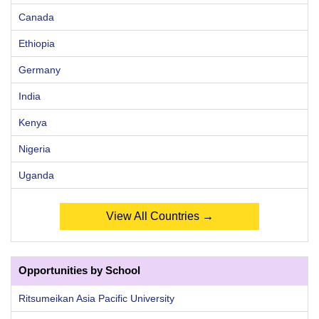
Canada
Ethiopia
Germany
India
Kenya
Nigeria
Uganda
View All Countries →
Opportunities by School
Ritsumeikan Asia Pacific University