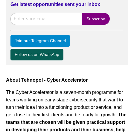
Get latest opportunities sent your Inbox
Join our Telegram Channel
Follow us on WhatsApp
About Tehnopol - Cyber Accelerator
The Cyber Accelerator is a seven-month programme for
teams working on early-stage cybersecurity that want to
turn their idea into a functioning product or service, and
get close to their first clients and be ready for growth.
The
teams that are chosen will be given practical support
in developing their products and their business, help