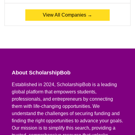
View All Companies →
About ScholarshipBob
Established in 2024, ScholarshipBob is a leading
global platform that empowers students,
professionals, and entrepreneurs by connecting
them with life-changing opportunities. We
understand the challenges of securing funding and
finding the right opportunities to advance your goals.
Our mission is to simplify this search, providing a