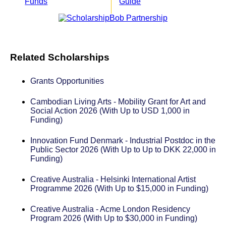
Funds
Guide
Related Scholarships
Grants Opportunities
Cambodian Living Arts - Mobility Grant for Art and
Social Action 2026 (With Up to USD 1,000 in
Funding)
Innovation Fund Denmark - Industrial Postdoc in the
Public Sector 2026 (With Up to Up to DKK 22,000 in
Funding)
Creative Australia - Helsinki International Artist
Programme 2026 (With Up to $15,000 in Funding)
Creative Australia - Acme London Residency
Program 2026 (With Up to $30,000 in Funding)