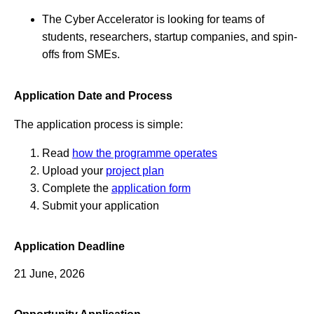
The Cyber Accelerator is looking for teams of
students, researchers, startup companies, and spin-
offs from SMEs.
Application Date and Process
The application process is simple:
Read
how the programme operates
Upload your
project plan
Complete the
application form
Submit your application
Application Deadline
21 June, 2026