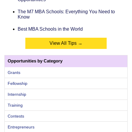
The M7 MBA Schools: Everything You Need to
Know
Best MBA Schools in the World
View All Tips →
Opportunities by Category
Grants
Fellowship
Internship
Training
Contests
Entrepreneurs