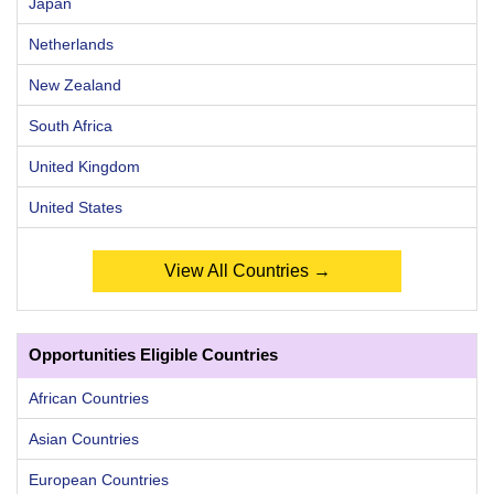
Japan
Netherlands
New Zealand
South Africa
United Kingdom
United States
View All Countries →
Opportunities Eligible Countries
African Countries
Asian Countries
European Countries