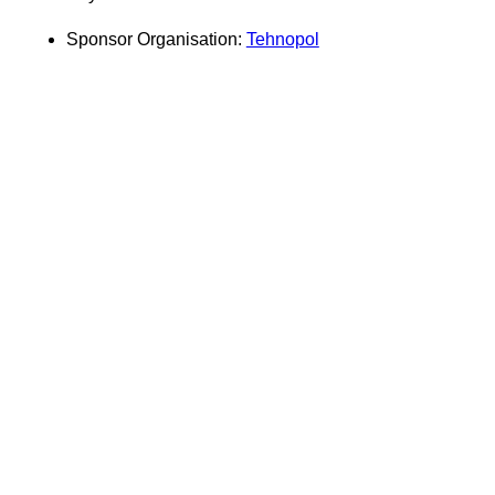
Sponsor Organisation:
Tehnopol