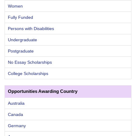
Women
Fully Funded
Persons with Disabilities
Undergraduate
Postgraduate
No Essay Scholarships
College Scholarships
Opportunities Awarding Country
Australia
Canada
Germany