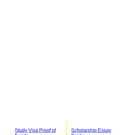
Study Visa Proof of
Scholarship Essay