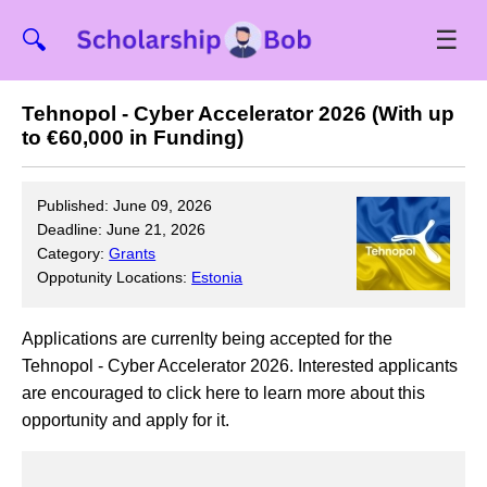
☰
🔍
Tehnopol - Cyber Accelerator 2026 (With up
to €60,000 in Funding)
Published: June 09, 2026
Deadline: June 21, 2026
Category:
Grants
Oppotunity Locations:
Estonia
Applications are currenlty being accepted for the
Tehnopol - Cyber Accelerator 2026. Interested applicants
are encouraged to click here to learn more about this
opportunity and apply for it.