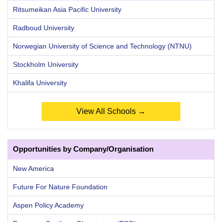
Ritsumeikan Asia Pacific University
Radboud University
Norwegian University of Science and Technology (NTNU)
Stockholm University
Khalifa University
View All Schools →
Opportunities by Company/Organisation
New America
Future For Nature Foundation
Aspen Policy Academy