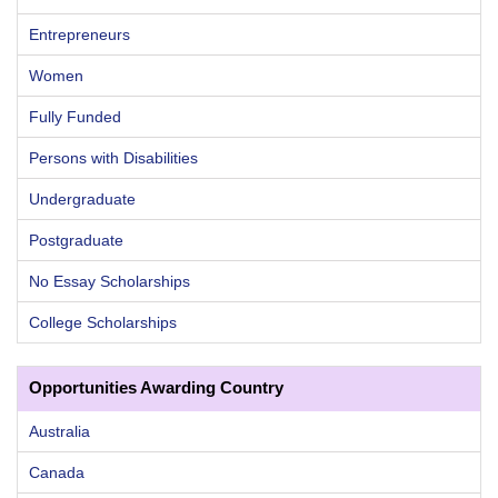
Entrepreneurs
Women
Fully Funded
Persons with Disabilities
Undergraduate
Postgraduate
No Essay Scholarships
College Scholarships
Opportunities Awarding Country
Australia
Canada