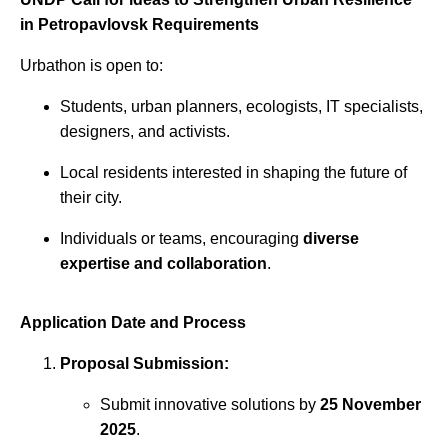
in Petropavlovsk Requirements
Urbathon is open to:
Students, urban planners, ecologists, IT specialists,
designers, and activists.
Local residents interested in shaping the future of
their city.
Individuals or teams, encouraging
diverse
expertise and collaboration
.
Application Date and Process
Proposal Submission:
Submit innovative solutions by
25 November
2025
.