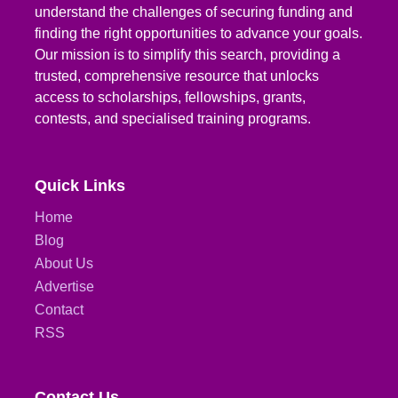
understand the challenges of securing funding and
finding the right opportunities to advance your goals.
Our mission is to simplify this search, providing a
trusted, comprehensive resource that unlocks
access to scholarships, fellowships, grants,
contests, and specialised training programs.
Quick Links
Home
Blog
About Us
Advertise
Contact
RSS
Contact Us