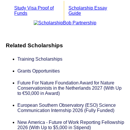
Study Visa Proof of
Scholarship Essay
Funds
Guide
Related Scholarships
Training Scholarships
Grants Opportunities
Future For Nature Foundation Award for Nature
Conservationists in the Netherlands 2027 (With Up
to €50,000 in Award)
European Southern Observatory (ESO) Science
Communication Internship 2026 (Fully Funded)
New America - Future of Work Reporting Fellowship
2026 (With Up to $5,000 in Stipend)