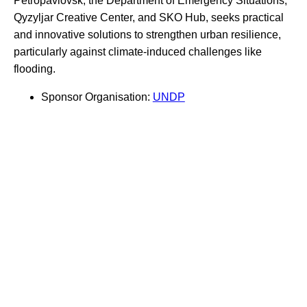
Petropavlovsk, the Department of Emergency Situations,
Qyzyljar Creative Center, and SKO Hub, seeks practical
and innovative solutions to strengthen urban resilience,
particularly against climate-induced challenges like
flooding.
Sponsor Organisation:
UNDP