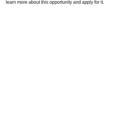
learn more about this opportunity and apply for it.