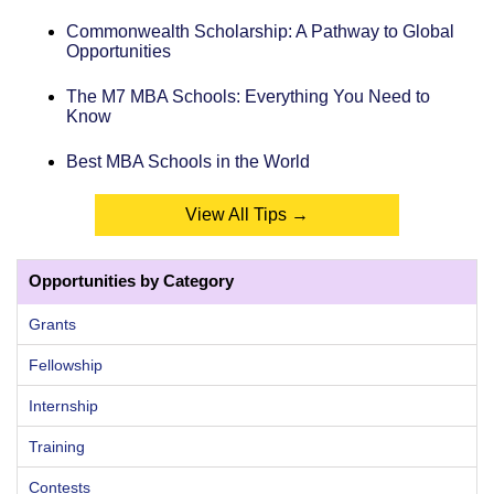
Commonwealth Scholarship: A Pathway to Global
Opportunities
The M7 MBA Schools: Everything You Need to
Know
Best MBA Schools in the World
View All Tips →
Opportunities by Category
Grants
Fellowship
Internship
Training
Contests