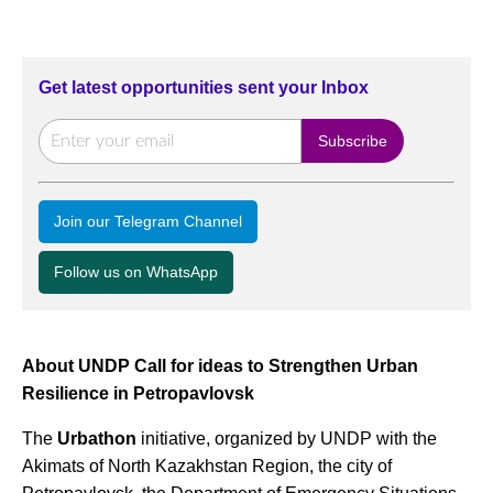
Get latest opportunities sent your Inbox
Join our Telegram Channel
Follow us on WhatsApp
About UNDP Call for ideas to Strengthen Urban
Resilience in Petropavlovsk
The
Urbathon
initiative, organized by UNDP with the
Akimats of North Kazakhstan Region, the city of