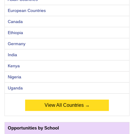
European Countries
Canada
Ethiopia
Germany
India
Kenya
Nigeria
Uganda
View All Countries →
Opportunities by School