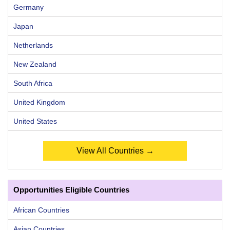
Germany
Japan
Netherlands
New Zealand
South Africa
United Kingdom
United States
View All Countries →
Opportunities Eligible Countries
African Countries
Asian Countries