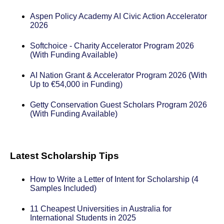
Aspen Policy Academy AI Civic Action Accelerator
2026
Softchoice - Charity Accelerator Program 2026
(With Funding Available)
AI Nation Grant & Accelerator Program 2026 (With
Up to €54,000 in Funding)
Getty Conservation Guest Scholars Program 2026
(With Funding Available)
Latest Scholarship Tips
How to Write a Letter of Intent for Scholarship (4
Samples Included)
11 Cheapest Universities in Australia for
International Students in 2025