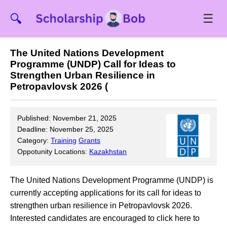
☰
🔍
The United Nations Development
Programme (UNDP) Call for Ideas to
Strengthen Urban Resilience in
Petropavlovsk 2026 (
Published: November 21, 2025
Deadline: November 25, 2025
Category:
Training
Grants
Oppotunity Locations:
Kazakhstan
The United Nations Development Programme (UNDP) is
currently accepting applications for its call for ideas to
strengthen urban resilience in Petropavlovsk 2026.
Interested candidates are encouraged to click here to