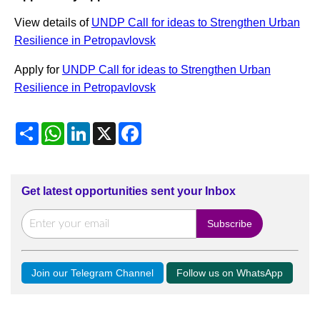
View details of
UNDP Call for ideas to Strengthen Urban
Resilience in Petropavlovsk
Apply for
UNDP Call for ideas to Strengthen Urban
Resilience in Petropavlovsk
Share
WhatsApp
LinkedIn
X
Facebook
Get latest opportunities sent your Inbox
Join our Telegram Channel
Follow us on WhatsApp