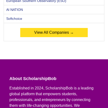
European Southern Observatory (ESO)
AI NATION
Softchoice
View All Companies →
About ScholarshipBob
Established in 2024, ScholarshipBob is a leading
global platform that empowers students,
professionals, and entrepreneurs by connecting
them with life-changing opportunities. We