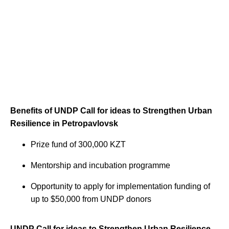
Benefits of UNDP Call for ideas to Strengthen Urban
Resilience in Petropavlovsk
Prize fund of 300,000 KZT
Mentorship and incubation programme
Opportunity to apply for implementation funding of
up to $50,000 from UNDP donors
UNDP Call for ideas to Strengthen Urban Resilience