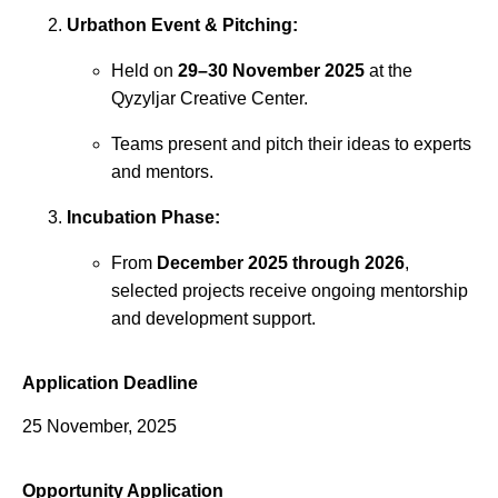
Urbathon Event & Pitching:
Held on
29–30 November 2025
at the
Qyzyljar Creative Center.
Teams present and pitch their ideas to experts
and mentors.
Incubation Phase:
From
December 2025 through 2026
,
selected projects receive ongoing mentorship
and development support.
Application Deadline
25 November, 2025
Opportunity Application