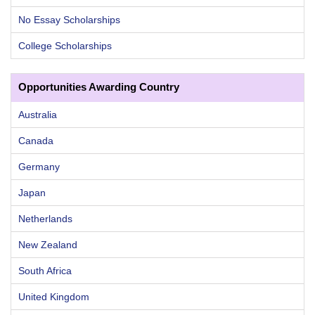
No Essay Scholarships
College Scholarships
Opportunities Awarding Country
Australia
Canada
Germany
Japan
Netherlands
New Zealand
South Africa
United Kingdom