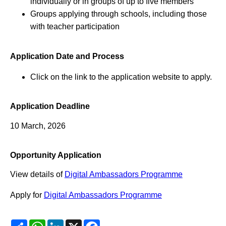
individually or in groups of up to five members
Groups applying through schools, including those
with teacher participation
Application Date and Process
Click on the link to the application website to apply.
Application Deadline
10 March, 2026
Opportunity Application
View details of
Digital Ambassadors Programme
Apply for
Digital Ambassadors Programme
Share
WhatsApp
LinkedIn
X
Facebook