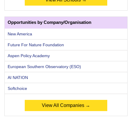
Opportunities by Company/Organisation
New America
Future For Nature Foundation
Aspen Policy Academy
European Southern Observatory (ESO)
AI NATION
Softchoice
View All Companies →