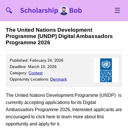
☰
🔍
The United Nations Development
Programme (UNDP) Digital Ambassadors
Programme 2026
Published: February 24, 2026
Deadline: March 10, 2026
Category:
Contest
Oppotunity Locations:
Denmark
The United Nations Development Programme (UNDP) is
currently accepting applications for its Digital
Ambassadors Programme 2026, Interested applicants are
encouraged to click here to learn more about this
opportunity and apply for it.