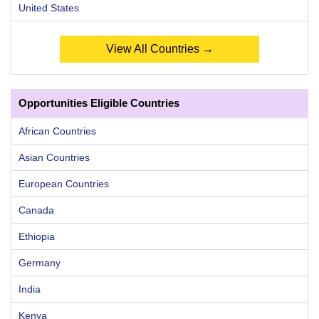
United States
View All Countries →
Opportunities Eligible Countries
African Countries
Asian Countries
European Countries
Canada
Ethiopia
Germany
India
Kenya