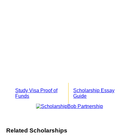
Study Visa Proof of
Scholarship Essay
Funds
Guide
Related Scholarships