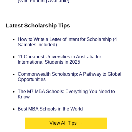
(With Funding Available)
Latest Scholarship Tips
How to Write a Letter of Intent for Scholarship (4
Samples Included)
11 Cheapest Universities in Australia for
International Students in 2025
Commonwealth Scholarship: A Pathway to Global
Opportunities
The M7 MBA Schools: Everything You Need to
Know
Best MBA Schools in the World
View All Tips →