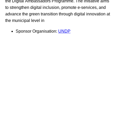
the Digital Ambassadors Programme. The initiative aims
to strengthen digital inclusion, promote e-services, and
advance the green transition through digital innovation at
the municipal level in
Sponsor Organisation:
UNDP