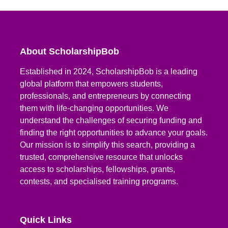
About ScholarshipBob
Established in 2024, ScholarshipBob is a leading
global platform that empowers students,
professionals, and entrepreneurs by connecting
them with life-changing opportunities. We
understand the challenges of securing funding and
finding the right opportunities to advance your goals.
Our mission is to simplify this search, providing a
trusted, comprehensive resource that unlocks
access to scholarships, fellowships, grants,
contests, and specialised training programs.
Quick Links