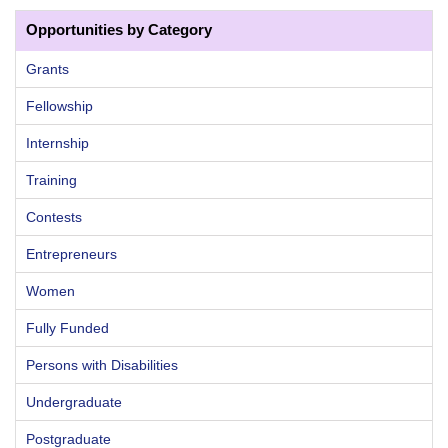
Opportunities by Category
Grants
Fellowship
Internship
Training
Contests
Entrepreneurs
Women
Fully Funded
Persons with Disabilities
Undergraduate
Postgraduate