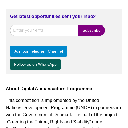
Get latest opportunities sent your Inbox
Join our Telegram Channel
Follow us on WhatsApp
About Digital Ambassadors Programme
This competition is implemented by the United
Nations Development Programme (UNDP) in partnership
with the Government of Denmark. It is part of the project
“Greening the Future, Rights and Stability” under