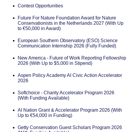
Contest Opportunities
Future For Nature Foundation Award for Nature
Conservationists in the Netherlands 2027 (With Up
to €50,000 in Award)
European Southern Observatory (ESO) Science
Communication Internship 2026 (Fully Funded)
New America - Future of Work Reporting Fellowship
2026 (With Up to $5,000 in Stipend)
Aspen Policy Academy AI Civic Action Accelerator
2026
Softchoice - Charity Accelerator Program 2026
(With Funding Available)
AI Nation Grant & Accelerator Program 2026 (With
Up to €54,000 in Funding)
Getty Conservation Guest Scholars Program 2026