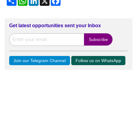
Get latest opportunities sent your Inbox
Join our Telegram Channel
Follow us on WhatsApp