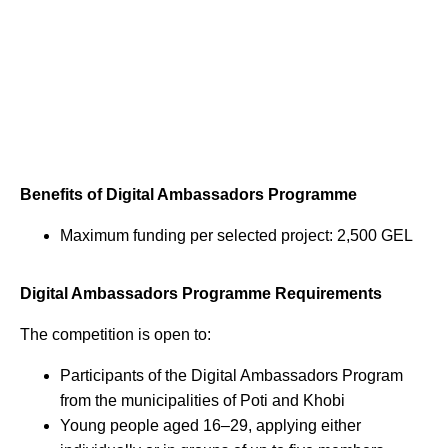
Benefits of Digital Ambassadors Programme
Maximum funding per selected project: 2,500 GEL
Digital Ambassadors Programme Requirements
The competition is open to:
Participants of the Digital Ambassadors Program
from the municipalities of Poti and Khobi
Young people aged 16–29, applying either