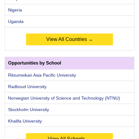
Nigeria
Uganda
View All Countries →
Opportunities by School
Ritsumeikan Asia Pacific University
Radboud University
Norwegian University of Science and Technology (NTNU)
Stockholm University
Khalifa University
View All Schools →