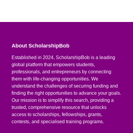
About ScholarshipBob
Established in 2024, ScholarshipBob is a leading
global platform that empowers students,
professionals, and entrepreneurs by connecting
them with life-changing opportunities. We
understand the challenges of securing funding and
finding the right opportunities to advance your goals.
Our mission is to simplify this search, providing a
trusted, comprehensive resource that unlocks
access to scholarships, fellowships, grants,
contests, and specialised training programs.