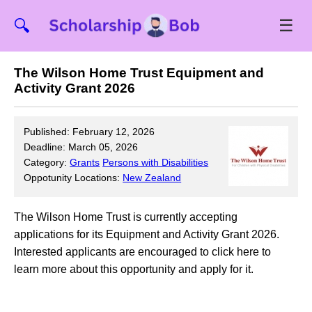
☰
🔍
The Wilson Home Trust Equipment and
Activity Grant 2026
Published: February 12, 2026
Deadline: March 05, 2026
Category:
Grants
Persons with Disabilities
Oppotunity Locations:
New Zealand
The Wilson Home Trust is currently accepting
applications for its Equipment and Activity Grant 2026.
Interested applicants are encouraged to click here to
learn more about this opportunity and apply for it.