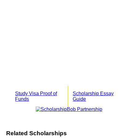
Study Visa Proof of
Scholarship Essay
Funds
Guide
Related Scholarships