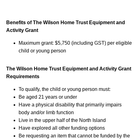
Benefits of The Wilson Home Trust Equipment and
Activity Grant
Maximum grant: $5,750 (including GST) per eligible
child or young person
The Wilson Home Trust Equipment and Activity Grant
Requirements
To qualify, the child or young person must:
Be aged 21 years or under
Have a physical disability that primarily impairs
body and/or limb function
Live in the upper half of the North Island
Have explored all other funding options
Be requesting an item that cannot be funded by the