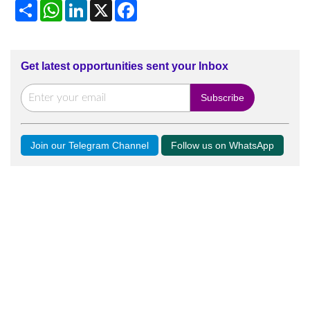
Share
WhatsApp
LinkedIn
X
Facebook
Get latest opportunities sent your Inbox
Join our Telegram Channel
Follow us on WhatsApp