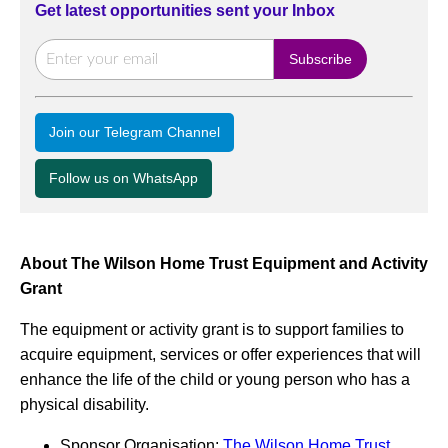
Get latest opportunities sent your Inbox
Join our Telegram Channel
Follow us on WhatsApp
About The Wilson Home Trust Equipment and Activity
Grant
The equipment or activity grant is to support families to
acquire equipment, services or offer experiences that will
enhance the life of the child or young person who has a
physical disability.
Sponsor Organisation:
The Wilson Home Trust