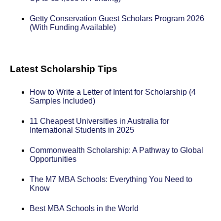
Getty Conservation Guest Scholars Program 2026
(With Funding Available)
Latest Scholarship Tips
How to Write a Letter of Intent for Scholarship (4
Samples Included)
11 Cheapest Universities in Australia for
International Students in 2025
Commonwealth Scholarship: A Pathway to Global
Opportunities
The M7 MBA Schools: Everything You Need to
Know
Best MBA Schools in the World