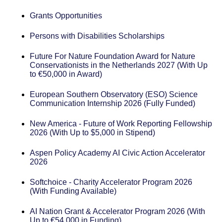
Grants Opportunities
Persons with Disabilities Scholarships
Future For Nature Foundation Award for Nature
Conservationists in the Netherlands 2027 (With Up
to €50,000 in Award)
European Southern Observatory (ESO) Science
Communication Internship 2026 (Fully Funded)
New America - Future of Work Reporting Fellowship
2026 (With Up to $5,000 in Stipend)
Aspen Policy Academy AI Civic Action Accelerator
2026
Softchoice - Charity Accelerator Program 2026
(With Funding Available)
AI Nation Grant & Accelerator Program 2026 (With
Up to €54,000 in Funding)