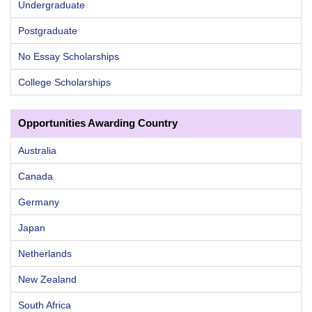
Undergraduate
Postgraduate
No Essay Scholarships
College Scholarships
Opportunities Awarding Country
Australia
Canada
Germany
Japan
Netherlands
New Zealand
South Africa