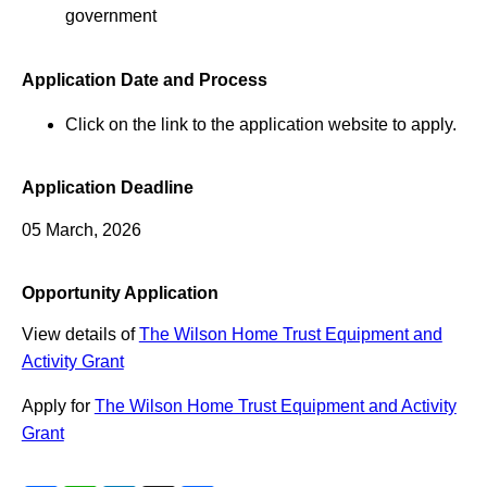
government
Application Date and Process
Click on the link to the application website to apply.
Application Deadline
05 March, 2026
Opportunity Application
View details of
The Wilson Home Trust Equipment and
Activity Grant
Apply for
The Wilson Home Trust Equipment and Activity
Grant