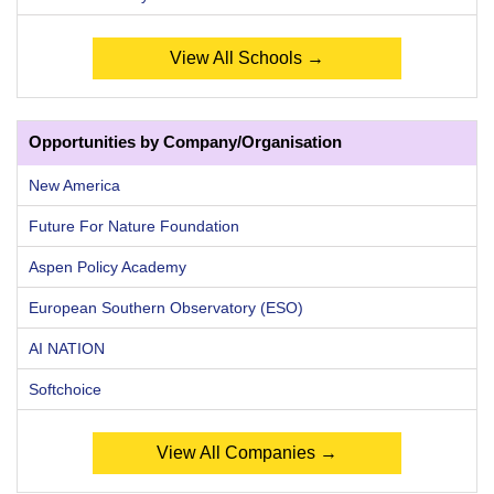
View All Schools →
Opportunities by Company/Organisation
New America
Future For Nature Foundation
Aspen Policy Academy
European Southern Observatory (ESO)
AI NATION
Softchoice
View All Companies →