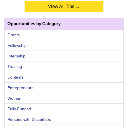
View All Tips →
Opportunities by Category
Grants
Fellowship
Internship
Training
Contests
Entrepreneurs
Women
Fully Funded
Persons with Disabilities