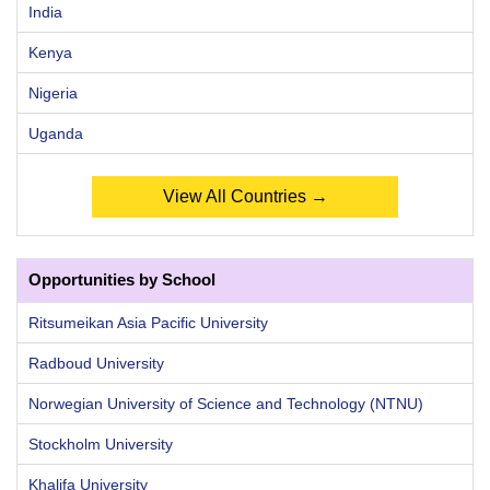
India
Kenya
Nigeria
Uganda
View All Countries →
Opportunities by School
Ritsumeikan Asia Pacific University
Radboud University
Norwegian University of Science and Technology (NTNU)
Stockholm University
Khalifa University