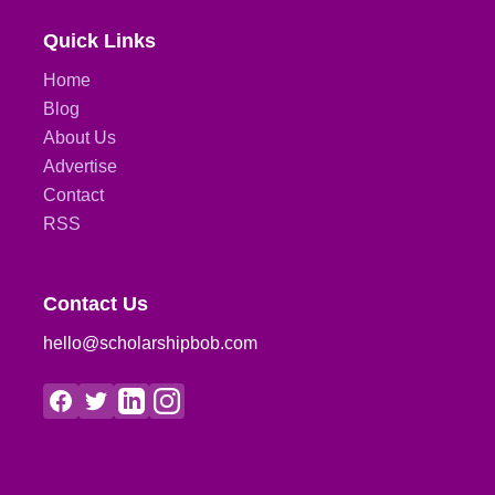
Quick Links
Home
Blog
About Us
Advertise
Contact
RSS
Contact Us
hello@scholarshipbob.com