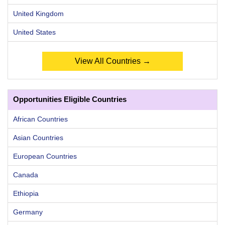
United Kingdom
United States
View All Countries →
Opportunities Eligible Countries
African Countries
Asian Countries
European Countries
Canada
Ethiopia
Germany