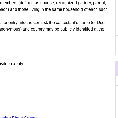
y members (defined as spouse, recognized partner, parent,
f each) and those living in the same household of each such
or entry into the contest, the contestant’s name (or User
 anonymous) and country may be publicly identified at the
site to apply.