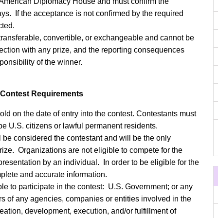
he American Diplomacy House and must confirm the
ays. If the acceptance is not confirmed by the required
cted.
 transferable, convertible, or exchangeable and cannot be
nection with any prize, and the reporting consequences
ponsibility of the winner.
o Contest Requirements
old on the date of entry into the contest. Contestants must
be U.S. citizens or lawful permanent residents.
l be considered the contestant and will be the only
prize. Organizations are not eligible to compete for the
epresentation by an individual. In order to be eligible for the
mplete and accurate information.
ble to participate in the contest: U.S. Government; or any
ers of any agencies, companies or entities involved in the
reation, development, execution, and/or fulfillment of