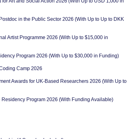
t for Art and Social Action 2026 (With Up to USD 1,000 in
 Postdoc in the Public Sector 2026 (With Up to Up to DKK
ional Artist Programme 2026 (With Up to $15,000 in
sidency Program 2026 (With Up to $30,000 in Funding)
ot Coding Camp 2026
pment Awards for UK-Based Researchers 2026 (With Up to
io Residency Program 2026 (With Funding Available)