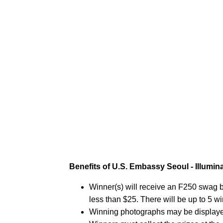
Benefits of U.S. Embassy Seoul - Illumin
Winner(s) will receive an F250 swag ba
less than $25. There will be up to 5 w
Winning photographs may be displaye