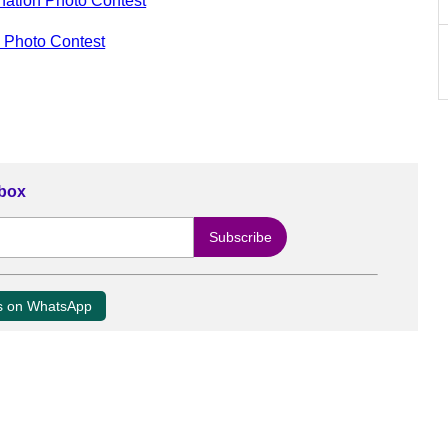
nation Photo Contest
n Photo Contest
nbox
us on WhatsApp