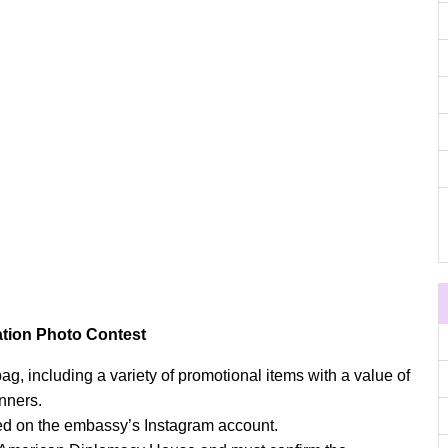
ation Photo Contest
g, including a variety of promotional items with a value of
inners.
d on the embassy’s Instagram account.