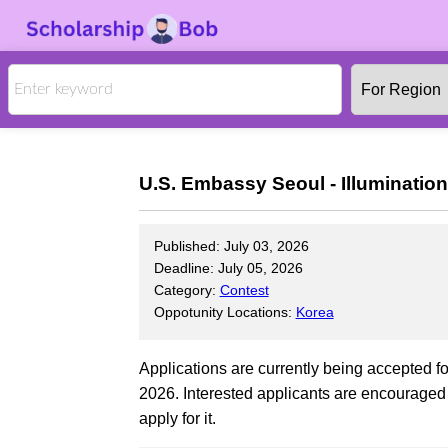
U.S. Embassy Seoul - Illuminatio
Published: July 03, 2026
Deadline: July 05, 2026
Category:
Contest
Oppotunity Locations:
Korea
Applications are currently being accepted f
2026. Interested applicants are encouraged t
apply for it.