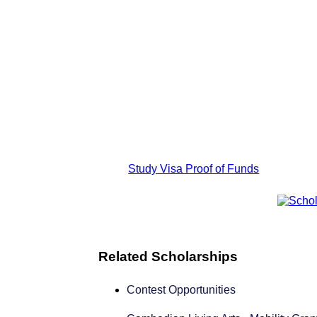
Study Visa Proof of Funds
Related Scholarships
Contest Opportunities