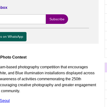
Inbox
us on WhatsApp
n Photo Contest
agram-based photography competition that encourages
ite, and Blue illumination installations displayed across
awareness of activities commemorating the 250th
ncouraging creative photography and greater engagement
m community.
 Seoul