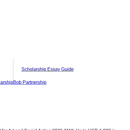
Scholarship Essay Guide