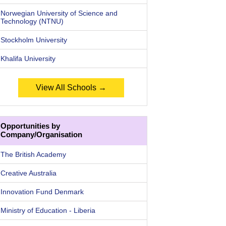
Norwegian University of Science and
Technology (NTNU)
Stockholm University
Khalifa University
View All Schools →
Opportunities by
Company/Organisation
The British Academy
Creative Australia
Innovation Fund Denmark
Ministry of Education - Liberia