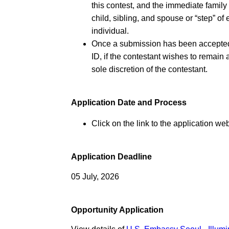
this contest, and the immediate famil
child, sibling, and spouse or “step” o
individual.
Once a submission has been accepted f
ID, if the contestant wishes to remain
sole discretion of the contestant.
Application Date and Process
Click on the link to the application web
Application Deadline
05 July, 2026
Opportunity Application