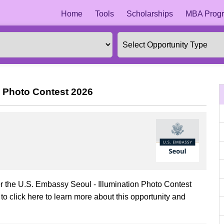
Home
Tools
Scholarships
MBA Progr
n Photo Contest 2026
or the U.S. Embassy Seoul - Illumination Photo Contest
o click here to learn more about this opportunity and