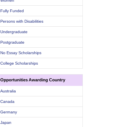
Women
Fully Funded
Persons with Disabilities
Undergraduate
Postgraduate
No Essay Scholarships
College Scholarships
Opportunities Awarding Country
Australia
Canada
Germany
Japan