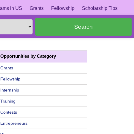
ams in US
Grants
Fellowship
Scholarship Tips
Search
Opportunities by Category
Grants
Fellowship
Internship
Training
Contests
Entrepreneurs