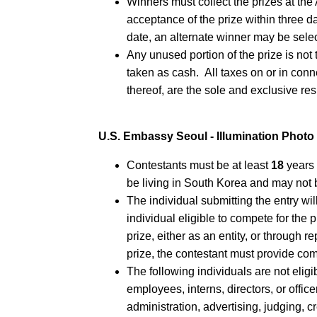
Winners must collect the prizes at t
acceptance of the prize within three d
date, an alternate winner may be sele
Any unused portion of the prize is not
taken as cash. All taxes on or in con
thereof, are the sole and exclusive res
U.S. Embassy Seoul - Illumination Phot
Contestants must be at least
18
years 
be living in South Korea and may not 
The individual submitting the entry wil
individual eligible to compete for the 
prize, either as an entity, or through r
prize, the contestant must provide co
The following individuals are not eligi
employees, interns, directors, or offic
administration, advertising, judging, c