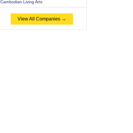
Cambodian Living Arts
View All Companies →