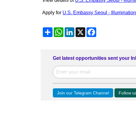
View details of
U.S. Embassy Seoul - Illumi
Apply for
U.S. Embassy Seoul - Illuminatio
Share
WhatsApp
LinkedIn
X
Facebook
Get latest opportunities sent your I
Join our Telegram Channel
Follow 