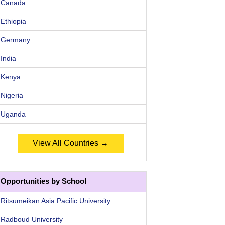
Canada
Ethiopia
Germany
India
Kenya
Nigeria
Uganda
View All Countries →
Opportunities by School
Ritsumeikan Asia Pacific University
Radboud University