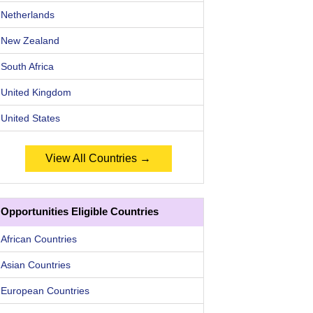
Netherlands
New Zealand
South Africa
United Kingdom
United States
View All Countries →
Opportunities Eligible Countries
African Countries
Asian Countries
European Countries