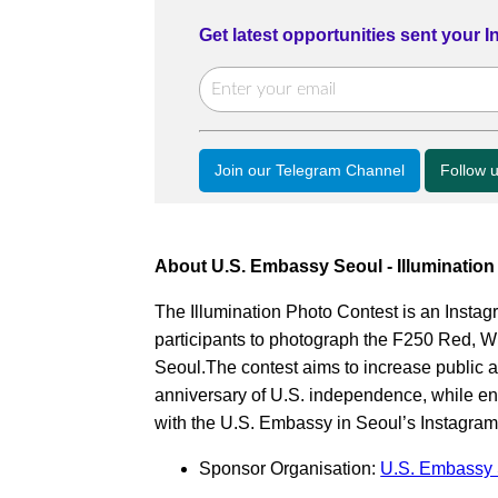
Get latest opportunities sent your 
Join our Telegram Channel
Follow 
About U.S. Embassy Seoul - Illuminatio
The Illumination Photo Contest is an Inst
participants to photograph the F250 Red, Wh
Seoul.The contest aims to increase public 
anniversary of U.S. independence, while e
with the U.S. Embassy in Seoul’s Instagra
Sponsor Organisation:
U.S. Embassy