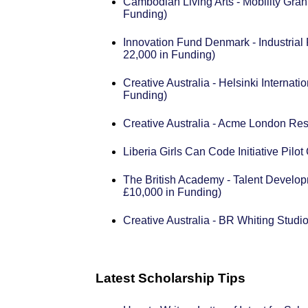
Cambodian Living Arts - Mobility Gran
Funding)
Innovation Fund Denmark - Industrial
22,000 in Funding)
Creative Australia - Helsinki Internat
Funding)
Creative Australia - Acme London Re
Liberia Girls Can Code Initiative Pil
The British Academy - Talent Develo
£10,000 in Funding)
Creative Australia - BR Whiting Stud
Latest Scholarship Tips