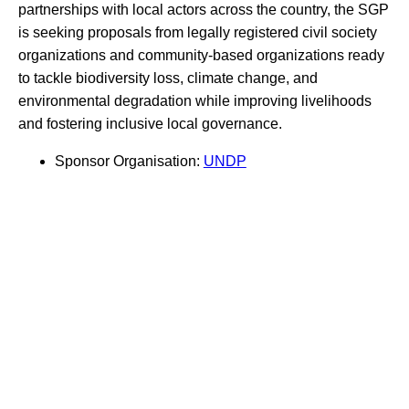
partnerships with local actors across the country, the SGP
is seeking proposals from legally registered civil society
organizations and community-based organizations ready
to tackle biodiversity loss, climate change, and
environmental degradation while improving livelihoods
and fostering inclusive local governance.
Sponsor Organisation:
UNDP