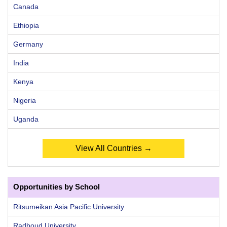
Canada
Ethiopia
Germany
India
Kenya
Nigeria
Uganda
View All Countries →
Opportunities by School
Ritsumeikan Asia Pacific University
Radboud University