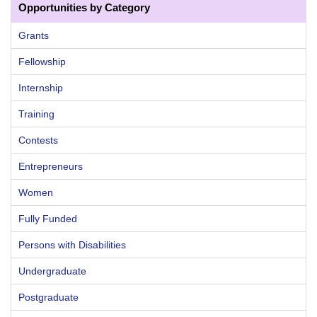
Opportunities by Category
Grants
Fellowship
Internship
Training
Contests
Entrepreneurs
Women
Fully Funded
Persons with Disabilities
Undergraduate
Postgraduate