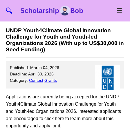
☰
🔍
UNDP Youth4Climate Global Innovation
Challenge for Youth and Youth-led
Organizations 2026 (With up to US$30,000 in
Seed Funding)
Published: March 04, 2026
Deadline: April 30, 2026
Category:
Contest
Grants
Applications are currently being accepted for the UNDP
Youth4Climate Global Innovation Challenge for Youth
and Youth-led Organizations 2026. Interested applicants
are encouraged to click here to learn more about this
opportunity and apply for it.