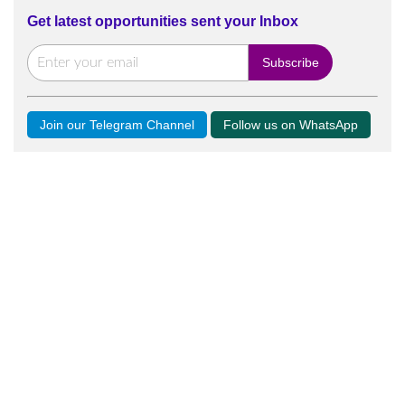
Get latest opportunities sent your Inbox
Join our Telegram Channel
Follow us on WhatsApp