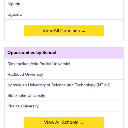
Nigeria
Uganda
View All Countries →
Opportunities by School
Ritsumeikan Asia Pacific University
Radboud University
Norwegian University of Science and Technology (NTNU)
Stockholm University
Khalifa University
View All Schools →