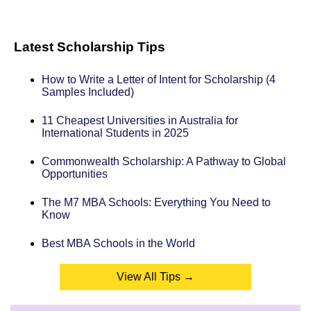
Latest Scholarship Tips
How to Write a Letter of Intent for Scholarship (4
Samples Included)
11 Cheapest Universities in Australia for
International Students in 2025
Commonwealth Scholarship: A Pathway to Global
Opportunities
The M7 MBA Schools: Everything You Need to
Know
Best MBA Schools in the World
View All Tips →