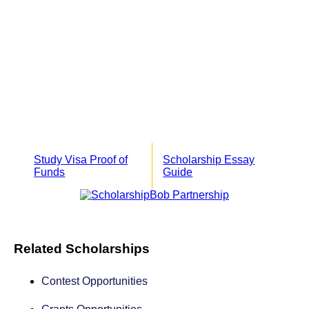
Study Visa Proof of
Scholarship Essay
Funds
Guide
Related Scholarships
Contest Opportunities