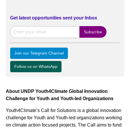
Get latest opportunities sent your Inbox
Join our Telegram Channel
Follow us on WhatsApp
About UNDP Youth4Climate Global Innovation
Challenge for Youth and Youth-led Organizations
Youth4Climate’s Call for Solutions is a global innovation
challenge for Youth and Youth-led organizations working
on climate action focused projects. The Call aims to fund