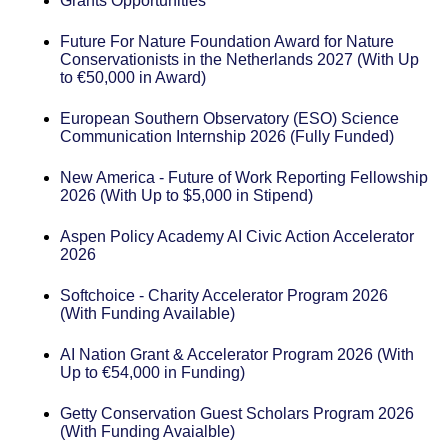
Grants Opportunities
Future For Nature Foundation Award for Nature
Conservationists in the Netherlands 2027 (With Up
to €50,000 in Award)
European Southern Observatory (ESO) Science
Communication Internship 2026 (Fully Funded)
New America - Future of Work Reporting Fellowship
2026 (With Up to $5,000 in Stipend)
Aspen Policy Academy AI Civic Action Accelerator
2026
Softchoice - Charity Accelerator Program 2026
(With Funding Available)
AI Nation Grant & Accelerator Program 2026 (With
Up to €54,000 in Funding)
Getty Conservation Guest Scholars Program 2026
(With Funding Avaialble)