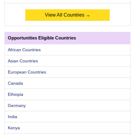
View All Countries →
Opportunities Eligible Countries
African Countries
Asian Countries
European Countries
Canada
Ethiopia
Germany
India
Kenya