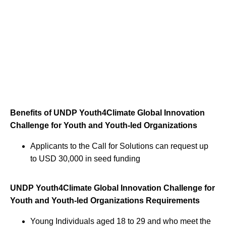
Benefits of UNDP Youth4Climate Global Innovation
Challenge for Youth and Youth-led Organizations
Applicants to the Call for Solutions can request up
to USD 30,000 in seed funding
UNDP Youth4Climate Global Innovation Challenge for
Youth and Youth-led Organizations Requirements
Young Individuals aged 18 to 29 and who meet the