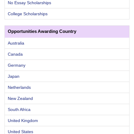
No Essay Scholarships
College Scholarships
Opportunities Awarding Country
Australia
Canada
Germany
Japan
Netherlands
New Zealand
South Africa
United Kingdom
United States