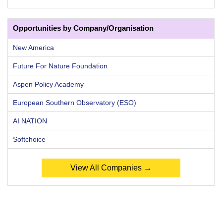
Opportunities by Company/Organisation
New America
Future For Nature Foundation
Aspen Policy Academy
European Southern Observatory (ESO)
AI NATION
Softchoice
View All Companies →