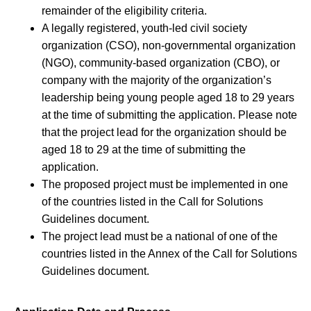
remainder of the eligibility criteria.
A legally registered, youth-led civil society
organization (CSO), non-governmental organization
(NGO), community-based organization (CBO), or
company with the majority of the organization’s
leadership being young people aged 18 to 29 years
at the time of submitting the application. Please note
that the project lead for the organization should be
aged 18 to 29 at the time of submitting the
application.
The proposed project must be implemented in one
of the countries listed in the Call for Solutions
Guidelines document.
The project lead must be a national of one of the
countries listed in the Annex of the Call for Solutions
Guidelines document.