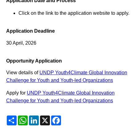
Application Date and Process
Click on the link to the application website to apply.
Application Deadline
30 April, 2026
Opportunity Application
View details of
UNDP Youth4Climate Global Innovation
Challenge for Youth and Youth-led Organizations
Apply for
UNDP Youth4Climate Global Innovation
Challenge for Youth and Youth-led Organizations
Share
WhatsApp
LinkedIn
X
Facebook