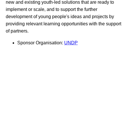
new and existing youth-led solutions that are ready to
implement or scale, and to support the further
development of young people's ideas and projects by
providing relevant learning opportunities with the support
of partners.
Sponsor Organisation:
UNDP