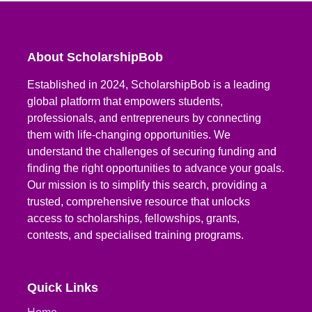
About ScholarshipBob
Established in 2024, ScholarshipBob is a leading
global platform that empowers students,
professionals, and entrepreneurs by connecting
them with life-changing opportunities. We
understand the challenges of securing funding and
finding the right opportunities to advance your goals.
Our mission is to simplify this search, providing a
trusted, comprehensive resource that unlocks
access to scholarships, fellowships, grants,
contests, and specialised training programs.
Quick Links