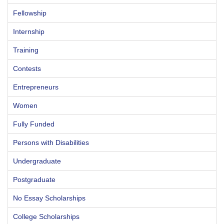
Fellowship
Internship
Training
Contests
Entrepreneurs
Women
Fully Funded
Persons with Disabilities
Undergraduate
Postgraduate
No Essay Scholarships
College Scholarships