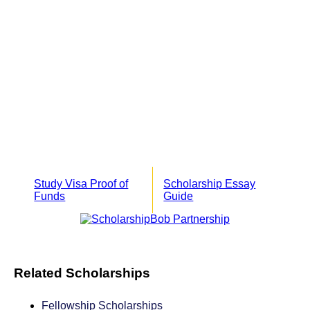
Study Visa Proof of
Scholarship Essay
Funds
Guide
Related Scholarships
Fellowship Scholarships