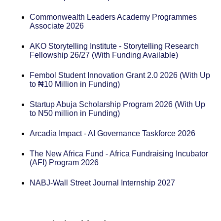
Commonwealth Leaders Academy Programmes
Associate 2026
AKO Storytelling Institute - Storytelling Research
Fellowship 26/27 (With Funding Available)
Fembol Student Innovation Grant 2.0 2026 (With Up
to ₦10 Million in Funding)
Startup Abuja Scholarship Program 2026 (With Up
to N50 million in Funding)
Arcadia Impact - AI Governance Taskforce 2026
The New Africa Fund - Africa Fundraising Incubator
(AFI) Program 2026
NABJ-Wall Street Journal Internship 2027