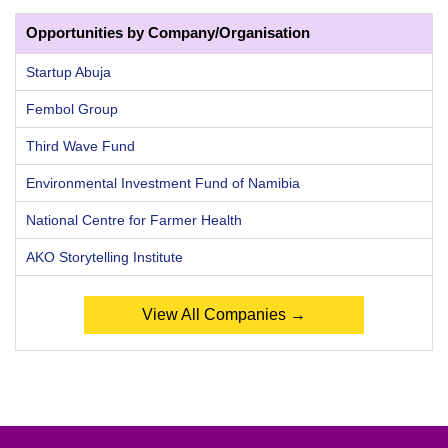
Opportunities by Company/Organisation
Startup Abuja
Fembol Group
Third Wave Fund
Environmental Investment Fund of Namibia
National Centre for Farmer Health
AKO Storytelling Institute
View All Companies →