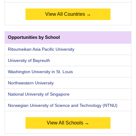
View All Countries →
Opportunities by School
Ritsumeikan Asia Pacific University
University of Bayreuth
Washington University in St. Louis
Northwestern University
National University of Singapore
Norwegian University of Science and Technology (NTNU)
View All Schools →