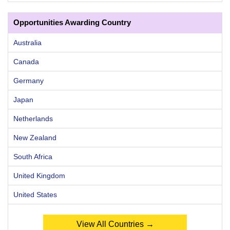
Opportunities Awarding Country
Australia
Canada
Germany
Japan
Netherlands
New Zealand
South Africa
United Kingdom
United States
View All Countries →