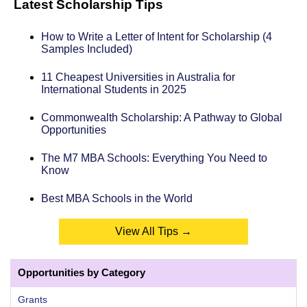
Latest Scholarship Tips
How to Write a Letter of Intent for Scholarship (4
Samples Included)
11 Cheapest Universities in Australia for
International Students in 2025
Commonwealth Scholarship: A Pathway to Global
Opportunities
The M7 MBA Schools: Everything You Need to
Know
Best MBA Schools in the World
View All Tips →
Opportunities by Category
Grants