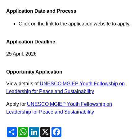
Application Date and Process
Click on the link to the application website to apply.
Application Deadline
25 April, 2026
Opportunity Application
View details of
UNESCO MGIEP Youth Fellowship on
Leadership for Peace and Sustainability
Apply for
UNESCO MGIEP Youth Fellowship on
Leadership for Peace and Sustainability
Share
WhatsApp
LinkedIn
X
Facebook