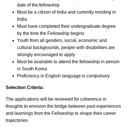
date of the fellowship
Must be a citizen of India and currently residing in
India
Must have completed their undergraduate degree
by the time the Fellowship begins
Youth from all genders, social, economic and
cultural backgrounds, people with disabilities are
strongly encouraged to apply
Must be available to attend the fellowship in person
in South Korea
Proficiency in English language is compulsory
Selection Criteria:
The applications will be reviewed for coherence in
thoughts to envision the bridge between past experiences
and learnings from the Fellowship to shape their career
trajectories