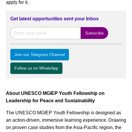
apply for it.
Get latest opportunities sent your Inbox
Join our Telegram Channel
Follow us on WhatsApp
About UNESCO MGIEP Youth Fellowship on
Leadership for Peace and Sustainability
The UNESCO MGIEP Youth Fellowship is designed as
an action-driven, immersive learning experience. Drawing
on proven case studies from the Asia-Pacific region, the