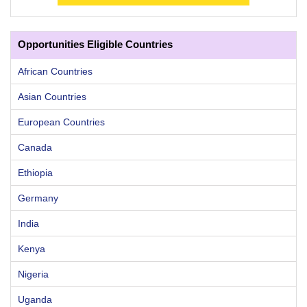
Opportunities Eligible Countries
African Countries
Asian Countries
European Countries
Canada
Ethiopia
Germany
India
Kenya
Nigeria
Uganda