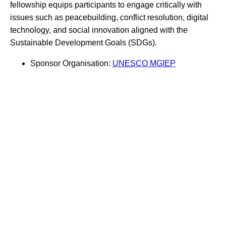
fellowship equips participants to engage critically with
issues such as peacebuilding, conflict resolution, digital
technology, and social innovation aligned with the
Sustainable Development Goals (SDGs).
Sponsor Organisation:
UNESCO MGIEP