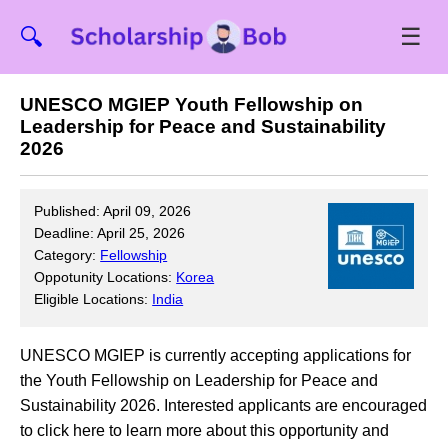
☰
🔍
UNESCO MGIEP Youth Fellowship on
Leadership for Peace and Sustainability
2026
Published: April 09, 2026
Deadline: April 25, 2026
Category:
Fellowship
Oppotunity Locations:
Korea
Eligible Locations:
India
UNESCO MGIEP is currently accepting applications for
the Youth Fellowship on Leadership for Peace and
Sustainability 2026. Interested applicants are encouraged
to click here to learn more about this opportunity and