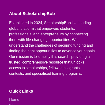
About ScholarshipBob
Established in 2024, ScholarshipBob is a leading
global platform that empowers students,
professionals, and entrepreneurs by connecting
them with life-changing opportunities. We
understand the challenges of securing funding and
finding the right opportunities to advance your goals.
Our mission is to simplify this search, providing a
trusted, comprehensive resource that unlocks
access to scholarships, fellowships, grants,
contests, and specialised training programs.
Quick Links
Home