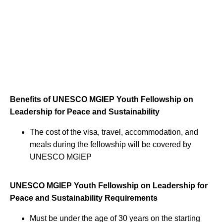
Benefits of UNESCO MGIEP Youth Fellowship on
Leadership for Peace and Sustainability
The cost of the visa, travel, accommodation, and
meals during the fellowship will be covered by
UNESCO MGIEP
UNESCO MGIEP Youth Fellowship on Leadership for
Peace and Sustainability Requirements
Must be under the age of 30 years on the starting