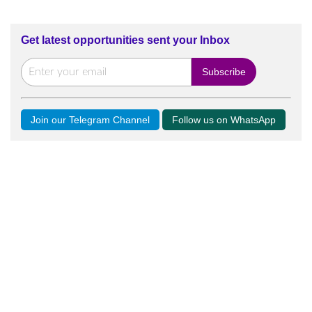
Get latest opportunities sent your Inbox
Join our Telegram Channel
Follow us on WhatsApp