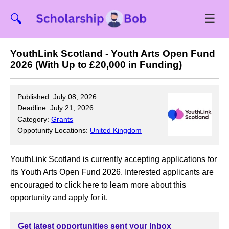
☰
🔍
YouthLink Scotland - Youth Arts Open Fund
2026 (With Up to £20,000 in Funding)
Published: July 08, 2026
Deadline: July 21, 2026
Category:
Grants
Oppotunity Locations:
United Kingdom
YouthLink Scotland is currently accepting applications for
its Youth Arts Open Fund 2026. Interested applicants are
encouraged to click here to learn more about this
opportunity and apply for it.
Get latest opportunities sent your Inbox