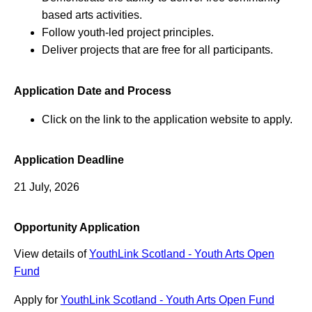
based arts activities.
Follow youth-led project principles.
Deliver projects that are free for all participants.
Application Date and Process
Click on the link to the application website to apply.
Application Deadline
21 July, 2026
Opportunity Application
View details of
YouthLink Scotland - Youth Arts Open
Fund
Apply for
YouthLink Scotland - Youth Arts Open Fund