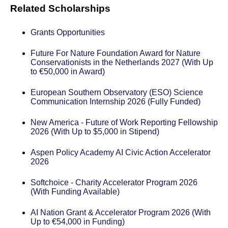
Related Scholarships
Grants Opportunities
Future For Nature Foundation Award for Nature
Conservationists in the Netherlands 2027 (With Up
to €50,000 in Award)
European Southern Observatory (ESO) Science
Communication Internship 2026 (Fully Funded)
New America - Future of Work Reporting Fellowship
2026 (With Up to $5,000 in Stipend)
Aspen Policy Academy AI Civic Action Accelerator
2026
Softchoice - Charity Accelerator Program 2026
(With Funding Available)
AI Nation Grant & Accelerator Program 2026 (With
Up to €54,000 in Funding)