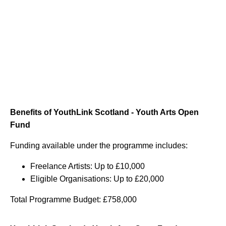
Benefits of YouthLink Scotland - Youth Arts Open
Fund
Funding available under the programme includes:
Freelance Artists: Up to £10,000
Eligible Organisations: Up to £20,000
Total Programme Budget: £758,000