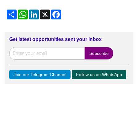
Share
WhatsApp
LinkedIn
X
Facebook
Get latest opportunities sent your Inbox
Join our Telegram Channel
Follow us on WhatsApp