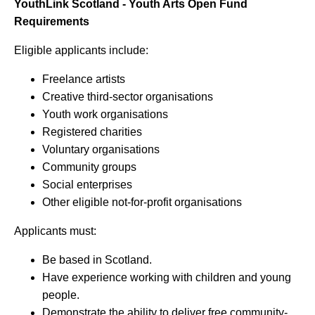
YouthLink Scotland - Youth Arts Open Fund
Requirements
Eligible applicants include:
Freelance artists
Creative third-sector organisations
Youth work organisations
Registered charities
Voluntary organisations
Community groups
Social enterprises
Other eligible not-for-profit organisations
Applicants must:
Be based in Scotland.
Have experience working with children and young
people.
Demonstrate the ability to deliver free community-