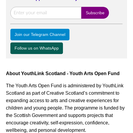
Join our Telegram Channel
Follow us on WhatsApp
About YouthLink Scotland - Youth Arts Open Fund
The Youth Arts Open Fund is administered by YouthLink
Scotland as part of Creative Scotland’s commitment to
expanding access to arts and creative experiences for
children and young people. The programme is funded by
the Scottish Government and supports projects that
encourage creativity, self-expression, confidence,
wellbeing, and personal development.