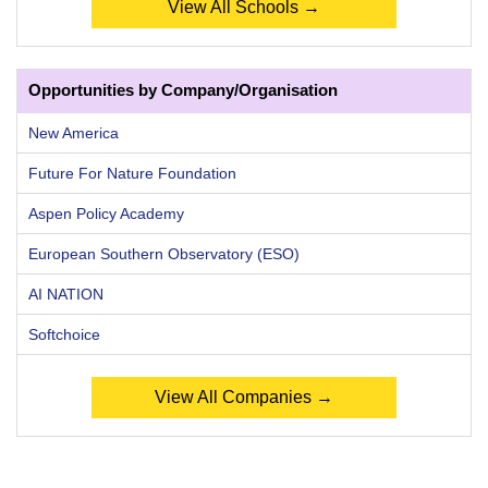
View All Schools →
Opportunities by Company/Organisation
New America
Future For Nature Foundation
Aspen Policy Academy
European Southern Observatory (ESO)
AI NATION
Softchoice
View All Companies →