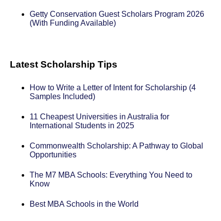
Getty Conservation Guest Scholars Program 2026
(With Funding Available)
Latest Scholarship Tips
How to Write a Letter of Intent for Scholarship (4
Samples Included)
11 Cheapest Universities in Australia for
International Students in 2025
Commonwealth Scholarship: A Pathway to Global
Opportunities
The M7 MBA Schools: Everything You Need to
Know
Best MBA Schools in the World