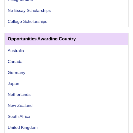
No Essay Scholarships
College Scholarships
Opportunities Awarding Country
Australia
Canada
Germany
Japan
Netherlands
New Zealand
South Africa
United Kingdom