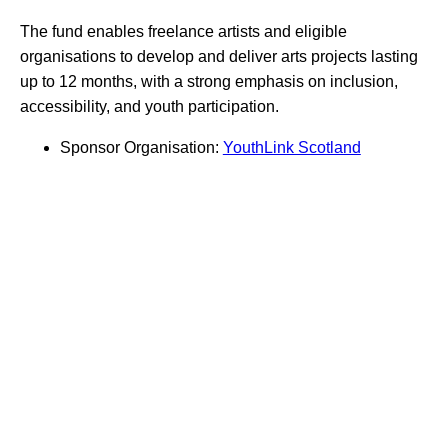
The fund enables freelance artists and eligible
organisations to develop and deliver arts projects lasting
up to 12 months, with a strong emphasis on inclusion,
accessibility, and youth participation.
Sponsor Organisation:
YouthLink Scotland