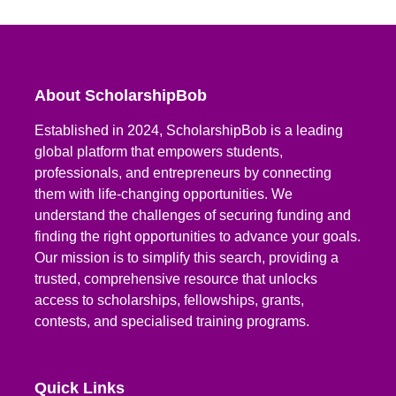
About ScholarshipBob
Established in 2024, ScholarshipBob is a leading
global platform that empowers students,
professionals, and entrepreneurs by connecting
them with life-changing opportunities. We
understand the challenges of securing funding and
finding the right opportunities to advance your goals.
Our mission is to simplify this search, providing a
trusted, comprehensive resource that unlocks
access to scholarships, fellowships, grants,
contests, and specialised training programs.
Quick Links