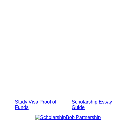
Study Visa Proof of
Scholarship Essay
Funds
Guide