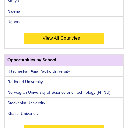
Kenya
Nigeria
Uganda
View All Countries →
Opportunities by School
Ritsumeikan Asia Pacific University
Radboud University
Norwegian University of Science and Technology (NTNU)
Stockholm University
Khalifa University