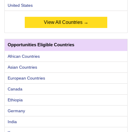
United States
View All Countries →
Opportunities Eligible Countries
African Countries
Asian Countries
European Countries
Canada
Ethiopia
Germany
India