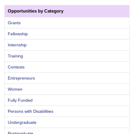
Opportunities by Category
Grants
Fellowship
Internship
Training
Contests
Entrepreneurs
Women
Fully Funded
Persons with Disabilities
Undergraduate
Postgraduate