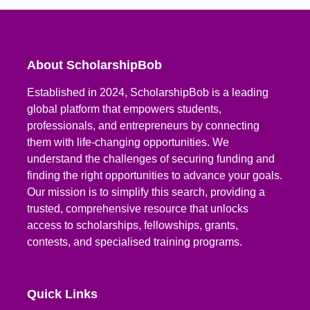
About ScholarshipBob
Established in 2024, ScholarshipBob is a leading
global platform that empowers students,
professionals, and entrepreneurs by connecting
them with life-changing opportunities. We
understand the challenges of securing funding and
finding the right opportunities to advance your goals.
Our mission is to simplify this search, providing a
trusted, comprehensive resource that unlocks
access to scholarships, fellowships, grants,
contests, and specialised training programs.
Quick Links