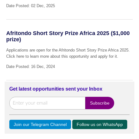
Date Posted: 02 Dec, 2025
Afritondo Short Story Prize Africa 2025 ($1,000
prize)
Applications are open for the Afritondo Short Story Prize Africa 2025.
Click here to learn more about this opportunity and apply for it.
Date Posted: 16 Dec, 2024
Get latest opportunities sent your Inbox
Join our Telegram Channel
Follow us on WhatsApp