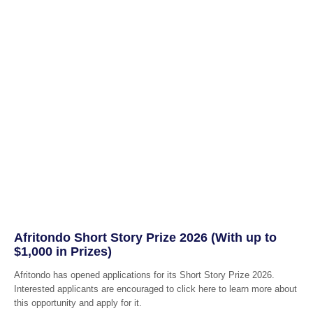
Afritondo Short Story Prize 2026 (With up to
$1,000 in Prizes)
Afritondo has opened applications for its Short Story Prize 2026.
Interested applicants are encouraged to click here to learn more about
this opportunity and apply for it.