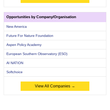
Opportunities by Company/Organisation
New America
Future For Nature Foundation
Aspen Policy Academy
European Southern Observatory (ESO)
AI NATION
Softchoice
View All Companies →