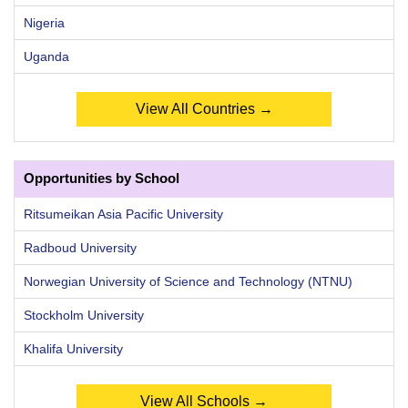
Nigeria
Uganda
View All Countries →
Opportunities by School
Ritsumeikan Asia Pacific University
Radboud University
Norwegian University of Science and Technology (NTNU)
Stockholm University
Khalifa University
View All Schools →