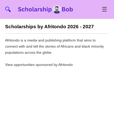
☰
🔍
Scholarships by Afritondo 2026 - 2027
Afritondo is a media and publishing platform that aims to
connect with and tell the stories of Africans and black minority
populations across the globe.
View opportunities sponsored by Afritondo