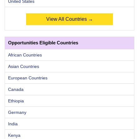
United States
View All Countries →
Opportunities Eligible Countries
African Countries
Asian Countries
European Countries
Canada
Ethiopia
Germany
India
Kenya