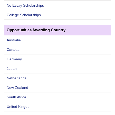
No Essay Scholarships
College Scholarships
Opportunities Awarding Country
Australia
Canada
Germany
Japan
Netherlands
New Zealand
South Africa
United Kingdom