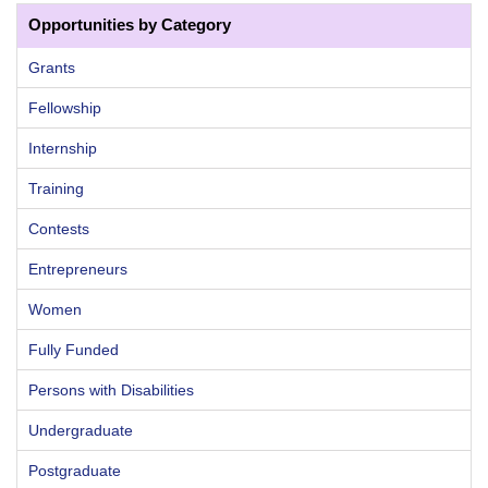
Opportunities by Category
Grants
Fellowship
Internship
Training
Contests
Entrepreneurs
Women
Fully Funded
Persons with Disabilities
Undergraduate
Postgraduate