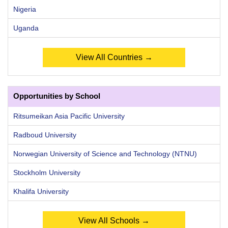
Nigeria
Uganda
View All Countries →
Opportunities by School
Ritsumeikan Asia Pacific University
Radboud University
Norwegian University of Science and Technology (NTNU)
Stockholm University
Khalifa University
View All Schools →