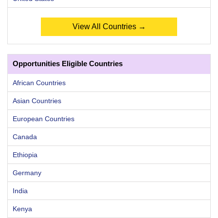
View All Countries →
Opportunities Eligible Countries
African Countries
Asian Countries
European Countries
Canada
Ethiopia
Germany
India
Kenya