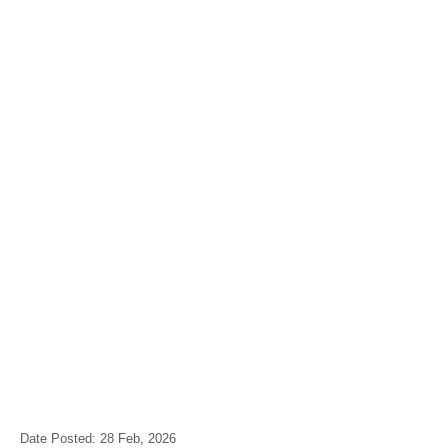
Date Posted: 28 Feb, 2026