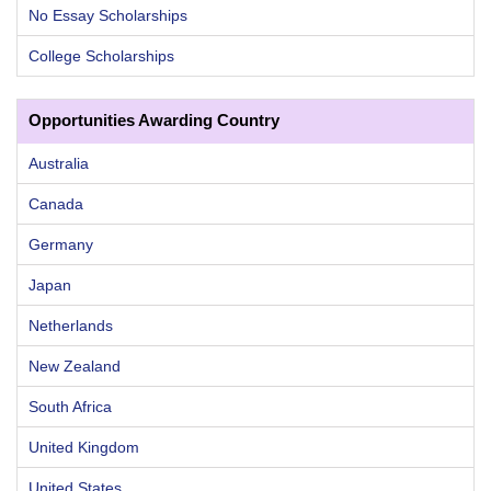
No Essay Scholarships
College Scholarships
Opportunities Awarding Country
Australia
Canada
Germany
Japan
Netherlands
New Zealand
South Africa
United Kingdom
United States