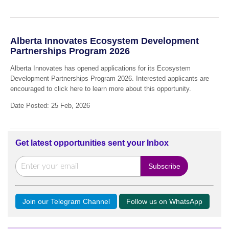
Alberta Innovates Ecosystem Development
Partnerships Program 2026
Alberta Innovates has opened applications for its Ecosystem
Development Partnerships Program 2026. Interested applicants are
encouraged to click here to learn more about this opportunity.
Date Posted: 25 Feb, 2026
Get latest opportunities sent your Inbox
Join our Telegram Channel
Follow us on WhatsApp