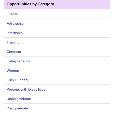
Opportunities by Category
Grants
Fellowship
Internship
Training
Contests
Entrepreneurs
Women
Fully Funded
Persons with Disabilities
Undergraduate
Postgraduate