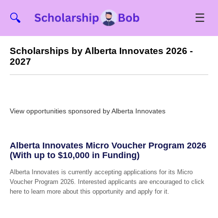
☰
🔍
Scholarships by Alberta Innovates 2026 -
2027
View opportunities sponsored by Alberta Innovates
Alberta Innovates Micro Voucher Program 2026
(With up to $10,000 in Funding)
Alberta Innovates is currently accepting applications for its Micro
Voucher Program 2026. Interested applicants are encouraged to click
here to learn more about this opportunity and apply for it.