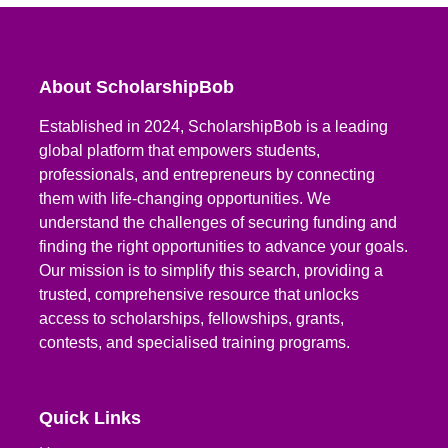
About ScholarshipBob
Established in 2024, ScholarshipBob is a leading
global platform that empowers students,
professionals, and entrepreneurs by connecting
them with life-changing opportunities. We
understand the challenges of securing funding and
finding the right opportunities to advance your goals.
Our mission is to simplify this search, providing a
trusted, comprehensive resource that unlocks
access to scholarships, fellowships, grants,
contests, and specialised training programs.
Quick Links