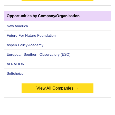
Opportunities by Company/Organisation
New America
Future For Nature Foundation
Aspen Policy Academy
European Southern Observatory (ESO)
AI NATION
Softchoice
View All Companies →