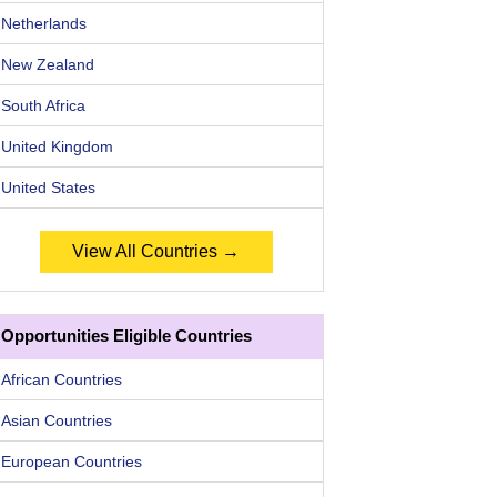
Netherlands
New Zealand
South Africa
United Kingdom
United States
View All Countries →
Opportunities Eligible Countries
African Countries
Asian Countries
European Countries