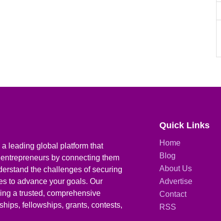
Quick Links
Home
a leading global platform that
Blog
 entrepreneurs by connecting them
About Us
derstand the challenges of securing
ies to advance your goals. Our
Advertise
iding a trusted, comprehensive
Contact
hips, fellowships, grants, contests,
RSS