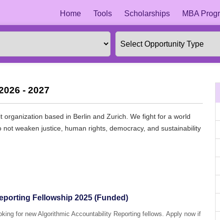
Home
Tools
Scholarships
MBA Progr
2026 - 2027
 organization based in Berlin and Zurich. We fight for a world
 do not weaken justice, human rights, democracy, and sustainability
Reporting Fellowship 2025 (Funded)
ooking for new Algorithmic Accountability Reporting fellows. Apply now if