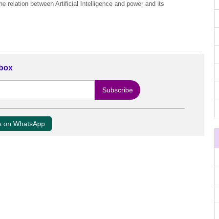
 relation between Artificial Intelligence and power and its
nbox
us on WhatsApp