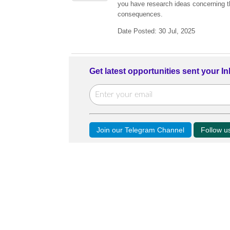
you have research ideas concerning the
consequences.
Date Posted: 30 Jul, 2025
Get latest opportunities sent your I
Join our Telegram Channel
Follow 