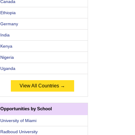
Canada
Ethiopia
Germany
India
Kenya
Nigeria
Uganda
View All Countries →
Opportunities by School
University of Miami
Radboud University