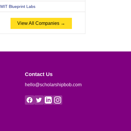
MIT Blueprint Labs
View All Companies →
Contact Us
hello@scholarshipbob.com