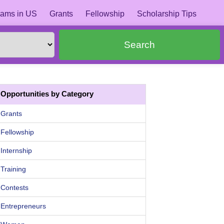
ams in US
Grants
Fellowship
Scholarship Tips
Search
Opportunities by Category
Grants
Fellowship
Internship
Training
Contests
Entrepreneurs