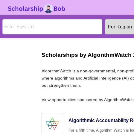
Scholarships by AlgorithmWatch 
AlgorithmWatch is a non-governmental, non-profit
where algorithms and Artificial Intelligence (AI)
but strengthen them.
View opportunities sponsored by AlgorithmWatch
Algorithmic Accountability 
For a fifth time, Algorithm Watch is l