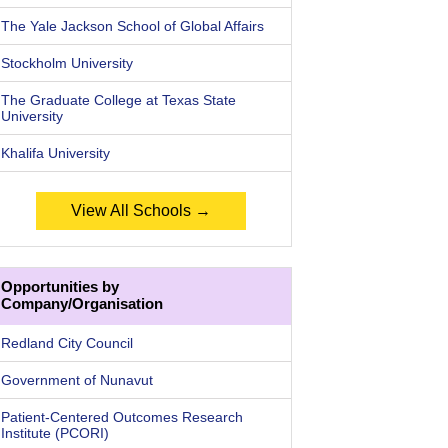
The Yale Jackson School of Global Affairs
Stockholm University
The Graduate College at Texas State
University
Khalifa University
View All Schools →
Opportunities by
Company/Organisation
Redland City Council
Government of Nunavut
Patient-Centered Outcomes Research
Institute (PCORI)