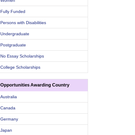
Women
Fully Funded
Persons with Disabilities
Undergraduate
Postgraduate
No Essay Scholarships
College Scholarships
Opportunities Awarding Country
Australia
Canada
Germany
Japan