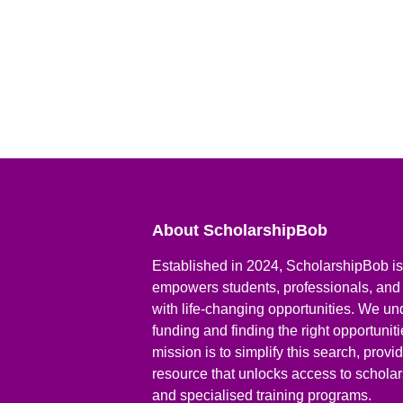
About ScholarshipBob
Established in 2024, ScholarshipBob is 
empowers students, professionals, and
with life-changing opportunities. We un
funding and finding the right opportunit
mission is to simplify this search, prov
resource that unlocks access to scholars
and specialised training programs.