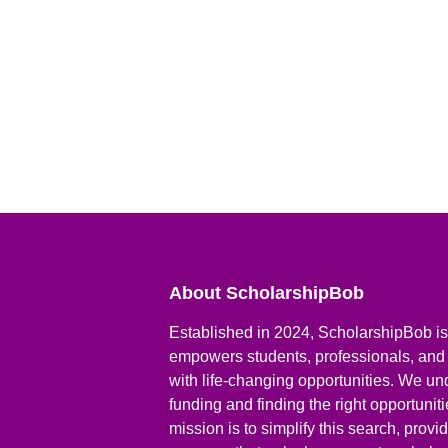
About ScholarshipBob
Established in 2024, ScholarshipBob is 
empowers students, professionals, and
with life-changing opportunities. We un
funding and finding the right opportunit
mission is to simplify this search, prov