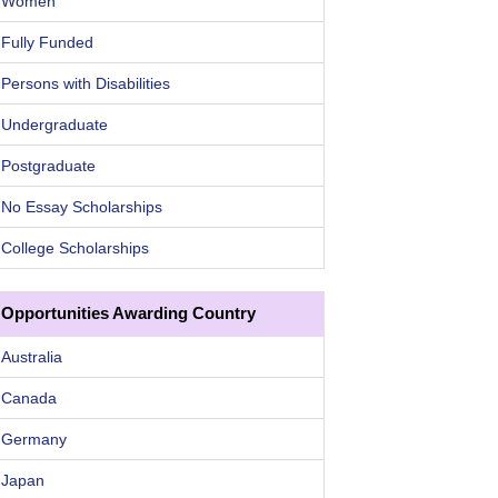
Women
Fully Funded
Persons with Disabilities
Undergraduate
Postgraduate
No Essay Scholarships
College Scholarships
Opportunities Awarding Country
Australia
Canada
Germany
Japan