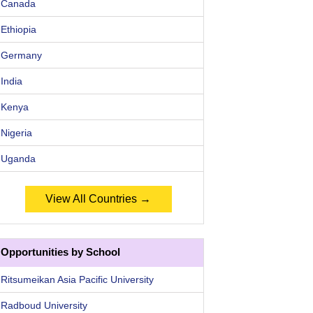
Canada
Ethiopia
Germany
India
Kenya
Nigeria
Uganda
View All Countries →
Opportunities by School
Ritsumeikan Asia Pacific University
Radboud University