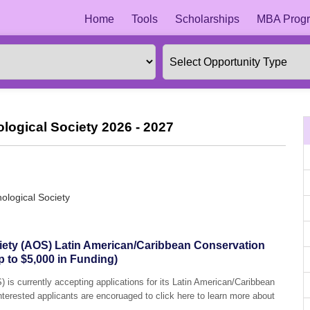
Home
Tools
Scholarships
MBA Progr
logical Society 2026 - 2027
ological Society
iety (AOS) Latin American/Caribbean Conservation
 to $5,000 in Funding)
 is currently accepting applications for its Latin American/Caribbean
terested applicants are encoruaged to click here to learn more about