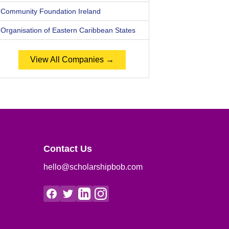
Community Foundation Ireland
Organisation of Eastern Caribbean States
View All Companies →
Contact Us
hello@scholarshipbob.com