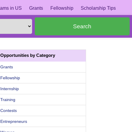
ams in US
Grants
Fellowship
Scholarship Tips
Search
Opportunities by Category
Grants
Fellowship
Internship
Training
Contests
Entrepreneurs