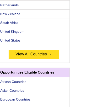
Netherlands
New Zealand
South Africa
United Kingdom
United States
View All Countries →
Opportunities Eligible Countries
African Countries
Asian Countries
European Countries