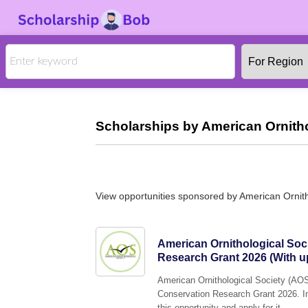
Scholarships by American Ornitho
View opportunities sponsored by American Ornith
American Ornithological Soc
Research Grant 2026 (With up
American Ornithological Society (AOS)
Conservation Research Grant 2026. In
this opportunity and apply for it.