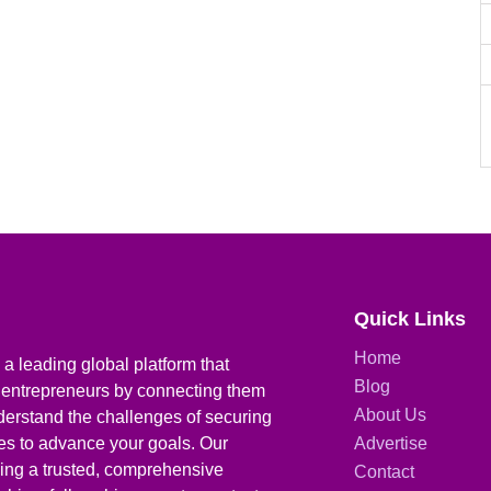
Quick Links
Home
a leading global platform that
Blog
 entrepreneurs by connecting them
About Us
derstand the challenges of securing
ies to advance your goals. Our
Advertise
iding a trusted, comprehensive
Contact