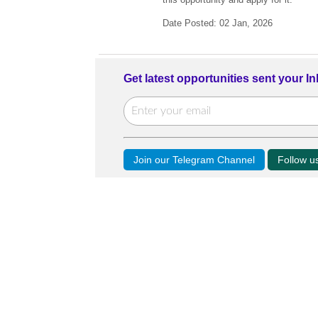
Date Posted: 02 Jan, 2026
Get latest opportunities sent your I
Join our Telegram Channel
Follow 