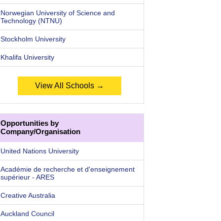
Norwegian University of Science and
Technology (NTNU)
Stockholm University
Khalifa University
View All Schools →
Opportunities by
Company/Organisation
United Nations University
Académie de recherche et d'enseignement
supérieur - ARES
Creative Australia
Auckland Council