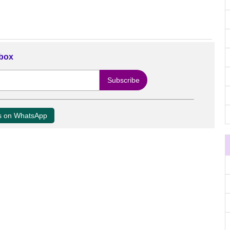
nbox
us on WhatsApp