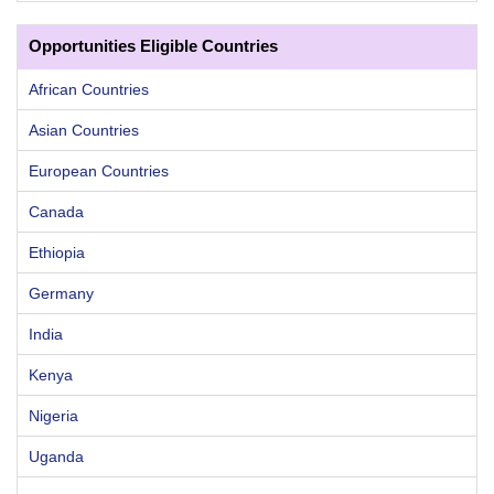
Opportunities Eligible Countries
African Countries
Asian Countries
European Countries
Canada
Ethiopia
Germany
India
Kenya
Nigeria
Uganda