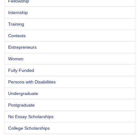
Fellowship
Internship
Training
Contests
Entrepreneurs
Women
Fully Funded
Persons with Disabilities
Undergraduate
Postgraduate
No Essay Scholarships
College Scholarships