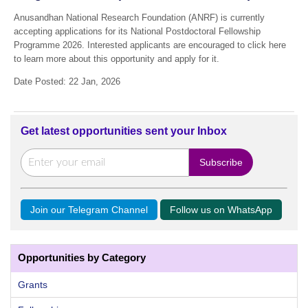
Anusandhan National Research Foundation (ANRF) is currently
accepting applications for its National Postdoctoral Fellowship
Programme 2026. Interested applicants are encouraged to click here
to learn more about this opportunity and apply for it.
Date Posted: 22 Jan, 2026
Get latest opportunities sent your Inbox
Join our Telegram Channel
Follow us on WhatsApp
Opportunities by Category
Grants