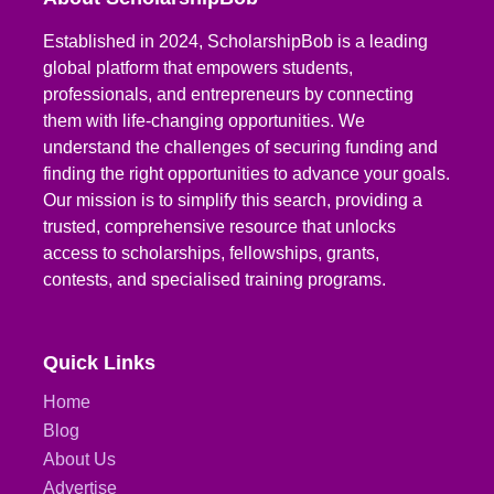
Established in 2024, ScholarshipBob is a leading
global platform that empowers students,
professionals, and entrepreneurs by connecting
them with life-changing opportunities. We
understand the challenges of securing funding and
finding the right opportunities to advance your goals.
Our mission is to simplify this search, providing a
trusted, comprehensive resource that unlocks
access to scholarships, fellowships, grants,
contests, and specialised training programs.
Quick Links
Home
Blog
About Us
Advertise