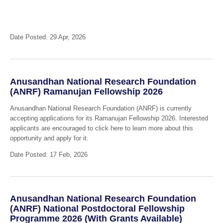
Date Posted: 29 Apr, 2026
Anusandhan National Research Foundation
(ANRF) Ramanujan Fellowship 2026
Anusandhan National Research Foundation (ANRF) is currently
accepting applications for its Ramanujan Fellowship 2026. Interested
applicants are encouraged to click here to learn more about this
opportunity and apply for it.
Date Posted: 17 Feb, 2026
Anusandhan National Research Foundation
(ANRF) National Postdoctoral Fellowship
Programme 2026 (With Grants Available)