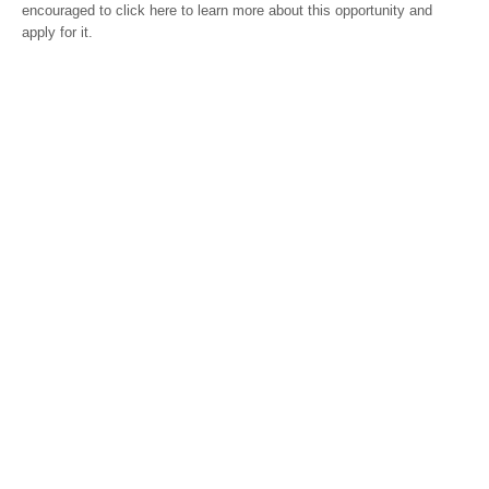
encouraged to click here to learn more about this opportunity and
apply for it.