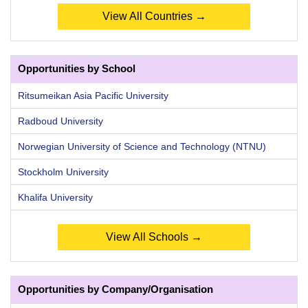
View All Countries →
Opportunities by School
Ritsumeikan Asia Pacific University
Radboud University
Norwegian University of Science and Technology (NTNU)
Stockholm University
Khalifa University
View All Schools →
Opportunities by Company/Organisation