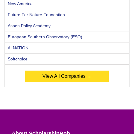
New America
Future For Nature Foundation
Aspen Policy Academy
European Southern Observatory (ESO)
AI NATION
Softchoice
View All Companies →
About ScholarshipBob