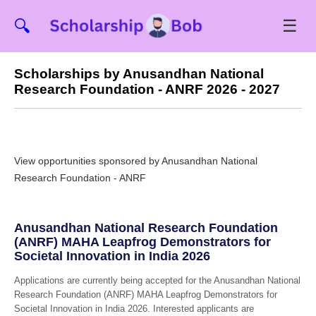
☰
🔍
Scholarships by Anusandhan National
Research Foundation - ANRF 2026 - 2027
View opportunities sponsored by Anusandhan National
Research Foundation - ANRF
Anusandhan National Research Foundation
(ANRF) MAHA Leapfrog Demonstrators for
Societal Innovation in India 2026
Applications are currently being accepted for the Anusandhan National
Research Foundation (ANRF) MAHA Leapfrog Demonstrators for
Societal Innovation in India 2026. Interested applicants are