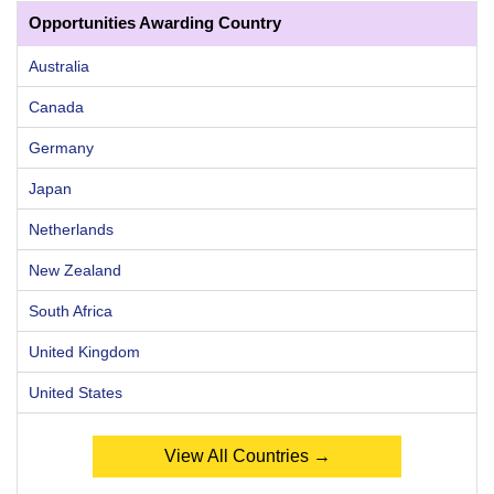
Opportunities Awarding Country
Australia
Canada
Germany
Japan
Netherlands
New Zealand
South Africa
United Kingdom
United States
View All Countries →