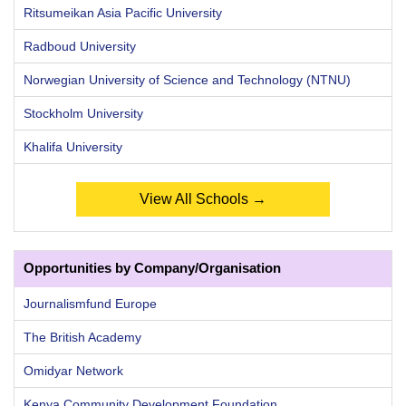
Ritsumeikan Asia Pacific University
Radboud University
Norwegian University of Science and Technology (NTNU)
Stockholm University
Khalifa University
View All Schools →
Opportunities by Company/Organisation
Journalismfund Europe
The British Academy
Omidyar Network
Kenya Community Development Foundation