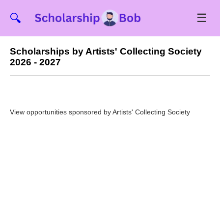
☰
🔍
Scholarships by Artists' Collecting Society
2026 - 2027
View opportunities sponsored by Artists' Collecting Society