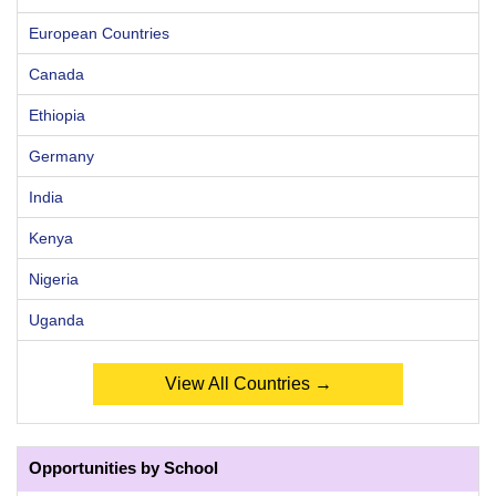
European Countries
Canada
Ethiopia
Germany
India
Kenya
Nigeria
Uganda
View All Countries →
Opportunities by School