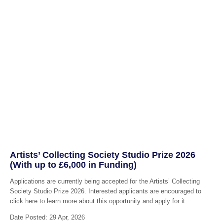
Artists’ Collecting Society Studio Prize 2026
(With up to £6,000 in Funding)
Applications are currently being accepted for the Artists’ Collecting
Society Studio Prize 2026. Interested applicants are encouraged to
click here to learn more about this opportunity and apply for it.
Date Posted: 29 Apr, 2026