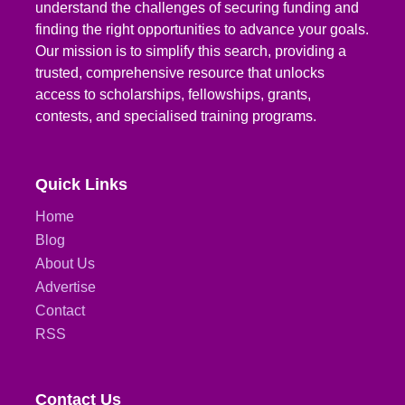
understand the challenges of securing funding and
finding the right opportunities to advance your goals.
Our mission is to simplify this search, providing a
trusted, comprehensive resource that unlocks
access to scholarships, fellowships, grants,
contests, and specialised training programs.
Quick Links
Home
Blog
About Us
Advertise
Contact
RSS
Contact Us