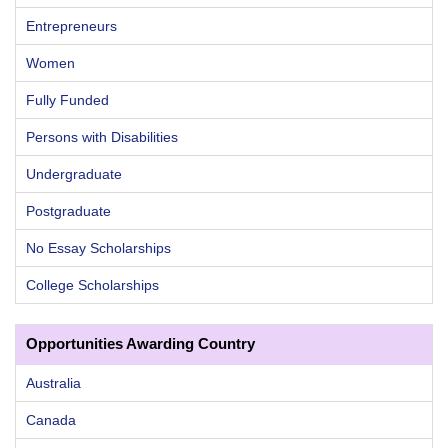
Entrepreneurs
Women
Fully Funded
Persons with Disabilities
Undergraduate
Postgraduate
No Essay Scholarships
College Scholarships
Opportunities Awarding Country
Australia
Canada