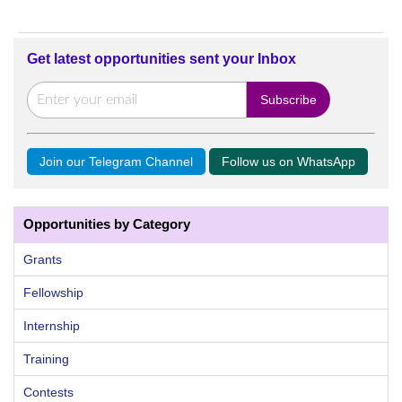
Get latest opportunities sent your Inbox
Join our Telegram Channel
Follow us on WhatsApp
Opportunities by Category
Grants
Fellowship
Internship
Training
Contests