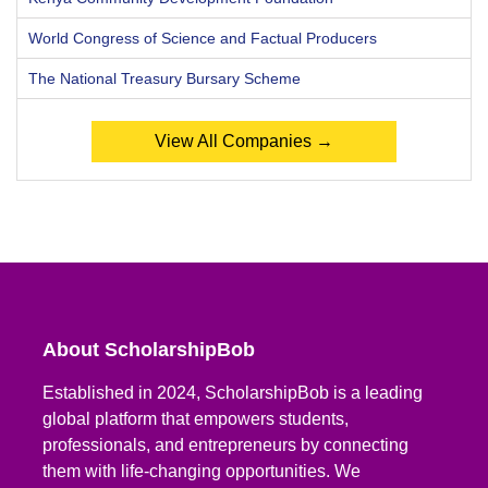
World Congress of Science and Factual Producers
The National Treasury Bursary Scheme
View All Companies →
About ScholarshipBob
Established in 2024, ScholarshipBob is a leading
global platform that empowers students,
professionals, and entrepreneurs by connecting
them with life-changing opportunities. We