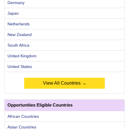
Germany
Japan
Netherlands
New Zealand
South Africa
United Kingdom
United States
View All Countries →
Opportunities Eligible Countries
African Countries
Asian Countries