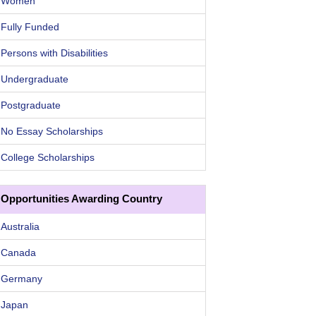
Women
Fully Funded
Persons with Disabilities
Undergraduate
Postgraduate
No Essay Scholarships
College Scholarships
Opportunities Awarding Country
Australia
Canada
Germany
Japan