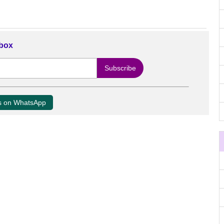
nbox
us on WhatsApp