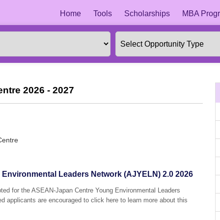
Home
Tools
Scholarships
MBA Progr
ntre 2026 - 2027
Centre
Environmental Leaders Network (AJYELN) 2.0 2026
cepted for the ASEAN-Japan Centre Young Environmental Leaders
 applicants are encouraged to click here to learn more about this