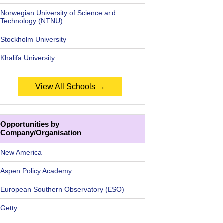
Norwegian University of Science and
Technology (NTNU)
Stockholm University
Khalifa University
View All Schools →
Opportunities by
Company/Organisation
New America
Aspen Policy Academy
European Southern Observatory (ESO)
Getty