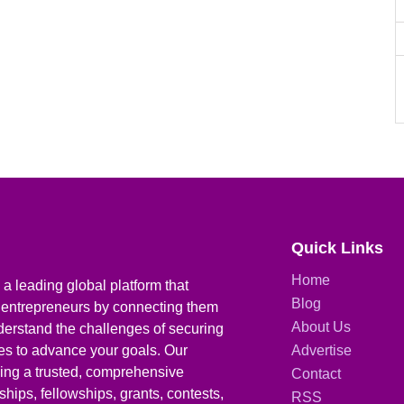
Quick Links
Home
a leading global platform that
Blog
 entrepreneurs by connecting them
About Us
derstand the challenges of securing
ies to advance your goals. Our
Advertise
iding a trusted, comprehensive
Contact
hips, fellowships, grants, contests,
RSS