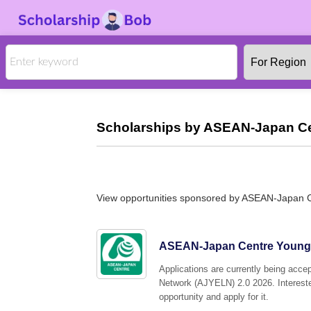
Scholarships by ASEAN-Japan Ce
View opportunities sponsored by ASEAN-Japan 
ASEAN-Japan Centre Young 
Applications are currently being ac
Network (AJYELN) 2.0 2026. Interested
opportunity and apply for it.