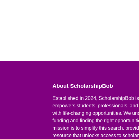
About ScholarshipBob
Established in 2024, ScholarshipBob is 
empowers students, professionals, and
with life-changing opportunities. We un
funding and finding the right opportunit
mission is to simplify this search, prov
resource that unlocks access to scholars