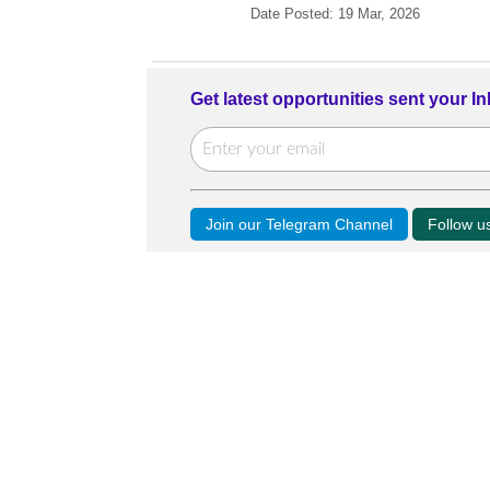
Date Posted: 19 Mar, 2026
Get latest opportunities sent your I
Join our Telegram Channel
Follow 