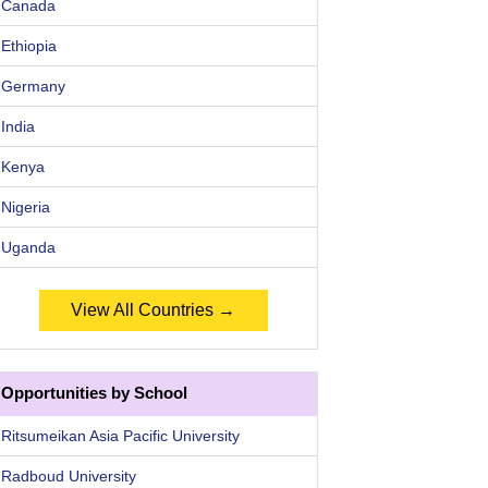
Canada
Ethiopia
Germany
India
Kenya
Nigeria
Uganda
View All Countries →
Opportunities by School
Ritsumeikan Asia Pacific University
Radboud University