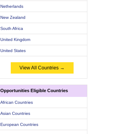
Netherlands
New Zealand
South Africa
United Kingdom
United States
View All Countries →
Opportunities Eligible Countries
African Countries
Asian Countries
European Countries