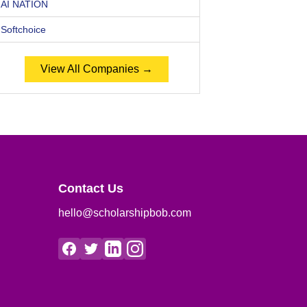
AI NATION
Softchoice
View All Companies →
Contact Us
hello@scholarshipbob.com