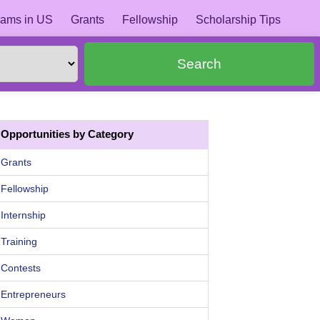
ams in US
Grants
Fellowship
Scholarship Tips
Search
Opportunities by Category
Grants
Fellowship
Internship
Training
Contests
Entrepreneurs